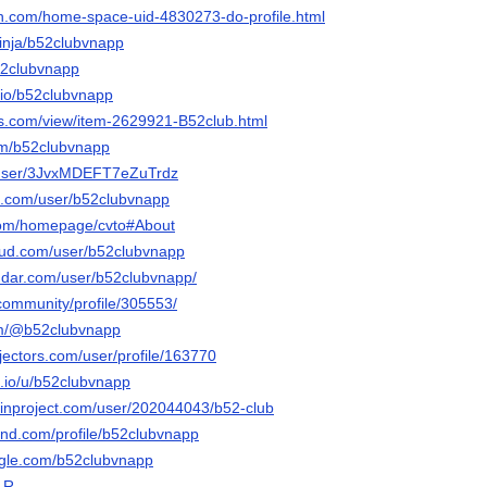
n.com/home-space-uid-4830273-do-profile.html
inja/b52clubvnapp
b52clubvnapp
o.io/b52clubvnapp
s.com/view/item-2629921-B52club.html
om/b52clubvnapp
m/user/3JvxMDEFT7eZuTrdz
oe.com/user/b52clubvnapp
.com/homepage/cvto#About
oud.com/user/b52clubvnapp
ndar.com/user/b52clubvnapp/
.community/profile/305553/
com/@b52clubvnapp
jectors.com/user/profile/163770
.io/u/b52clubvnapp
inproject.com/user/202044043/b52-club
land.com/profile/b52clubvnapp
ngle.com/b52clubvnapp
1R