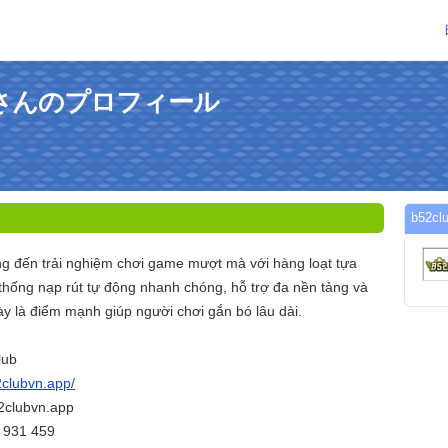
appさんのプロフィール
b52
 đến trải nghiệm chơi game mượt mà với hàng loạt tựa
hống nạp rút tự động nhanh chóng, hỗ trợ đa nền tảng và
y là điểm mạnh giúp người chơi gắn bó lâu dài.
lub
2clubvn.app/
2clubvn.app
0 931 459