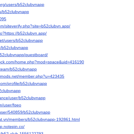
org/users/b52clubvnapp
ers/b52clubvnapp
8095
com/siteverify.php?site=b52clubvn.app/
/go?https://b52clubvn.app/
net/users/b52clubvnapp
om/b52clubvnapp
/b52clubvnapp/questboard/
trock.com/home.php?mod=space&uid=416190
g/team/b52clubvnapp
liedmods.net/member.php?u=423435
om/profile/b52clubvnapp
52clubvnapp
inance/user/b52clubvnapp
m/user/fqeo
s/user/540859/b52clubvnapp
dat.vn/members/b52clubvnapp-192861.html
p.notepin.co/
m/b52-club-1556122793