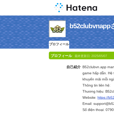
b52clubvn
プロフィール
プロフィール
最終更新日:
2025/05/07
自己紹介
B52clubvn.app mang
game hấp dẫn. Hệ t
khuyến mãi mỗi ngà
Thông tin liên hệ:
Thương hiệu: B52c
Website:
https://b5
Email: support@b5
Số điện thoại: 079