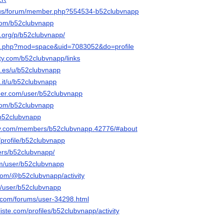
ia.us/forum/member.php?554534-b52clubvnapp
.com/b52clubvnapp
.org/p/b52clubvnapp/
me.php?mod=space&uid=7083052&do=profile
city.com/b52clubvnapp/links
.es/u/b52clubvnapp
.it/u/b52clubvnapp
nder.com/user/b52clubvnapp
com/b52clubvnapp
@b52clubvnapp
bly.com/members/b52clubvnapp.42776/#about
/profile/b52clubvnapp
ers/b52clubvnapp/
om/user/b52clubvnapp
com/@b52clubvnapp/activity
cc/user/b52clubvnapp
.com/forums/user-34298.html
liste.com/profiles/b52clubvnapp/activity