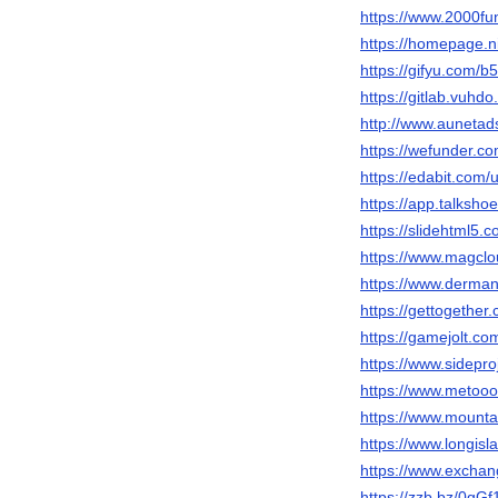
https://www.2000fu
https://homepage.n
https://gifyu.com/
https://gitlab.vuhd
http://www.aunetad
https://wefunder.c
https://edabit.co
https://app.talksh
https://slidehtml5
https://www.magcl
https://www.derma
https://gettogether
https://gamejolt.
https://www.sidepro
https://www.metooo
https://www.mounta
https://www.longis
https://www.excha
https://zzb.bz/0gGf