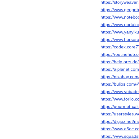
https://storyweaver
https://www.geogeb
https://www.notebo
https://www.portal
https://www.yanyi
https://www.horser
https://codex.core
https://routinehub
https://help.orrs.d
https://aiplanet.co
https://pixabay.co
https://bulios.com
https://www.vnbad
https://www.foriio
https://gourmet-ca
https://userstyles.
https://digiex.net
https://www.a5oc.
https://www.squads