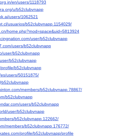
.org.in/en/users/1118793
ra.org/u/b52clubvnapp
ok.ai/users/1062521
net.cl/usuarios/b52clubvnapp.1154029/
ku.cn/home.php?mod=space&uid=5813924
acingnation.com/user/b52clubvnapp
77.com/users/b52clubvnapp
.co/user/b52clubvnapp
e/user/b52clubvnapp
m/profile/b52clubvnapp
m/es/users/50151875/
/@b52clubvnapp
minton.com/members/b52clubvnapp.78867/
.com/b52clubvnapp
lendar.com/users/b52clubvnapp
world/user/b52clubvnapp
/members/b52clubvnapp.122662/
com/members/b52clubvnapp.176772/
kates.com/profile/b52clubvnapp/profile