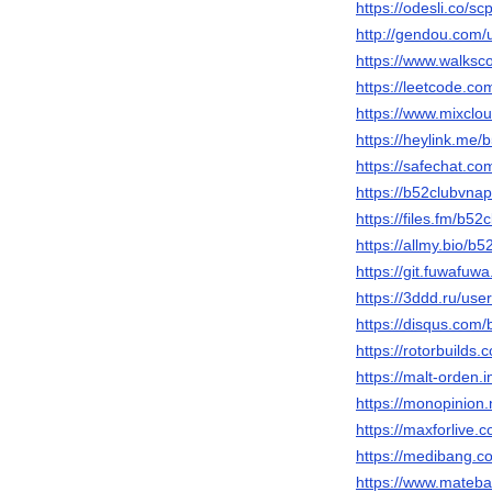
https://odesli.co/s
http://gendou.com/
https://www.walks
https://leetcode.c
https://www.mixclo
https://heylink.me
https://safechat.c
https://b52clubvna
https://files.fm/b52
https://allmy.bio/b
https://git.fuwafu
https://3ddd.ru/us
https://disqus.com
https://rotorbuilds
https://malt-orden.
https://monopinion.
https://maxforlive
https://medibang.c
https://www.mateba