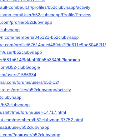
ault-combault.fr/profiles/b52clubvnapp/activity
artsana.com/User/b52clubvnapp/Profile/Preview
a.com/profile/b52clubvnapp
52clubvnapp
rovn.com/members/345121-b52clubvnapp
line.com/profile/67614aacd469da7f9d611c9be60462f1/
com/user/b52clubvnapp
/user/681b614f9d4e49f0b5b3349b?lang=en
g.com/B52-clubGoogle
com/users/1586634
rnal.com/forums/users/b52-12/
era.es/profiles/b52clubvnapp/activity
52clubvnapp
/a/b52clubvnapp
be/shift4me/forum/user-14717.html
ovat.com/members/b52clubvnap.37752.html
usati.it/user/b52clubvnapp
gzu.com/?qa=user/b52clubvnapp