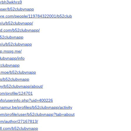
cprbh3wkhrs9
user/b52clubvnapp
core.com/people/119784322001/b52club
om/u/b52clubvnapp/
ud.com/b52clubvnapp/
/b52clubvnapp
om/u/b52clubvnapp
pp.mssg.me/
clubvnapp/info
52clubvnapp
wa.moe/b52clubvnapp
ers/b52clubvnapp
/by/b52clubvnapp/about/
.com/profile/124701
info/userinfo.php?uid=400226
namur.be/profiles/b52clubvnapp/activity
.com/profile/user/b52clubvnapp?tab=about
om/author/27167813/
ll.com/b52clubvnapp