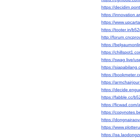
https://decidim.pont
https://innovation.
https://www.upcart
https://tooter.in/b
http://forum.cncp
https://belgaumon
https://chillspot1.
https://swag.live
https://siapabilan
https://bookmeter.
https://armchairjou
https://decide.engu
https://fabble.cc/b
https://ficwad.com
https://copynotes.
https://dongnaira
https://www.plotter
https://qa.laodon