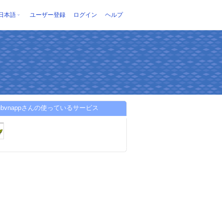
日本語
ユーザー登録
ログイン
ヘルプ
clubvnappさんの使っているサービス