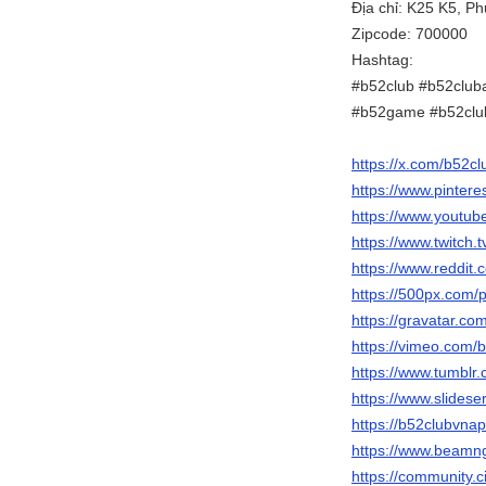
Địa chỉ: K25 K5, P
Zipcode: 700000
Hashtag:
#b52club #b52club
#b52game #b52clu
https://x.com/b52c
https://www.pinter
https://www.youtu
https://www.twitch.
https://www.reddit
https://500px.com/
https://gravatar.c
https://vimeo.com/
https://www.tumblr
https://www.slides
https://b52clubvna
https://www.beamn
https://community.c