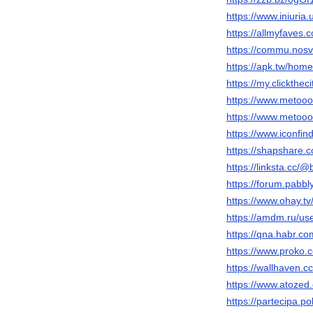
https://www.iniur
https://allmyfaves
https://commu.nosv
https://apk.tw/ho
https://my.clickthe
https://www.metooo
https://www.metooo
https://www.iconfi
https://shapshare.
https://linksta.cc/
https://forum.pab
https://www.ohay.tv
https://amdm.ru/us
https://qna.habr.c
https://www.proko.
https://wallhaven.
https://www.atozed
https://partecipa.po