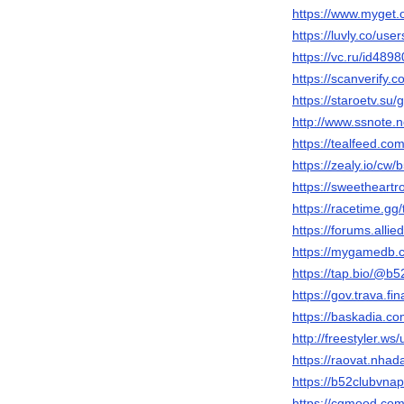
https://www.myget.
https://luvly.co/us
https://vc.ru/id489
https://scanverify.
https://staroetv.su
http://www.ssnote.
https://tealfeed.c
https://zealy.io/cw
https://sweethear
https://racetime.g
https://forums.al
https://mygamedb.c
https://tap.bio/@b
https://gov.trava.f
https://baskadia.co
http://freestyler.w
https://raovat.nha
https://b52clubvnap
https://cgmood.co