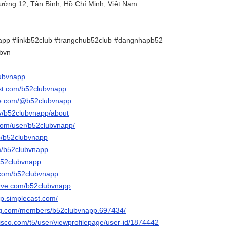
hường 12, Tân Bình, Hồ Chí Minh, Việt Nam
app #linkb52club #trangchub52club #dangnhapb52
bvn
lubvnapp
est.com/b52clubvnapp
be.com/@b52clubvnapp
tv/b52clubvnapp/about
.com/user/b52clubvnapp/
p/b52clubvnapp
om/b52clubvnapp
b52clubvnapp
.com/b52clubvnapp
erve.com/b52clubvnapp
pp.simplecast.com/
g.com/members/b52clubvnapp.697434/
isco.com/t5/user/viewprofilepage/user-id/1874442