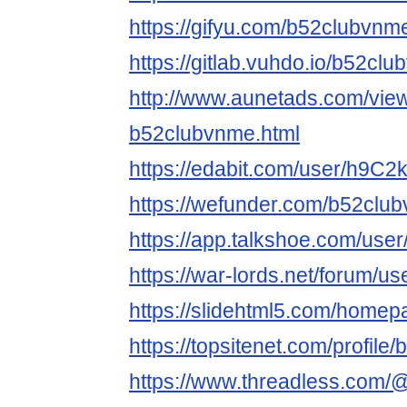
https://gifyu.com/b52clubvnm
https://gitlab.vuhdo.io/b52cl
http://www.aunetads.com/vie
b52clubvnme.html
https://edabit.com/user/h9
https://wefunder.com/b52clu
https://app.talkshoe.com/use
https://war-lords.net/forum/u
https://slidehtml5.com/home
https://topsitenet.com/profil
https://www.threadless.com/