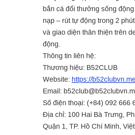
bắn cá đổi thưởng sống động.
nạp – rút tự động trong 2 phú
và giao diện thân thiện trên de
động.
Thông tin liên hệ:
Thương hiệu: B52CLUB
Website:
https://b52clubvn.m
Email: b52club@b52clubvn.
Số điện thoại: (+84) 092 666
Địa chỉ: 100 Hai Bà Trưng, 
Quận 1, TP. Hồ Chí Minh, Việ