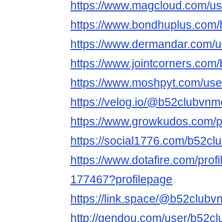
https://www.magcloud.com/u
https://www.bondhuplus.com
https://www.dermandar.com/
https://www.jointcorners.co
https://www.moshpyt.com/us
https://velog.io/@b52clubvnm
https://www.growkudos.com/p
https://social1776.com/b52c
https://www.dotafire.com/prof
177467?profilepage
https://link.space/@b52club
http://gendou.com/user/b52c