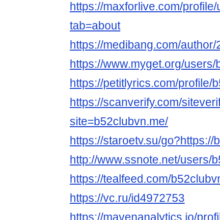
https://maxforlive.com/profil
tab=about
https://medibang.com/author
https://www.myget.org/users
https://petitlyrics.com/profil
https://scanverify.com/sitever
site=b52clubvn.me/
https://staroetv.su/go?https:/
http://www.ssnote.net/users
https://tealfeed.com/b52club
https://vc.ru/id4972753
https://mavenanalytics.io/pro