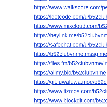
https://www.walkscore.com/
https://leetcode.com/u/b52cl
https://www.mixcloud.com/b5
https://heylink.me/b52clubvn
https://safechat.com/u/b52cl
https://b52clubvnme.mssg.me
https://files.fm/b52clubvnme/i
https://allmy.bio/b52clubvnme
https://git.fuwafuwa.moe/b52
https://www.tizmos.com/b52
https://www.blockdit.com/b5