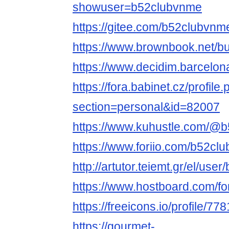
showuser=b52clubvnme
https://gitee.com/b52clubvnm
https://www.brownbook.net/b
https://www.decidim.barcelona
https://fora.babinet.cz/profile
section=personal&id=82007
https://www.kuhustle.com/@
https://www.foriio.com/b52cl
http://artutor.teiemt.gr/el/use
https://www.hostboard.com/
https://freeicons.io/profile/77
https://gourmet-