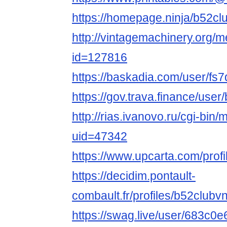
https://homepage.ninja/b52c
http://vintagemachinery.org/
id=127816
https://baskadia.com/user/fs7
https://gov.trava.finance/use
http://rias.ivanovo.ru/cgi-bin/
uid=47342
https://www.upcarta.com/prof
https://decidim.pontault-
combault.fr/profiles/b52clubvn
https://swag.live/user/683c