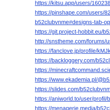
https://kitsu.app/users/16023
https://pinshape.com/users/8
b52clubvnme#designs-tab-o
https://git.project-hobbit.eu/
http://snstheme.com/forums/
https://fanclove.jp/profile/k
https://backloggery.com/b52
https://minecraftcommand.sci
https://www.ekademia.pl/@b
https://slides.com/b52clubvn
https://aniworld.to/user/profi
https://menagerie.media/b52