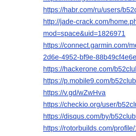
https://habr.com/ru/users/b5
http://jade-crack.com/home.p
mod=space&uid=1826971
https://connect.garmin.com/m
2d6e-4952-bf9e-88b49cf4e6
https://hackerone.com/b52cl
https://p.mobile9.com/b52clu
https://v.gd/wZwHva
https://checkio.org/user/b5
https://disqus.com/by/b52clu
https://rotorbuilds.com/profil