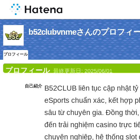
b52clubvnmeさんのプロフィ
プロフィール
プロフィール
最終更新日:
2025/06/01
自己紹介
B52CLUB liên tục cập nhật tỷ
eSports chuẩn xác, kết hợp p
sâu từ chuyên gia. Đồng thờ
đến trải nghiệm casino trực ti
chuyên nghiệp, hệ thống slot