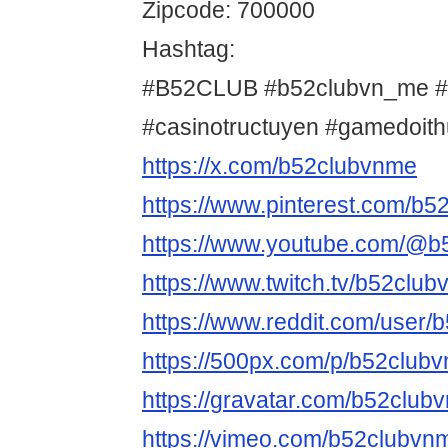
Zipcode: 700000
Hashtag:
#B52CLUB #b52clubvn_me 
#casinotructuyen #gamedoit
https://x.com/b52clubvnme
https://www.pinterest.com/b5
https://www.youtube.com/@
https://www.twitch.tv/b52clu
https://www.reddit.com/user/
https://500px.com/p/b52clu
https://gravatar.com/b52club
https://vimeo.com/b52clubvn