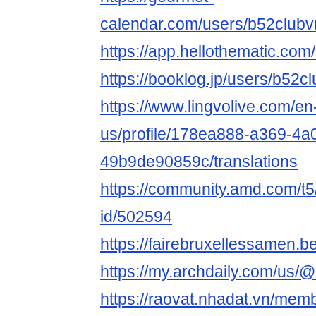
calendar.com/users/b52club
https://app.hellothematic.com
https://booklog.jp/users/b52c
https://www.lingvolive.com/en
us/profile/178ea888-a369-4a
49b9de90859c/translations
https://community.amd.com/t5
id/502594
https://fairebruxellessamen.be
https://my.archdaily.com/us
https://raovat.nhadat.vn/me