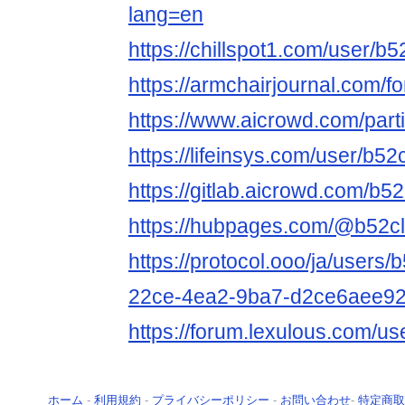
lang=en
https://chillspot1.com/user/
https://armchairjournal.com/f
https://www.aicrowd.com/par
https://lifeinsys.com/user/b5
https://gitlab.aicrowd.com/b
https://hubpages.com/@b52
https://protocol.ooo/ja/users
22ce-4ea2-9ba7-d2ce6aee9
https://forum.lexulous.com/u
ホーム
-
利用規約
-
プライバシーポリシー
-
お問い合わせ
-
特定商取