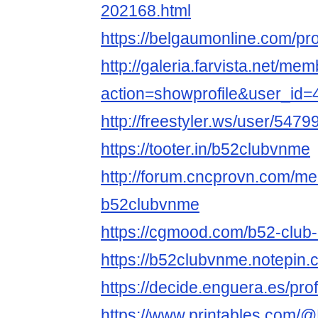
202168.html
https://belgaumonline.com/p
http://galeria.farvista.net/me
action=showprofile&user_id
http://freestyler.ws/user/54
https://tooter.in/b52clubvnme
http://forum.cncprovn.com/m
b52clubvnme
https://cgmood.com/b52-clu
https://b52clubvnme.notepin.c
https://decide.enguera.es/pro
https://www.printables.co