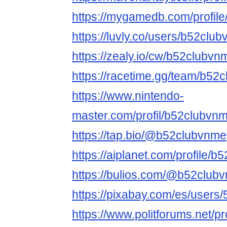
https://mygamedb.com/profil
https://luvly.co/users/b52clu
https://zealy.io/cw/b52clubv
https://racetime.gg/team/b52
https://www.nintendo-
master.com/profil/b52clubvn
https://tap.bio/@b52clubvnme
https://aiplanet.com/profile/
https://bulios.com/@b52club
https://pixabay.com/es/users
https://www.politforums.net/pr