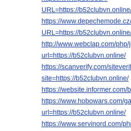
URL=https://b52clubvn.online
https://www.depechemode.cz
URL=https://b52clubvn.online
http://www.webclap.com/php/
url=https://b52clubvn.online/
https://scanverify.com/sitever
site=https://b52clubvn.online/
https://website.informer.com/
https://www.hobowars.com/ga
url=https://b52clubvn.online/
https://www.servinord.com/ph