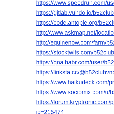
https://www.speedrun.com/us
https://gitlab.vuhdo.io/b52clu
https://code.antopie.org/b52c
http://www.askmap.net/locati
http://equinenow.com/farm/b
https://stocktwits.com/b52clu
https://qna.habr.com/user/b5
https://linksta.cc/@b52clubvn
https://www.haikudeck.com/pr
https://www.sociomix.com/u/
https://forum.kryptronic.com/p
id=215474