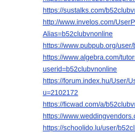
https://sustalks.com/b52clubv
http://www.invelos.com/UserP
Alias=b52clubvnonline
https://www.pubpub.org/user/
https://www.algebra.com/tuto
userid=b52clubvnonline
https://forum.index.hu/User/U
u=2102172
https://ficwad.com/a/b52clubv
https://www.weddingvendors.c
https://schoolido.lu/user/b52c