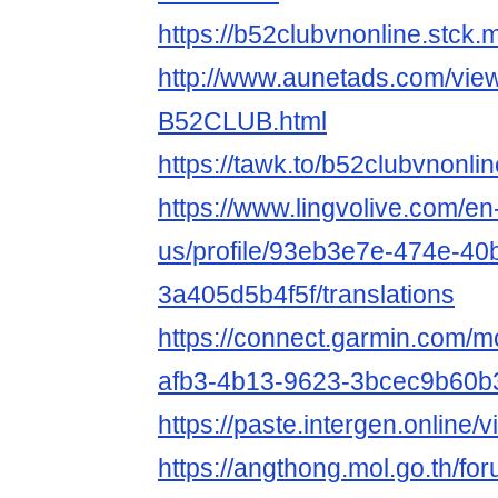
https://b52clubvnonline.stck.m
http://www.aunetads.com/vie
B52CLUB.html
https://tawk.to/b52clubvnonlin
https://www.lingvolive.com/en
us/profile/93eb3e7e-474e-40b
3a405d5b4f5f/translations
https://connect.garmin.com/m
afb3-4b13-9623-3bcec9b60b
https://paste.intergen.online
https://angthong.mol.go.th/f