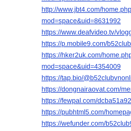
http://www.jbt4.com/home.ph
mod=space&uid=8631992
https://www.deafvideo.tv/vlo
https://p.mobile9.com/b52club
https://hker2uk.com/home.ph
mod=space&uid=4354009
https://tap.bio/@b52clubvnonl
https://dongnairaovat.com/m
https://fewpal.com/dcba51a9
https://pubhtml5.com/homepa
https://wefunder.com/b52club