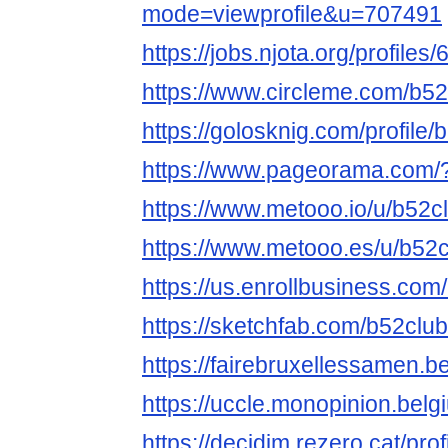
mode=viewprofile&u=707491
https://jobs.njota.org/profile
https://www.circleme.com/b52
https://golosknig.com/profile/
https://www.pageorama.com/
https://www.metooo.io/u/b52c
https://www.metooo.es/u/b52c
https://us.enrollbusiness.co
https://sketchfab.com/b52clu
https://fairebruxellessamen.be
https://uccle.monopinion.belgi
https://decidim.rezero.cat/prof