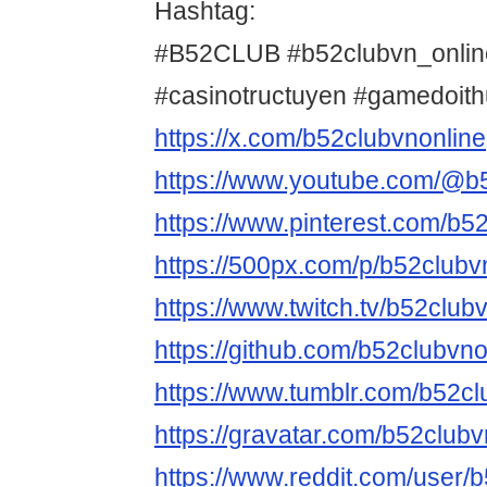
Hashtag:
#B52CLUB #b52clubvn_onlin
#casinotructuyen #gamedoit
https://x.com/b52clubvnonline
https://www.youtube.com/@b
https://www.pinterest.com/b5
https://500px.com/p/b52clubv
https://www.twitch.tv/b52club
https://github.com/b52clubvno
https://www.tumblr.com/b52cl
https://gravatar.com/b52clubv
https://www.reddit.com/user/