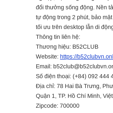
đổi thưởng sống động. Nền tả
tự động trong 2 phút, bảo mật
tối ưu trên desktop lẫn di độn
Thông tin liên hệ:
Thương hiệu: B52CLUB
Website:
https://b52clubvn.onl
Email: b52club@b52clubvn.on
Số điện thoại: (+84) 092 444
Địa chỉ: 78 Hai Bà Trưng, P
Quận 1, TP. Hồ Chí Minh, Việ
Zipcode: 700000