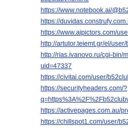
https://www.notebook.ai/@b5
https://duvidas.construfy.com
https://www.aipictors.com/us
http://artutor.teiemt.gr/el/use
http://rias.ivanovo.ru/cgi-bin/
uid=47337
https://civitai.com/user/b52cl
https://securityheaders.com/?
q=https%3A%2F%2Fb52clubvn
https://activepages.com.au/pr
https://chillspot1.com/user/b