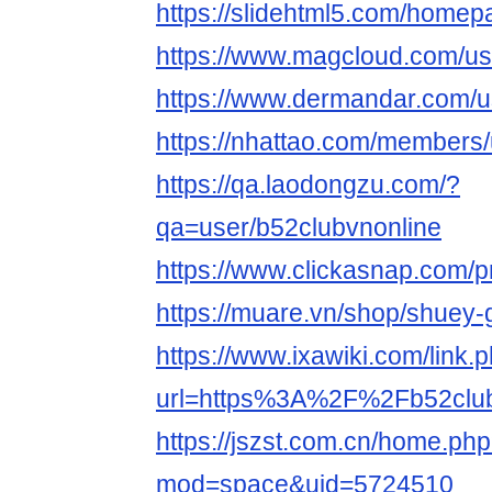
https://slidehtml5.com/home
https://www.magcloud.com/us
https://www.dermandar.com/u
https://nhattao.com/members
https://qa.laodongzu.com/?
qa=user/b52clubvnonline
https://www.clickasnap.com/p
https://muare.vn/shop/shuey
https://www.ixawiki.com/link.
url=https%3A%2F%2Fb52clu
https://jszst.com.cn/home.ph
mod=space&uid=5724510