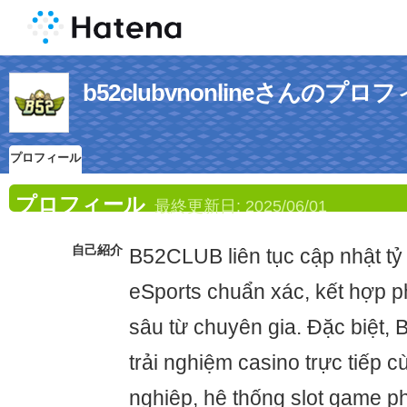
b52clubvnonlineさんのプロ
プロフィール
プロフィール
最終更新日:
2025/06/01
自己紹介
B52CLUB liên tục cập nhật tỷ
eSports chuẩn xác, kết hợp p
sâu từ chuyên gia. Đặc biệt
trải nghiệm casino trực tiếp 
nghiệp, hệ thống slot game p