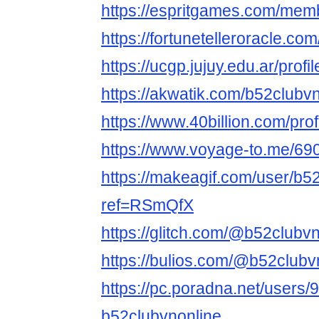
https://espritgames.com/mem
https://fortunetelleroracle.co
https://ucgp.jujuy.edu.ar/profi
https://akwatik.com/b52clubv
https://www.40billion.com/pro
https://www.voyage-to.me/6
https://makeagif.com/user/b5
ref=RSmQfX
https://glitch.com/@b52clubv
https://bulios.com/@b52clubv
https://pc.poradna.net/users
b52clubvnonline