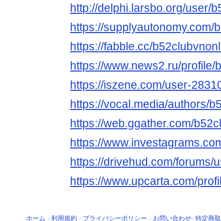
http://delphi.larsbo.org/user/
https://supplyautonomy.com/
https://fabble.cc/b52clubvnonl
https://www.news2.ru/profile/
https://iszene.com/user-2831
https://vocal.media/authors/b
https://web.ggather.com/b52c
https://www.investagrams.co
https://drivehud.com/forums/
https://www.upcarta.com/prof
ホーム
-
利用規約
-
プライバシーポリシー
-
お問い合わせ
-
特定商取