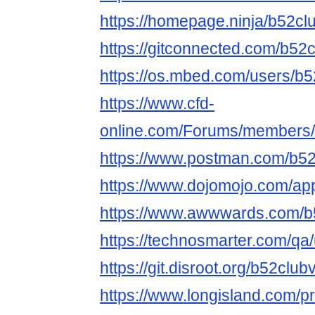
https://homepage.ninja/b52cl
https://gitconnected.com/b52
https://os.mbed.com/users/b5
https://www.cfd-
online.com/Forums/members/
https://www.postman.com/b52
https://www.dojomojo.com/ap
https://www.awwwards.com/b
https://technosmarter.com/qa
https://git.disroot.org/b52club
https://www.longisland.com/pr