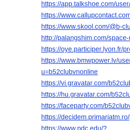
https://app.talkshoe.com/use
https://www.callupcontact.co
https://www.skool.com/@b-cl
http://palangshim.com/space
https://oye.participer.lyon.fr/p
https://www.bmwpower.lv/use
u=b52clubvnonline
https://vi.gravatar.com/b52cl
https://hu.gravatar.com/b52cl
https://faceparty.com/b52club
https://decidem.primariatm.ro/
https://www.pdc.edu/?