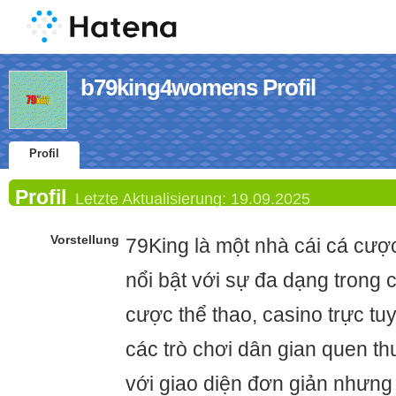
b79king4womens Profil
Profil
Profil
Letzte Aktualisierung:
19.09.2025
Vorstellung
79King là một nhà cái cá cược
nổi bật với sự đa dạng trong 
cược thể thao, casino trực tu
các trò chơi dân gian quen th
với giao diện đơn giản nhưng 