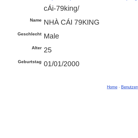
cÁi-79king/
Name
NHÀ CÁI 79KING
Geschlecht
Male
Alter
25
Geburtstag
01/01/2000
Home
-
Benutzer