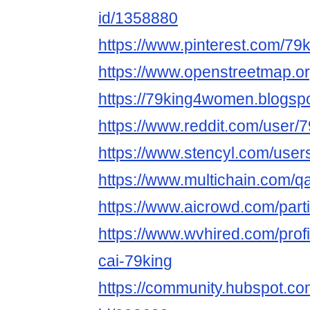
id/1358880
https://www.pinterest.com/7
https://www.openstreetmap.
https://79king4women.blogsp
https://www.reddit.com/user
https://www.stencyl.com/use
https://www.multichain.com/
https://www.aicrowd.com/par
https://www.wvhired.com/prof
cai-79king
https://community.hubspot.com