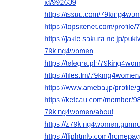
id/992639
https://issuu.com/79king4wo
https://topsitenet.com/profi
https://jakle.sakura.ne.jp/puki
79king4women
https://telegra.ph/79king4wo
https://files.fm/79king4women/
https://www.ameba.jp/profile
https://ketcau.com/member/9
79king4women/about
https://z79king4women.gumr
https://fliphtml5.com/homep