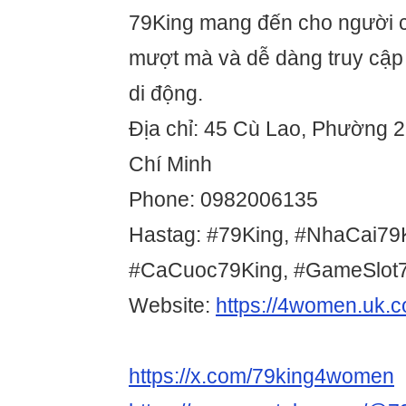
79King mang đến cho người c
mượt mà và dễ dàng truy cập 
di động.
Địa chỉ: 45 Cù Lao, Phường 
Chí Minh
Phone: 0982006135
Hastag: #79King, #NhaCai79
#CaCuoc79King, #GameSlot
Website:
https://4women.uk.
https://x.com/79king4women