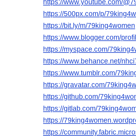
https://www.youtube.com/@
https://500px.com/p/79king
https://bit.ly/m/79king4women
https://www.blogger.com/pro
https://myspace.com/79king
https://www.behance.net/nhc
https://www.tumblr.com/79k
https://gravatar.com/79king
https://github.com/79king4w
https://gitlab.com/79king4wo
https://79king4women.wordpr
https://community.fabric.micr