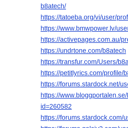
b8atech/
https://tatoeba.org/vi/user/pro
https://www.bmwpower.lv/us
https://activepages.com.au/pr
https://undrtone.com/b8atech
https://transfur.com/Users/b8
https://petitlyrics.com/profile
https://forums.stardock.net/u
https://www.bloggportalen.se/
id=260582
https://forums.stardock.com/