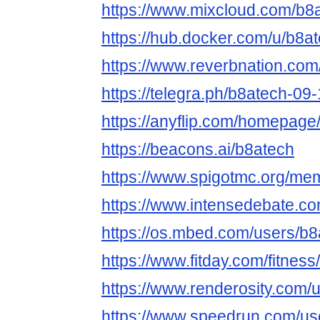
https://www.mixcloud.com/b8
https://hub.docker.com/u/b8a
https://www.reverbnation.com/
https://telegra.ph/b8atech-09
https://anyflip.com/homepag
https://beacons.ai/b8atech
https://www.spigotmc.org/me
https://www.intensedebate.co
https://os.mbed.com/users/b8
https://www.fitday.com/fitne
https://www.renderosity.com/
https://www.speedrun.com/us