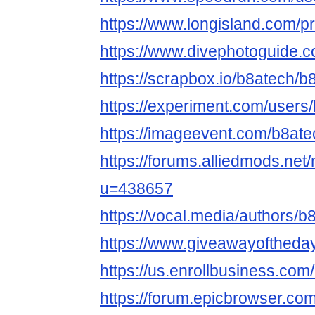
https://www.longisland.com/pr
https://www.divephotoguide.
https://scrapbox.io/b8atech/b
https://experiment.com/users
https://imageevent.com/b8at
https://forums.alliedmods.ne
u=438657
https://vocal.media/authors/b
https://www.giveawayoftheday
https://us.enrollbusiness.co
https://forum.epicbrowser.com