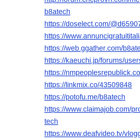
b8atech
https://doselect.com/@d65
https://www.annuncigratuititali
https://web.ggather.com/b8at
https://kaeuchi.jp/forums/use
https://nmpeoplesrepublick.c
https://linkmix.co/43509848
https://potofu.me/b8atech
https://www.claimajob.com/pr
tech
https://www.deafvideo.tv/vlog