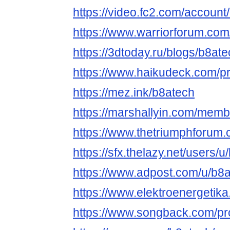
https://video.fc2.com/accoun
https://www.warriorforum.co
https://3dtoday.ru/blogs/b8at
https://www.haikudeck.com/p
https://mez.ink/b8atech
https://marshallyin.com/memb
https://www.thetriumphforum
https://sfx.thelazy.net/users/u
https://www.adpost.com/u/b8a
https://www.elektroenergetika
https://www.songback.com/pro