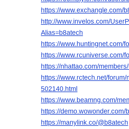
https://www.exchangle.com/b
http://www.invelos.com/UserP
Alias=b8atech
https://www.huntingnet.com/
https://www.rcuniverse.com/
https://nhattao.com/members
https://www.rctech.net/forum
502140.html
https://www.beamng.com/mem
https://demo.wowonder.com/
https://manylink.co/@b8atech