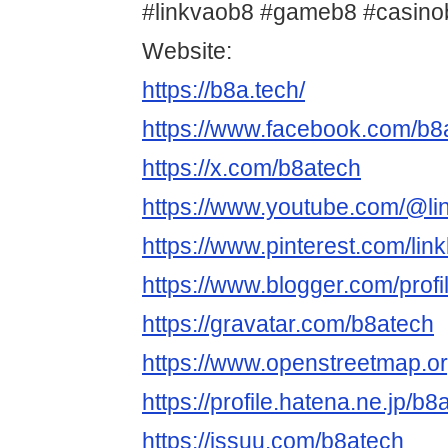
#linkvaob8 #gameb8 #casino
Website:
https://b8a.tech/
https://www.facebook.com/b8
https://x.com/b8atech
https://www.youtube.com/@li
https://www.pinterest.com/lin
https://www.blogger.com/pro
https://gravatar.com/b8atech
https://www.openstreetmap.o
https://profile.hatena.ne.jp/b8
https://issuu.com/b8atech