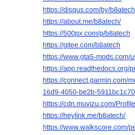
https://disqus.com/by/b8atech
https://about.me/b8atech/
https://500px.com/p/b8atech
https://gitee.com/b8atech
https://www.gta5-mods.com/u
https://app.readthedocs.org/pr
https://connect.garmin.com/m
16d9-4050-be2b-5911bc1c70
https://cdn.muvizu.com/Profil
https://heylink.me/b8atech/
https://www.walkscore.com/