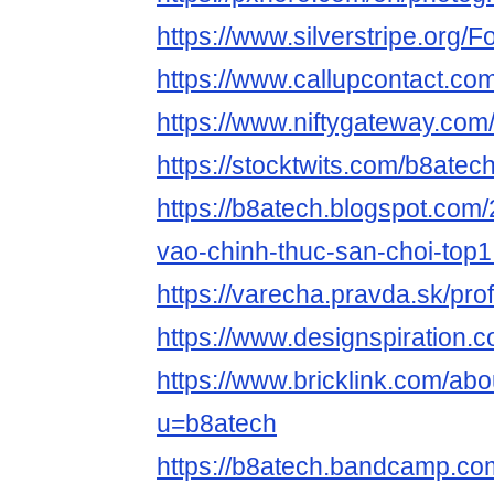
https://www.silverstripe.org
https://www.callupcontact.co
https://www.niftygateway.co
https://stocktwits.com/b8atec
https://b8atech.blogspot.com/
vao-chinh-thuc-san-choi-top1
https://varecha.pravda.sk/pro
https://www.designspiration.
https://www.bricklink.com/ab
u=b8atech
https://b8atech.bandcamp.co