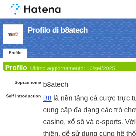
Profilo di b8atech
Profilo
Profilo
Ultimo aggiornamento:
10/set/2025
Soprannome
b8atech
Self introduction
B8
là nền tảng cá cược trực 
cung cấp đa dạng các trò chơ
casino, xổ số và e-sports. Với
thiện, dễ sử dụng cùng hệ th