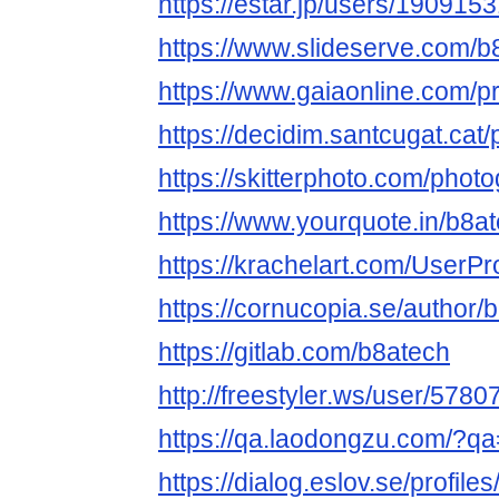
https://estar.jp/users/190915
https://www.slideserve.com/b
https://www.gaiaonline.com/p
https://decidim.santcugat.cat/p
https://skitterphoto.com/pho
https://www.yourquote.in/b8
https://krachelart.com/UserPr
https://cornucopia.se/author/
https://gitlab.com/b8atech
http://freestyler.ws/user/578
https://qa.laodongzu.com/?q
https://dialog.eslov.se/profiles