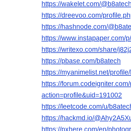
https://wakelet.com/@b8atec
https://dreevoo.com/profile.
https://hashnode.com/@b8at
https://www.instapaper.com/p
https://writexo.com/share/j82
https://pbase.com/b8atech
https://myanimelist.net/profil
https://forum.codeigniter.co
action=profile&uid=191002
https://leetcode.com/u/b8atec
https://hackmd.io/@Ahy2A5
https://pxhere.com/en/photo