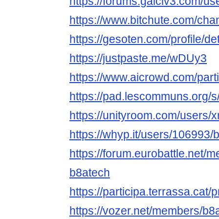
https://forums.galciv3.com/u
https://www.bitchute.com/
https://gesoten.com/profile/d
https://justpaste.me/wDUy3
https://www.aicrowd.com/part
https://pad.lescommuns.org/
https://unityroom.com/users/
https://whyp.it/users/106993/
https://forum.eurobattle.net
b8atech
https://participa.terrassa.cat/p
https://vozer.net/members/b8