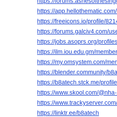
https://forums.ashesofthesin
https://app.hellothematic.com
https://freeicons.io/profile/82
https://forums.galciv4.com/u
https://jobs.asoprs.org/profi
https://ilm.iou.edu.gm/membe
https://my.omsystem.com/me
https://blender.community/b8a
https://b8atech.stck.me/profile
https://www.skool.com/@nha-
https://www.trackyserver.com
https://linktr.ee/b8atech