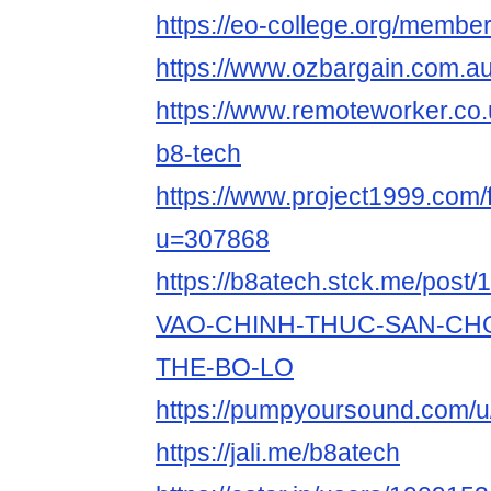
https://eo-college.org/membe
https://www.ozbargain.com.a
https://www.remoteworker.co.
b8-tech
https://www.project1999.com
u=307868
https://b8atech.stck.me/post
VAO-CHINH-THUC-SAN-CH
THE-BO-LO
https://pumpyoursound.com/
https://jali.me/b8atech