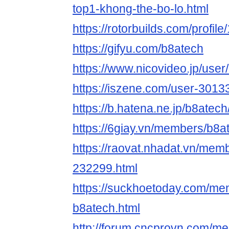
top1-khong-the-bo-lo.html
https://rotorbuilds.com/profil
https://gifyu.com/b8atech
https://www.nicovideo.jp/use
https://iszene.com/user-3013
https://b.hatena.ne.jp/b8atech
https://6giay.vn/members/b8a
https://raovat.nhadat.vn/mem
232299.html
https://suckhoetoday.com/m
b8atech.html
http://forum.cncprovn.com/m