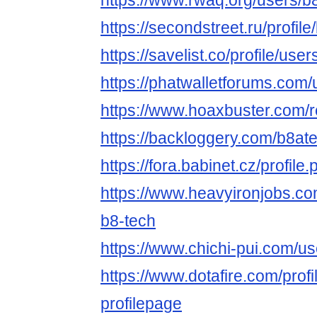
https://www.rwaq.org/users/b
https://secondstreet.ru/profile
https://savelist.co/profile/use
https://phatwalletforums.com
https://www.hoaxbuster.com/
https://backloggery.com/b8at
https://fora.babinet.cz/profil
https://www.heavyironjobs.co
b8-tech
https://www.chichi-pui.com/us
https://www.dotafire.com/pro
profilepage