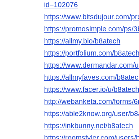
id=102076
https://www.bitsdujour.com/p
https://promosimple.com/ps/
https://allmy.bio/b8atech
https://portfolium.com/b8atec
https://www.dermandar.com/u
https://allmyfaves.com/b8ate
https://www.facer.io/u/b8atec
http://webanketa.com/forms/
https://able2know.org/user/b8
https://inkbunny.net/b8atech
https://roomstyler.com/users/