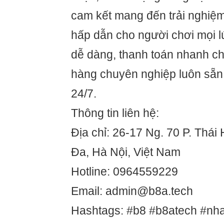
cam kết mang đến trải nghiệm 
hấp dẫn cho người chơi mọi l
dễ dàng, thanh toán nhanh ch
hàng chuyên nghiệp luôn sẵn
24/7.
Thông tin liên hệ:
Địa chỉ: 26-17 Ng. 70 P. Thái
Đa, Hà Nội, Việt Nam
Hotline: 0964559229
Email: admin@b8a.tech
Hashtags: #b8 #b8atech #nh