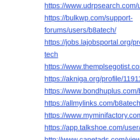
https://www.udrpsearch.com/
https://bulkwp.com/support-
forums/users/b8atech/
https://jobs.lajobsportal.org/
tech
https://www.themplsegotist.
https://akniga.org/profile/119
https://www.bondhuplus.com/
https://allmylinks.com/b8atec
https://www.myminifactory.co
https://app.talkshoe.com/use
http://www.canetads.com/vie