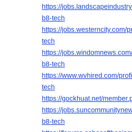
https://jobs.landscapeindustr
b8-tech
https://jobs.westerncity.com/
tech
https://jobs.windomnews.com/
b8-tech
https://www.wvhired.com/prof
tech
https://gockhuat.net/member
https://jobs.suncommunityne
b8-tech