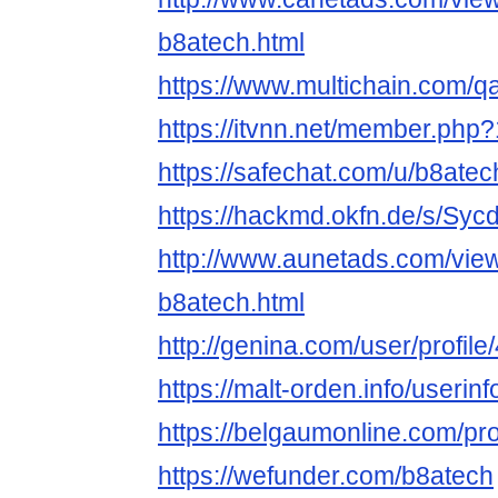
b8atech.html
https://www.multichain.com/q
https://itvnn.net/member.ph
https://safechat.com/u/b8atec
https://hackmd.okfn.de/s/Sy
http://www.aunetads.com/vie
b8atech.html
http://genina.com/user/profil
https://malt-orden.info/useri
https://belgaumonline.com/pro
https://wefunder.com/b8atech