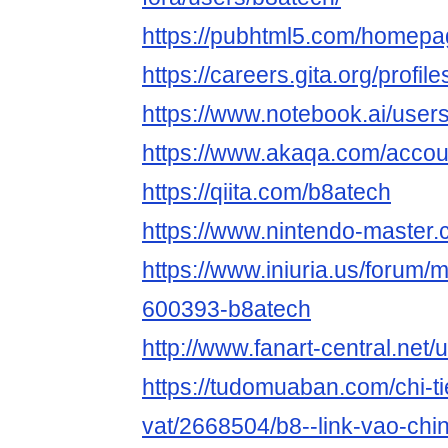
https://pubhtml5.com/homepa
https://careers.gita.org/profi
https://www.notebook.ai/user
https://www.akaqa.com/accou
https://qiita.com/b8atech
https://www.nintendo-master.
https://www.iniuria.us/forum
600393-b8atech
http://www.fanart-central.net/
https://tudomuaban.com/chi-ti
vat/2668504/b8--link-vao-chi