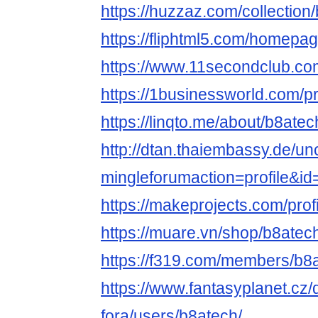
https://huzzaz.com/collection
https://fliphtml5.com/homepa
https://www.11secondclub.co
https://1businessworld.com/p
https://linqto.me/about/b8atec
http://dtan.thaiembassy.de/u
mingleforumaction=profile&i
https://makeprojects.com/prof
https://muare.vn/shop/b8ate
https://f319.com/members/b8
https://www.fantasyplanet.cz/
fora/users/b8atech/