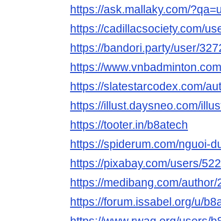
https://ask.mallaky.com/?qa=
https://cadillacsociety.com/us
https://bandori.party/user/32
https://www.vnbadminton.co
https://slatestarcodex.com/au
https://illust.daysneo.com/illu
https://tooter.in/b8atech
https://spiderum.com/nguoi-d
https://pixabay.com/users/52
https://medibang.com/author
https://forum.issabel.org/u/b8