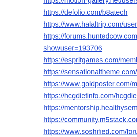
https://motion-gallery.net/us
https://defolio.com/b8atech
https://www.halaltrip.com/use
https://forums.huntedcow.co
showuser=193706
https://espritgames.com/mem
https://sensationaltheme.com
https://www.goldposter.com/m
https://hcgdietinfo.com/hcgd
https://mentorship.healthys
https://community.m5stack.c
https://www.soshified.com/fo