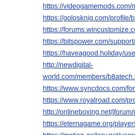
https://videogamemods.com/
https://golosknig.com/profile/
https://forums.wincustomize
https://bitspower.com/support
https://haveagood.holiday/us
http://newdigital-
world.com/members/b8atech.
https://www.syncdocs.com/for
https://www.royalroad.com/pr
http://onlineboxing.net/jforum
https://eternagame.org/playe