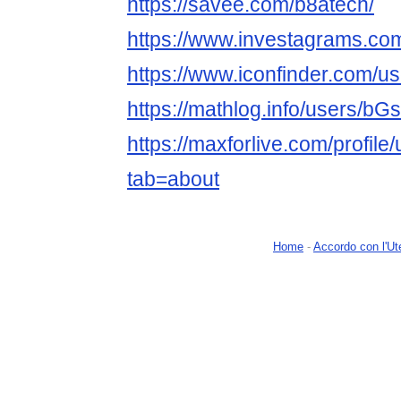
https://savee.com/b8atech/
https://www.investagrams.com
https://www.iconfinder.com/u
https://mathlog.info/users/
https://maxforlive.com/profile
tab=about
Home
-
Accordo con l'Ut