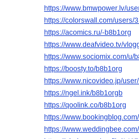
https://www.bmwpower.lv/us
https://colorswall.com/users/
https://acomics.ru/-b8b1org
https://www.deafvideo.tv/vlo
https://www.sociomix.com/u/b
https://boosty.to/b8b1org
https://www.nicovideo.jp/use
https://ngel.ink/b8b1orgb
https://qoolink.co/b8b1org
https://www.bookingblog.com
https://www.weddingbee.com