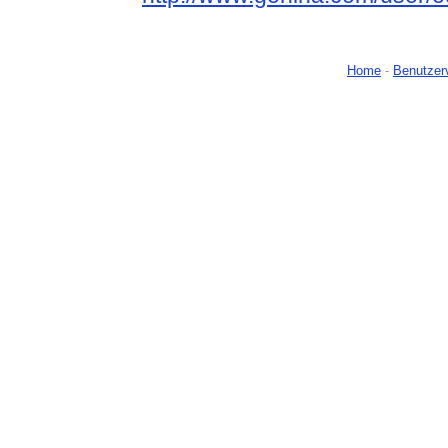
Home
-
Benutzer