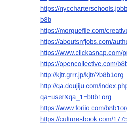
https://nyccharterschools.jo
b8b
https://morguefile.com/creati
https://aboutsnfjobs.com/auth
https://www.clickasnap.com/p
https://opencollective.com/b8
http://kjtr.grrr.jp/kjtr/?b8b1org
http://qa.doujiju.com/index.ph
qa=user&qa_1=b8b1org
https://www.foriio.com/b8b1or
https://culturesbook.com/1