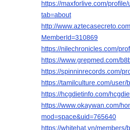
https://maxforlive.com/profil
tab=about
http://www.aztecasecreto.com/
MemberId=310869
https://nilechronicles.com/pro
https://www.grepmed.com/b8
https://spinninrecords.com/pr
https://tamilculture.com/user
https://hcgdietinfo.com/hcgd
https://www.okaywan.com/h
mod=space&uid=765640
https://whitehat.vn/members