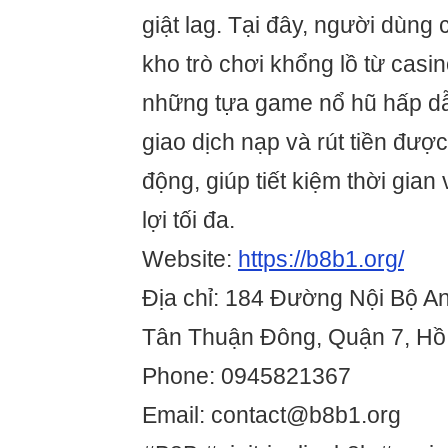
giật lag. Tại đây, người dùng
kho trò chơi khổng lồ từ casi
những tựa game nổ hũ hấp dẫ
giao dịch nạp và rút tiền được
động, giúp tiết kiệm thời gian
lợi tối đa.
Website:
https://b8b1.org/
Địa chỉ: 184 Đường Nội Bộ 
Tân Thuận Đông, Quận 7, Hồ 
Phone: 0945821367
Email: contact@b8b1.org