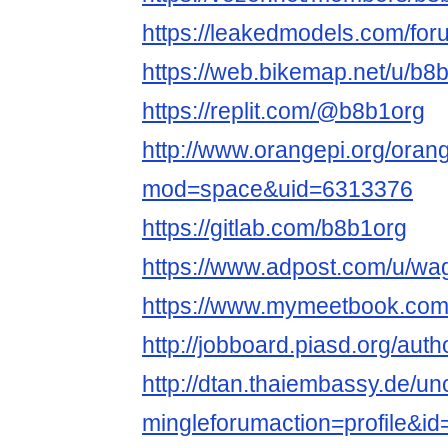
https://leakedmodels.com/f
https://web.bikemap.net/u/b8
https://replit.com/@b8b1org
http://www.orangepi.org/ora
mod=space&uid=6313376
https://gitlab.com/b8b1org
https://www.adpost.com/u/wa
https://www.mymeetbook.com
http://jobboard.piasd.org/aut
http://dtan.thaiembassy.de/u
mingleforumaction=profile&i