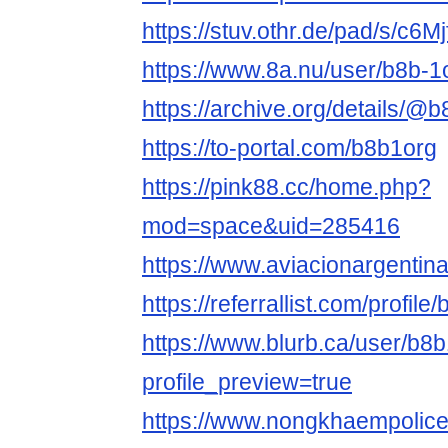
https://stuv.othr.de/pad/s/c6M
https://www.8a.nu/user/b8b-1
https://archive.org/details/@
https://to-portal.com/b8b1org
https://pink88.cc/home.php?
mod=space&uid=285416
https://www.aviacionargentina
https://referrallist.com/profile
https://www.blurb.ca/user/b8
profile_preview=true
https://www.nongkhaempolice