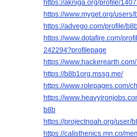
https://akniga.org/profile/140
https://www.myget.org/users
https://advego.com/profile/b8
https://www.dotafire.com/prof
242294?profilepage
https://www.hackerearth.co
https://b8b1org.mssg.me/
https://www.rolepages.com/ch
https://www.heavyironjobs.co
b8b
https://projectnoah.org/user/
https://calisthenics.mn.co/