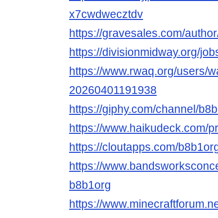
x7cwdwecztdv
https://gravesales.com/author
https://divisionmidway.org/jo
https://www.rwaq.org/users/
20260401191938
https://giphy.com/channel/b8
https://www.haikudeck.com/pr
https://cloutapps.com/b8b1or
https://www.bandsworksconcer
b8b1org
https://www.minecraftforum.