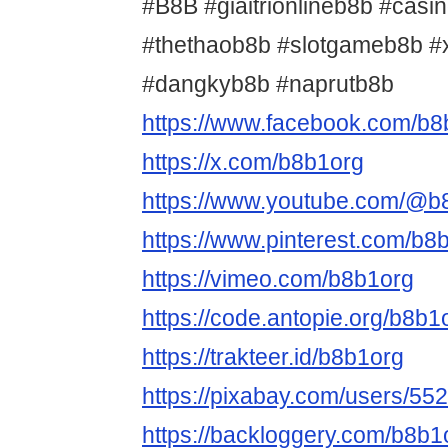
#B8B #giaitrionlineb8b #casi
#thethaob8b #slotgameb8b 
#dangkyb8b #naprutb8b
https://www.facebook.com/b8
https://x.com/b8b1org
https://www.youtube.com/@b
https://www.pinterest.com/b8
https://vimeo.com/b8b1org
https://code.antopie.org/b8b1
https://trakteer.id/b8b1org
https://pixabay.com/users/55
https://backloggery.com/b8b1