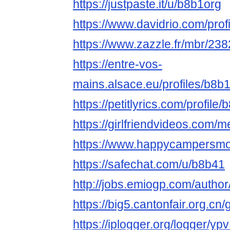
https://justpaste.it/u/b8b1org
https://www.davidrio.com/prof
https://www.zazzle.fr/mbr/2
https://entre-vos-
mains.alsace.eu/profiles/b8b1o
https://petitlyrics.com/profile
https://girlfriendvideos.com/
https://www.happycampersmon
https://safechat.com/u/b8b41
http://jobs.emiogp.com/autho
https://big5.cantonfair.org.cn
https://iplogger.org/logger/y