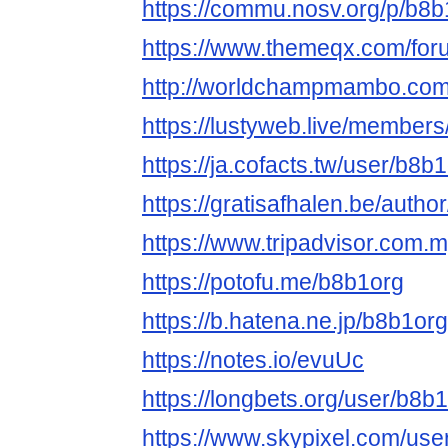
https://commu.nosv.org/p/b8b
https://www.themeqx.com/for
http://worldchampmambo.com/
https://lustyweb.live/member
https://ja.cofacts.tw/user/b8b
https://gratisafhalen.be/autho
https://www.tripadvisor.com.m
https://potofu.me/b8b1org
https://b.hatena.ne.jp/b8b1o
https://notes.io/evuUc
https://longbets.org/user/b8b1
https://www.skypixel.com/user