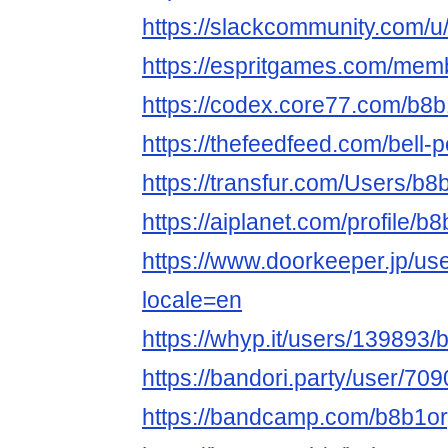
https://slackcommunity.com/
https://espritgames.com/mem
https://codex.core77.com/b8
https://thefeedfeed.com/bell
https://transfur.com/Users/b8
https://aiplanet.com/profile/b
https://www.doorkeeper.jp/u
locale=en
https://whyp.it/users/139893
https://bandori.party/user/70
https://bandcamp.com/b8b1o