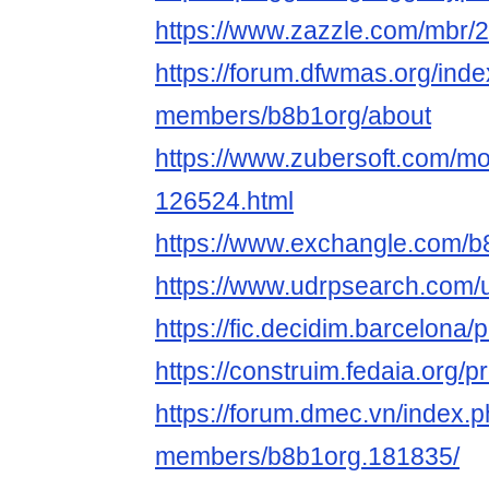
https://www.zazzle.com/mbr
https://forum.dfwmas.org/ind
members/b8b1org/about
https://www.zubersoft.com/mo
126524.html
https://www.exchangle.com/b
https://www.udrpsearch.com/
https://fic.decidim.barcelona/p
https://construim.fedaia.org/pr
https://forum.dmec.vn/index.
members/b8b1org.181835/