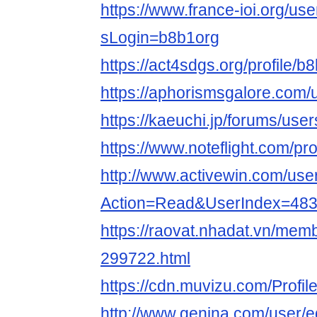
https://www.france-ioi.org/us
sLogin=b8b1org
https://act4sdgs.org/profile/b
https://aphorismsgalore.com/
https://kaeuchi.jp/forums/use
https://www.noteflight.com
http://www.activewin.com/use
Action=Read&UserIndex=483
https://raovat.nhadat.vn/mem
299722.html
https://cdn.muvizu.com/Profil
http://www.genina.com/user/