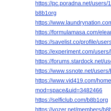
https://pc.poradna.net/users
b8b1org
https://www.laundrynation.co
https://formulamasa.com/ele
https://savelist.co/profile/use
https://experiment.com/users
https://forums.stardock.net/u
https://www.ssnote.net/users
https://www.vid419.com/hom
mod=space&uid=3482466
https://selficlub.com/b8b1org
https://vozer.net/members/b8