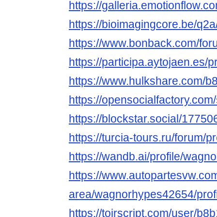
https://galleria.emotionflow.c
https://bioimagingcore.be/q2
https://www.bonback.com/for
https://participa.aytojaen.es/p
https://www.hulkshare.com/b
https://opensocialfactory.co
https://blockstar.social/17
https://turcia-tours.ru/forum/p
https://wandb.ai/profile/wagn
https://www.autopartesvw.c
area/wagnorhypes42654/profi
https://toirscript.com/user/b8