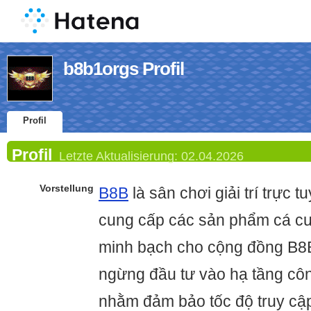
b8b1orgs Profil
Profil
Profil
Letzte Aktualisierung:
02.04.2026
Vorstellung
B8B
là sân chơi giải trí trực 
cung cấp các sản phẩm cá c
minh bạch cho cộng đồng B8
ngừng đầu tư vào hạ tầng côn
nhằm đảm bảo tốc độ truy cập