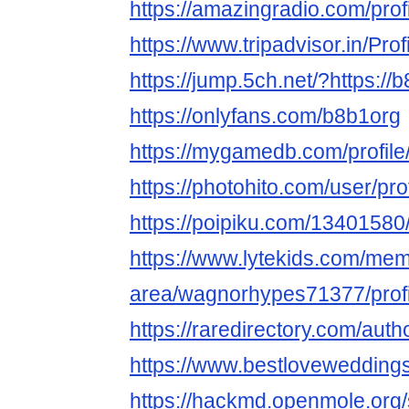
https://amazingradio.com/prof
https://www.tripadvisor.in/Pro
https://jump.5ch.net/?https://
https://onlyfans.com/b8b1org
https://mygamedb.com/profil
https://photohito.com/user/pro
https://poipiku.com/13401580
https://www.lytekids.com/me
area/wagnorhypes71377/profi
https://raredirectory.com/aut
https://www.bestlovewedding
https://hackmd.openmole.org