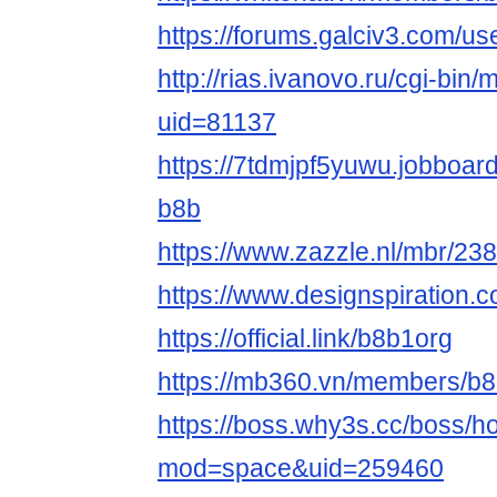
https://forums.galciv3.com/u
http://rias.ivanovo.ru/cgi-bin/
uid=81137
https://7tdmjpf5yuwu.jobboard
b8b
https://www.zazzle.nl/mbr/
https://www.designspiration.
https://official.link/b8b1org
https://mb360.vn/members/b
https://boss.why3s.cc/boss/
mod=space&uid=259460