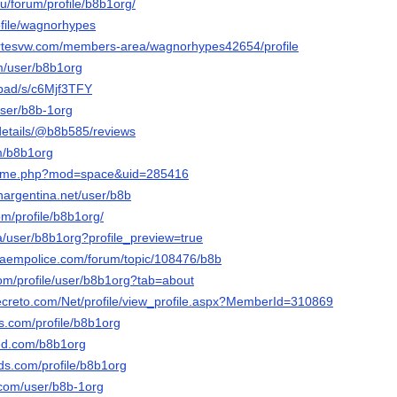
.ru/forum/profile/b8b1org/
ofile/wagnorhypes
artesvw.com/members-area/wagnorhypes42654/profile
om/user/b8b1org
e/pad/s/c6Mjf3TFY
user/b8b-1org
/details/@b8b585/reviews
om/b8b1org
/home.php?mod=space&uid=285416
nargentina.net/user/b8b
com/profile/b8b1org/
ca/user/b8b1org?profile_preview=true
haempolice.com/forum/topic/108476/b8b
com/profile/user/b8b1org?tab=about
ecreto.com/Net/profile/view_profile.aspx?MemberId=310869
es.com/profile/b8b1org
ed.com/b8b1org
rds.com/profile/b8b1org
e.com/user/b8b-1org