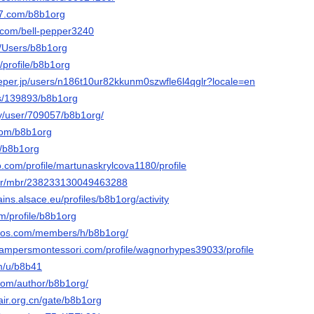
77.com/b8b1org
d.com/bell-pepper3240
m/Users/b8b1org
m/profile/b8b1org
eper.jp/users/n186t10ur82kkunm0szwfle6l4qglr?locale=en
ers/139893/b8b1org
ty/user/709057/b8b1org/
com/b8b1org
/u/b8b1org
o.com/profile/martunaskrylcova1180/profile
e.fr/mbr/238233130049463288
ins.alsace.eu/profiles/b8b1org/activity
com/profile/b8b1org
videos.com/members/h/b8b1org/
ampersmontessori.com/profile/wagnorhypes39033/profile
om/u/b8b41
.com/author/b8b1org/
fair.org.cn/gate/b8b1org