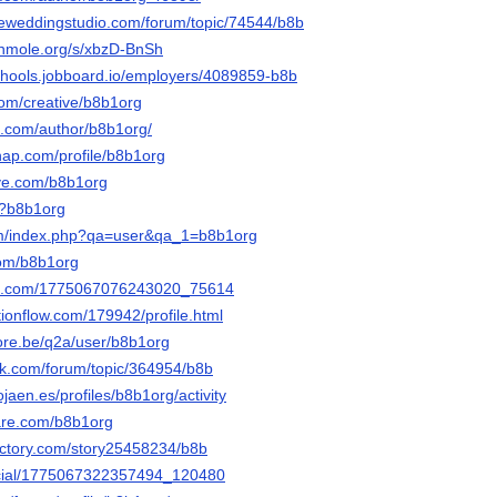
veweddingstudio.com/forum/topic/74544/b8b
enmole.org/s/xbzD-BnSh
schools.jobboard.io/employers/4089859-b8b
com/creative/b8b1org
s.com/author/b8b1org/
nap.com/profile/b8b1org
ive.com/b8b1org
tr/?b8b1org
com/index.php?qa=user&qa_1=b8b1org
com/b8b1org
ook.com/1775067076243020_75614
otionflow.com/179942/profile.html
core.be/q2a/user/b8b1org
k.com/forum/topic/364954/b8b
tojaen.es/profiles/b8b1org/activity
are.com/b8b1org
factory.com/story25458234/b8b
social/1775067322357494_120480