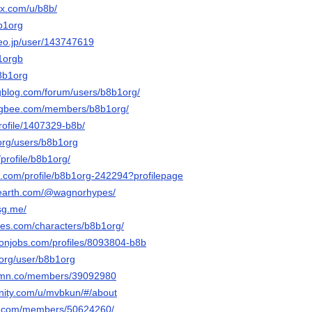
ix.com/u/b8b/
8b1org
deo.jp/user/143747619
b1orgb
b8b1org
gblog.com/forum/users/b8b1org/
ngbee.com/members/b8b1org/
profile/1407329-b8b/
org/users/b8b1org
profile/b8b1org/
re.com/profile/b8b1org-242294?profilepage
rearth.com/@wagnorhypes/
sg.me/
ges.com/characters/b8b1org/
ronjobs.com/profiles/8093804-b8b
.org/user/b8b1org
cs.mn.co/members/39092980
nity.com/u/mvbkun/#/about
es.com/members/50624260/