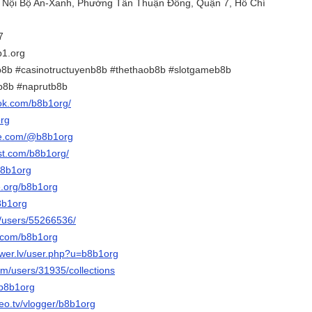
g Nội Bộ An-Xanh, Phường Tân Thuận Đông, Quận 7, Hồ Chí
7
b1.org
eb8b #casinotructuyenb8b #thethaob8b #slotgameb8b
b8b #naprutb8b
ok.com/b8b1org/
org
be.com/@b8b1org
est.com/b8b1org/
b8b1org
e.org/b8b1org
b8b1org
m/users/55266536/
y.com/b8b1org
wer.lv/user.php?u=b8b1org
com/users/31935/collections
-b8b1org
eo.tv/vlogger/b8b1org