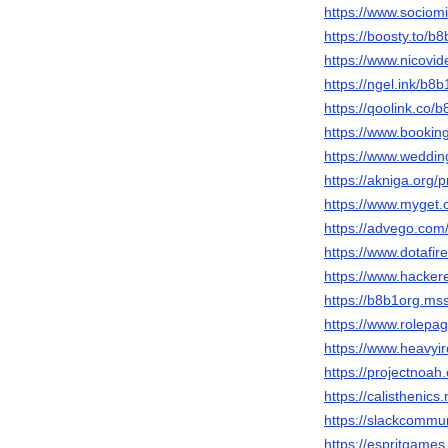
https://www.sociom
https://boosty.to/b
https://www.nicovi
https://ngel.ink/b8
https://qoolink.co/
https://www.bookin
https://www.weddi
https://akniga.org/
https://www.myget.
https://advego.com/
https://www.dotafi
https://www.hacke
https://b8b1org.ms
https://www.rolepa
https://www.heavyi
https://projectnoah
https://calistheni
https://slackcommu
https://espritgam