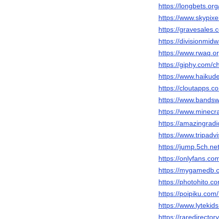
https://longbets.or
https://www.skypix
https://gravesales.
https://divisionmid
https://www.rwaq.
https://giphy.com/
https://www.haikude
https://cloutapps.
https://www.bandsw
https://www.minec
https://amazingradi
https://www.tripadvi
https://jump.5ch.net
https://onlyfans.c
https://mygamedb.c
https://photohito.c
https://poipiku.co
https://www.lyteki
https://raredirecto