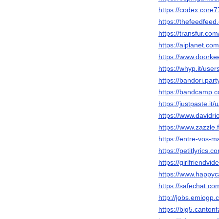
https://codex.core
https://thefeedfee
https://transfur.co
https://aiplanet.co
https://www.doorke
https://whyp.it/us
https://bandori.par
https://bandcamp.
https://justpaste.it
https://www.davidri
https://www.zazzl
https://entre-vos-ma
https://petitlyrics.
https://girlfriend
https://www.happyc
https://safechat.c
http://jobs.emiogp
https://big5.canton