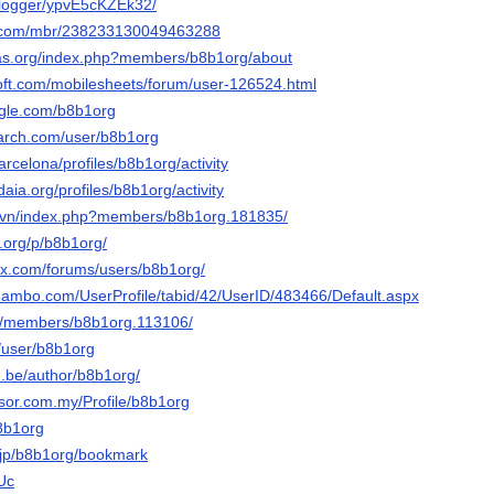
g/logger/ypvE5cKZEk32/
e.com/mbr/238233130049463288
mas.org/index.php?members/b8b1org/about
oft.com/mobilesheets/forum/user-126524.html
ngle.com/b8b1org
arch.com/user/b8b1org
barcelona/profiles/b8b1org/activity
daia.org/profiles/b8b1org/activity
c.vn/index.php?members/b8b1org.181835/
.org/p/b8b1org/
x.com/forums/users/b8b1org/
ambo.com/UserProfile/tabid/42/UserID/483466/Default.aspx
ive/members/b8b1org.113106/
w/user/b8b1org
en.be/author/b8b1org/
isor.com.my/Profile/b8b1org
b8b1org
e.jp/b8b1org/bookmark
uUc