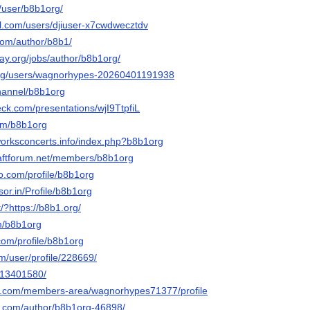
g/user/b8b1org/
el.com/users/djiuser-x7cwdwecztdv
com/author/b8b1/
way.org/jobs/author/b8b1org/
org/users/wagnorhypes-20260401191938
channel/b8b1org
ck.com/presentations/wjI9TtpfiL
com/b8b1org
orksconcerts.info/index.php?b8b1org
raftforum.net/members/b8b1org
o.com/profile/b8b1org
sor.in/Profile/b8b1org
/?https://b8b1.org/
om/b8b1org
om/profile/b8b1org
om/user/profile/228669/
m/13401580/
ds.com/members-area/wagnorhypes71377/profile
ry.com/author/b8b1org-46898/