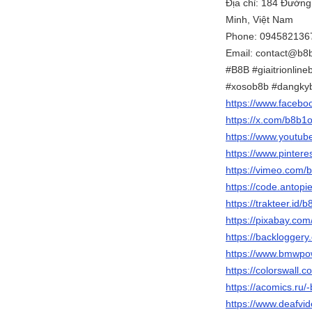
Địa chỉ: 184 Đườn
Minh, Việt Nam
Phone: 094582136
Email: contact@b8
#B8B #giaitrionlin
#xosob8b #dangky
https://www.facebo
https://x.com/b8b1
https://www.youtu
https://www.pinter
https://vimeo.com/
https://code.antopi
https://trakteer.id/
https://pixabay.co
https://backlogger
https://www.bmwpo
https://colorswall.
https://acomics.ru/
https://www.deafvid