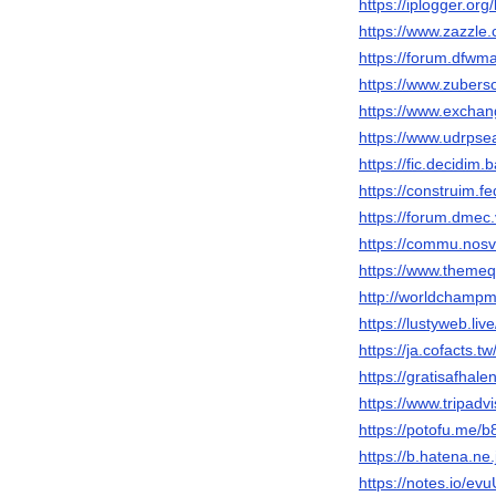
https://iplogger.or
https://www.zazzl
https://forum.dfw
https://www.zubers
https://www.excha
https://www.udrpse
https://fic.decidim.
https://construim.fe
https://forum.dme
https://commu.nosv
https://www.themeq
http://worldchampm
https://lustyweb.l
https://ja.cofacts.t
https://gratisafhal
https://www.tripadv
https://potofu.me/
https://b.hatena.n
https://notes.io/ev