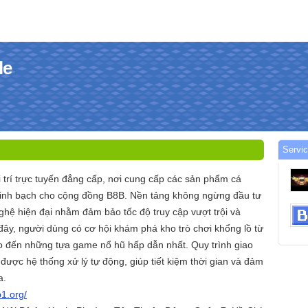
le
Servi
i trí trực tuyến đẳng cấp, nơi cung cấp các sản phẩm cá
inh bạch cho cộng đồng B8B. Nền tảng không ngừng đầu tư
ghệ hiện đại nhằm đảm bảo tốc độ truy cập vượt trội và
 đây, người dùng có cơ hội khám phá kho trò chơi khổng lồ từ
ho đến những tựa game nổ hũ hấp dẫn nhất. Quy trình giao
n được hệ thống xử lý tự động, giúp tiết kiệm thời gian và đảm
a.
b1.org/