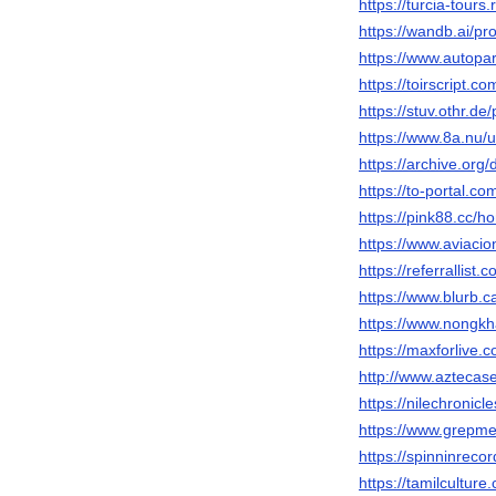
https://turcia-tours
https://wandb.ai/pr
https://www.autop
https://toirscript.c
https://stuv.othr.d
https://www.8a.nu/
https://archive.org
https://to-portal.c
https://pink88.cc
https://www.aviacio
https://referrallist.
https://www.blurb.
https://www.nongk
https://maxforlive.
http://www.aztecas
https://nilechronicl
https://www.grepm
https://spinninreco
https://tamilcultur