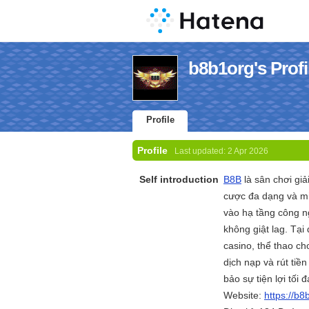
b8b1org's Profi
Profile
Profile
Last updated:
2 Apr 2026
Self introduction
B8B
là sân chơi giả
cược đa dạng và m
vào hạ tầng công n
không giật lag. Tại
casino, thể thao c
dịch nạp và rút tiề
bảo sự tiện lợi tối đ
Website:
https://b8