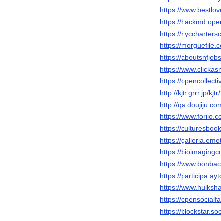
https://www.bestlo
https://hackmd.op
https://nyccharter
https://morguefile.
https://aboutsnfjob
https://www.clickas
https://opencollect
http://kjtr.grrr.jp/kj
http://qa.doujiju.
https://www.foriio.
https://culturesb
https://galleria.em
https://bioimaging
https://www.bonbac
https://participa.ay
https://www.hulksh
https://opensocial
https://blockstar.