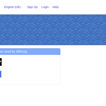
English (UK)
Sign Up
Login
Help
ces used by b8b1org