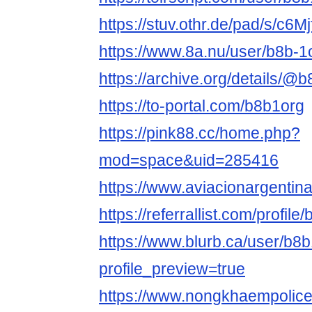
https://stuv.othr.de/pad/s/c6M
https://www.8a.nu/user/b8b-1
https://archive.org/details/@
https://to-portal.com/b8b1org
https://pink88.cc/home.php?
mod=space&uid=285416
https://www.aviacionargentina
https://referrallist.com/profile
https://www.blurb.ca/user/b8
profile_preview=true
https://www.nongkhaempolice