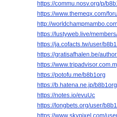
https://commu.nosv.org/p/b8b
https://www.themeqx.com/for
http://worldchampmambo.com/
https://lustyweb.live/member
https://ja.cofacts.tw/user/b8b
https://gratisafhalen.be/autho
https://www.tripadvisor.com.m
https://potofu.me/b8b1org
https://b.hatena.ne.jp/b8b1o
https://notes.io/evuUc
https://longbets.org/user/b8b1
https://www.skypixel.com/user