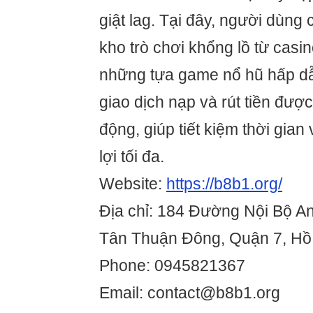
giật lag. Tại đây, người dùng
kho trò chơi khổng lồ từ casi
những tựa game nổ hũ hấp dẫ
giao dịch nạp và rút tiền được
động, giúp tiết kiệm thời gian
lợi tối đa.
Website:
https://b8b1.org/
Địa chỉ: 184 Đường Nội Bộ 
Tân Thuận Đông, Quận 7, Hồ 
Phone: 0945821367
Email: contact@b8b1.org