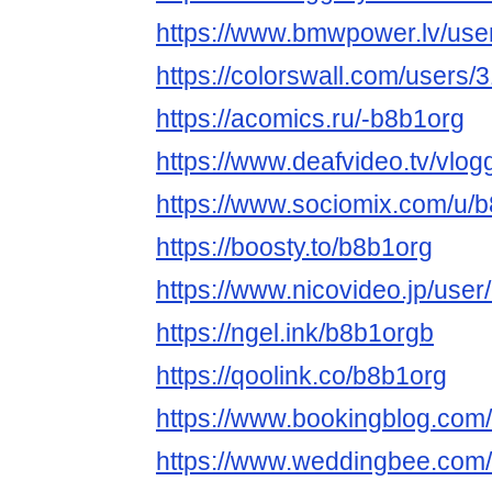
https://www.bmwpower.lv/us
https://colorswall.com/users/
https://acomics.ru/-b8b1org
https://www.deafvideo.tv/vlo
https://www.sociomix.com/u/b
https://boosty.to/b8b1org
https://www.nicovideo.jp/use
https://ngel.ink/b8b1orgb
https://qoolink.co/b8b1org
https://www.bookingblog.com
https://www.weddingbee.com