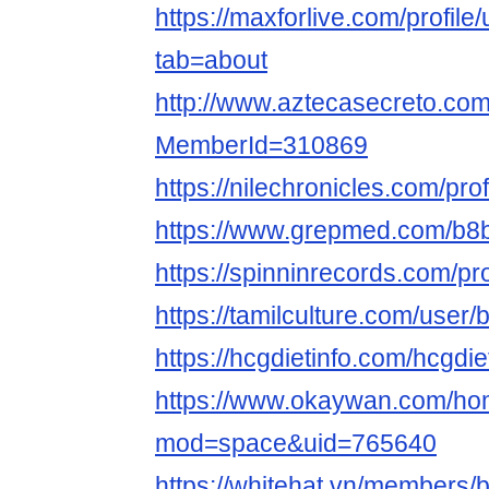
https://maxforlive.com/profil
tab=about
http://www.aztecasecreto.com/
MemberId=310869
https://nilechronicles.com/pro
https://www.grepmed.com/b8
https://spinninrecords.com/pr
https://tamilculture.com/user
https://hcgdietinfo.com/hcgd
https://www.okaywan.com/h
mod=space&uid=765640
https://whitehat.vn/members