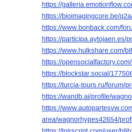
https://galleria.emotionflow.c
https://bioimagingcore.be/q2
https://www.bonback.com/for
https://participa.aytojaen.es/p
https://www.hulkshare.com/b
https://opensocialfactory.co
https://blockstar.social/17
https://turcia-tours.ru/forum/p
https://wandb.ai/profile/wagn
https://www.autopartesvw.c
area/wagnorhypes42654/profi
https://toirscript.com/user/b8