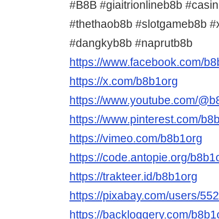
#B8B #giaitrionlineb8b #casi
#thethaob8b #slotgameb8b 
#dangkyb8b #naprutb8b
https://www.facebook.com/b8
https://x.com/b8b1org
https://www.youtube.com/@b
https://www.pinterest.com/b8
https://vimeo.com/b8b1org
https://code.antopie.org/b8b1
https://trakteer.id/b8b1org
https://pixabay.com/users/55
https://backloggery.com/b8b1