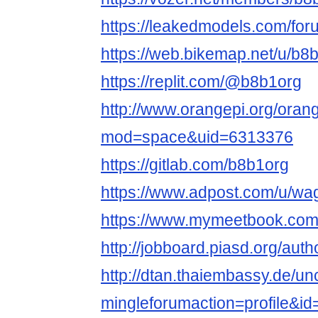
https://leakedmodels.com/f
https://web.bikemap.net/u/b8
https://replit.com/@b8b1org
http://www.orangepi.org/ora
mod=space&uid=6313376
https://gitlab.com/b8b1org
https://www.adpost.com/u/wa
https://www.mymeetbook.com
http://jobboard.piasd.org/aut
http://dtan.thaiembassy.de/u
mingleforumaction=profile&i