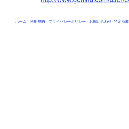
ホーム
-
利用規約
-
プライバシーポリシー
-
お問い合わせ
-
特定商取