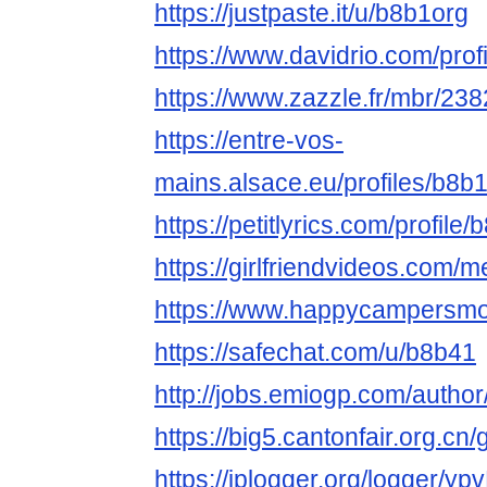
https://justpaste.it/u/b8b1org
https://www.davidrio.com/prof
https://www.zazzle.fr/mbr/2
https://entre-vos-
mains.alsace.eu/profiles/b8b1o
https://petitlyrics.com/profile
https://girlfriendvideos.com/
https://www.happycampersmon
https://safechat.com/u/b8b41
http://jobs.emiogp.com/autho
https://big5.cantonfair.org.cn
https://iplogger.org/logger/y