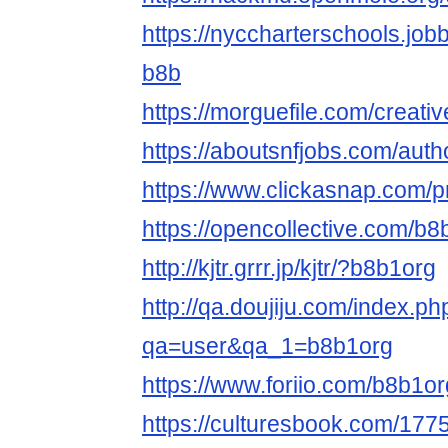
https://nyccharterschools.jo
b8b
https://morguefile.com/creati
https://aboutsnfjobs.com/auth
https://www.clickasnap.com/p
https://opencollective.com/b8
http://kjtr.grrr.jp/kjtr/?b8b1org
http://qa.doujiju.com/index.ph
qa=user&qa_1=b8b1org
https://www.foriio.com/b8b1or
https://culturesbook.com/1