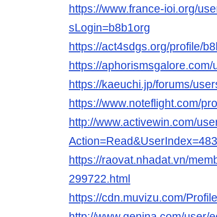
https://www.france-ioi.org/us
sLogin=b8b1org
https://act4sdgs.org/profile/b
https://aphorismsgalore.com/
https://kaeuchi.jp/forums/use
https://www.noteflight.com
http://www.activewin.com/use
Action=Read&UserIndex=483
https://raovat.nhadat.vn/mem
299722.html
https://cdn.muvizu.com/Profil
http://www.genina.com/user/