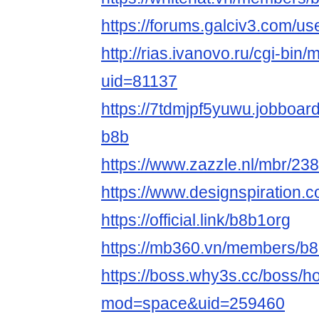
https://forums.galciv3.com/u
http://rias.ivanovo.ru/cgi-bin/
uid=81137
https://7tdmjpf5yuwu.jobboard
b8b
https://www.zazzle.nl/mbr/
https://www.designspiration.
https://official.link/b8b1org
https://mb360.vn/members/b
https://boss.why3s.cc/boss/
mod=space&uid=259460