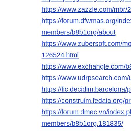
https://www.zazzle.com/mbr
https://forum.dfwmas.org/ind
members/b8b1org/about
https://www.zubersoft.com/mo
126524.html
https://www.exchangle.com/b
https://www.udrpsearch.com/
https://fic.decidim.barcelona/p
https://construim.fedaia.org/pr
https://forum.dmec.vn/index.
members/b8b1org.181835/