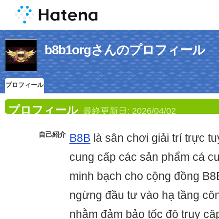
b8b1orgさんのプロフィール
プロフィール
プロフィール
最終更新日:
2026/04/02
自己紹介
B8B
là sân chơi giải trí trực 
cung cấp các sản phẩm cá c
minh bạch cho cộng đồng B8
ngừng đầu tư vào hạ tầng côn
nhằm đảm bảo tốc độ truy cập