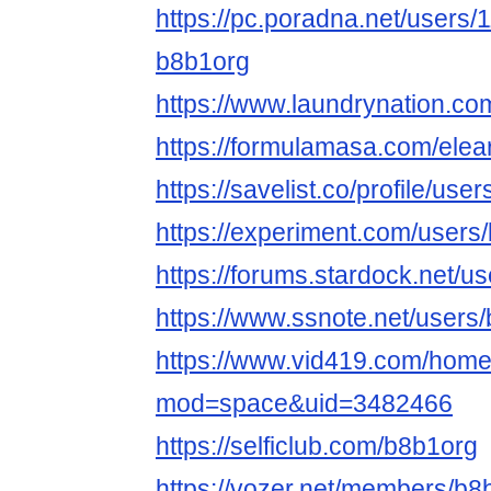
https://pc.poradna.net/users
b8b1org
https://www.laundrynation.co
https://formulamasa.com/ele
https://savelist.co/profile/use
https://experiment.com/users
https://forums.stardock.net/u
https://www.ssnote.net/users
https://www.vid419.com/hom
mod=space&uid=3482466
https://selficlub.com/b8b1org
https://vozer.net/members/b8