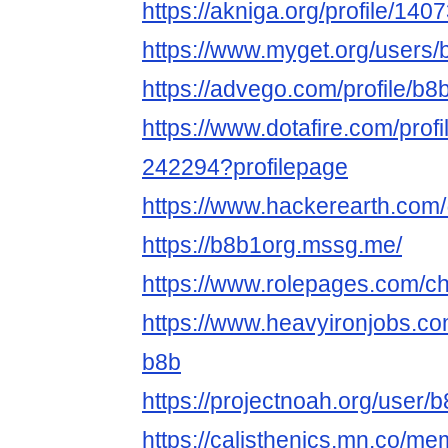
https://akniga.org/profile/140
https://www.myget.org/users
https://advego.com/profile/b8
https://www.dotafire.com/prof
242294?profilepage
https://www.hackerearth.co
https://b8b1org.mssg.me/
https://www.rolepages.com/ch
https://www.heavyironjobs.co
b8b
https://projectnoah.org/user/
https://calisthenics.mn.co/