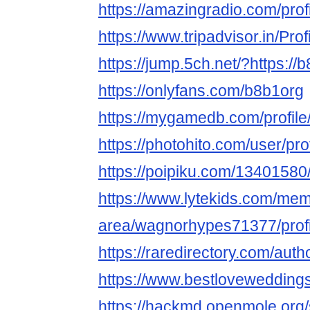
https://amazingradio.com/prof
https://www.tripadvisor.in/Pro
https://jump.5ch.net/?https://
https://onlyfans.com/b8b1org
https://mygamedb.com/profil
https://photohito.com/user/pro
https://poipiku.com/13401580
https://www.lytekids.com/me
area/wagnorhypes71377/profi
https://raredirectory.com/aut
https://www.bestlovewedding
https://hackmd.openmole.org