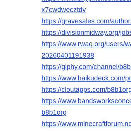
x7cwdwecztdv
https://gravesales.com/author
https://divisionmidway.org/jo
https://www.rwaq.org/users/
20260401191938
https://giphy.com/channel/b8
https://www.haikudeck.com/pr
https://cloutapps.com/b8b1or
https://www.bandsworksconcer
b8b1org
https://www.minecraftforum.