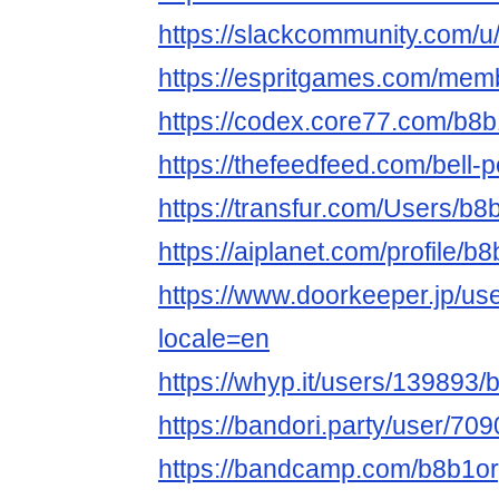
https://slackcommunity.com/
https://espritgames.com/mem
https://codex.core77.com/b8
https://thefeedfeed.com/bell
https://transfur.com/Users/b8
https://aiplanet.com/profile/b
https://www.doorkeeper.jp/u
locale=en
https://whyp.it/users/139893
https://bandori.party/user/70
https://bandcamp.com/b8b1o