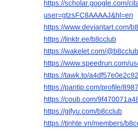
https://scholar.google.com/cit
user=gtzsFC8AAAAJ&hl=en
https://www.deviantart.com/b
https://linktr.ee/b8cclub
https://wakelet.com/@b8cclu
https://www.speedrun.com/us
https://tawk.to/a4df57e0e2
https://pantip.com/profile/89
https://coub.com/9f470071a
https://gifyu.com/b8cclub
https://tinhte.vn/members/b8