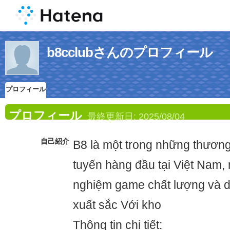
b8cclubさんのプロフィール
プロフィール
プロフィール
最終更新日:
2025/08/04
自己紹介
B8 là một trong những thương
tuyến hàng đầu tại Việt Nam, n
nghiệm game chất lượng và d
xuất sắc Với kho
Thông tin chi tiết: