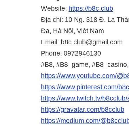
Website:
https://b8c.club
Địa chỉ: 10 Ng. 318 Đ. La T
Đa, Hà Nội, Việt Nam
Email: b8c.club@gmail.com
Phone: 0972946130
#B8, #B8_game, #B8_casin
https://www.youtube.com/@b
https://www.pinterest.com/b8c
https://www.twitch.tv/b8cclub
https://gravatar.com/b8cclub
https://medium.com/@b8cclu