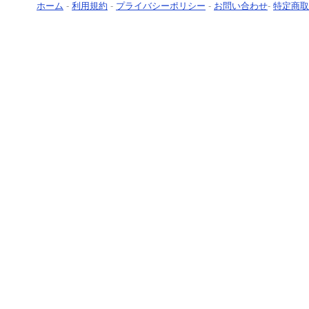
ホーム
-
利用規約
-
プライバシーポリシー
-
お問い合わせ
-
特定商取