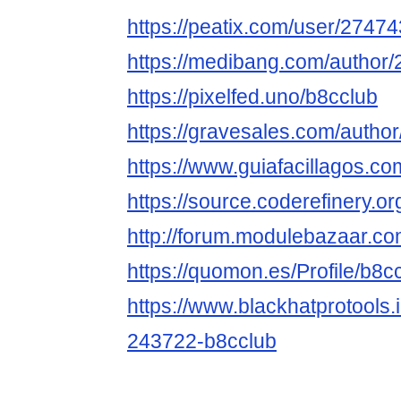
https://peatix.com/user/2747
https://medibang.com/author
https://pixelfed.uno/b8cclub
https://gravesales.com/author
https://www.guiafacillagos.co
https://source.coderefinery.o
http://forum.modulebazaar.co
https://quomon.es/Profile/b8c
https://www.blackhatprotools
243722-b8cclub