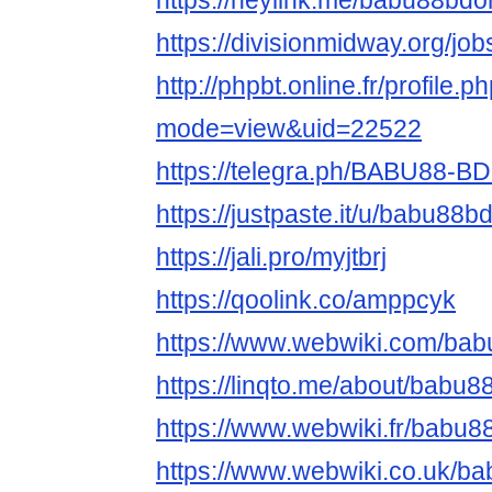
https://heylink.me/babu88bdo
https://divisionmidway.org/jo
http://phpbt.online.fr/profile.p
mode=view&uid=22522
https://telegra.ph/BABU88-B
https://justpaste.it/u/babu88b
https://jali.pro/myjtbrj
https://qoolink.co/amppcyk
https://www.webwiki.com/bab
https://linqto.me/about/babu8
https://www.webwiki.fr/babu8
https://www.webwiki.co.uk/ba