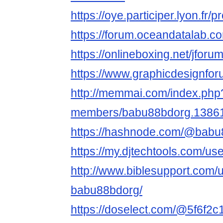
https://oye.participer.lyon.fr/
https://forum.oceandatalab.c
https://onlineboxing.net/jforu
https://www.graphicdesignf
http://memmai.com/index.php
members/babu88bdorg.13861
https://hashnode.com/@babu
https://my.djtechtools.com/u
http://www.biblesupport.com/
babu88bdorg/
https://doselect.com/@5f6f2