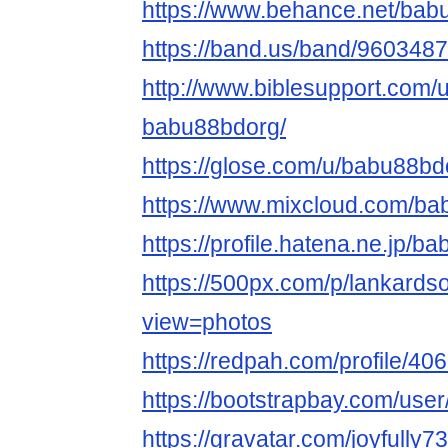
https://www.behance.net/ba
https://band.us/band/9603487
http://www.biblesupport.com/
babu88bdorg/
https://glose.com/u/babu88bd
https://www.mixcloud.com/ba
https://profile.hatena.ne.jp/b
https://500px.com/p/lankards
view=photos
https://redpah.com/profile/4
https://bootstrapbay.com/use
https://gravatar.com/joyfully