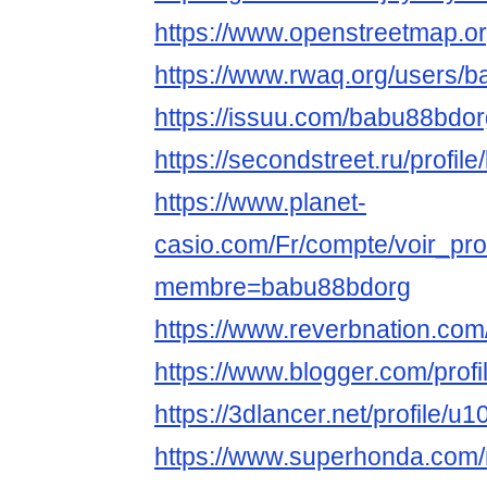
https://www.openstreetmap
https://www.rwaq.org/users/
https://issuu.com/babu88bdo
https://secondstreet.ru/profil
https://www.planet-
casio.com/Fr/compte/voir_pro
membre=babu88bdorg
https://www.reverbnation.com
https://www.blogger.com/pro
https://3dlancer.net/profile/u
https://www.superhonda.com