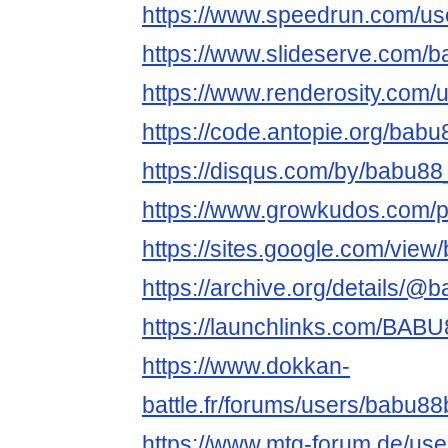
https://www.speedrun.com/us
https://www.slideserve.com/
https://www.renderosity.com/
https://code.antopie.org/bab
https://disqus.com/by/babu88
https://www.growkudos.com/p
https://sites.google.com/vi
https://archive.org/details/
https://launchlinks.com/BAB
https://www.dokkan-
battle.fr/forums/users/babu88
https://www.mtg-forum.de/use