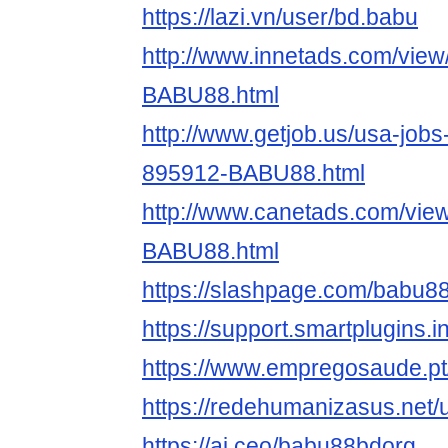
https://lazi.vn/user/bd.babu
http://www.innetads.com/view
BABU88.html
http://www.getjob.us/usa-jobs
895912-BABU88.html
http://www.canetads.com/vie
BABU88.html
https://slashpage.com/babu
https://support.smartplugins.
https://www.empregosaude.pt
https://redehumanizasus.net/
https://ai.ceo/babu88bdorg