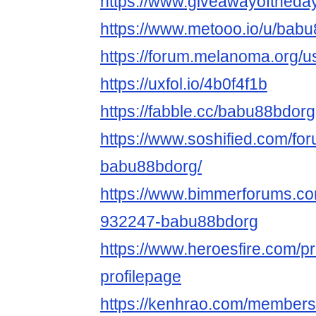
https://www.giveawayoftheday
https://www.metooo.io/u/bab
https://forum.melanoma.org/u
https://uxfol.io/4b0f4f1b
https://fabble.cc/babu88bdorg
https://www.soshified.com/fo
babu88bdorg/
https://www.bimmerforums.c
932247-babu88bdorg
https://www.heroesfire.com/p
profilepage
https://kenhrao.com/member