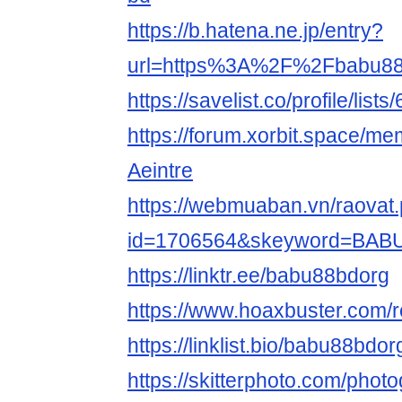
https://b.hatena.ne.jp/entry?
url=https%3A%2F%2Fbabu88
https://savelist.co/profile/l
https://forum.xorbit.space/m
Aeintre
https://webmuaban.vn/raovat
id=1706564&skeyword=BABU
https://linktr.ee/babu88bdorg
https://www.hoaxbuster.com/
https://linklist.bio/babu88bdor
https://skitterphoto.com/pho