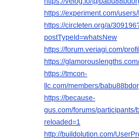
https://velog.io/@babu88bdor
https://experiment.com/user
https://circleten.org/a/309196
postTypeId=whatsNew
https://forum.veriagi.com/pro
https://glamorouslengths.com
https://tmcon-
llc.com/members/babu88bdorg
https://because-
gus.com/forums/participants
reloaded=1
http://buildolution.com/UserP