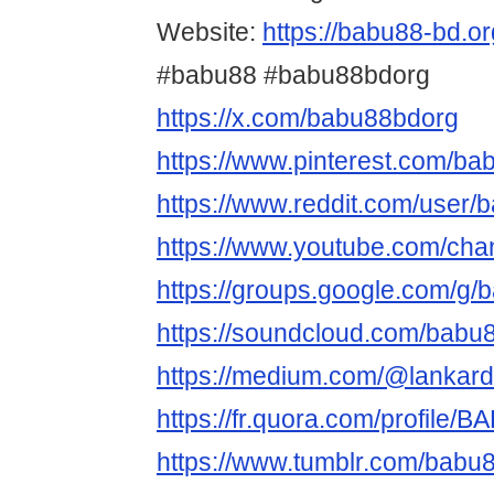
Website:
https://babu88-bd.or
#babu88 #babu88bdorg
https://x.com/babu88bdorg
https://www.pinterest.com/ba
https://www.reddit.com/user/
https://www.youtube.com/
https://groups.google.com/g/
https://soundcloud.com/bab
https://medium.com/@lankard
https://fr.quora.com/profile/
https://www.tumblr.com/babu