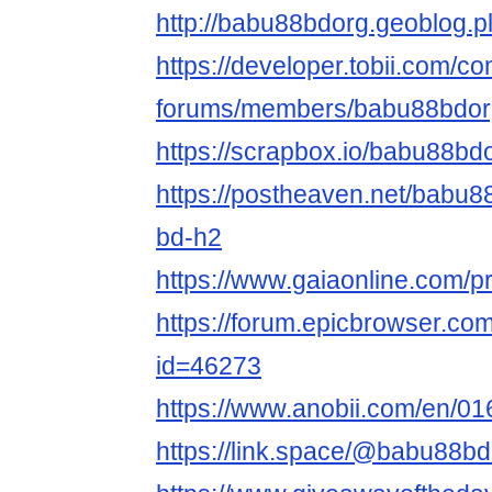
http://babu88bdorg.geoblog.pl
https://developer.tobii.com/c
forums/members/babu88bdor
https://scrapbox.io/babu88
https://postheaven.net/babu
bd-h2
https://www.gaiaonline.com/p
https://forum.epicbrowser.com
id=46273
https://www.anobii.com/en/01
https://link.space/@babu88b