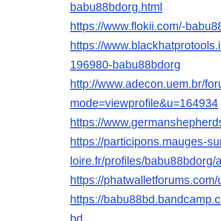
babu88bdorg.html
https://www.flokii.com/-babu8
https://www.blackhatprotools
196980-babu88bdorg
http://www.adecon.uem.br/for
mode=viewprofile&u=164934
https://www.germanshepher
https://participons.mauges-su
loire.fr/profiles/babu88bdorg/a
https://phatwalletforums.com
https://babu88bd.bandcamp.
bd