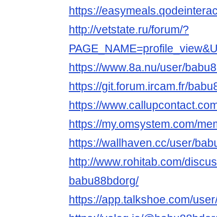
https://easymeals.qodeintera
http://vetstate.ru/forum/?
PAGE_NAME=profile_view&UI
https://www.8a.nu/user/babu
https://git.forum.ircam.fr/bab
https://www.callupcontact.c
https://my.omsystem.com/me
https://wallhaven.cc/user/ba
http://www.rohitab.com/discu
babu88bdorg/
https://app.talkshoe.com/use