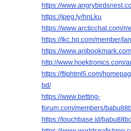
https://www.angrybirdsnest.
https://jpeg.ly/hnLku
https://www.arcticchat.com/
https://lkc.hp.com/member/la
https://www.anibookmark.com
http://www.hoektronics.com/
https://fliphtml5.com/homep
bd/
https://www.betting-
forum.com/members/babu88b
https://touchbase.id/babu88b
https://www.worldseafishin