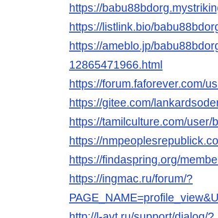
https://babu88bdorg.mystrikin
https://listlink.bio/babu88bdor
https://ameblo.jp/babu88bdorg
12865471966.html
https://forum.faforever.com/
https://gitee.com/lankardsoder
https://tamilculture.com/user
https://nmpeoplesrepublick.c
https://findaspring.org/memb
https://ingmac.ru/forum/?
PAGE_NAME=profile_view&
http://l-avt.ru/support/dialog/?