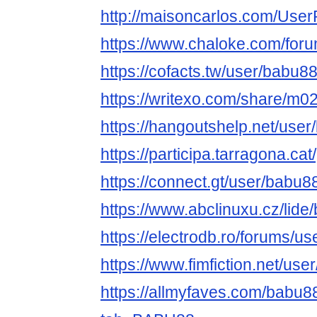
http://maisoncarlos.com/UserP
https://www.chaloke.com/for
https://cofacts.tw/user/babu8
https://writexo.com/share/m0
https://hangoutshelp.net/use
https://participa.tarragona.cat
https://connect.gt/user/babu
https://www.abclinuxu.cz/lid
https://electrodb.ro/forums/u
https://www.fimfiction.net/u
https://allmyfaves.com/babu