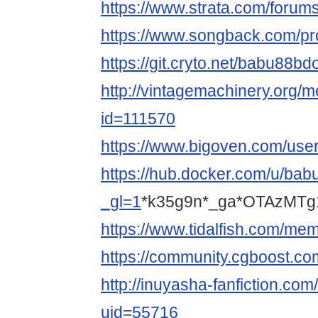
https://www.strata.com/forum
https://www.songback.com/pro
https://git.cryto.net/babu88bd
http://vintagemachinery.org/
id=111570
https://www.bigoven.com/use
https://hub.docker.com/u/ba
_gl=1
*k35g9n*_ga*OTAzMT
https://www.tidalfish.com/m
https://community.cgboost.c
http://inuyasha-fanfiction.co
uid=55716