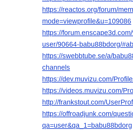
https://reactos.org/forum/mem
mode=viewprofile&u=109086
https://forum.enscape3d.com/
user/90664-babu88bdorg/#ab
https://swebbtube.se/a/babu8
channels
https://dev.muvizu.com/Profi
https://videos.muvizu.com/Pr
http://frankstout.com/UserPro
https://offroadjunk.com/quest
qa=user&qa_1=babu88bdorg