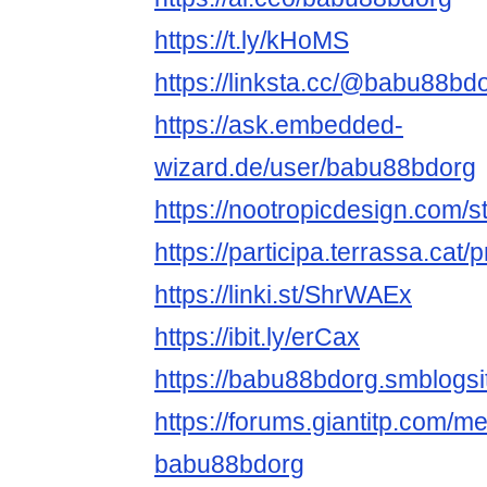
https://t.ly/kHoMS
https://linksta.cc/@babu88bd
https://ask.embedded-
wizard.de/user/babu88bdorg
https://nootropicdesign.com/
https://participa.terrassa.cat/
https://linki.st/ShrWAEx
https://ibit.ly/erCax
https://babu88bdorg.smblog
https://forums.giantitp.com
babu88bdorg