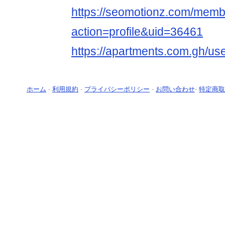
https://seomotionz.com/memb
action=profile&uid=36461
https://apartments.com.gh/use
ホーム
-
利用規約
-
プライバシーポリシー
-
お問い合わせ
-
特定商取