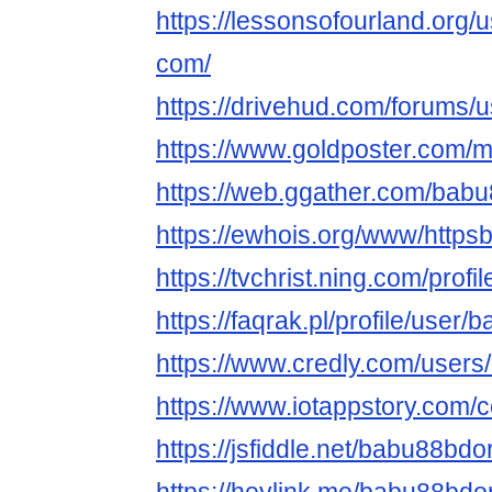
https://lessonsofourland.org/
com/
https://drivehud.com/forums/u
https://www.goldposter.com/
https://web.ggather.com/bab
https://ewhois.org/www/https
https://tvchrist.ning.com/pro
https://faqrak.pl/profile/user
https://www.credly.com/user
https://www.iotappstory.co
https://jsfiddle.net/babu88bd