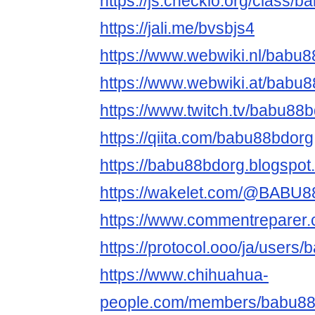
https://js.checkio.org/class/b
https://jali.me/bvsbjs4
https://www.webwiki.nl/babu8
https://www.webwiki.at/babu8
https://www.twitch.tv/babu88
https://qiita.com/babu88bdorg
https://babu88bdorg.blogspo
https://wakelet.com/@BABU
https://www.commentrepare
https://protocol.ooo/ja/users
https://www.chihuahua-
people.com/members/babu88