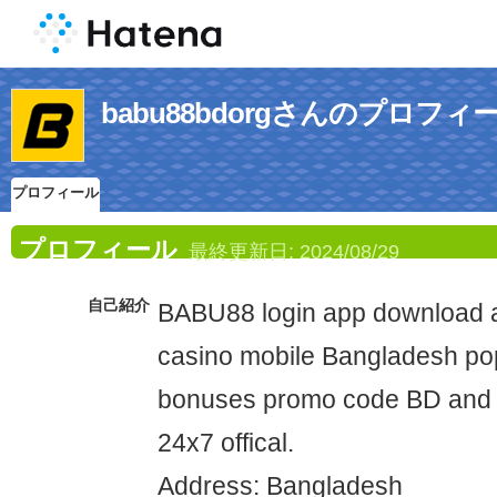
babu88bdorgさんのプロフィ
プロフィール
プロフィール
最終更新日:
2024/08/29
自己紹介
BABU88 login app download 
casino mobile Bangladesh po
bonuses promo code BD and ne
24x7 offical.
Address: Bangladesh