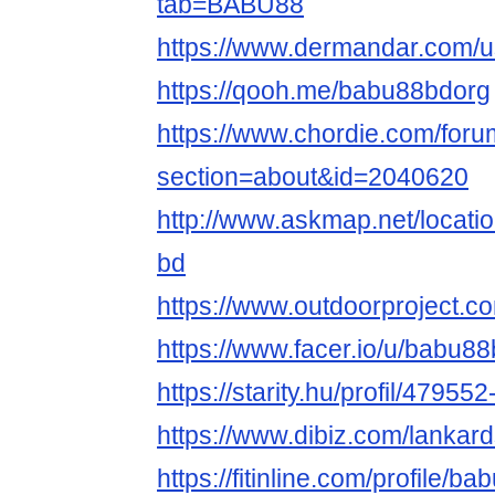
tab=BABU88
https://www.dermandar.com/
https://qooh.me/babu88bdorg
https://www.chordie.com/forum
section=about&id=2040620
http://www.askmap.net/locat
bd
https://www.outdoorproject.
https://www.facer.io/u/babu8
https://starity.hu/profil/4795
https://www.dibiz.com/lankard
https://fitinline.com/profile/b