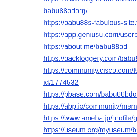
babu88bdorg/
https://babu88s-fabulous-site.
https://app.geniusu.com/user
https://about.me/babu88bd
https://backloggery.com/bab
https://community.cisco.com/t
id/1774532
https://pbase.com/babu88bdo
https://abp.io/community/me
https://www.ameba.jp/profile
https://useum.org/myuseum/