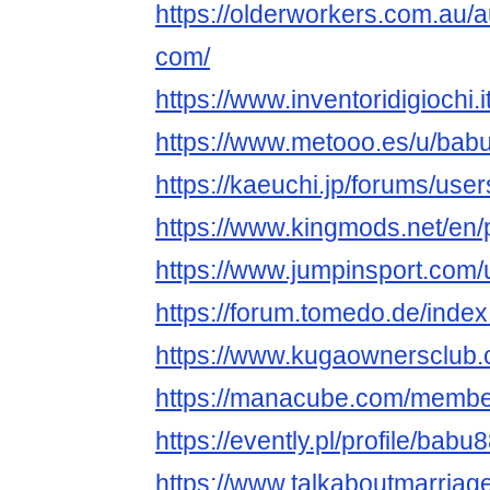
https://olderworkers.com.au/a
com/
https://www.inventoridigiochi.
https://www.metooo.es/u/bab
https://kaeuchi.jp/forums/use
https://www.kingmods.net/en/
https://www.jumpinsport.com
https://forum.tomedo.de/ind
https://www.kugaownersclub
https://manacube.com/membe
https://evently.pl/profile/bab
https://www.talkaboutmarri