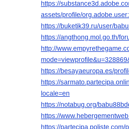
https://substance3d.adobe.c
assets/profile/org.adobe.
https://buketik39.ru/user/bab
https://angthong.mol.go.th/f
http://www.empyrethegame.c
mode=viewprofile&u=32886
https://besayaeuropa.es/profi
https://sarmato.partecipa.onli
locale=en
https://notabug.org/babu88bd
https://www.hebergementweb
https://partecipa.poliste.com/