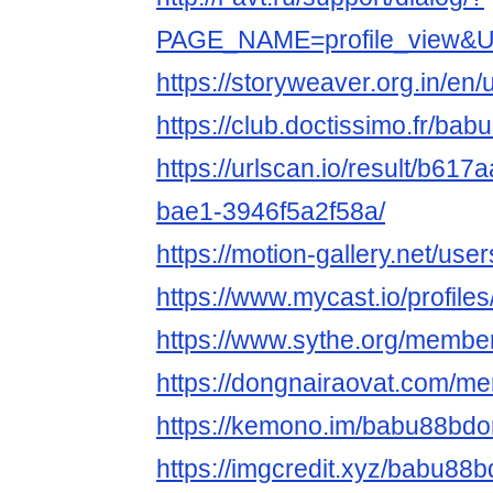
PAGE_NAME=profile_view&
https://storyweaver.org.in/en
https://club.doctissimo.fr/bab
https://urlscan.io/result/b61
bae1-3946f5a2f58a/
https://motion-gallery.net/us
https://www.mycast.io/profi
https://www.sythe.org/memb
https://dongnairaovat.com/m
https://kemono.im/babu88bd
https://imgcredit.xyz/babu88b