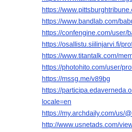
https://www.pittsburghtribun
https://www.bandlab.com/ba
https://confengine.com/user/
https://osallistu.siilinjarvi.fi/
https://www.titantalk.com/m
https://photohito.com/user/pro
https://mssg.me/v89bg
https://participa.edaverneda.or
locale=en
https://my.archdaily.com/us/
http://www.usnetads.com/vie