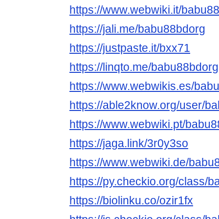
https://www.webwiki.it/babu8
https://jali.me/babu88bdorg
https://justpaste.it/bxx71
https://linqto.me/babu88bdorg
https://www.webwikis.es/bab
https://able2know.org/user/b
https://www.webwiki.pt/babu8
https://jaga.link/3r0y3so
https://www.webwiki.de/babu
https://py.checkio.org/class/
https://biolinku.co/ozir1fx