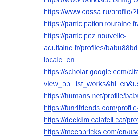
https://www.cossa.ru/profile
https://participation.touraine.
https://participez.nouvelle-
aquitaine.fr/profiles/babu88bd
locale=en
https://scholar.google.com/cit
view_op=list_works&hl=en
https://humans.net/profile/ba
https://fun4friends.com/profi
https://decidim.calafell.cat/pr
https://mecabricks.com/en/u