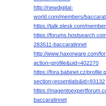
http://newdigital-
world.com/members/baccarati
https://talk.plesk.com/membe
https://forums.hostsearch.c
283511-baccaratinnet
http://www.haxorware.com/f
action=profile&uid=402270
https://fora.babinet.cz/profile
section=essentials&id=93132
https://magentoexpertforum
baccaratinnet