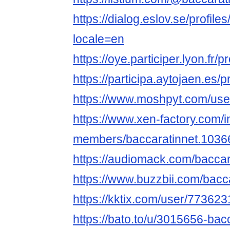
https://dialog.eslov.se/profile
locale=en
https://oye.participer.lyon.fr/p
https://participa.aytojaen.es/p
https://www.moshpyt.com/use
https://www.xen-factory.com/
members/baccaratinnet.1036
https://audiomack.com/baccar
https://www.buzzbii.com/bacc
https://kktix.com/user/773623
https://bato.to/u/3015656-bac