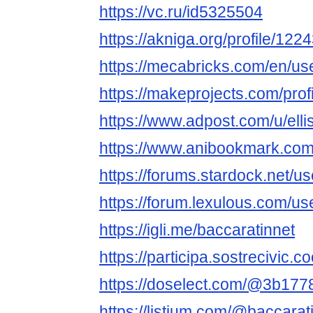
https://vc.ru/id5325504
https://akniga.org/profile/122
https://mecabricks.com/en/us
https://makeprojects.com/prof
https://www.adpost.com/u/ell
https://www.anibookmark.com/
https://forums.stardock.net/u
https://forum.lexulous.com/us
https://igli.me/baccaratinnet
https://participa.sostrecivic.c
https://doselect.com/@3b17
https://listium.com/@baccarat