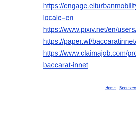
https://engage.eiturbanmobilit
locale=en
https://www.pixiv.net/en/use
https://paper.wf/baccaratinnet
https://www.claimajob.com/pr
baccarat-innet
Home
-
Benutzer