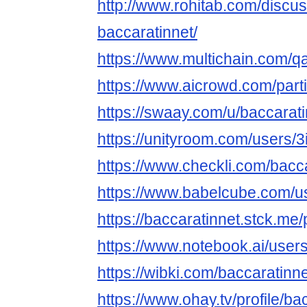
http://www.rohitab.com/discu
baccaratinnet/
https://www.multichain.com/q
https://www.aicrowd.com/parti
https://swaay.com/u/baccarati
https://unityroom.com/users/
https://www.checkli.com/bacc
https://www.babelcube.com/us
https://baccaratinnet.stck.me/p
https://www.notebook.ai/user
https://wibki.com/baccaratinne
https://www.ohay.tv/profile/ba