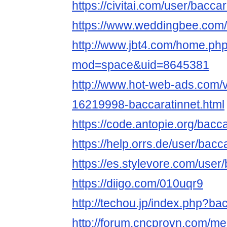
https://civitai.com/user/baccar
https://www.weddingbee.com/
http://www.jbt4.com/home.ph
mod=space&uid=8645381
http://www.hot-web-ads.com/v
16219998-baccaratinnet.html
https://code.antopie.org/bacca
https://help.orrs.de/user/bacc
https://es.stylevore.com/user
https://diigo.com/010uqr9
http://techou.jp/index.php?ba
http://forum.cncprovn.com/m