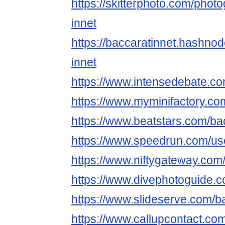
https://skitterphoto.com/pho
innet
https://baccaratinnet.hashno
innet
https://www.intensedebate.co
https://www.myminifactory.co
https://www.beatstars.com/ba
https://www.speedrun.com/use
https://www.niftygateway.com
https://www.divephotoguide.c
https://www.slideserve.com/b
https://www.callupcontact.co