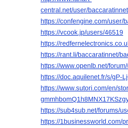
central.net/user/baccaratinnet/
https://confengine.com/user/b
https://vcook.jp/users/46519
https://redfernelectronics.co.
https://rant.li/baccaratinnet/b
https://www.openlb.net/forum/
https://doc.aquilenet.fr/s/gP-
https://www.sutori.com/en/stor
gmmhbomQ1h8MNX17KSzg
https://sub4sub.net/forums/us
https://1businessworld.com/pr