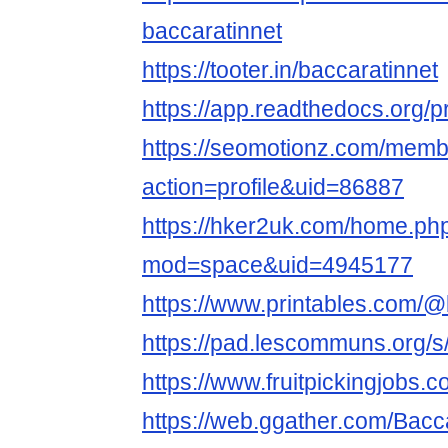
baccaratinnet
https://tooter.in/baccaratinnet
https://app.readthedocs.org/pr
https://seomotionz.com/memb
action=profile&uid=86887
https://hker2uk.com/home.ph
mod=space&uid=4945177
https://www.printables.com/
https://pad.lescommuns.org/
https://www.fruitpickingjobs.
https://web.ggather.com/Bacc