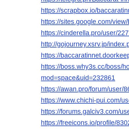
https://scrapbox.io/baccarati
https://sites.google.com/view
https://cinderella.pro/user/2
http://gojourney.xsrv.jp/index
https://baccaratinnet.doorkeep
https://boss.why3s.cc/boss/
mod=space&uid=232861
https://awan.pro/forum/user/8
https://www.chichi-pui.com/us
https://forums.galciv3.com/u
https://freeicons.io/profile/83