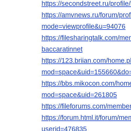
https://secondstreet.ru/profile
https://amvnews.ru/forum/prof
mode=viewprofile&u=94076
https://filesharingtalk.com/
baccaratinnet
https://123.briian.com/home.
mod=space&uid=155660&do=p
https://bbs.mikocon.com/hom
mod=space&uid=261805
https://fileforums.com/memb
https://forum.html.it/forum/m
userid=476835