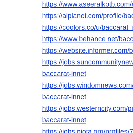
https://www.aseeralkotb.com/e
https://aiplanet.com/profile/ba
https://coolors.co/u/baccarat_
https://www.behance.net/bacc
https://website.informer.com/b
https://jobs.suncommunityne
baccarat-innet
https://jobs.windomnews.com/
baccarat-innet
https://jobs.westerncity.com/p
baccarat-innet
https://jobs.njota.org/profile