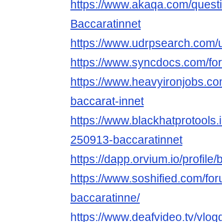
https://www.akaqa.com/ques
Baccaratinnet
https://www.udrpsearch.com/u
https://www.syncdocs.com/for
https://www.heavyironjobs.co
baccarat-innet
https://www.blackhatprotools
250913-baccaratinnet
https://dapp.orvium.io/profile/
https://www.soshified.com/fo
baccaratinne/
https://www.deafvideo.tv/vlog