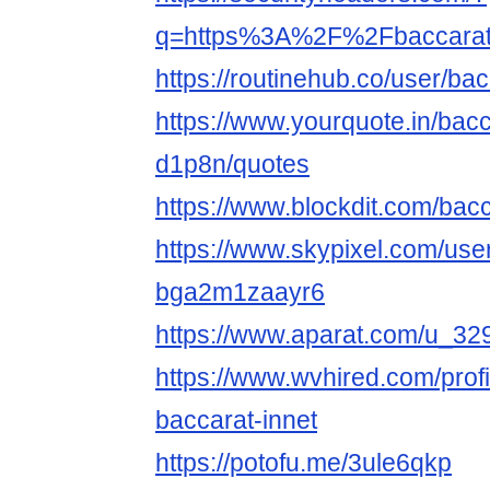
q=https%3A%2F%2Fbaccarat
https://routinehub.co/user/bac
https://www.yourquote.in/bacc
d1p8n/quotes
https://www.blockdit.com/bacc
https://www.skypixel.com/user
bga2m1zaayr6
https://www.aparat.com/u_32
https://www.wvhired.com/prof
baccarat-innet
https://potofu.me/3ule6qkp