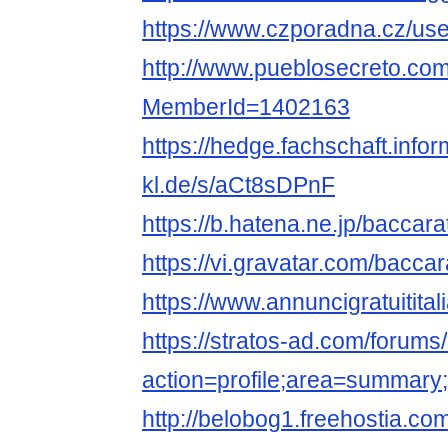
https://www.czporadna.cz/use
http://www.pueblosecreto.com/
MemberId=1402163
https://hedge.fachschaft.infor
kl.de/s/aCt8sDPnF
https://b.hatena.ne.jp/baccar
https://vi.gravatar.com/baccar
https://www.annuncigratuititali
https://stratos-ad.com/forums
action=profile;area=summar
http://belobog1.freehostia.co