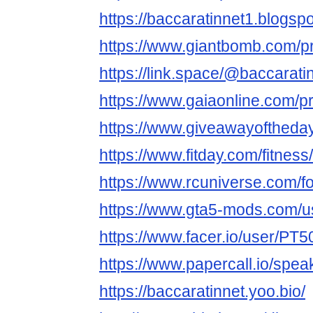
https://baccaratinnet1.blogsp
https://www.giantbomb.com/pro
https://link.space/@baccarati
https://www.gaiaonline.com/p
https://www.giveawayoftheda
https://www.fitday.com/fitnes
https://www.rcuniverse.com/
https://www.gta5-mods.com/u
https://www.facer.io/user/P
https://www.papercall.io/spea
https://baccaratinnet.yoo.bio/