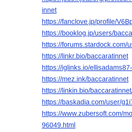
innet
https://fanclove.jp/profile/V
https://booklog.jp/users/baccar
https://forums.stardock.com/
https://linkr.bio/baccaratinnet
https://iglinks.io/ellisadams87
https://mez.ink/baccaratinnet
https://linkin.bio/baccaratinnet
https://baskadia.com/user/g1i
https://www.zubersoft.com/mo
96049.html