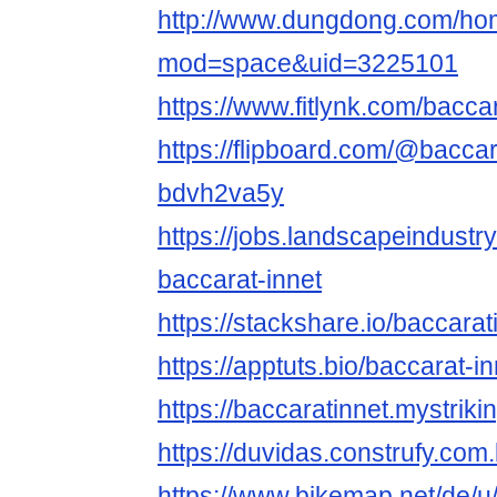
http://www.dungdong.com/ho
mod=space&uid=3225101
https://www.fitlynk.com/bacca
https://flipboard.com/@baccar
bdvh2va5y
https://jobs.landscapeindustr
baccarat-innet
https://stackshare.io/baccarat
https://apptuts.bio/baccarat-
https://baccaratinnet.mystriki
https://duvidas.construfy.com
https://www.bikemap.net/de/u/