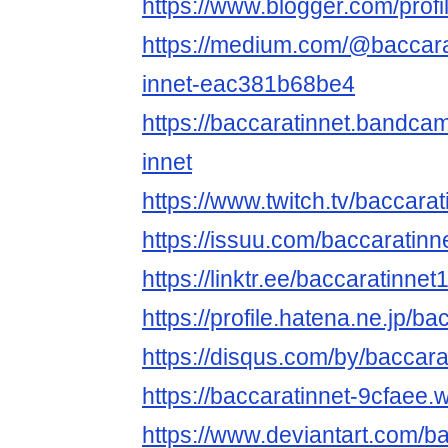
https://www.blogger.com/pro
https://medium.com/@baccara
innet-eac381b68be4
https://baccaratinnet.bandca
innet
https://www.twitch.tv/baccara
https://issuu.com/baccaratinn
https://linktr.ee/baccaratinnet
https://profile.hatena.ne.jp/ba
https://disqus.com/by/baccara
https://baccaratinnet-9cfaee.w
https://www.deviantart.com/b