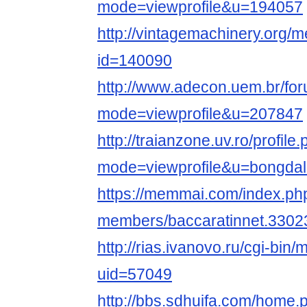
mode=viewprofile&u=194057
http://vintagemachinery.org/
id=140090
http://www.adecon.uem.br/for
mode=viewprofile&u=207847
http://traianzone.uv.ro/profile
mode=viewprofile&u=bongdal
https://memmai.com/index.ph
members/baccaratinnet.3302
http://rias.ivanovo.ru/cgi-bin/
uid=57049
http://bbs.sdhuifa.com/home.