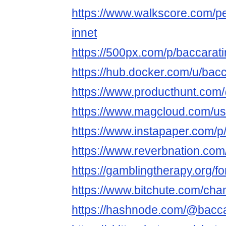
https://www.walkscore.com/p
innet
https://500px.com/p/baccara
https://hub.docker.com/u/bacc
https://www.producthunt.com
https://www.magcloud.com/us
https://www.instapaper.com/
https://www.reverbnation.com/
https://gamblingtherapy.org/f
https://www.bitchute.com/ch
https://hashnode.com/@bacca