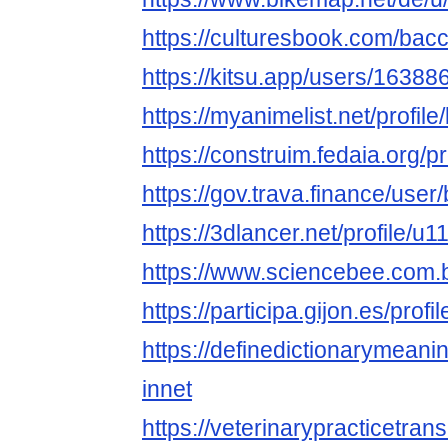
https://culturesbook.com/bacc
https://kitsu.app/users/16388
https://myanimelist.net/profil
https://construim.fedaia.org/pr
https://gov.trava.finance/user
https://3dlancer.net/profile/u
https://www.sciencebee.com.b
https://participa.gijon.es/profi
https://definedictionarymeani
innet
https://veterinarypracticetran