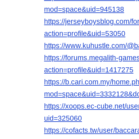
mod=space&uid=945138
https://jerseyboysblog.com/
action=profile&uid=53050
https://www.kuhustle.com/@b
https://forums.megalith-gam
action=profile&uid=1417275
https://b.cari.com.my/home.p
mod=space&uid=3332128&do=
https://xoops.ec-cube.net/use
uid=325060
https://cofacts.tw/user/baccar