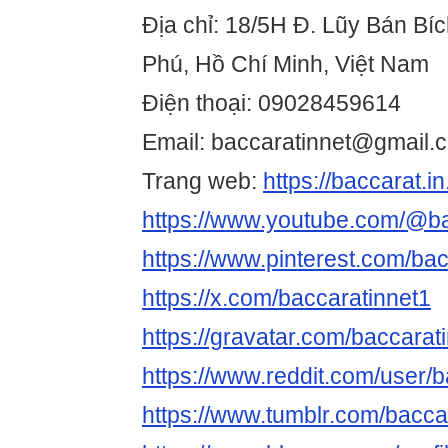
Địa chỉ: 18/5H Đ. Lũy Bán Bí
Phú, Hồ Chí Minh, Việt Nam
Điện thoại: 09028459614
Email: baccaratinnet@gmail.
Trang web:
https://baccarat.in
https://www.youtube.com/@ba
https://www.pinterest.com/bac
https://x.com/baccaratinnet1
https://gravatar.com/baccarat
https://www.reddit.com/user/b
https://www.tumblr.com/bacca