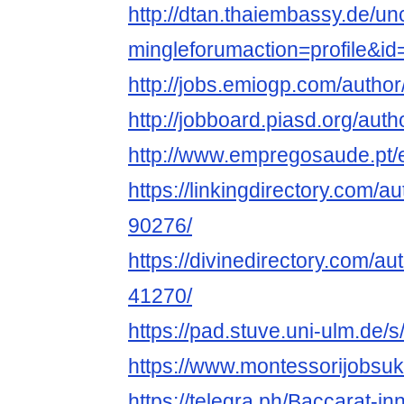
http://dtan.thaiembassy.de/u
mingleforumaction=profile&i
http://jobs.emiogp.com/author
http://jobboard.piasd.org/auth
http://www.empregosaude.pt/e
https://linkingdirectory.com/a
90276/
https://divinedirectory.com/au
41270/
https://pad.stuve.uni-ulm.de/
https://www.montessorijobsuk
https://telegra.ph/Baccarat-in