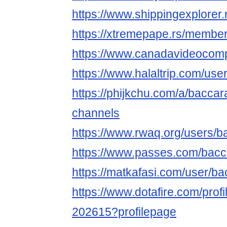
https://www.shippingexplorer
https://xtremepape.rs/membe
https://www.canadavideocomp
https://www.halaltrip.com/user
https://phijkchu.com/a/baccar
channels
https://www.rwaq.org/users/b
https://www.passes.com/bacc
https://matkafasi.com/user/ba
https://www.dotafire.com/profi
202615?profilepage