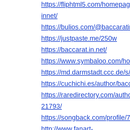
https://fliphtml5.com/homepag
innet/
https://bulios.com/@baccarati
https://justpaste.me/250w
https://baccarat.in.net/
https://www.symbaloo.com/
https://md.darmstadt.ccc.de/
https://cuchichi.es/author/bac
https://raredirectory.com/auth
21793/
https://songback.com/profile
http://www.fanart-