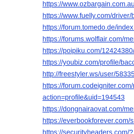
https://www.ozbargain.com.a
https://www.fuelly.com/driver/
https://forum.tomedo.de/index
https://forums.wolflair.com/
https://poipiku.com/12424380
https://youbiz.com/profile/bac
http://freestyler.ws/user/5833
https://forum.codeigniter.co
action=profile&uid=194543
https://dongnairaovat.com/m
https://everbookforever.com/s
https://securityheaders.com/?