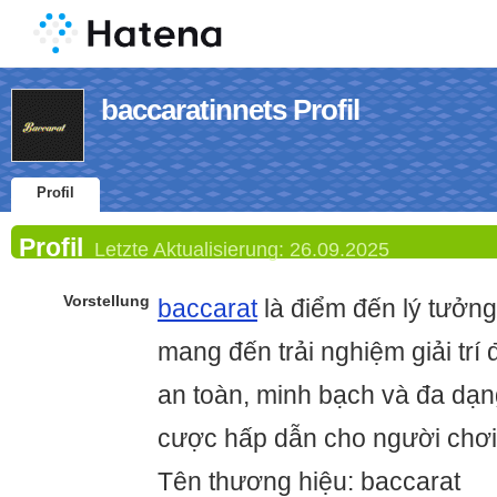
baccaratinnets Profil
Profil
Profil
Letzte Aktualisierung:
26.09.2025
Vorstellung
baccarat
là điểm đến lý tưởng
mang đến trải nghiệm giải trí
an toàn, minh bạch và đa dạng
cược hấp dẫn cho người chơi
Tên thương hiệu: baccarat