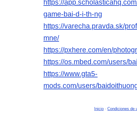
https://app.scholasticahq.co
game-bai-d-i-th-ng
https://varecha.pravda.sk/pro
mne/
https://pxhere.com/en/photo
https://os.mbed.com/users/ba
https://www.gta5-
mods.com/users/baidoithuon
Inicio
-
Condiciones de 