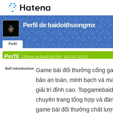
Perfil de baidoithuongmx
Perfil
Perfil
Última actualización:
08-04-2025
Self introduction
Game bài đổi thưởng cổng ga
bảo an toàn, minh bạch và ma
giải trí đỉnh cao. Topgamebai
chuyên trang tổng hợp và đá
game bài đổi thưởng chất lượ