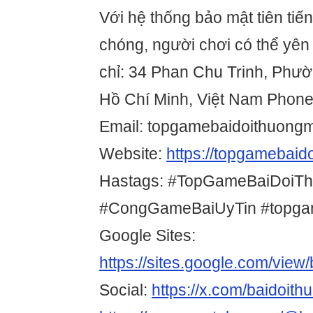
Với hệ thống bảo mật tiên tiế
chóng, người chơi có thể yên
chỉ: 34 Phan Chu Trinh, Phườ
Hồ Chí Minh, Việt Nam Phon
Email: topgamebaidoithuon
Website:
https://topgamebaid
Hastags: #TopGameBaiDoiT
#CongGameBaiUyTin #topga
Google Sites:
https://sites.google.com/vie
Social:
https://x.com/baidoit