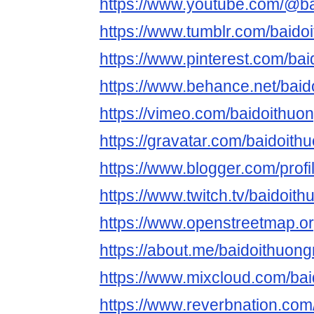
https://www.youtube.com/@b
https://www.tumblr.com/baid
https://www.pinterest.com/ba
https://www.behance.net/bai
https://vimeo.com/baidoithu
https://gravatar.com/baidoit
https://www.blogger.com/pro
https://www.twitch.tv/baidoit
https://www.openstreetmap.o
https://about.me/baidoithuon
https://www.mixcloud.com/ba
https://www.reverbnation.com