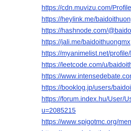
https://cdn.muvizu.com/Profil
https://heylink.me/baidoithu
https://hashnode.com/@baid
https://jali.me/baidoithuongmx
https://myanimelist.net/profil
https://leetcode.com/u/baido
https://www.intensedebate.c
https://booklog.jp/users/baido
https://forum.index.hu/User/U
u=2085215
https://www.spigotmc.org/me