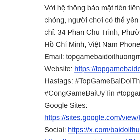
Với hệ thống bảo mật tiên tiế
chóng, người chơi có thể yên
chỉ: 34 Phan Chu Trinh, Phườ
Hồ Chí Minh, Việt Nam Phon
Email: topgamebaidoithuon
Website:
https://topgamebaid
Hastags: #TopGameBaiDoiT
#CongGameBaiUyTin #topga
Google Sites:
https://sites.google.com/vie
Social:
https://x.com/baidoit