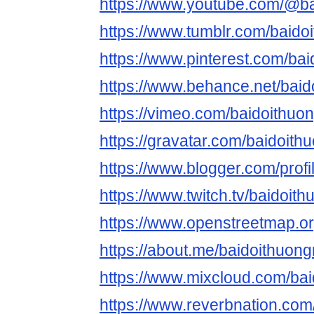
https://www.youtube.com/@b
https://www.tumblr.com/baid
https://www.pinterest.com/ba
https://www.behance.net/bai
https://vimeo.com/baidoithu
https://gravatar.com/baidoit
https://www.blogger.com/pro
https://www.twitch.tv/baidoit
https://www.openstreetmap.o
https://about.me/baidoithuon
https://www.mixcloud.com/ba
https://www.reverbnation.com