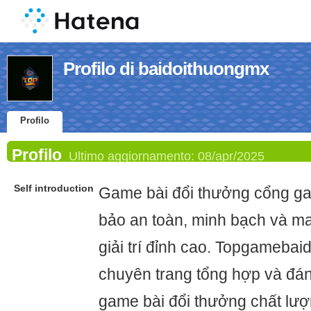
Profilo di baidoithuongmx
Profilo
Profilo
Ultimo aggiornamento:
08/apr/2025
Self introduction
Game bài đổi thưởng cổng ga
bảo an toàn, minh bạch và ma
giải trí đỉnh cao. Topgamebai
chuyên trang tổng hợp và đá
game bài đổi thưởng chất lượ