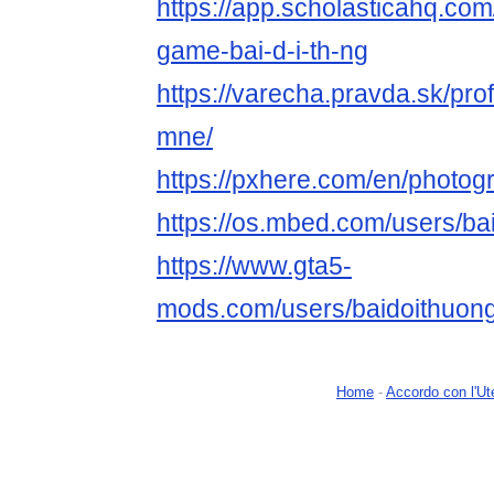
https://app.scholasticahq.co
game-bai-d-i-th-ng
https://varecha.pravda.sk/pro
mne/
https://pxhere.com/en/photo
https://os.mbed.com/users/ba
https://www.gta5-
mods.com/users/baidoithuon
Home
-
Accordo con l'Ut