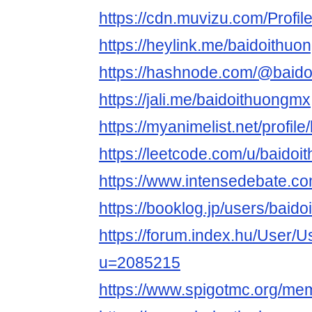
https://cdn.muvizu.com/Profil
https://heylink.me/baidoithu
https://hashnode.com/@baid
https://jali.me/baidoithuongmx
https://myanimelist.net/profil
https://leetcode.com/u/baido
https://www.intensedebate.c
https://booklog.jp/users/baido
https://forum.index.hu/User/U
u=2085215
https://www.spigotmc.org/me