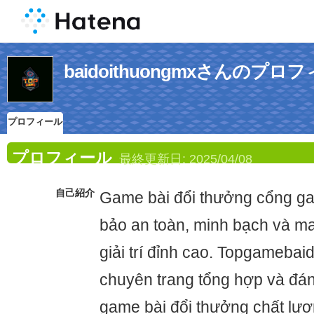
baidoithuongmxさんのプロ
プロフィール
プロフィール
最終更新日:
2025/04/08
自己紹介
Game bài đổi thưởng cổng ga
bảo an toàn, minh bạch và ma
giải trí đỉnh cao. Topgamebai
chuyên trang tổng hợp và đá
game bài đổi thưởng chất lượ