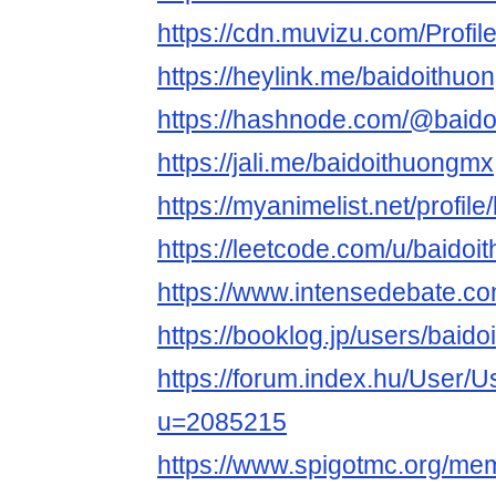
https://cdn.muvizu.com/Profil
https://heylink.me/baidoithu
https://hashnode.com/@baid
https://jali.me/baidoithuongmx
https://myanimelist.net/profil
https://leetcode.com/u/baido
https://www.intensedebate.c
https://booklog.jp/users/baido
https://forum.index.hu/User/U
u=2085215
https://www.spigotmc.org/me