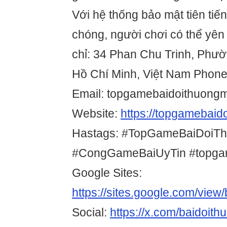
Với hệ thống bảo mật tiên tiế
chóng, người chơi có thể yên
chỉ: 34 Phan Chu Trinh, Phườ
Hồ Chí Minh, Việt Nam Phon
Email: topgamebaidoithuon
Website:
https://topgamebaid
Hastags: #TopGameBaiDoiT
#CongGameBaiUyTin #topga
Google Sites:
https://sites.google.com/vie
Social:
https://x.com/baidoit