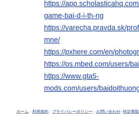
https://app.scholasticahq.co
game-bai-d-i-th-ng
https://varecha.pravda.sk/pro
mne/
https://pxhere.com/en/photo
https://os.mbed.com/users/ba
https://www.gta5-
mods.com/users/baidoithuon
ホーム
-
利用規約
-
プライバシーポリシー
-
お問い合わせ
-
特定商取