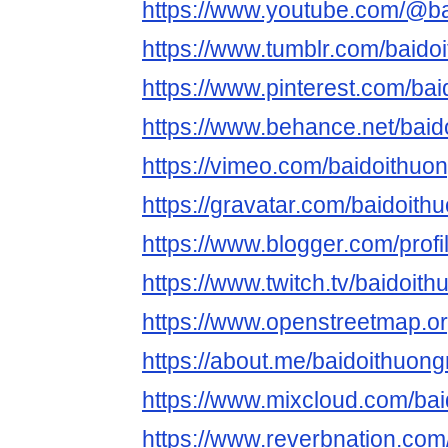
https://www.youtube.com/@b
https://www.tumblr.com/baid
https://www.pinterest.com/ba
https://www.behance.net/bai
https://vimeo.com/baidoithu
https://gravatar.com/baidoit
https://www.blogger.com/pro
https://www.twitch.tv/baidoit
https://www.openstreetmap.o
https://about.me/baidoithuon
https://www.mixcloud.com/ba
https://www.reverbnation.com