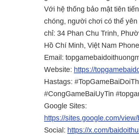
Với hệ thống bảo mật tiên tiế
chóng, người chơi có thể yên
chỉ: 34 Phan Chu Trinh, Phườ
Hồ Chí Minh, Việt Nam Phon
Email: topgamebaidoithuon
Website:
https://topgamebaid
Hastags: #TopGameBaiDoiT
#CongGameBaiUyTin #topga
Google Sites:
https://sites.google.com/vie
Social:
https://x.com/baidoit