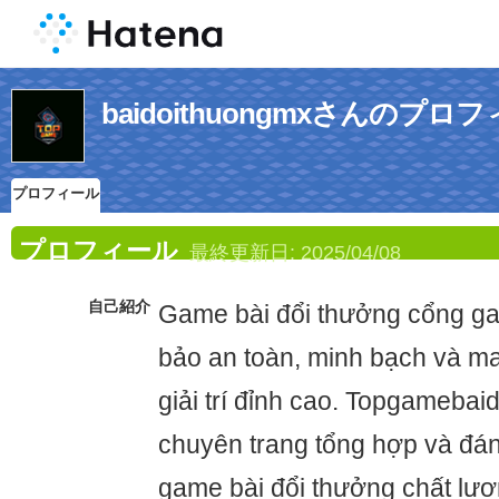
baidoithuongmxさんのプロ
プロフィール
プロフィール
最終更新日:
2025/04/08
自己紹介
Game bài đổi thưởng cổng ga
bảo an toàn, minh bạch và ma
giải trí đỉnh cao. Topgamebai
chuyên trang tổng hợp và đá
game bài đổi thưởng chất lượ