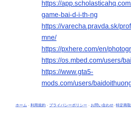
https://app.scholasticahq.co
game-bai-d-i-th-ng
https://varecha.pravda.sk/pro
mne/
https://pxhere.com/en/photo
https://os.mbed.com/users/ba
https://www.gta5-
mods.com/users/baidoithuon
ホーム
-
利用規約
-
プライバシーポリシー
-
お問い合わせ
-
特定商取