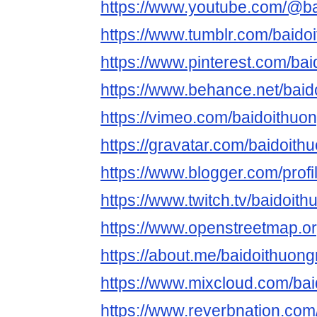
https://www.youtube.com/@b
https://www.tumblr.com/baid
https://www.pinterest.com/ba
https://www.behance.net/bai
https://vimeo.com/baidoithu
https://gravatar.com/baidoit
https://www.blogger.com/pro
https://www.twitch.tv/baidoit
https://www.openstreetmap.o
https://about.me/baidoithuon
https://www.mixcloud.com/ba
https://www.reverbnation.com