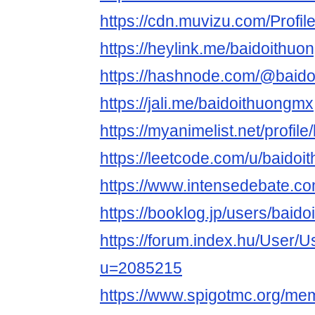
https://cdn.muvizu.com/Profil
https://heylink.me/baidoithu
https://hashnode.com/@baid
https://jali.me/baidoithuongmx
https://myanimelist.net/profil
https://leetcode.com/u/baido
https://www.intensedebate.c
https://booklog.jp/users/baido
https://forum.index.hu/User/U
u=2085215
https://www.spigotmc.org/me