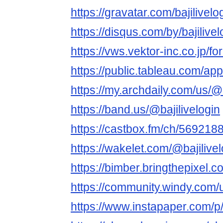
https://gravatar.com/bajilivelo
https://disqus.com/by/bajilivel
https://vws.vektor-inc.co.jp/
https://public.tableau.com/app/
https://my.archdaily.com/us/@
https://band.us/@bajilivelogin
https://castbox.fm/ch/569218
https://wakelet.com/@bajilivel
https://bimber.bringthepixel.
https://community.windy.com/u
https://www.instapaper.com/p/b