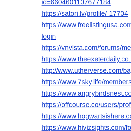
id=6604601107677184
https://satori.lv/profile/-17704
https://www.freelistingusa.com/
login
https://vnvista.com/forums/
https://www.theexeterdaily.co.
http://www.utherverse.com/baj
https://www.7sky.life/members/
https://www.angrybirdsnest.co
https://offcourse.co/users/profi
https://www.hogwartsishere.
https://www.hivizsights.com/fo