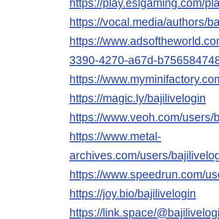
https://play.eslgaming.com/p
https://vocal.media/authors/baj
https://www.adsoftheworld.c
3390-4270-a67d-b756584748
https://www.myminifactory.com
https://magic.ly/bajilivelogin
https://www.veoh.com/users/ba
https://www.metal-
archives.com/users/bajilivelo
https://www.speedrun.com/user
https://joy.bio/bajilivelogin
https://link.space/@bajilivelog