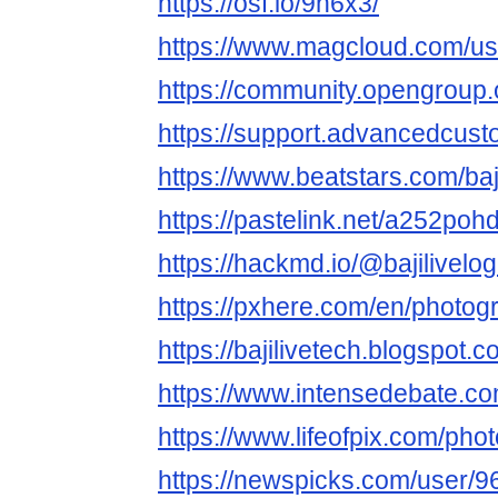
https://osf.io/9h6x3/
https://www.magcloud.com/user
https://community.opengroup.o
https://support.advancedcusto
https://www.beatstars.com/baj
https://pastelink.net/a252poh
https://hackmd.io/@bajilivelogi
https://pxhere.com/en/photo
https://bajilivetech.blogspot.c
https://www.intensedebate.com/
https://www.lifeofpix.com/phot
https://newspicks.com/user/