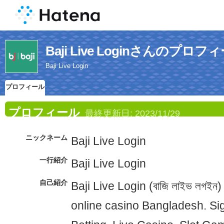
Baji Live Loginさんのプロフ
Baji Live Login
プロフィール
プロフィール
最終更新日:
2023/11/29
ニックネーム
Baji Live Login
一行紹介
Baji Live Login
自己紹介
Baji Live Login (বাজি লাইভ লগইন)
online casino Bangladesh. Sig