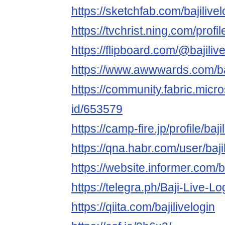
https://sketchfab.com/bajilivel
https://tvchrist.ning.com/profil
https://flipboard.com/@bajiliv
https://www.awwwards.com/baj
https://community.fabric.micr
id/653579
https://camp-fire.jp/profile/baji
https://qna.habr.com/user/baji
https://website.informer.com/ba
https://telegra.ph/Baji-Live-L
https://qiita.com/bajilivelogin