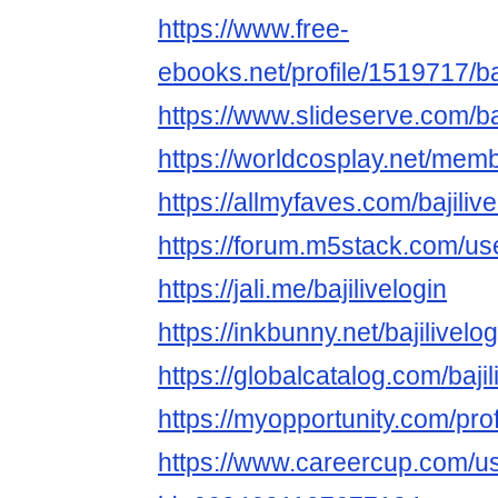
https://www.free-
ebooks.net/profile/1519717/baj
https://www.slideserve.com/baj
https://worldcosplay.net/mem
https://allmyfaves.com/bajilive
https://forum.m5stack.com/user
https://jali.me/bajilivelogin
https://inkbunny.net/bajilivelog
https://globalcatalog.com/bajil
https://myopportunity.com/profil
https://www.careercup.com/u