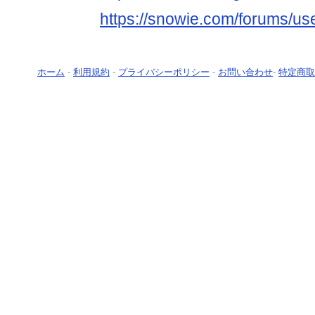
https://snowie.com/forums/user
ホーム
-
利用規約
-
プライバシーポリシー
-
お問い合わせ
-
特定商取