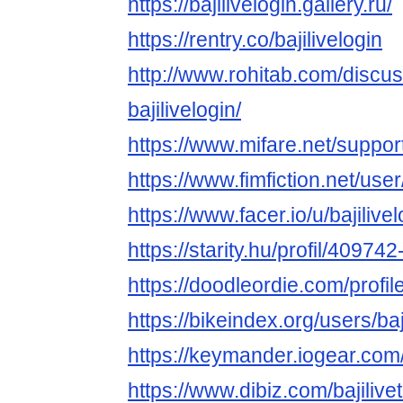
https://bajilivelogin.gallery.ru/
https://rentry.co/bajilivelogin
http://www.rohitab.com/discu
bajilivelogin/
https://www.mifare.net/support
https://www.fimfiction.net/use
https://www.facer.io/u/bajilivel
https://starity.hu/profil/409742-
https://doodleordie.com/profile
https://bikeindex.org/users/baj
https://keymander.iogear.com/p
https://www.dibiz.com/bajilive