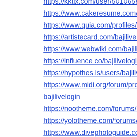
https://kktix.com/user/501065
https://www.cakeresume.com/m
https://www.quia.com/profiles/
https://artistecard.com/bajilive
https://www.webwiki.com/bajil
https://influence.co/bajilivelog
https://hypothes.is/users/bajil
https://www.midi.org/forum/pr
bajilivelogin
https://nootheme.com/forums/u
https://yolotheme.com/forums/u
https://www.divephotoguide.co