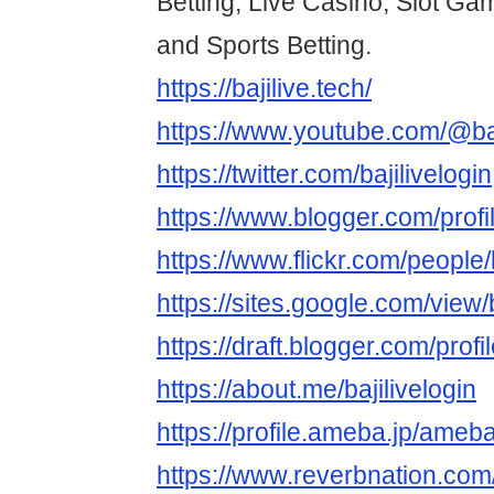
Betting, Live Casino, Slot G
and Sports Betting.
https://bajilive.tech/
https://www.youtube.com/@baj
https://twitter.com/bajilivelogin
https://www.blogger.com/pro
https://www.flickr.com/people/b
https://sites.google.com/view/b
https://draft.blogger.com/pr
https://about.me/bajilivelogin
https://profile.ameba.jp/ameba/
https://www.reverbnation.com/a