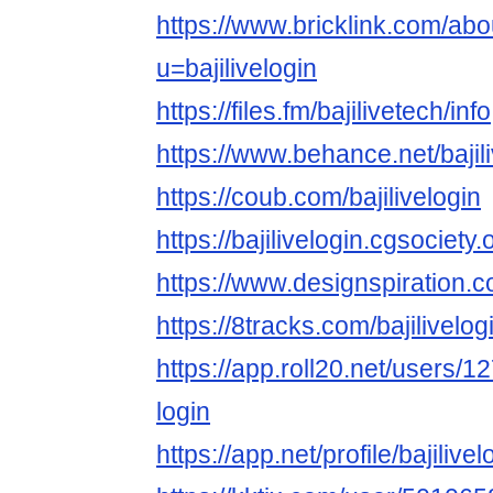
https://www.bricklink.com/ab
u=bajilivelogin
https://files.fm/bajilivetech/info
https://www.behance.net/bajil
https://coub.com/bajilivelogin
https://bajilivelogin.cgsociety.
https://www.designspiration.co
https://8tracks.com/bajilivelog
https://app.roll20.net/users/12
login
https://app.net/profile/bajilivel