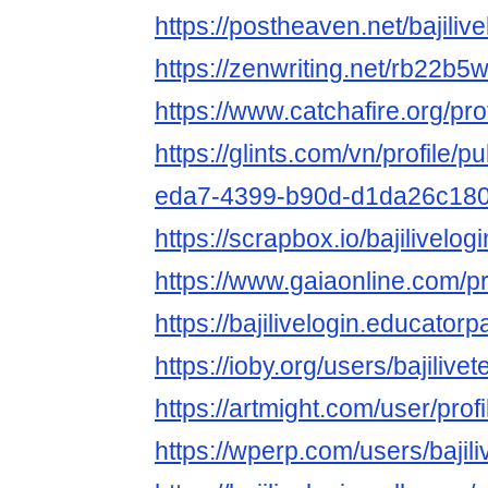
https://postheaven.net/bajilivel
https://zenwriting.net/rb22b5
https://www.catchafire.org/pr
https://glints.com/vn/profile/p
eda7-4399-b90d-d1da26c18
https://scrapbox.io/bajilivelo
https://www.gaiaonline.com/pr
https://bajilivelogin.educator
https://ioby.org/users/bajiliv
https://artmight.com/user/pro
https://wperp.com/users/bajili