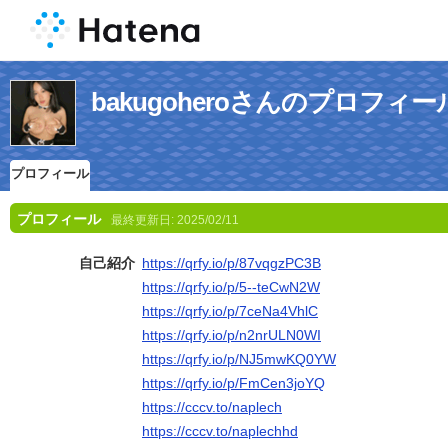
bakugoheroさんのプロフィー
プロフィール
プロフィール
最終更新日:
2025/02/11
自己紹介
https://qrfy.io/p/87vqgzPC3B
https://qrfy.io/p/5--teCwN2W
https://qrfy.io/p/7ceNa4VhlC
https://qrfy.io/p/n2nrULN0WI
https://qrfy.io/p/NJ5mwKQ0YW
https://qrfy.io/p/FmCen3joYQ
https://cccv.to/naplech
https://cccv.to/naplechhd