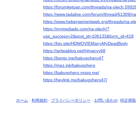
https://forumketoan.com/threads/na-plech.5992
https://www.tadalive.com/forum/thread/61309/na
https://www.hebergementweb.org/threads/na-pl
https://mymediads.com/na-plech/?
usp_success=2&post_id=106133&form_id=418
https://bio.site/HDMOVIEMarryMyDeadBody
https://writeablog.net/hjtywcvy68
https://bento.me/bakugohero47
https://mez.ink/bakugohero
https://bakugohero.mssg.me/
https://heylink.me/bakugohero47/
ホーム
-
利用規約
-
プライバシーポリシー
-
お問い合わせ
-
特定商取