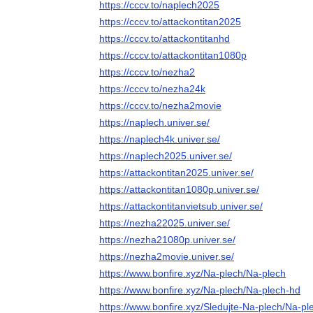
https://cccv.to/naplech2025
https://cccv.to/attackontitan2025
https://cccv.to/attackontitanhd
https://cccv.to/attackontitan1080p
https://cccv.to/nezha2
https://cccv.to/nezha24k
https://cccv.to/nezha2movie
https://naplech.univer.se/
https://naplech4k.univer.se/
https://naplech2025.univer.se/
https://attackontitan2025.univer.se/
https://attackontitan1080p.univer.se/
https://attackontitanvietsub.univer.se/
https://nezha22025.univer.se/
https://nezha21080p.univer.se/
https://nezha2movie.univer.se/
https://www.bonfire.xyz/Na-plech/Na-plech
https://www.bonfire.xyz/Na-plech/Na-plech-hd
https://www.bonfire.xyz/Sledujte-Na-plech/Na-p