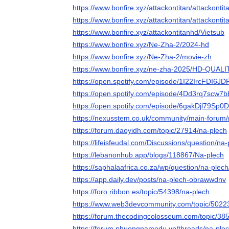
https://www.bonfire.xyz/attackontitan/attackonti
https://www.bonfire.xyz/attackontitan/attackontit
https://www.bonfire.xyz/attackontitanhd/Vietsub
https://www.bonfire.xyz/Ne-Zha-2/2024-hd
https://www.bonfire.xyz/Ne-Zha-2/movie-zh
https://www.bonfire.xyz/ne-zha-2025/HD-QUALI
https://open.spotify.com/episode/1I22IrcFDI6
https://open.spotify.com/episode/4Dd3rq7scw
https://open.spotify.com/episode/6gakDjl79Sp0
https://nexusstem.co.uk/community/main-forum/
https://forum.daoyidh.com/topic/27914/na-plech
https://lifeisfeudal.com/Discussions/question/na-
https://lebanonhub.app/blogs/118867/Na-plech
https://saphalaafrica.co.za/wp/question/na-plech
https://app.daily.dev/posts/na-plech-obrawwdnv
https://foro.ribbon.es/topic/54398/na-plech
https://www.web3devcommunity.com/topic/5022
https://forum.thecodingcolosseum.com/topic/38
https://forum.phuongnamedu.vn/threads/na-ple