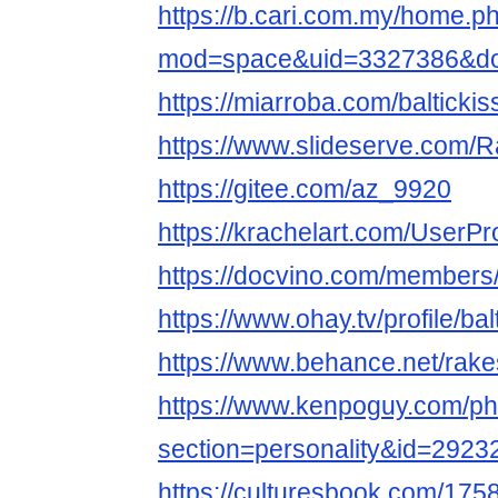
https://b.cari.com.my/home.p
mod=space&uid=3327386&do=
https://miarroba.com/baltickis
https://www.slideserve.com/
https://gitee.com/az_9920
https://krachelart.com/UserPr
https://docvino.com/members/ba
https://www.ohay.tv/profile/bal
https://www.behance.net/rak
https://www.kenpoguy.com/ph
section=personality&id=2923
https://culturesbook.com/1