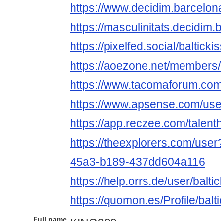
https://www.decidim.barcelona/p
https://masculinitats.decidim.b
https://pixelfed.social/baltickis
https://aoezone.net/members/
https://www.tacomaforum.com
https://www.apsense.com/user
https://app.reczee.com/talenth
https://theexplorers.com/use
45a3-b189-437dd604a116
https://help.orrs.de/user/baltic
https://quomon.es/Profile/balti
Full name