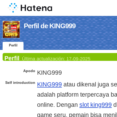
Perfil de KING999
Perfil
Perfil
Última actualización:
17-09-2025
Apodo
KING999
Self introduction
KING999
atau dikenal juga s
adalah platform terpercaya ba
online. Dengan
slot king999
d
game seru, pemain bisa meni