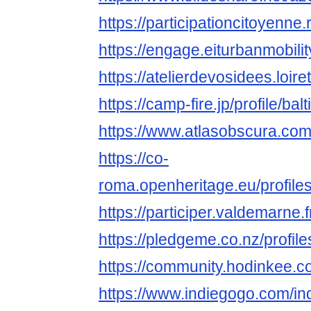
https://participationcitoyenne.r
https://engage.eiturbanmobility
https://atelierdevosidees.loiret.
https://camp-fire.jp/profile/balt
https://www.atlasobscura.com/
https://co-
roma.openheritage.eu/profiles/
https://participer.valdemarne.fr
https://pledgeme.co.nz/profil
https://community.hodinkee.c
https://www.indiegogo.com/in