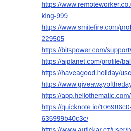
https://www.remoteworker.co.
king-999
https://www.smitefire.com/profi
229505
https://bitspower.com/support/
https://aiplanet.com/profile/bal
https://haveagood.holiday/us
https://www.giveawayoftheda
https://app.hellothematic.com
https://quicknote.io/106986c
635999b40c3c/
https://www.autickar.cz/user/p