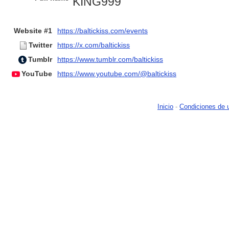
KING999
Website #1
https://baltickiss.com/events
Twitter
https://x.com/baltickiss
Tumblr
https://www.tumblr.com/baltickiss
YouTube
https://www.youtube.com/@baltickiss
Inicio
-
Condiciones de 