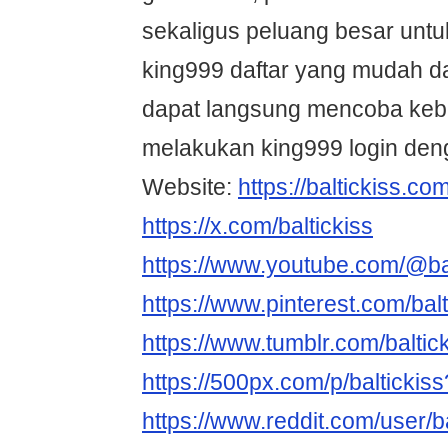
sekaligus peluang besar untu
king999 daftar yang mudah d
dapat langsung mencoba keb
melakukan king999 login den
Website:
https://baltickiss.co
https://x.com/baltickiss
https://www.youtube.com/@bal
https://www.pinterest.com/balti
https://www.tumblr.com/baltic
https://500px.com/p/balticki
https://www.reddit.com/user/ba