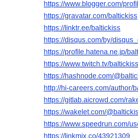
https://www.blogger.com/pro
https://gravatar.com/baltickiss
https://linktr.ee/baltickiss
https://disqus.com/by/disqus
https://profile.hatena.ne.jp/balt
https://www.twitch.tv/baltickis
https://hashnode.com/@baltic
http://hi-careers.com/author/ba
https://gitlab.aicrowd.com/r
https://wakelet.com/@balticki
https://www.speedrun.com/use
https://linkmix.co/43921309