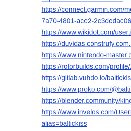
https://connect.garmin.com/m
7a70-4801-ace2-2c3dedac06
https://www.wikidot.com/user:
https://duvidas.construfy.com.
https://www.nintendo-master.co
https://rotorbuilds.com/profil
https://gitlab.vuhdo.io/balticki
https://www.proko.com/@baltic
https://blender.community/ki
https://www.invelos.com/User
alias=baltickiss