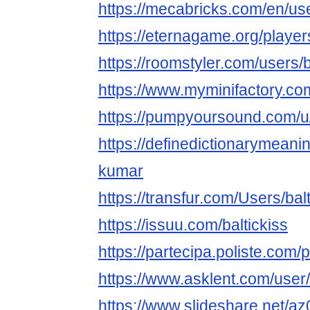
https://mecabricks.com/en/use
https://eternagame.org/playe
https://roomstyler.com/users/b
https://www.myminifactory.com
https://pumpyoursound.com/
https://definedictionarymeani
kumar
https://transfur.com/Users/balt
https://issuu.com/baltickiss
https://partecipa.poliste.com/pr
https://www.asklent.com/user/
https://www.slideshare.net/