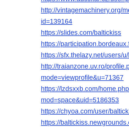
http://vintagemachinery.org/
id=139164
https://slides.com/baltickiss
https://participation.bordeaux.f
https://sfx.thelazy.net/users/u/
http://traianzone.uv.ro/profile
mode=viewprofile&u=71367
https://lzdsxxb.com/home.ph
mod=space&uid=5186353
https://chyoa.com/user/baltick
https://baltickiss.newgrounds