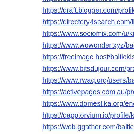
https://draft.blogger.com/pr
https://directory4search.com
https://www.sociomix.com/u/k
https://www.wowonder.xyz/bal
https://freeimage.host/balticki
https://www.bitsdujour.com/pro
https://www.rwaq.org/users/ba
https://activepages.com.au/pro
https://www.domestika.org/en/
https://dapp.orvium.io/profile
https://web.ggather.com/baltic