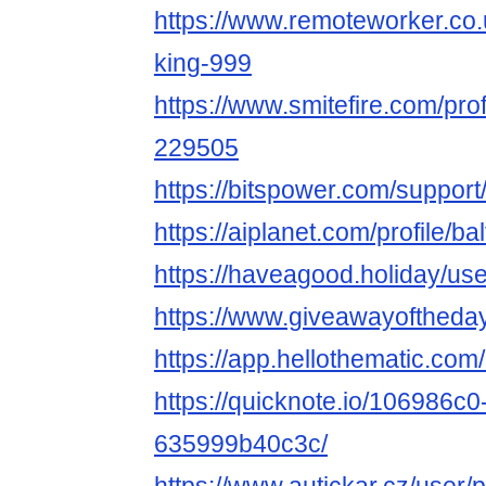
https://www.remoteworker.co.
king-999
https://www.smitefire.com/profi
229505
https://bitspower.com/support/
https://aiplanet.com/profile/bal
https://haveagood.holiday/us
https://www.giveawayoftheda
https://app.hellothematic.com
https://quicknote.io/106986c
635999b40c3c/