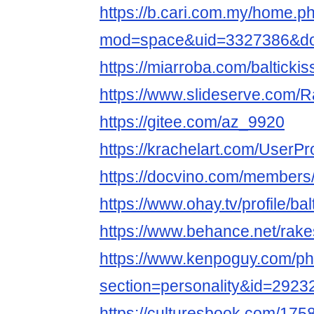
https://b.cari.com.my/home.p
mod=space&uid=3327386&do=
https://miarroba.com/baltickis
https://www.slideserve.com/
https://gitee.com/az_9920
https://krachelart.com/UserPr
https://docvino.com/members/ba
https://www.ohay.tv/profile/bal
https://www.behance.net/rak
https://www.kenpoguy.com/ph
section=personality&id=2923
https://culturesbook.com/1