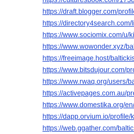
https://draft.blogger.com/pr
https://directory4search.com
https://www.sociomix.com/u/k
https://www.wowonder.xyz/bal
https://freeimage.host/balticki
https://www.bitsdujour.com/pro
https://www.rwaq.org/users/ba
https://activepages.com.au/pro
https://www.domestika.org/en/
https://dapp.orvium.io/profile
https://web.ggather.com/baltic