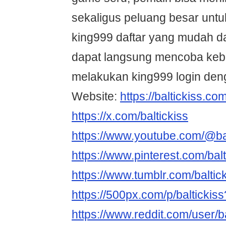
sekaligus peluang besar untu
king999 daftar yang mudah d
dapat langsung mencoba keb
melakukan king999 login den
Website:
https://baltickiss.co
https://x.com/baltickiss
https://www.youtube.com/@bal
https://www.pinterest.com/balti
https://www.tumblr.com/baltic
https://500px.com/p/balticki
https://www.reddit.com/user/ba