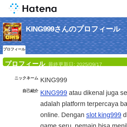
KING999さんのプロフィール
プロフィール
プロフィール
最終更新日:
2025/09/17
ニックネーム
KING999
自己紹介
KING999
atau dikenal juga s
adalah platform terpercaya ba
online. Dengan
slot king999
d
game seru, pemain bisa meni