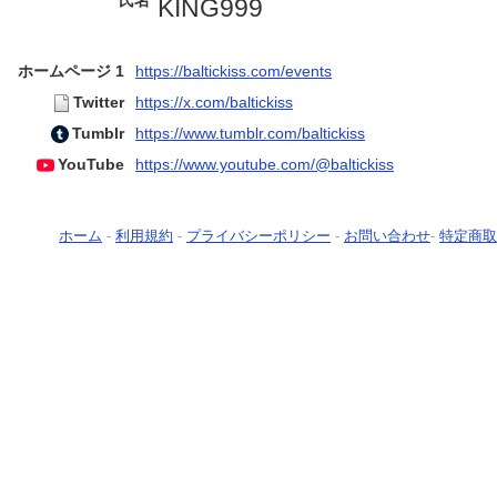
氏名
KING999
ホームページ 1
https://baltickiss.com/events
Twitter
https://x.com/baltickiss
Tumblr
https://www.tumblr.com/baltickiss
YouTube
https://www.youtube.com/@baltickiss
ホーム
-
利用規約
-
プライバシーポリシー
-
お問い合わせ
-
特定商取