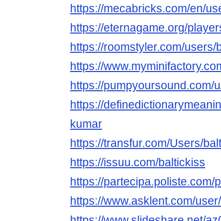
https://mecabricks.com/en/use
https://eternagame.org/playe
https://roomstyler.com/users/b
https://www.myminifactory.com
https://pumpyoursound.com/
https://definedictionarymeani
kumar
https://transfur.com/Users/balt
https://issuu.com/baltickiss
https://partecipa.poliste.com/pr
https://www.asklent.com/user/
https://www.slideshare.net/