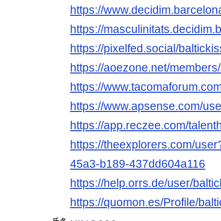
https://www.decidim.barcelona/p
https://masculinitats.decidim.b
https://pixelfed.social/baltickis
https://aoezone.net/members/
https://www.tacomaforum.com
https://www.apsense.com/user
https://app.reczee.com/talenth
https://theexplorers.com/use
45a3-b189-437dd604a116
https://help.orrs.de/user/baltic
https://quomon.es/Profile/balti