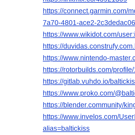
https://connect.garmin.com/m
7a70-4801-ace2-2c3dedac06
https://www.wikidot.com/user:
https://duvidas.construfy.com.
https://www.nintendo-master.co
https://rotorbuilds.com/profil
https://gitlab.vuhdo.io/balticki
https://www.proko.com/@baltic
https://blender.community/ki
https://www.invelos.com/User
alias=baltickiss