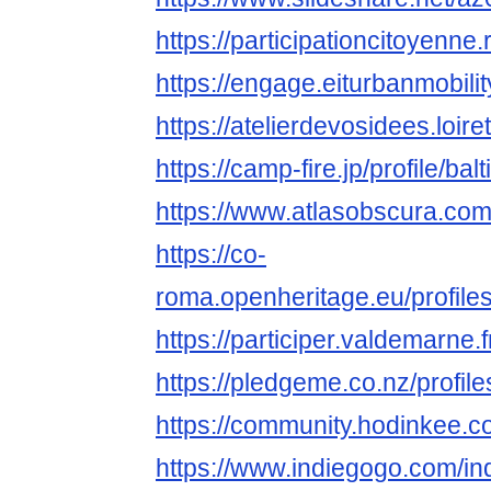
https://participationcitoyenne.r
https://engage.eiturbanmobility
https://atelierdevosidees.loiret.
https://camp-fire.jp/profile/balt
https://www.atlasobscura.com/
https://co-
roma.openheritage.eu/profiles/
https://participer.valdemarne.fr
https://pledgeme.co.nz/profil
https://community.hodinkee.c
https://www.indiegogo.com/in