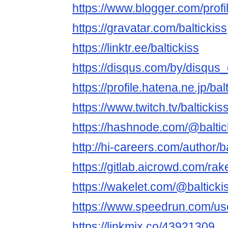
https://www.blogger.com/pro
https://gravatar.com/baltickiss
https://linktr.ee/baltickiss
https://disqus.com/by/disqus
https://profile.hatena.ne.jp/balt
https://www.twitch.tv/baltickis
https://hashnode.com/@baltic
http://hi-careers.com/author/ba
https://gitlab.aicrowd.com/r
https://wakelet.com/@balticki
https://www.speedrun.com/use
https://linkmix.co/43921309