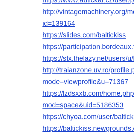
https://www.autickar.cz/user/p
http://vintagemachinery.org/
id=139164
https://slides.com/baltickiss
https://participation.bordeaux.f
https://sfx.thelazy.net/users/u/
http://traianzone.uv.ro/profile
mode=viewprofile&u=71367
https://lzdsxxb.com/home.ph
mod=space&uid=5186353
https://chyoa.com/user/baltick
https://baltickiss.newgrounds