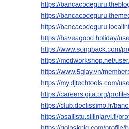
https://bancacodeguru.thebl
https://bancacodeguru.theme
https://bancacodeguru.localin
https://haveagood.holiday/us
https://www.songback.com/pro
https://modworkshop.net/use
https://www.5giay.vn/membe
https://my.djtechtools.com/u
https://careers.gita.org/prof
https://club.doctissimo.fr/ba
https://osallistu.siilinjarvi.fi/
https://golosknig.com/profile