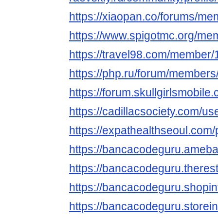
https://xiaopan.co/forums/m
https://www.spigotmc.org/m
https://travel98.com/member
https://php.ru/forum/member
https://forum.skullgirlsmob
https://cadillacsociety.com/u
https://expathealthseoul.com/p
https://bancacodeguru.ameb
https://bancacodeguru.theres
https://bancacodeguru.shopin
https://bancacodeguru.storei