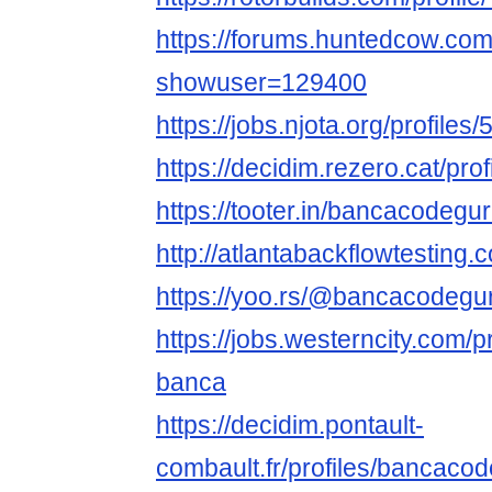
https://forums.huntedcow.co
showuser=129400
https://jobs.njota.org/profile
https://decidim.rezero.cat/pro
https://tooter.in/bancacodegu
http://atlantabackflowtesting
https://yoo.rs/@bancacodegu
https://jobs.westerncity.com/p
banca
https://decidim.pontault-
combault.fr/profiles/bancacod