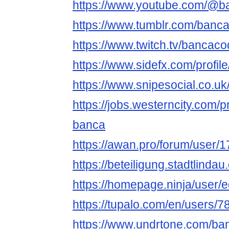
https://www.youtube.com/@
https://www.tumblr.com/banc
https://www.twitch.tv/bancac
https://www.sidefx.com/profi
https://www.snipesocial.co.
https://jobs.westerncity.com/p
banca
https://awan.pro/forum/user/1
https://beteiligung.stadtlinda
https://homepage.ninja/user/ed
https://tupalo.com/en/users/
https://www.undrtone.com/b