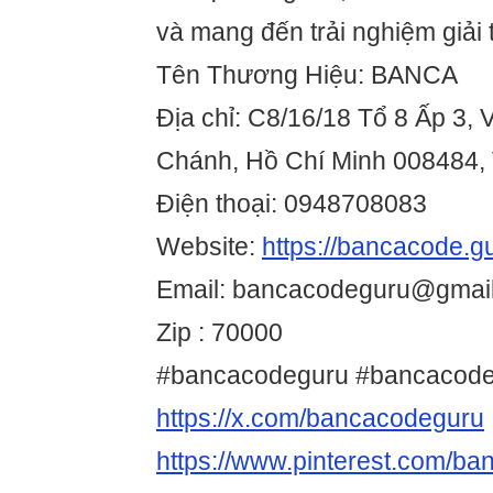
và mang đến trải nghiệm giải tr
Tên Thương Hiệu: BANCA
Địa chỉ: C8/16/18 Tổ 8 Ấp 3, 
Chánh, Hồ Chí Minh 008484,
Điện thoại: 0948708083
Website:
https://bancacode.g
Email: bancacodeguru@gmai
Zip : 70000
#bancacodeguru #bancacod
https://x.com/bancacodeguru
https://www.pinterest.com/ba