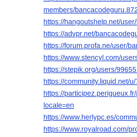
members/bancacodeguru.872
https://hangoutshelp.net/use
https://advpr.net/bancacodeg
https://forum.profa.ne/user/
https://www.stencyl.com/use
https://stepik.org/users/99655
https://community.liquid.net/
https://participez.perigueux.f
locale=en
https://www.herlypc.es/commu
https://www.royalroad.com/pr