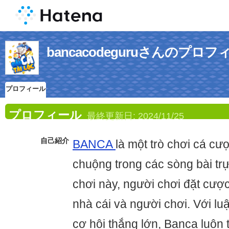
bancacodeguruさんのプロフ
プロフィール
プロフィール
最終更新日:
2024/11/25
自己紹介
BANCA
là một trò chơi cá c
chuộng trong các sòng bài trự
chơi này, người chơi đặt cượ
nhà cái và người chơi. Với lu
cơ hội thắng lớn, Banca luôn 