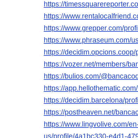
https://timessquarereporter.
https://www.rentalocalfriend.
https://www.grepper.com/prof
https://www.phraseum.com/u
https://decidim.opcions.coop/
https://vozer.net/members/b
https://bulios.com/@bancaco
https://app.hellothematic.com
https://decidim.barcelona/prof
https://postheaven.net/banc
https://www.lingvolive.com/en
us/profile/4a1bc330-e4d1-47