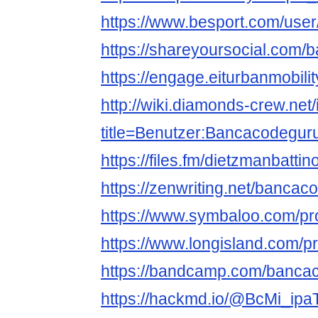
https://www.besport.com/use
https://shareyoursocial.com
https://engage.eiturbanmobilit
http://wiki.diamonds-crew.net
title=Benutzer:Bancacodegur
https://files.fm/dietzmanbattino
https://zenwriting.net/banca
https://www.symbaloo.com/pr
https://www.longisland.com/p
https://bandcamp.com/banca
https://hackmd.io/@BcMi_ip