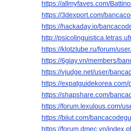
https://allmyfaves.com/Batti
https://3dexport.com/bancac
https://hackaday.io/bancacod
http://psicolinguistica.letr
https://klotzlube.ru/forum/use
https://6giay.vn/members/ba
https://vjudge.net/user/banc
https://expatguidekorea.com/
https://shapshare.com/banca
https://forum.lexulous.com/u
https://biiut.com/bancacodeg
https://forum.dmec.vn/index.