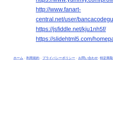
http://www.fanart-
central.net/user/bancacodegur
https://jsfiddle.net/kju1nh5f/
https://slidehtml5.com/home
ホーム
-
利用規約
-
プライバシーポリシー
-
お問い合わせ
-
特定商取