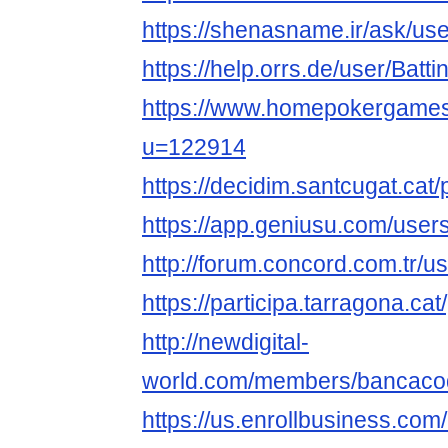
https://shenasname.ir/ask/u
https://help.orrs.de/user/Bat
https://www.homepokergame
u=122914
https://decidim.santcugat.cat/
https://app.geniusu.com/user
http://forum.concord.com.tr/u
https://participa.tarragona.ca
http://newdigital-
world.com/members/bancaco
https://us.enrollbusiness.c