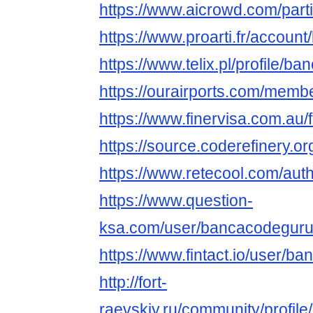
https://www.aicrowd.com/par
https://www.proarti.fr/accou
https://www.telix.pl/profile/b
https://ourairports.com/mem
https://www.finervisa.com.au
https://source.coderefinery.
https://www.retecool.com/au
https://www.question-
ksa.com/user/bancacodegur
https://www.fintact.io/user/b
http://fort-
raevskiy.ru/community/profil