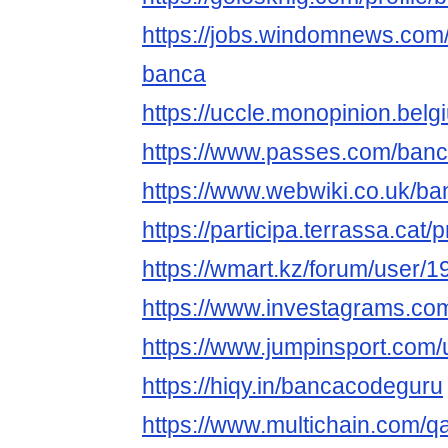
https://jobs.windomnews.com/
banca
https://uccle.monopinion.belg
https://www.passes.com/ban
https://www.webwiki.co.uk/b
https://participa.terrassa.cat/
https://wmart.kz/forum/user/1
https://www.investagrams.co
https://www.jumpinsport.com
https://hiqy.in/bancacodeguru
https://www.multichain.com/