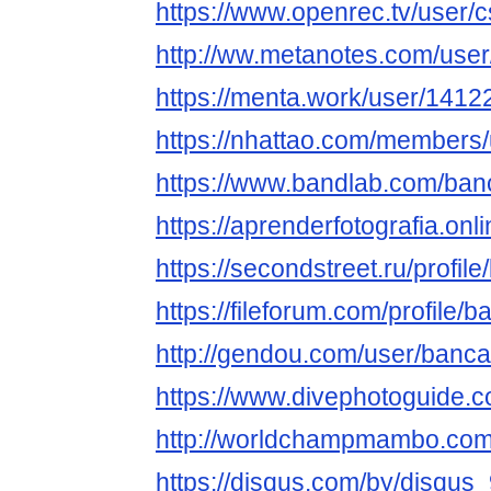
https://www.openrec.tv/user
http://ww.metanotes.com/use
https://menta.work/user/1412
https://nhattao.com/members
https://www.bandlab.com/ba
https://aprenderfotografia.on
https://secondstreet.ru/profi
https://fileforum.com/profile
http://gendou.com/user/banc
https://www.divephotoguide.
http://worldchampmambo.com/U
https://disqus.com/by/disqu