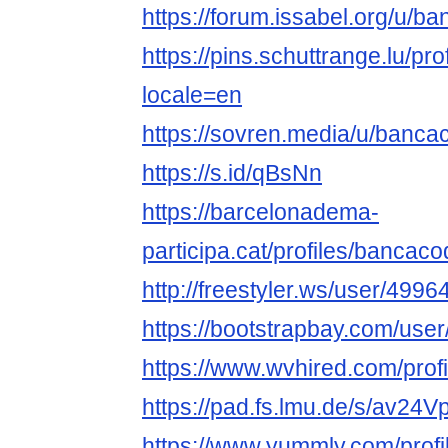
https://forum.issabel.org/u/
https://pins.schuttrange.lu/pr
locale=en
https://sovren.media/u/banca
https://s.id/qBsNn
https://barcelonadema-
participa.cat/profiles/bancaco
http://freestyler.ws/user/49
https://bootstrapbay.com/us
https://www.wvhired.com/pro
https://pad.fs.lmu.de/s/av24V
https://www.yummly.com/profi