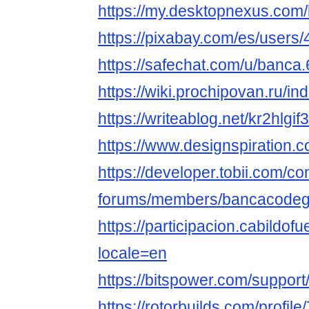
https://my.desktopnexus.com
https://pixabay.com/es/users
https://safechat.com/u/banca.
https://wiki.prochipov
https://writeablog.net/kr2hlgif
https://www.designspiration
https://developer.tobii.com/c
forums/members/bancacodeg
https://participacion.cabildof
locale=en
https://bitspower.com/suppor
https://rotorbuilds.com/profile