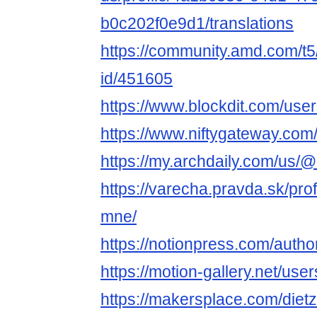
b0c202f0e9d1/translations
https://community.amd.com/t5
id/451605
https://www.blockdit.com/u
https://www.niftygateway.co
https://my.archdaily.com/us/
https://varecha.pravda.sk/pro
mne/
https://notionpress.com/auth
https://motion-gallery.net/us
https://makersplace.com/diet