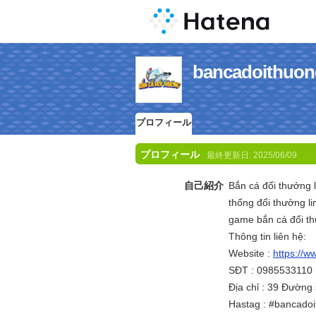
bancadoit
プロフィール
プロフィール
最終更新日:
2025/06/09
自己紹介
Bắn cá đổi thưởng l
thống đổi thưởng li
game bắn cá đổi th
Thông tin liên hệ:
Website :
https://w
SĐT : 0985533110
Địa chỉ : 39 Đường
Hastag : #bancado