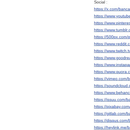
Social :
https://x.com/banc
https://www.youtu
https://www.pinter
https://www.tumblr
https://500px.com/
https://www.reddit
https://www.twitch
https://www.goodre
https://www.instap
https://www.quora.
https://vimeo.com/
https://soundcloud
https://www.behan
https://issuu.com/
https://pixabay.co
https://gitlab.com
https://disqus.com
https://heylink.me