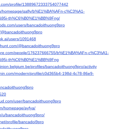
er.com/profile/13889672333754077442
5.com/homepage/qafly/b%E1%BA%AFn-c%C3%A1-
95i-th%C6%B0%E1%BB%9Fng/
mods.com/users/bancadoithuong9pro
om/@bancadoithuong9pro
ok.ai/users/1091468
cthunt.com/@bancadoithuong9pro
score.com/people/176237666755/b%E1%BA%AFn-c%C3%A1-
95i-th%C6%B0%E1%BB%9Fng
inion.belgium.be/profiles/bancadoithuong9pro/activity
rmin.com/modern/profile/c0d365b4-198d-4c78-86e9-
bancadoithuong9pro
7520
oud.com/user/bancadoithuong9pro
om/homepage/ayfya/
om/u/bancadoithuong9pro/
.net/profile/bancadoi9pro
ncadoithuong9pro