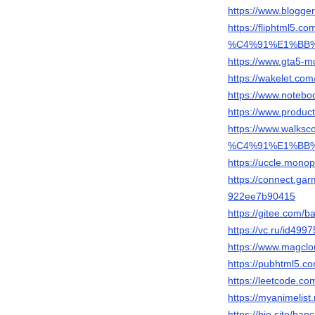
https://www.blogg
https://fliphtml
%C4%91%E1%BB%
https://www.gta5-
https://wakelet.c
https://www.notebo
https://www.produ
https://www.walk
%C4%91%E1%BB%
https://uccle.monop
https://connect.ga
922ee7b90415
https://gitee.com/
https://vc.ru/id499
https://www.magcl
https://pubhtml5.c
https://leetcode.c
https://myanimelist
https://bio.site/ba