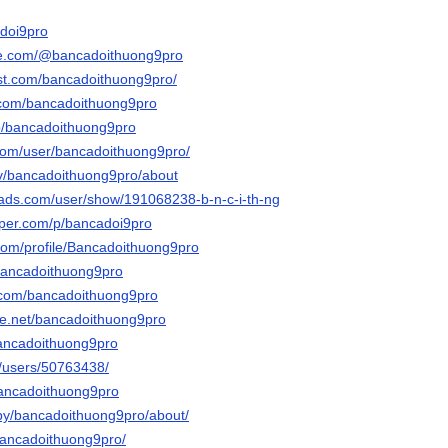
adoi9pro
be.com/@bancadoithuong9pro
est.com/bancadoithuong9pro/
.com/bancadoithuong9pro
p/bancadoithuong9pro
.com/user/bancadoithuong9pro/
.tv/bancadoithuong9pro/about
ads.com/user/show/191068238-b-n-c-i-th-ng
aper.com/p/bancadoi9pro
com/profile/Bancadoithuong9pro
bancadoithuong9pro
.com/bancadoithuong9pro
ce.net/bancadoithuong9pro
bancadoithuong9pro
m/users/50763438/
/bancadoithuong9pro
/by/bancadoithuong9pro/about/
/bancadoithuong9pro/