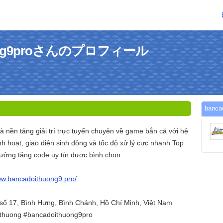
huong9proさんのプロフィール
banc
à nền tảng giải trí trực tuyến chuyên về game bắn cá với hệ
nh hoạt, giao diện sinh động và tốc độ xử lý cực nhanh.Top
ưởng tặng code uy tín được bình chọn
ww.bancadoithuong9.pro/
 số 17, Bình Hưng, Bình Chánh, Hồ Chí Minh, Việt Nam
ithuong #bancadoithuong9pro