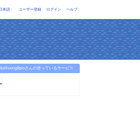
日本語
ユーザー登録
ログイン
ヘルプ
adoithuong9proさんの使っているサービス