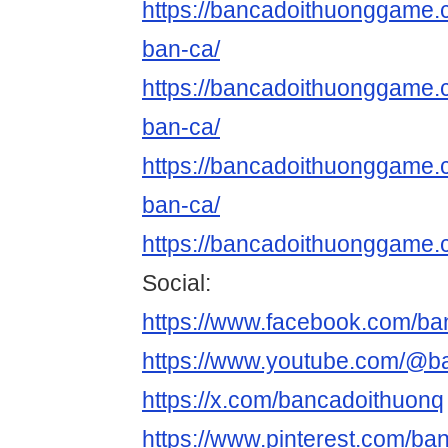
https://bancadoithuonggame.
ban-ca/
https://bancadoithuonggame.c
ban-ca/
https://bancadoithuonggame.
ban-ca/
https://bancadoithuonggame
Social:
https://www.facebook.com/b
https://www.youtube.com/@
https://x.com/bancadoithuonq
https://www.pinterest.com/b