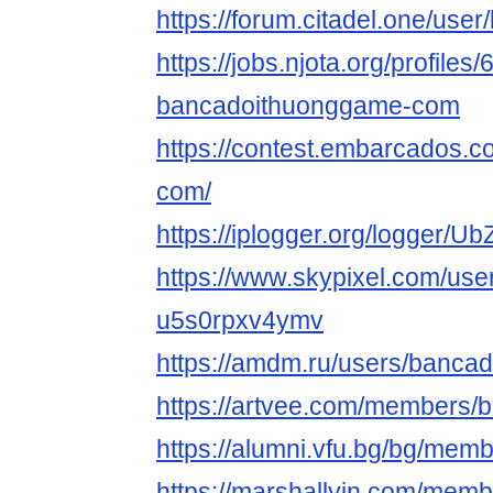
https://forum.citadel.one/use
https://jobs.njota.org/profiles
bancadoithuonggame-com
https://contest.embarcados
com/
https://iplogger.org/logger
https://www.skypixel.com/user
u5s0rpxv4ymv
https://amdm.ru/users/banc
https://artvee.com/members/
https://alumni.vfu.bg/bg/me
https://marshallyin.com/me