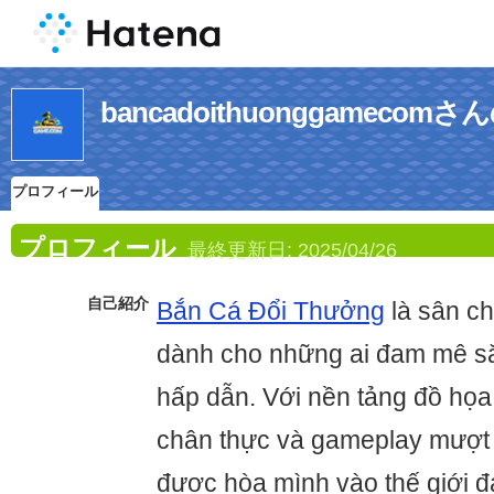
bancadoithuonggameco
プロフィール
プロフィール
最終更新日:
2025/04/26
自己紹介
Bắn Cá Đổi Thưởng
là sân chơ
dành cho những ai đam mê să
hấp dẫn. Với nền tảng đồ họa
chân thực và gameplay mượt 
được hòa mình vào thế giới 