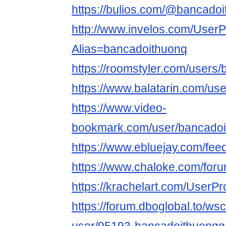
https://bulios.com/@bancado
http://www.invelos.com/UserP
Alias=bancadoithuonq
https://roomstyler.com/user
https://www.balatarin.com/us
https://www.video-
bookmark.com/user/bancado
https://www.ebluejay.com/f
https://www.chaloke.com/fo
https://krachelart.com/UserPr
https://forum.dboglobal.to/ws