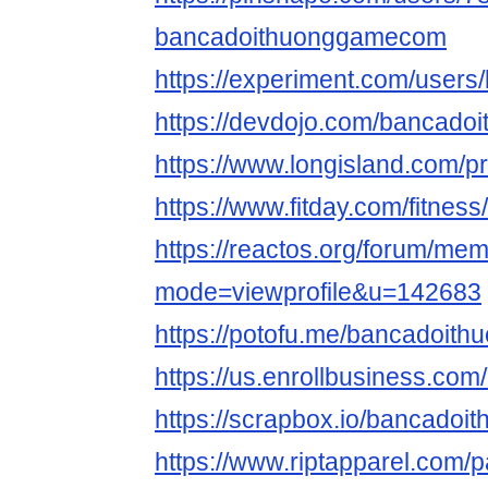
bancadoithuonggamecom
https://experiment.com/use
https://devdojo.com/bancad
https://www.longisland.com/
https://www.fitday.com/fitn
https://reactos.org/forum/mem
mode=viewprofile&u=142683
https://potofu.me/bancadoith
https://us.enrollbusiness.c
https://scrapbox.io/bancad
https://www.riptapparel.com