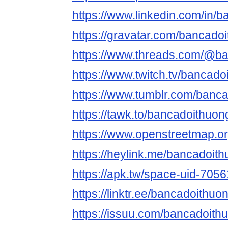
https://www.linkedin.com/in
https://gravatar.com/banca
https://www.threads.com/@
https://www.twitch.tv/banca
https://www.tumblr.com/ban
https://tawk.to/bancadoithu
https://www.openstreetmap.
https://heylink.me/bancadoi
https://apk.tw/space-uid-705
https://linktr.ee/bancadoith
https://issuu.com/bancadoi