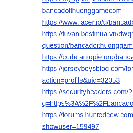
bancadoithuonggamecom
https://www.facer.io/u/banc
https://tuvan.bestmua.vn/dwq
question/bancadoithuongga
https://code.antopie.org/ba
https://jerseyboysblog.com/
action=profile&uid=32053
https://securityheaders.com/?
q=https%3A%2F%2Fbancadoi
https://forums.huntedcow.co
showuser=159497