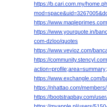
https://b.cari.com.my/home.p
mod=space&uid=3267005&do=
https://www.mapleprimes.co
https://www.yourquote.in/ba
com-dzloo/quotes
https://www.vevioz.com/ban
https://community.stencyl.co
action=profile;area=summar
https://www.exchangle.com/b
https://nhattao.com/members
https://bootstrapbay.com/us
https://myapple.pl/users/5150