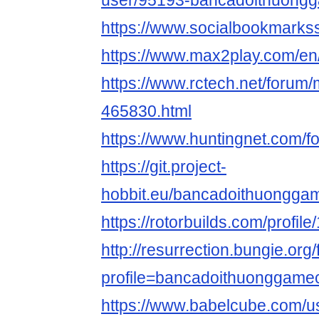
user/95193-bancadoithuong
https://www.socialbookmark
https://www.max2play.com/e
https://www.rctech.net/foru
465830.html
https://www.huntingnet.com/
https://git.project-
hobbit.eu/bancadoithuongg
https://rotorbuilds.com/profil
http://resurrection.bungie.org
profile=bancadoithuonggam
https://www.babelcube.com/