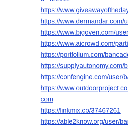
https://www.giveawayoftheday
https://www.dermandar.com/
https://www.bigoven.com/us
https://www.aicrowd.com/part
https://portfolium.com/banc
https://supplyautonomy.com
https://confengine.com/use
https://www.outdoorproject.
com
https://linkmix.co/37467261
https://able2know.org/user/