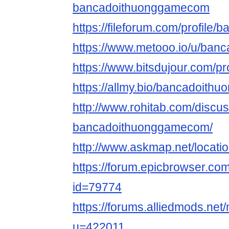
bancadoithuonggamecom
https://fileforum.com/profil
https://www.metooo.io/u/ba
https://www.bitsdujour.com/p
https://allmy.bio/bancadoit
http://www.rohitab.com/discu
bancadoithuonggamecom/
http://www.askmap.net/loca
https://forum.epicbrowser.com
id=79774
https://forums.alliedmods.ne
u=422011