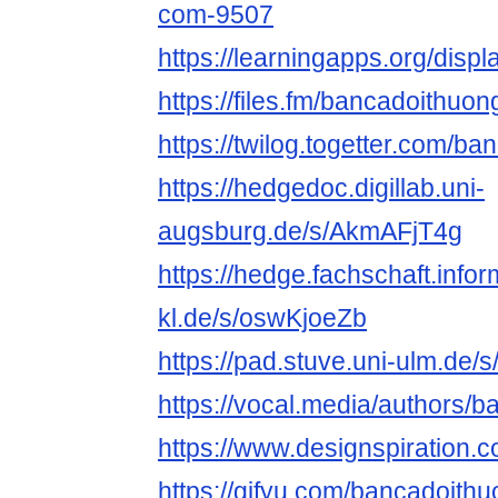
com-9507
https://learningapps.org/dis
https://files.fm/bancadoithu
https://twilog.togetter.com/b
https://hedgedoc.digillab.uni-
augsburg.de/s/AkmAFjT4g
https://hedge.fachschaft.infor
kl.de/s/oswKjoeZb
https://pad.stuve.uni-ulm.de
https://vocal.media/authors
https://www.designspiration
https://gifyu.com/bancadoith