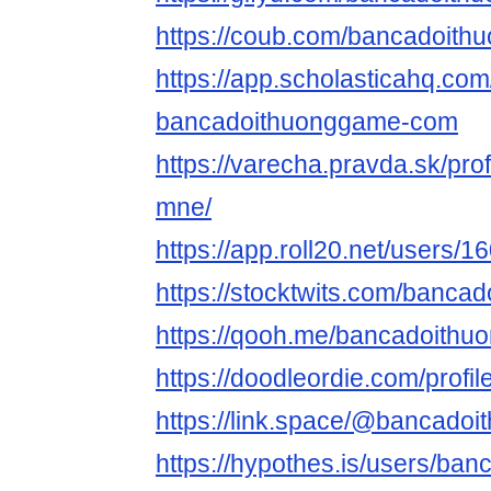
https://coub.com/bancadoit
https://app.scholasticahq.co
bancadoithuonggame-com
https://varecha.pravda.sk/pr
mne/
https://app.roll20.net/user
https://stocktwits.com/banc
https://qooh.me/bancadoithu
https://doodleordie.com/pro
https://link.space/@bancad
https://hypothes.is/users/b