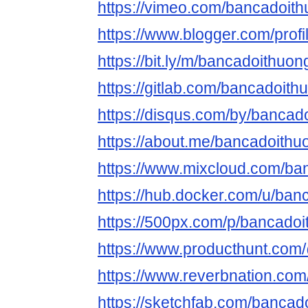
https://vimeo.com/bancadoi
https://www.blogger.com/pro
https://bit.ly/m/bancadoithu
https://gitlab.com/bancadoi
https://disqus.com/by/banca
https://about.me/bancadoit
https://www.mixcloud.com/b
https://hub.docker.com/u/b
https://500px.com/p/bancad
https://www.producthunt.c
https://www.reverbnation.co
https://sketchfab.com/banc