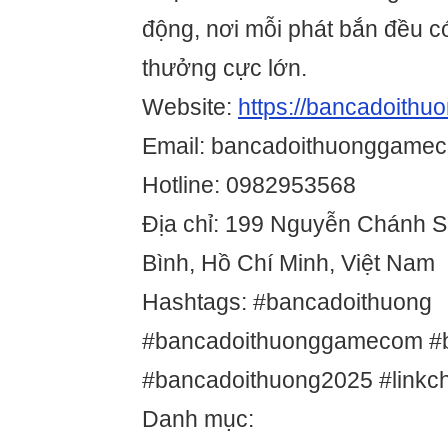
động, nơi mỗi phát bắn đều 
thưởng cực lớn.
Website:
https://bancadoith
Email: bancadoithuonggame
Hotline: 0982953568
Địa chỉ: 199 Nguyễn Chánh S
Bình, Hồ Chí Minh, Việt Nam
Hashtags: #bancadoithuong
#bancadoithuonggamecom #b
#bancadoithuong2025 #linkc
Danh mục: