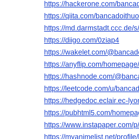
https://hackerone.com/banc
https://qiita.com/bancadoit
https://md.darmstadt.ccc.de/
https://diigo.com/0ziap4
https://wakelet.com/@banca
https://anyflip.com/homepage/
https://hashnode.com/@ban
https://leetcode.com/u/banc
https://hedgedoc.eclair.ec-ly
https://pubhtml5.com/homepa
https://www.instapaper.com/
https://myanimelist.net/profil