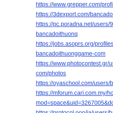
https://www.grepper.com/pro
https://3dexport.com/banca
https://pc.poradna.net/users
bancadoithuonq
https://jobs.asoprs.org/profil
bancadoithuonggame-com
https://www.photocontest.gr
com/photos
https://oyaschool.com/user
https://mforum.cari.com.my/
mod=space&uid=3267005&do=
https://protocol.ooo/ja/use