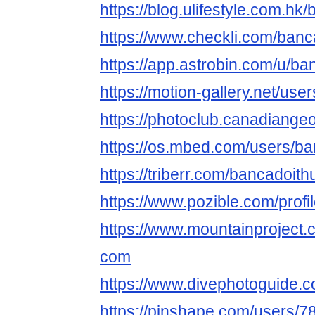
https://blog.ulifestyle.com.h
https://www.checkli.com/ba
https://app.astrobin.com/u/
https://motion-gallery.net/us
https://photoclub.canadiange
https://os.mbed.com/users/b
https://triberr.com/bancado
https://www.pozible.com/pro
https://www.mountainprojec
com
https://www.divephotoguide
https://pinshape.com/users/7