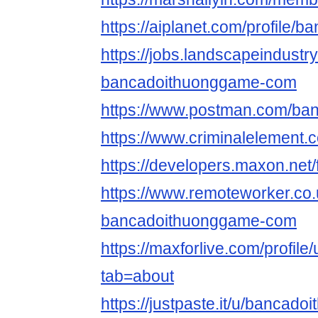
https://aiplanet.com/profile
https://jobs.landscapeindustr
bancadoithuonggame-com
https://www.postman.com/b
https://www.criminalelement
https://developers.maxon.net
https://www.remoteworker.co.
bancadoithuonggame-com
https://maxforlive.com/profi
tab=about
https://justpaste.it/u/bancado