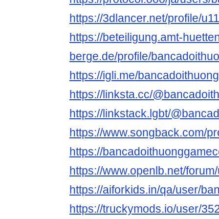
https://3dlancer.net/profile/u
https://beteiligung.amt-huette
berge.de/profile/bancadoith
https://igli.me/bancadoithu
https://linksta.cc/@bancado
https://linkstack.lgbt/@ban
https://www.songback.com/pro
https://bancadoithuonggameco
https://www.openlb.net/foru
https://aiforkids.in/qa/user/b
https://truckymods.io/user/35