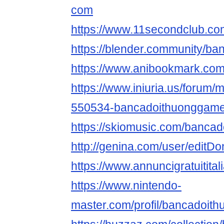
com
https://www.11secondclub.co
https://blender.community/b
https://www.anibookmark.co
https://www.iniuria.us/forum
550534-bancadoithuonggam
https://skiomusic.com/banc
http://genina.com/user/edit
https://www.annuncigratuitit
https://www.nintendo-
master.com/profil/bancadoith