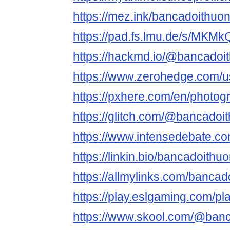
https://mez.ink/bancadoith
https://pad.fs.lmu.de/s/MKM
https://hackmd.io/@bancad
https://www.zerohedge.co
https://pxhere.com/en/photo
https://glitch.com/@bancad
https://www.intensedebate.c
https://linkin.bio/bancadoit
https://allmylinks.com/banc
https://play.eslgaming.com/p
https://www.skool.com/@ban