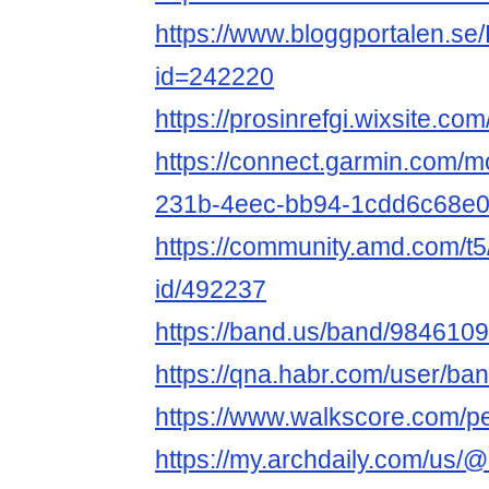
https://www.bloggportalen.se/
id=242220
https://prosinrefgi.wixsite.c
https://connect.garmin.com/m
231b-4eec-bb94-1cdd6c68e
https://community.amd.com/t5
id/492237
https://band.us/band/9846109
https://qna.habr.com/user/
https://www.walkscore.com
https://my.archdaily.com/u