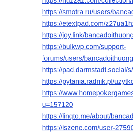
https://huzzaz.com/collecti
https://smotra.ru/users/ban
https://etextpad.com/z27ua1
https://joy.link/bancadoithuo
https://bulkwp.com/support-
forums/users/bancadoithuo
https://pad.darmstadt.social
https://pytania.radnik.pl/uz
https://www.homepokergame
u=157120
https://linqto.me/about/ban
https://iszene.com/user-2759