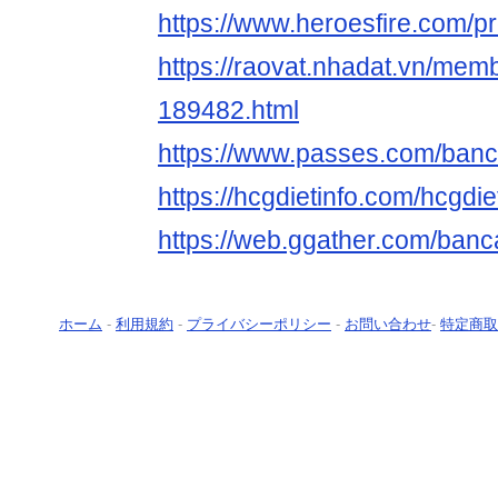
https://www.heroesfire.com/
https://raovat.nhadat.vn/me
189482.html
https://www.passes.com/ba
https://hcgdietinfo.com/hcg
https://web.ggather.com/ba
ホーム
-
利用規約
-
プライバシーポリシー
-
お問い合わせ
-
特定商取