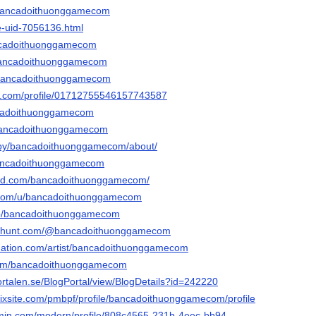
e/bancadoithuonggamecom
ce-uid-7056136.html
bancadoithuonggamecom
/bancadoithuonggamecom
/bancadoithuonggamecom
er.com/profile/01712755546157743587
ancadoithuonggamecom
m/bancadoithuonggamecom
m/by/bancadoithuonggamecom/about/
bancadoithuonggamecom
oud.com/bancadoithuonggamecom/
r.com/u/bancadoithuonggamecom
/p/bancadoithuonggamecom
ucthunt.com/@bancadoithuonggamecom
nation.com/artist/bancadoithuonggamecom
.com/bancadoithuonggamecom
ortalen.se/BlogPortal/view/BlogDetails?id=242220
.wixsite.com/pmbpf/profile/bancadoithuonggamecom/profile
rmin.com/modern/profile/808c4565-231b-4eec-bb94-