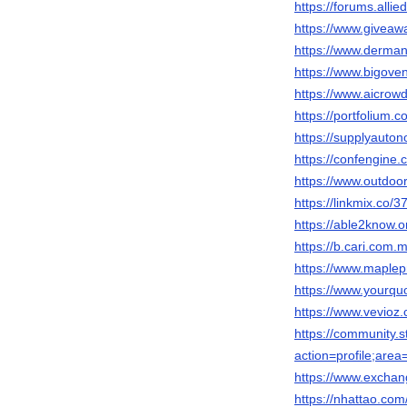
https://forums.al
https://www.giveaw
https://www.derma
https://www.bigov
https://www.aicrow
https://portfoliu
https://supplyaut
https://confengin
https://www.outdo
https://linkmix.co/
https://able2know.
https://b.cari.co
https://www.maple
https://www.yourq
https://www.vevio
https://community.
action=profile;ar
https://www.excha
https://nhattao.c