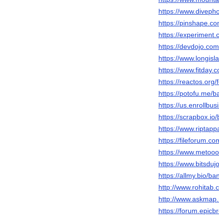
https://www.divep
https://pinshape.
https://experimen
https://devdojo.c
https://www.longis
https://www.fitda
https://reactos.or
https://potofu.me/
https://us.enrollb
https://scrapbox.
https://www.ripta
https://fileforum.
https://www.metoo
https://www.bitsduj
https://allmy.bio/
http://www.rohita
http://www.askmap
https://forum.epic