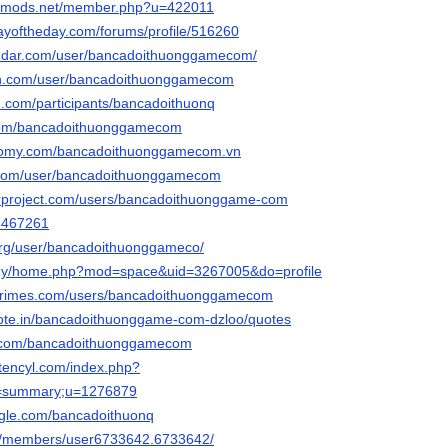
liedmods.net/member.php?u=422011
ayoftheday.com/forums/profile/516260
ndar.com/user/bancadoithuonggamecom/
en.com/user/bancadoithuonggamecom
d.com/participants/bancadoithuonq
m.com/bancadoithuonggamecom
onomy.com/bancadoithuonggamecom.vn
e.com/user/bancadoithuonggamecom
orproject.com/users/bancadoithuonggame-com
37467261
org/user/bancadoithuonggameco/
m.my/home.php?mod=space&uid=3267005&do=profile
primes.com/users/bancadoithuonggamecom
uote.in/bancadoithuonggame-com-dzloo/quotes
z.com/bancadoithuonggamecom
stencyl.com/index.php?
ea=summary;u=1276879
ngle.com/bancadoithuonq
om/members/user6733642.6733642/