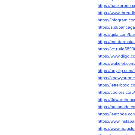
https://hackerone
https://www.thread
https://infogram
https://s.id/banca
https://qiita.com/
https://md.darmst
https://vc.ru/id589
https://www.diigo.
https://wakelet.c
https://anyflip.co
https://knowyourm
https://letterboxd
https://coolors.co
https://3dwarehou
https://hashnode
https://leetcode.c
https://www.insta
https://www.magcl