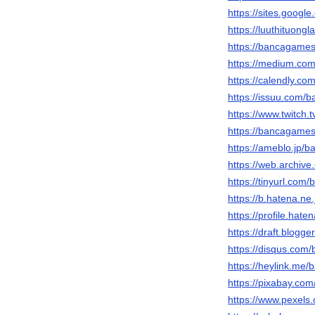
https://sites.goog
https://luuthituon
https://bancagame
https://medium.c
https://calendly.
https://issuu.com
https://www.twitch
https://bancagam
https://ameblo.jp/
https://web.archiv
https://tinyurl.co
https://b.hatena.n
https://profile.hat
https://draft.blog
https://disqus.com
https://heylink.me
https://pixabay.co
https://www.pexel