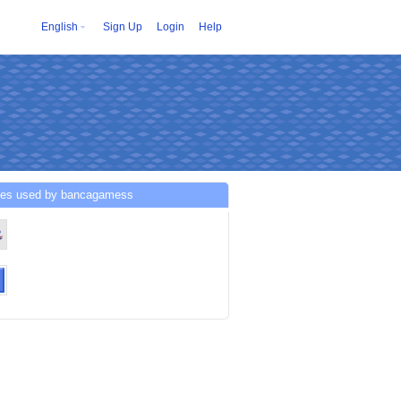
English
Sign Up
Login
Help
ces used by bancagamess