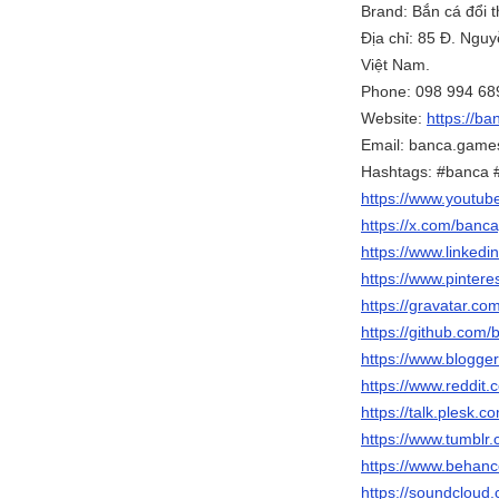
Brand: Bắn cá đổi 
Địa chỉ: 85 Đ. Ngu
Việt Nam.
Phone: 098 994 68
Website:
https://b
Email: banca.gam
Hashtags: #banca 
https://www.yout
https://x.com/ban
https://www.linked
https://www.pinter
https://gravatar.c
https://github.com
https://www.blogg
https://www.reddit
https://talk.ples
https://www.tumbl
https://www.behan
https://soundclou