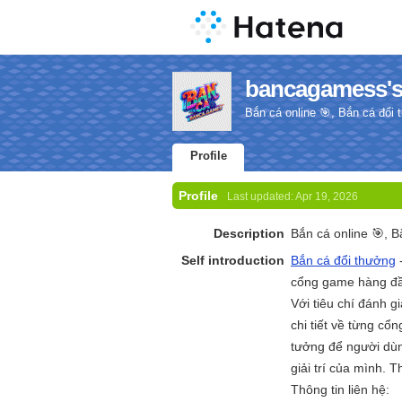
bancagamess's 
Bắn cá online 🎯, Bắn cá đổi
Profile
Profile
Last updated:
Apr 19, 2026
Description
Bắn cá online 🎯, 
Self introduction
Bắn cá đổi thưởng
-
cổng game hàng đầu
Với tiêu chí đánh 
chi tiết về từng cổn
tưởng để người dù
giải trí của mình. 
Thông tin liên hệ: