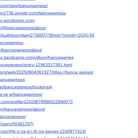
le.com/view/bancagamess/
glam2736.wixsite.com/bancagamess
ss.wordpress.com/
om/@bancagamess/about
com/luuthituonglam2736007/30min?month=2026-04
/bancagamess
.tv/bancagamess/about
ess.bandcamp.com/album/bancagames
bancagamess/entry-12963317381.html
e.org/web/20250804061927/https://banca.games/
m/bancagamess
e.jp/bancagamess/bookmark
ena.ne.jp/bancagamess/
ger.com/profile/11410878985022840073
/by/bancagamess/about/
/bancagamess/
m/users/55481297/
s.com/@b-n-ca-d-i-th-ng-games-2160977414/