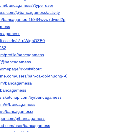
.com/bancagamess?type=user
less.com/@bancagamess/activity
.com/bancagames-1h984wvw7dwod2p
gamess
bancagamess
adt.ccc.de/s/_uWlghOZE0
3082
com/profile/bancagamess
om/@bancagamess
m/homepage/rrxvr#About
eme.com/users/ban-ca-doi-thuong--6
.com/bancagamess/
/u/bancagamess
se.sketchup.com/by/bancagamess
.com/@bancagamess
om/u/bancagamess/
paper.com/p/bancagamess
oud.com/user/bancagamess