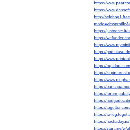
https://www.pearl
https://www.dnnsoft
http://belobog1.fre
mode=viewprofile
https://justpaste.i
https://wefunder.
https://www.mymin
https://pad.stuve.
https://www.print
https://rapidapi.c
https://kr.pinteres
https://www.elepha
https://bancagame
https://forum.pab
https://hedgedoc.
https://togetter.c
https://twilog.tog
https://hackaday.i
https://start.me/w