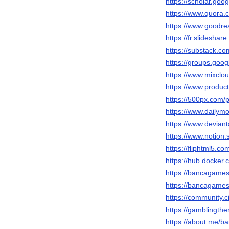
https://scholar.go
https://www.quora.
https://www.goodre
https://fr.slidesha
https://substack.
https://groups.go
https://www.mixcl
https://www.produ
https://500px.com
https://www.daily
https://www.devia
https://www.notio
https://fliphtml5.
https://hub.docke
https://bancagame
https://bancagame
https://community.c
https://gamblingth
https://about.me/