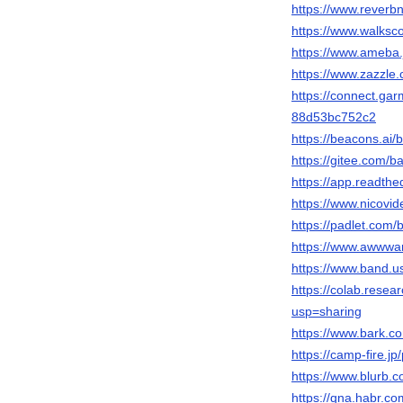
https://www.reverb
https://www.walks
https://www.ameba.
https://www.zazzl
https://connect.ga
88d53bc752c2
https://beacons.ai
https://gitee.com/
https://app.readth
https://www.nicovi
https://padlet.com
https://www.awww
https://www.band.u
https://colab.res
usp=sharing
https://www.bark.c
https://camp-fire.j
https://www.blurb.
https://qna.habr.