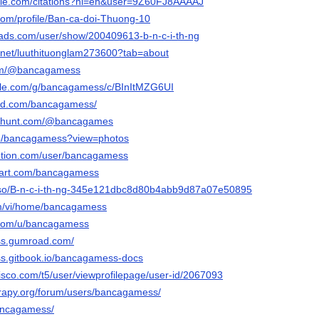
ogle.com/citations?hl=en&user=9Z60FJ8AAAAJ
com/profile/Ban-ca-doi-Thuong-10
ads.com/user/show/200409613-b-n-c-i-th-ng
re.net/luuthituonglam273600?tab=about
com/@bancagamess
ogle.com/g/bancagamess/c/BInItMZG6UI
oud.com/bancagamess/
cthunt.com/@bancagames
/p/bancagamess?view=photos
motion.com/user/bancagamess
ntart.com/bancagamess
n.so/B-n-c-i-th-ng-345e121dbc8d80b4abb9d87a07e50895
com/vi/home/bancagamess
r.com/u/bancagamess
ss.gumroad.com/
ss.gitbook.io/bancagamess-docs
isco.com/t5/user/viewprofilepage/user-id/2067093
erapy.org/forum/users/bancagamess/
bancagamess/