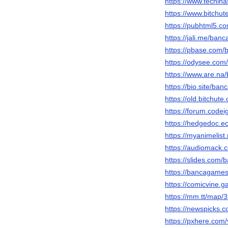
https://www.techin
https://www.bitch
https://pubhtml5.
https://jali.me/ba
https://pbase.com
https://odysee.co
https://www.are.na
https://bio.site/ba
https://old.bitchu
https://forum.code
https://hedgedoc.ec
https://myanimelist
https://audiomack
https://slides.com
https://bancagame
https://comicvine.
https://mm.tt/map
https://newspicks.
https://pxhere.com