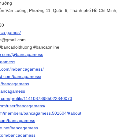
thưởng
yễn Văn Luông, Phường 11, Quận 6, Thành phố Hồ Chí Minh,
90
anca.games/
es@gmail.com
#bancadoithuong #bancaonline
ube.com/@bancagamess
cagamess
in.com/in/bancagamess/
est.com/bancagamess/
om/bancagamess
/bancagamess
er.com/profile/11410878985022840073
.com/user/bancagamess/
k.com/members/bancagamess.501604/#about
r.com/bancagamess
ce.net/bancagamess
d.com/bancagamess