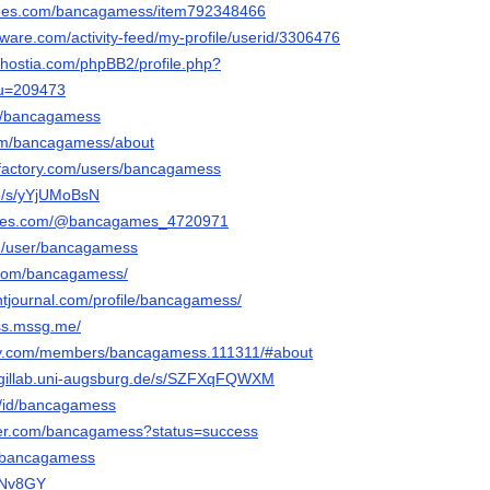
trees.com/bancagamess/item792348466
ware.com/activity-feed/my-profile/userid/3306476
ehostia.com/phpBB2/profile.php?
&u=209473
t/u/bancagamess
com/bancagamess/about
ifactory.com/users/bancagamess
de/s/yYjUMoBsN
ables.com/@bancagames_4720971
om/user/bancagamess
t.com/bancagamess/
ntjournal.com/profile/bancagamess/
ss.mssg.me/
bly.com/members/bancagamess.111311/#about
digillab.uni-augsburg.de/s/SZFXqFQWXM
om/id/bancagamess
etter.com/bancagamess?status=success
o/bancagamess
/gNv8GY