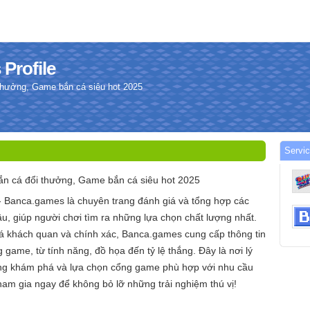
Profile
 thưởng, Game bắn cá siêu hot 2025
Servi
Bắn cá đổi thưởng, Game bắn cá siêu hot 2025
 Banca.games là chuyên trang đánh giá và tổng hợp các
, giúp người chơi tìm ra những lựa chọn chất lượng nhất.
giá khách quan và chính xác, Banca.games cung cấp thông tin
g game, từ tính năng, đồ họa đến tỷ lệ thắng. Đây là nơi lý
ng khám phá và lựa chọn cổng game phù hợp với nhu cầu
Tham gia ngay để không bỏ lỡ những trải nghiệm thú vị!