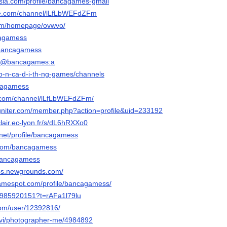
asia.com/profile/bancagames-gmail
ute.com/channel/lLfLbWEFdZFm
com/homepage/ovwvo/
ncagamess
/bancagamess
m/@bancagames:a
/b-n-ca-d-i-th-ng-games/channels
ncagamess
te.com/channel/lLfLbWEFdZFm/
igniter.com/member.php?action=profile&uid=233192
lair.ec-lyon.fr/s/dL6hRXXo0
.net/profile/bancagamess
.com/bancagamess
/bancagamess
ss.newgrounds.com/
gamespot.com/profile/bancagamess/
/3985920151?t=rAFa1l79lu
com/user/12392816/
/vi/photographer-me/4984892