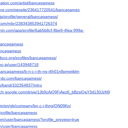
nation.com/artist/bancagamess
core.com/people/236417720541/bancagames
jp/profile/general/bancagamess/
e.com/mbr/238343853941726374
rmin.com/app/profile/6ab5b8cf-8be9-4fea-999a-
/bancagamess
bancagamess
edocs.org/profiles/bancagamess/
deo.jp/user/143948718
/bancagamess/b-n-c-i-th-ng-i4h01n8pmejiblm
ards.com/bancagamess/
s/band/102354837/intro
earch.google.com/drive/1Jb9zAiQ9FiAez6_bBzsiQaY3d130JzN9?
om/en/gb/company/bn-c-i-thng/ON09Kn/
p/profile/bancagamess
com/user/bancagamess?profile_preview=true
com/user/bancagamess