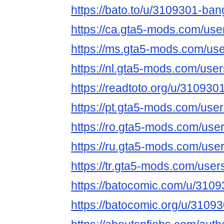
https://bato.to/u/3109301-ba
https://ca.gta5-mods.com/us
https://ms.gta5-mods.com/us
https://nl.gta5-mods.com/use
https://readtoto.org/u/31093
https://pt.gta5-mods.com/use
https://ro.gta5-mods.com/use
https://ru.gta5-mods.com/use
https://tr.gta5-mods.com/use
https://batocomic.com/u/310
https://batocomic.org/u/3109