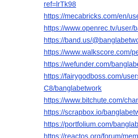
ref=lrTk98
https://mecabricks.com/en/us
https://www.openrec.tv/user/
https://band.us/@banglabetw
https://www.walkscore.com/
https://wefunder.com/banglab
https://fairygodboss.com/users
C8/banglabetwork
https://www.bitchute.com/ch
https://scrapbox.io/banglabe
https://portfolium.com/bangla
https://reactos.org/forum/mem