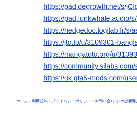
https://pad.degrowth.net/s/jC
https://pad.funkwhale.audio/
https://hedgedoc.logilab.fr/s
https://jto.to/u/3109301-bang
https://mangatoto.org/u/310
https://community.silabs.com
https://uk.gta5-mods.com/us
ホーム
-
利用規約
-
プライバシーポリシー
-
お問い合わせ
-
特定商取