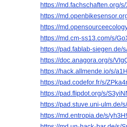
https://md.fachschaften.org/s
https://md.openbikesensor.o
https://md.opensourceecolog
https://md.cm-ss13.com/s/G
https://pad.fablab-siegen.de/
https://doc.anagora.org/s/VI
https://hack.allmende.io/s/a
https://pad.codefor.fr/s/ZPk
https://pad.flipdot.org/s/S3yi
https://pad.stuve.uni-ulm.de/
https://md.entropia.de/s/yh
https://md.un-hack-bar.de/s