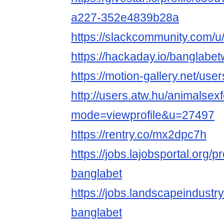
a227-352e4839b28a
https://slackcommunity.com/u
https://hackaday.io/banglabe
https://motion-gallery.net/us
http://users.atw.hu/animalsex
mode=viewprofile&u=27497
https://rentry.co/mx2dpc7h
https://jobs.lajobsportal.org/p
banglabet
https://jobs.landscapeindustr
banglabet