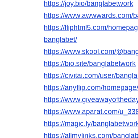
https://joy.bio/banglabetwork
https://www.awwwards.com/b
https://fliphtml5.com
banglabet/
https://www.skool.com/@ban
https://bio.site/banglabetwork
https://civitai.com/user/bangl
https://anyflip.com/homepag
https://www.giveawayoftheda
https://www.aparat.com/u_33
https://magic.ly/banglabetwor
https://allmylinks.com/bangla