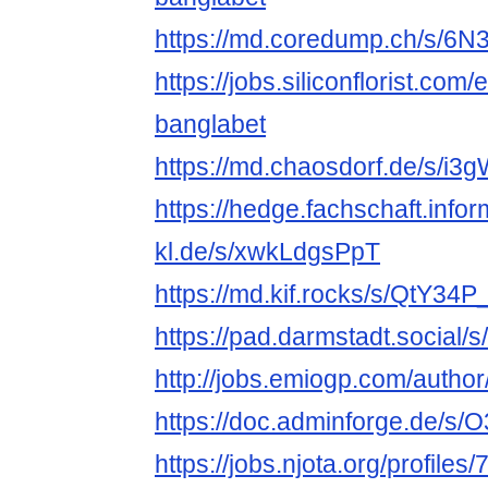
https://md.coredump.ch/s/6
https://jobs.siliconflorist.co
banglabet
https://md.chaosdorf.de/s/i
https://hedge.fachschaft.infor
kl.de/s/xwkLdgsPpT
https://md.kif.rocks/s/QtY34P
https://pad.darmstadt.social/
http://jobs.emiogp.com/autho
https://doc.adminforge.de/s/
https://jobs.njota.org/profile