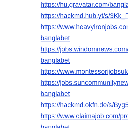
https://hu.gravatar.com/bang
https://hackmd.hub.yt/s/3Kk
https://www.heavyironjobs.co
banglabet
https://jobs.windomnews.com/
banglabet
https://www.montessorijobsuk
https://jobs.suncommunityne
banglabet
https://hackmd.okfn.de/s/By
https://www.claimajob.com/pr
banglabet