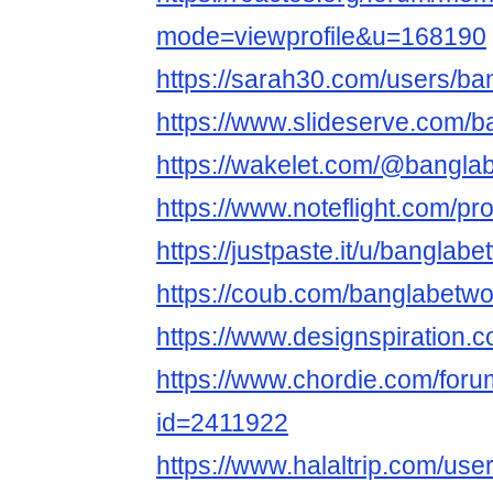
mode=viewprofile&u=168190
https://sarah30.com/users/ba
https://www.slideserve.com/
https://wakelet.com/@bangla
https://www.noteflight.com/p
https://justpaste.it/u/banglabe
https://coub.com/banglabetwo
https://www.designspiration.
https://www.chordie.com/forum
id=2411922
https://www.halaltrip.com/use