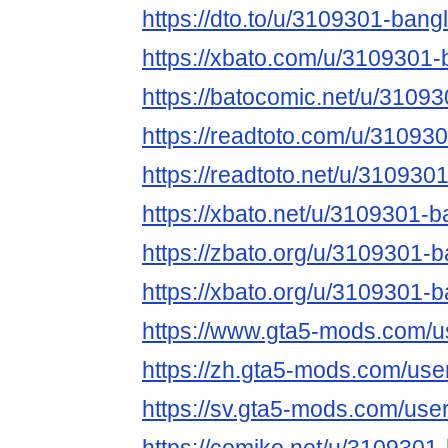
https://dto.to/u/3109301-ban
https://xbato.com/u/3109301
https://batocomic.net/u/3109
https://readtoto.com/u/31093
https://readtoto.net/u/31093
https://xbato.net/u/3109301-
https://zbato.org/u/3109301-
https://xbato.org/u/3109301-
https://www.gta5-mods.com/u
https://zh.gta5-mods.com/us
https://sv.gta5-mods.com/use