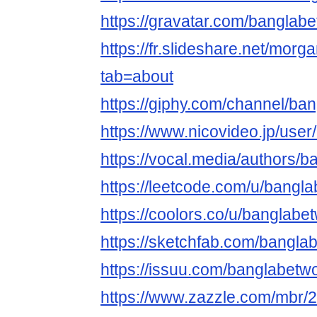
https://gravatar.com/banglab
https://fr.slideshare.net/mo
tab=about
https://giphy.com/channel/ba
https://www.nicovideo.jp/use
https://vocal.media/authors/
https://leetcode.com/u/bangla
https://coolors.co/u/banglabe
https://sketchfab.com/bangla
https://issuu.com/banglabetw
https://www.zazzle.com/mbr