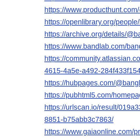
https://www.producthunt.co
https://openlibrary.org/peopl
https://archive.org/details/@
https://www.bandlab.com/ban
https://community.atlassian.c
4615-4a5e-a492-284f433f154
https://hubpages.com/@bang
https://pubhtml5.com/homepa
https://urlscan.io/result/019
8851-b75abb3c7863/
https://www.gaiaonline.com/p