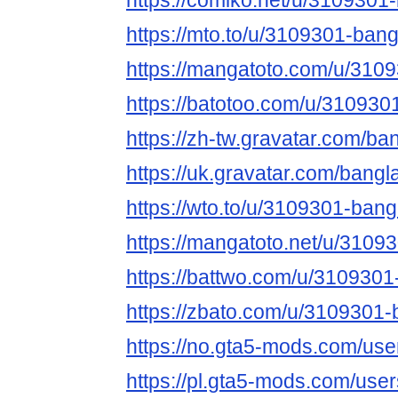
https://comiko.net/u/3109301
https://mto.to/u/3109301-ban
https://mangatoto.com/u/310
https://batotoo.com/u/31093
https://zh-tw.gravatar.com/ba
https://uk.gravatar.com/bang
https://wto.to/u/3109301-ban
https://mangatoto.net/u/3109
https://battwo.com/u/310930
https://zbato.com/u/3109301
https://no.gta5-mods.com/us
https://pl.gta5-mods.com/use