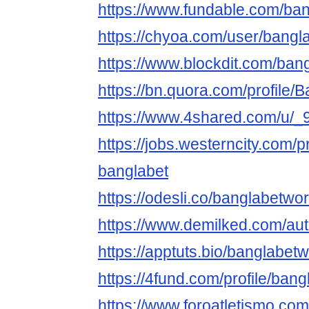
https://www.fundable.com/ban
https://chyoa.com/user/bangl
https://www.blockdit.com/ban
https://bn.quora.com/profile/
https://www.4shared.com/u/
https://jobs.westerncity.com/p
banglabet
https://odesli.co/banglabetwo
https://www.demilked.com/au
https://apptuts.bio/banglabe
https://4fund.com/profile/ba
https://www.foroatletismo.co