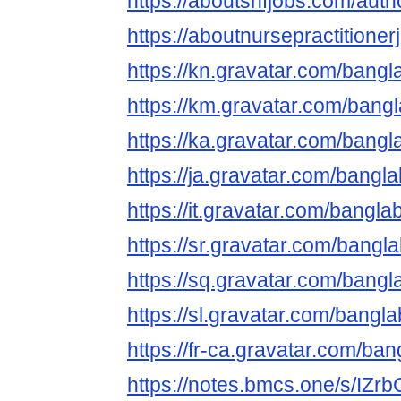
https://aboutsnfjobs.com/aut
https://aboutnursepractitione
https://kn.gravatar.com/bang
https://km.gravatar.com/bang
https://ka.gravatar.com/bang
https://ja.gravatar.com/bangl
https://it.gravatar.com/bangl
https://sr.gravatar.com/bangl
https://sq.gravatar.com/bang
https://sl.gravatar.com/bangl
https://fr-ca.gravatar.com/ba
https://notes.bmcs.one/s/IZrb