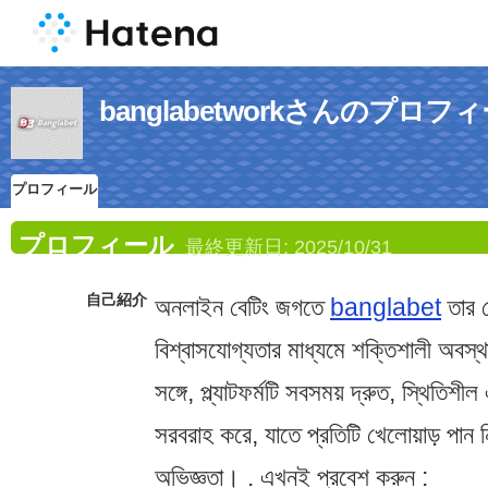
banglabetworkさんのプロフ
プロフィール
プロフィール
最終更新日:
2025/10/31
自己紹介
অনলাইন বেটিং জগতে
banglabet
তার প
বিশ্বাসযোগ্যতার মাধ্যমে শক্তিশালী অবস
সঙ্গে, প্ল্যাটফর্মটি সবসময় দ্রুত, স্থিতিশীল
সরবরাহ করে, যাতে প্রতিটি খেলোয়াড় পান ন
অভিজ্ঞতা। . এখনই প্রবেশ করুন :