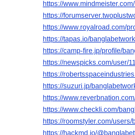
https://www.mindmeister.com
https://forumserver.twoplus
https://www.royalroad.com/pr
https://tapas.io/banglabetwor
https://camp-fire.jp/profile/b
https://newspicks.com/user/1
https://robertsspaceindustrie
https://suzuri.jp/banglabetwor
https://www.reverbnation.com
https://www.checkli.com/bang
https://roomstyler.com/users
https://hackmd.io/@banglabe