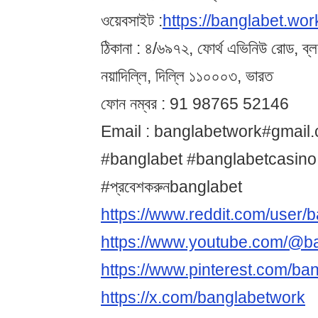
ওয়েবসাইট :
https://banglabet.wor
ঠিকানা : ৪/৬৯৭২, ফোর্থ এভিনিউ রোড, ব্
নয়াদিল্লি, দিল্লি ১১০০০৩, ভারত
ফোন নম্বর : 91 98765 52146
Email : banglabetwork#gmail
#banglabet #banglabetcasino
#প্রবেশকরুনbanglabet
https://www.reddit.com/user/
https://www.youtube.com/@b
https://www.pinterest.com/ba
https://x.com/banglabetwork