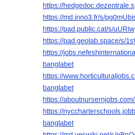
https://hedgedoc.dezentrale
https://md.inno3.fr/s/pg0mUbi
https://pad.public.cat/s/uURI
https://pad.geolab.space/s/
https://jobs.nefeshinternatio
banglabet
https://www.horticulturaljob
banglabet
https://aboutnursernjobs.com
https://nyccharterschools.jo
banglabet
https://md.yeswiki.net/s/eBn