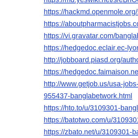
https://hackmd.openmole.o
https://aboutpharmacistjobs.
https://vi.gravatar.com/bangl
https://hedgedoc.eclair.ec-l
http://jobboard.piasd.org/aut
https://hedgedoc.faimaison.n
http://www.getjob.us/usa-jobs
955437-banglabetwork.html
https://hto.to/u/3109301-ban
https://batotwo.com/u/31093
https://zbato.net/u/3109301-