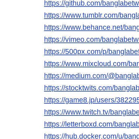
https://github.com/banglabet
https://www.tumblr.com/bang
https://www.behance.net/ban
https://vimeo.com/banglabetw
https://500px.com/p/banglabe
https://www.mixcloud.com/ba
https://medium.com/@bangla
https://stocktwits.com/bangla
https://game8.jp/users/38229
https://www.twitch.tv/banglab
https://letterboxd.com/bangla
https://hub.docker.com/u/ban