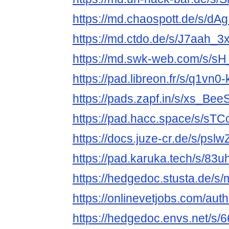
https://md.chaospott.de/s/dA
https://md.ctdo.de/s/J7aah_3
https://md.swk-web.com/s/sH
https://pad.libreon.fr/s/q1vn0-
https://pads.zapf.in/s/xs_Bee
https://pad.hacc.space/s/sTC
https://docs.juze-cr.de/s/psl
https://pad.karuka.tech/s/83
https://hedgedoc.stusta.de/s
https://onlinevetjobs.com/aut
https://hedgedoc.envs.net/s/