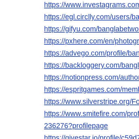
https://www.investagrams.com
https://egl.circlly.com/users/
https://gifyu.com/banglabetwo
https://pxhere.com/en/photo
https://advego.com/profile/ba
https://backloggery.com/bang
https://notionpress.com/auth
https://espritgames.com/mem
https://www.silverstripe.org
https://www.smitefire.com/pro
236276?profilepage
https://givestar.io/profile/c5