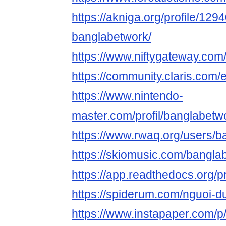
https://akniga.org/profile/129
banglabetwork/
https://www.niftygateway.co
https://community.claris.com
https://www.nintendo-
master.com/profil/banglabetw
https://www.rwaq.org/users/b
https://skiomusic.com/bangla
https://app.readthedocs.org/p
https://spiderum.com/nguoi-
https://www.instapaper.com/p