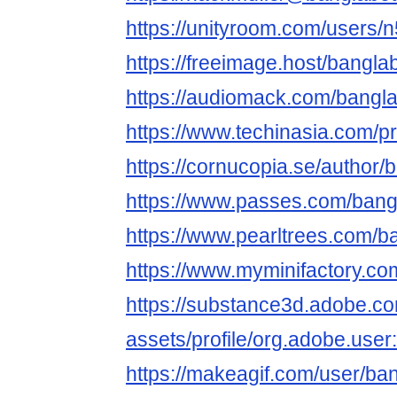
https://unityroom.com/users
https://freeimage.host/bangla
https://audiomack.com/bangl
https://www.techinasia.com/pr
https://cornucopia.se/author/
https://www.passes.com/bang
https://www.pearltrees.com/
https://www.myminifactory.c
https://substance3d.adobe.c
assets/profile/org.adobe.
https://makeagif.com/user/ba