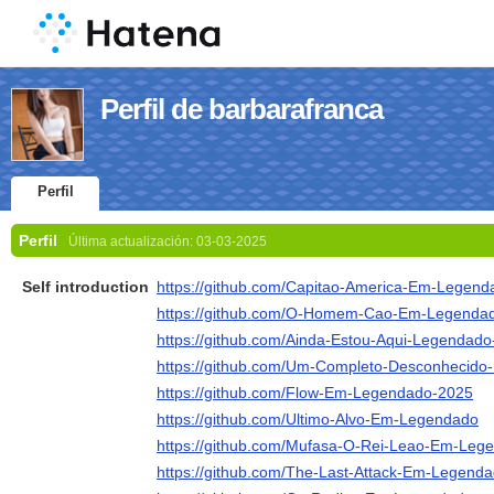
Perfil de barbarafranca
Perfil
Perfil
Última actualización:
03-03-2025
Self introduction
https://github.com/Capitao-America-Em-Legend
https://github.com/O-Homem-Cao-Em-Legenda
https://github.com/Ainda-Estou-Aqui-Legendad
https://github.com/Um-Completo-Desconhecid
https://github.com/Flow-Em-Legendado-2025
https://github.com/Ultimo-Alvo-Em-Legendado
https://github.com/Mufasa-O-Rei-Leao-Em-Leg
https://github.com/The-Last-Attack-Em-Legend