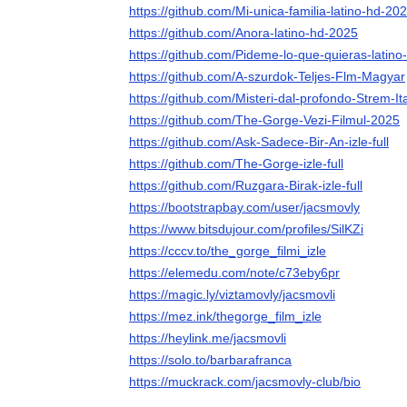
https://github.com/Mi-unica-familia-latino-hd-20
https://github.com/Anora-latino-hd-2025
https://github.com/Pideme-lo-que-quieras-latino
https://github.com/A-szurdok-Teljes-Flm-Magyar
https://github.com/Misteri-dal-profondo-Strem-It
https://github.com/The-Gorge-Vezi-Filmul-2025
https://github.com/Ask-Sadece-Bir-An-izle-full
https://github.com/The-Gorge-izle-full
https://github.com/Ruzgara-Birak-izle-full
https://bootstrapbay.com/user/jacsmovly
https://www.bitsdujour.com/profiles/SilKZi
https://cccv.to/the_gorge_filmi_izle
https://elemedu.com/note/c73eby6pr
https://magic.ly/viztamovly/jacsmovli
https://mez.ink/thegorge_film_izle
https://heylink.me/jacsmovli
https://solo.to/barbarafranca
https://muckrack.com/jacsmovly-club/bio