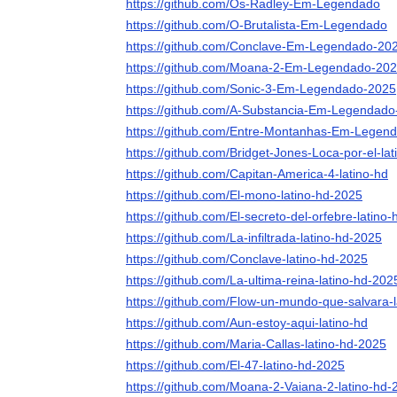
https://github.com/Os-Radley-Em-Legendado
https://github.com/O-Brutalista-Em-Legendado
https://github.com/Conclave-Em-Legendado-20
https://github.com/Moana-2-Em-Legendado-20
https://github.com/Sonic-3-Em-Legendado-2025
https://github.com/A-Substancia-Em-Legendad
https://github.com/Entre-Montanhas-Em-Legen
https://github.com/Bridget-Jones-Loca-por-el-lat
https://github.com/Capitan-America-4-latino-hd
https://github.com/El-mono-latino-hd-2025
https://github.com/El-secreto-del-orfebre-latino
https://github.com/La-infiltrada-latino-hd-2025
https://github.com/Conclave-latino-hd-2025
https://github.com/La-ultima-reina-latino-hd-202
https://github.com/Flow-un-mundo-que-salvara-l
https://github.com/Aun-estoy-aqui-latino-hd
https://github.com/Maria-Callas-latino-hd-2025
https://github.com/El-47-latino-hd-2025
https://github.com/Moana-2-Vaiana-2-latino-hd-