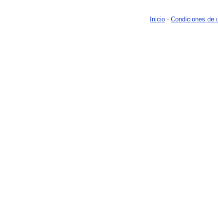
Inicio
-
Condiciones de 