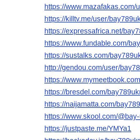
https://www.mazafakas.com/u
https://killtv.me/user/bay789u
https://expressafrica.net/bay
https://www.fundable.com/ba
https://sustalks.com/bay789u
http://gendou.com/user/bay7
https://www.mymeetbook.com
https://bresdel.com/bay789uk
https://naijamatta.com/bay78
https://www.skool.com/@bay-
https://justpaste.me/YMYa1