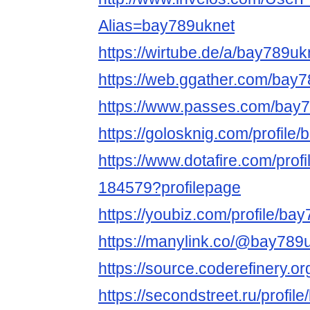
Alias=bay789uknet
https://wirtube.de/a/bay789u
https://web.ggather.com/bay
https://www.passes.com/bay
https://golosknig.com/profile
https://www.dotafire.com/prof
184579?profilepage
https://youbiz.com/profile/ba
https://manylink.co/@bay789
https://source.coderefinery.o
https://secondstreet.ru/profil