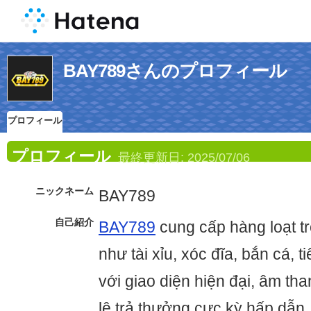
BAY789さんのプロフィール
プロフィール
プロフィール
最終更新日:
2025/07/06
ニックネーム
BAY789
自己紹介
BAY789
cung cấp hàng loạt t
như tài xỉu, xóc đĩa, bắn cá, ti
với giao diện hiện đại, âm th
lệ trả thưởng cực kỳ hấp dẫn