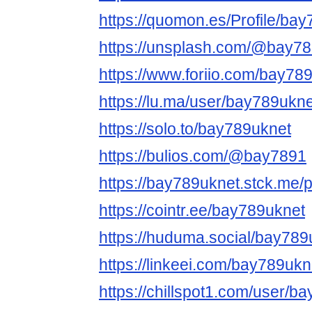
https://quomon.es/Profile/ba
https://unsplash.com/@bay7
https://www.foriio.com/bay78
https://lu.ma/user/bay789ukne
https://solo.to/bay789uknet
https://bulios.com/@bay7891
https://bay789uknet.stck.me/pr
https://cointr.ee/bay789uknet
https://huduma.social/bay789
https://linkeei.com/bay789ukn
https://chillspot1.com/user/b