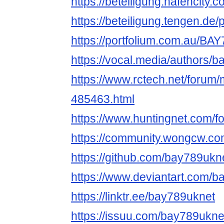
https://beteiligung.hafencity.
https://beteiligung.tengen.de/
https://portfolium.com.au/BA
https://vocal.media/authors/b
https://www.rctech.net/foru
485463.html
https://www.huntingnet.com/
https://community.wongcw.c
https://github.com/bay789ukn
https://www.deviantart.com/
https://linktr.ee/bay789uknet
https://issuu.com/bay789ukne