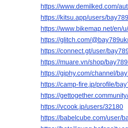
https://www.demilked.com/au
https://kitsu.app/users/bay78
https://www.bikemap.net/en/u/
https://glitch.com/@bay789uk
https://connect.gt/user/bay78
https://muare.vn/shop/bay78
https://giphy.com/channel/ba
https://camp-fire.jp/profile/b
https://gettogether.community
https://vcook.jp/users/32180
https://babelcube.com/user/b