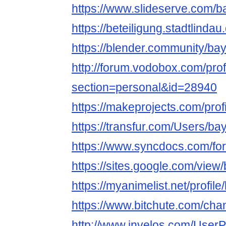
https://www.slideserve.com/
https://beteiligung.stadtlinda
https://blender.community/ba
http://forum.vodobox.com/prof
section=personal&id=28940
https://makeprojects.com/pro
https://transfur.com/Users/b
https://www.syncdocs.com/fo
https://sites.google.com/vie
https://myanimelist.net/profi
https://www.bitchute.com/c
http://www.invelos.com/UserP