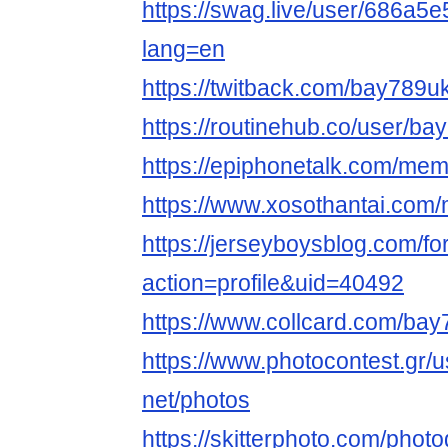
https://swag.live/user/686a
lang=en
https://twitback.com/bay789u
https://routinehub.co/user/b
https://epiphonetalk.com/me
https://www.xosothantai.co
https://jerseyboysblog.com/
action=profile&uid=40492
https://www.collcard.com/ba
https://www.photocontest.gr/
net/photos
https://skitterphoto.com/pho