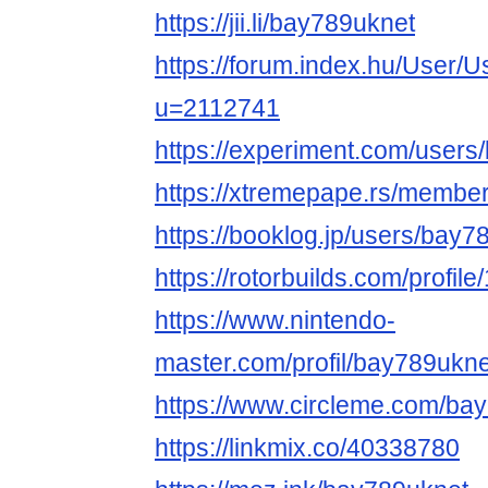
https://jii.li/bay789uknet
https://forum.index.hu/User/U
u=2112741
https://experiment.com/users
https://xtremepape.rs/membe
https://booklog.jp/users/bay78
https://rotorbuilds.com/profil
https://www.nintendo-
master.com/profil/bay789ukne
https://www.circleme.com/ba
https://linkmix.co/40338780