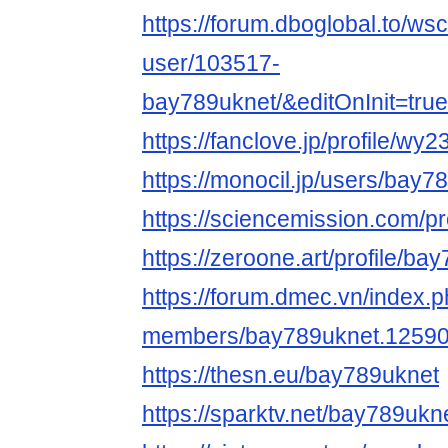
https://forum.dboglobal.to/ws
user/103517-
bay789uknet/&editOnInit=tru
https://fanclove.jp/profile/w
https://monocil.jp/users/bay7
https://sciencemission.com/p
https://zeroone.art/profile/ba
https://forum.dmec.vn/index.
members/bay789uknet.12590
https://thesn.eu/bay789uknet
https://sparktv.net/bay789ukn