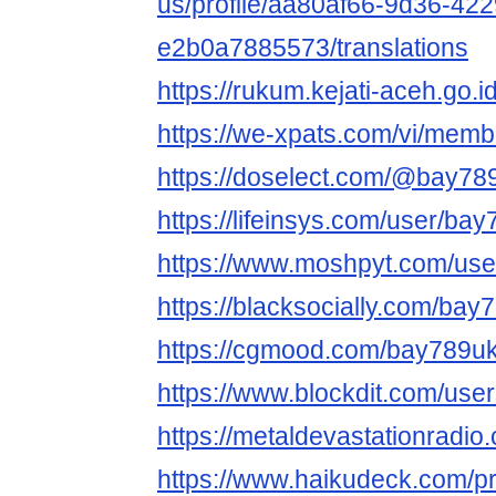
us/profile/aa80af66-9d36-42
e2b0a7885573/translations
https://rukum.kejati-aceh.go.
https://we-xpats.com/vi/memb
https://doselect.com/@bay78
https://lifeinsys.com/user/ba
https://www.moshpyt.com/us
https://blacksocially.com/bay
https://cgmood.com/bay789u
https://www.blockdit.com/u
https://metaldevastationradi
https://www.haikudeck.com/