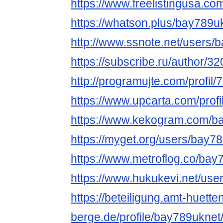
https://www.freelistingusa.co
https://whatson.plus/bay789u
http://www.ssnote.net/users/
https://subscribe.ru/author/3
http://programujte.com/profil
https://www.upcarta.com/prof
https://www.kekogram.com/b
https://myget.org/users/bay7
https://www.metroflog.co/bay
https://www.hukukevi.net/use
https://beteiligung.amt-huette
berge.de/profile/bay789uknet