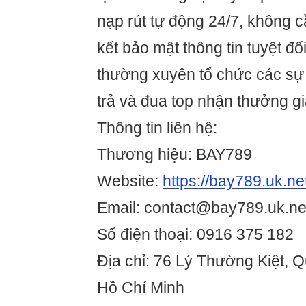
nạp rút tự động 24/7, không 
kết bảo mật thông tin tuyệt đ
thường xuyên tổ chức các sự
trả và đua top nhận thưởng giá
Thông tin liên hệ:
Thương hiệu: BAY789
Website:
https://bay789.uk.net
Email: contact@bay789.uk.ne
Số điện thoại: 0916 375 182
Địa chỉ: 76 Lý Thường Kiệt, 
Hồ Chí Minh