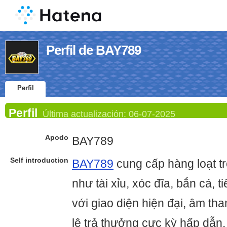
Perfil de BAY789
Perfil
Perfil
Última actualización:
06-07-2025
Apodo
BAY789
Self introduction
BAY789
cung cấp hàng loạt t
như tài xỉu, xóc đĩa, bắn cá, ti
với giao diện hiện đại, âm th
lệ trả thưởng cực kỳ hấp dẫn