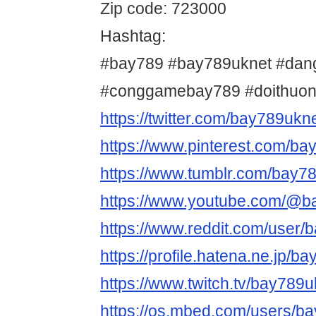
Zip code: 723000
Hashtag:
#bay789 #bay789uknet #dan
#conggamebay789 #doithuo
https://twitter.com/bay789ukn
https://www.pinterest.com/ba
https://www.tumblr.com/bay7
https://www.youtube.com/@b
https://www.reddit.com/user/
https://profile.hatena.ne.jp/b
https://www.twitch.tv/bay789u
https://os.mbed.com/users/b