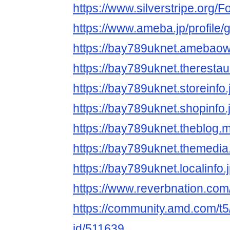
https://www.silverstripe.org
https://www.ameba.jp/profile
https://bay789uknet.amebao
https://bay789uknet.theresta
https://bay789uknet.storeinfo
https://bay789uknet.shopinfo
https://bay789uknet.theblog
https://bay789uknet.themedia
https://bay789uknet.localinfo
https://www.reverbnation.co
https://community.amd.com/t5
id/511639