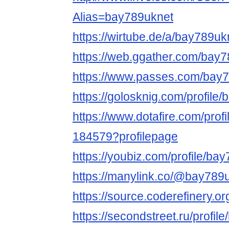
Alias=bay789uknet
https://wirtube.de/a/bay789u
https://web.ggather.com/bay
https://www.passes.com/bay
https://golosknig.com/profile
https://www.dotafire.com/prof
184579?profilepage
https://youbiz.com/profile/ba
https://manylink.co/@bay789
https://source.coderefinery.o
https://secondstreet.ru/profil