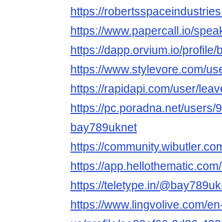
https://robertsspaceindustrie
https://www.papercall.io/spe
https://dapp.orvium.io/profile
https://www.stylevore.com/u
https://rapidapi.com/user/leav
https://pc.poradna.net/users
bay789uknet
https://community.wibutler.c
https://app.hellothematic.com
https://teletype.in/@bay789uk
https://www.lingvolive.com/en