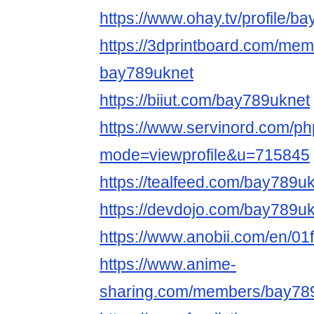
https://www.ohay.tv/profile/b
https://3dprintboard.com/me
bay789uknet
https://biiut.com/bay789uknet
https://www.servinord.com/ph
mode=viewprofile&u=715845
https://tealfeed.com/bay789u
https://devdojo.com/bay789u
https://www.anobii.com/en/01f
https://www.anime-
sharing.com/members/bay78