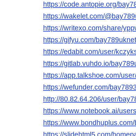
https://code.antopie.org/bay
https://wakelet.com/@bay789
https://writexo.com/share/yp
https://gifyu.com/bay789ukne
https://edabit.com/user/kcz
https://gitlab.vuhdo.io/bay789
https://app.talkshoe.com/use
https://wefunder.com/bay789
http://80.82.64.206/user/bay
https://www.notebook.ai/user
https://www.bondhuplus.com
https://slidehtml5.com/home