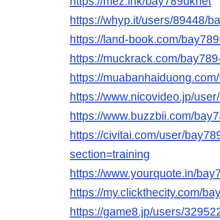
https://mez.ink/bay789uknet
https://whyp.it/users/89448/
https://land-book.com/bay78
https://muckrack.com/bay789-
https://muabanhaiduong.com
https://www.nicovideo.jp/use
https://www.buzzbii.com/bay
https://civitai.com/user/bay7
section=training
https://www.yourquote.in/bay
https://my.clickthecity.com/b
https://game8.jp/users/32952