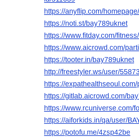
https://anyflip.com/homepage
https://noti.st/bay789uknet
https://www.fitday.com/fitne
https://www.aicrowd.com/part
https://tooter.in/bay789uknet
http://freestyler.ws/user/558
https://expathealthseoul.com/
https://gitlab.aicrowd.com/ba
https://www.rcuniverse.com/
https://aiforkids.in/qa/user/B
https://potofu.me/4zsp42be