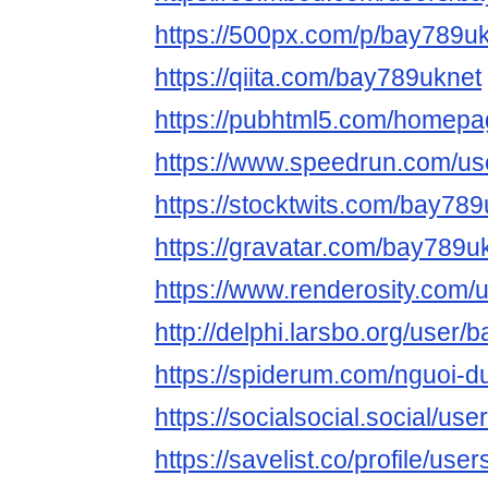
https://500px.com/p/bay789u
https://qiita.com/bay789uknet
https://pubhtml5.com/homepag
https://www.speedrun.com/us
https://stocktwits.com/bay78
https://gravatar.com/bay789u
https://www.renderosity.com/
http://delphi.larsbo.org/user
https://spiderum.com/nguoi-
https://socialsocial.social/us
https://savelist.co/profile/us