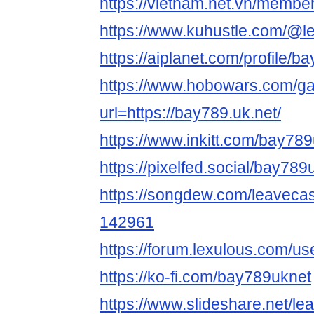
https://vietnam.net.vn/memb
https://www.kuhustle.com/@le
https://aiplanet.com/profile/b
https://www.hobowars.com/ga
url=https://bay789.uk.net/
https://www.inkitt.com/bay78
https://pixelfed.social/bay789
https://songdew.com/leaveca
142961
https://forum.lexulous.com/u
https://ko-fi.com/bay789uknet
https://www.slideshare.net/le