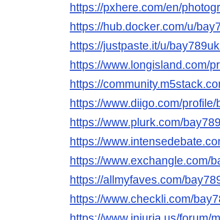
https://pxhere.com/en/photo
https://hub.docker.com/u/bay
https://justpaste.it/u/bay789u
https://www.longisland.com/p
https://community.m5stack.c
https://www.diigo.com/profile
https://www.plurk.com/bay78
https://www.intensedebate.c
https://www.exchangle.com/
https://allmyfaves.com/bay78
https://www.checkli.com/bay
https://www.iniuria.us/forum