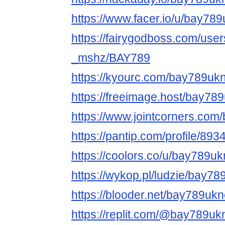
https://www.facer.io/u/bay789
https://fairygodboss.com/user
_mshz/BAY789
https://kyourc.com/bay789uk
https://freeimage.host/bay78
https://www.jointcorners.com
https://pantip.com/profile/89
https://coolors.co/u/bay789uk
https://wykop.pl/ludzie/bay78
https://blooder.net/bay789ukn
https://replit.com/@bay789uk