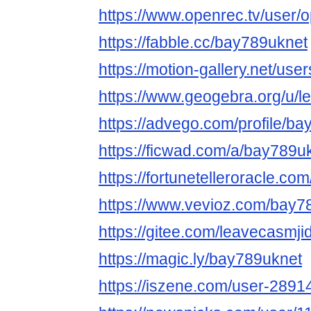
https://www.openrec.tv/user/
https://fabble.cc/bay789uknet
https://motion-gallery.net/us
https://www.geogebra.org/u/l
https://advego.com/profile/ba
https://ficwad.com/a/bay789u
https://fortunetelleroracle.co
https://www.vevioz.com/bay7
https://gitee.com/leavecasmjid
https://magic.ly/bay789uknet
https://iszene.com/user-2891