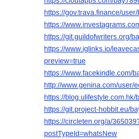
https://cloutapps.com/bay789
https://gov.trava.finance/use
https://www.investagrams.com
https://git.guildofwriters.org
https://www.iglinks.io/leaveca
preview=true
https://www.facekindle.com/
http://www.genina.com/user/
https://blog.ulifestyle.com.h
https://git.project-hobbit.eu/
https://circleten.org/a/365039
postTypeId=whatsNew