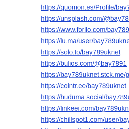
https://quomon.es/Profile/ba
https://unsplash.com/@bay7
https://www.foriio.com/bay78
https://lu.ma/user/bay789ukne
https://solo.to/bay789uknet
https://bulios.com/@bay7891
https://bay789uknet.stck.me/pr
https://cointr.ee/bay789uknet
https://huduma.social/bay789
https://linkeei.com/bay789ukn
https://chillspot1.com/user/b