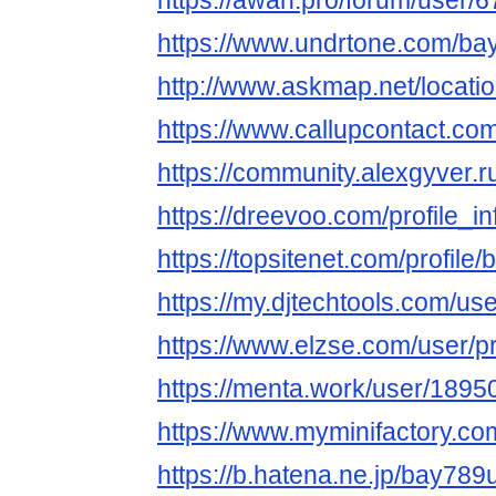
https://awan.pro/forum/user/6
https://www.undrtone.com/ba
http://www.askmap.net/locat
https://www.callupcontact.co
https://community.alexgyver
https://dreevoo.com/profile_
https://topsitenet.com/profil
https://my.djtechtools.com/u
https://www.elzse.com/user/p
https://menta.work/user/1895
https://www.myminifactory.c
https://b.hatena.ne.jp/bay78