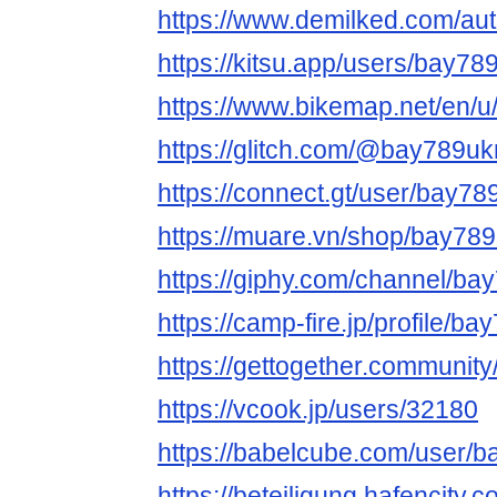
https://www.demilked.com/au
https://kitsu.app/users/bay78
https://www.bikemap.net/en/u/
https://glitch.com/@bay789uk
https://connect.gt/user/bay78
https://muare.vn/shop/bay78
https://giphy.com/channel/ba
https://camp-fire.jp/profile/b
https://gettogether.community
https://vcook.jp/users/32180
https://babelcube.com/user/b
https://beteiligung.hafencity.