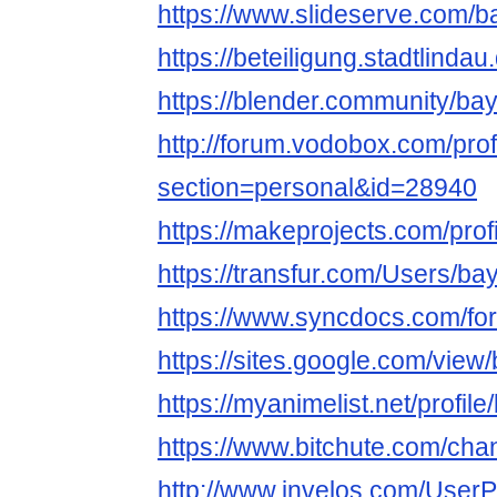
https://www.slideserve.com/
https://beteiligung.stadtlinda
https://blender.community/ba
http://forum.vodobox.com/prof
section=personal&id=28940
https://makeprojects.com/pro
https://transfur.com/Users/b
https://www.syncdocs.com/fo
https://sites.google.com/vie
https://myanimelist.net/profi
https://www.bitchute.com/c
http://www.invelos.com/UserP