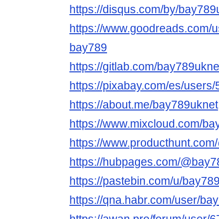
https://disqus.com/by/bay789
https://www.goodreads.com/
bay789
https://gitlab.com/bay789ukne
https://pixabay.com/es/users
https://about.me/bay789uknet
https://www.mixcloud.com/ba
https://www.producthunt.co
https://hubpages.com/@bay7
https://pastebin.com/u/bay78
https://qna.habr.com/user/ba