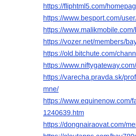
https://fliphtml5.com/homepa
https://www.besport.com/use
https://www.malikmobile.com
https://vozer.net/members/b
https://old.bitchute.com/cha
https://www.niftygateway.co
https://varecha.pravda.sk/pro
mne/
https://www.equinenow.com/f
1240639.htm
https://dongnairaovat.com/m