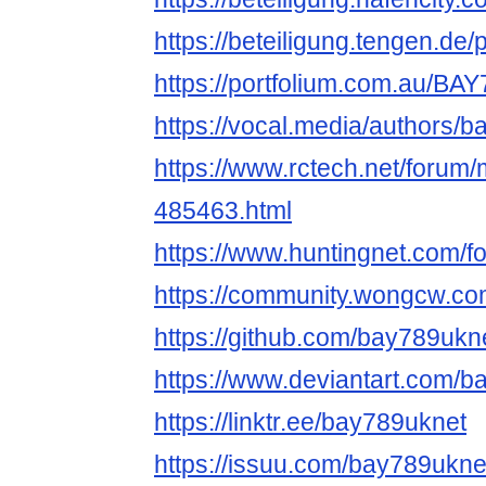
https://beteiligung.tengen.de/
https://portfolium.com.au/BA
https://vocal.media/authors/b
https://www.rctech.net/foru
485463.html
https://www.huntingnet.com/
https://community.wongcw.c
https://github.com/bay789ukn
https://www.deviantart.com/
https://linktr.ee/bay789uknet
https://issuu.com/bay789ukne