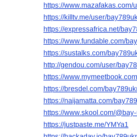
https://www.mazafakas.com/u
https://killtv.me/user/bay789u
https://expressafrica.net/bay
https://www.fundable.com/ba
https://sustalks.com/bay789u
http://gendou.com/user/bay7
https://www.mymeetbook.com
https://bresdel.com/bay789uk
https://naijamatta.com/bay78
https://www.skool.com/@bay-
https://justpaste.me/YMYa1
https://hackaday.io/bay789uk