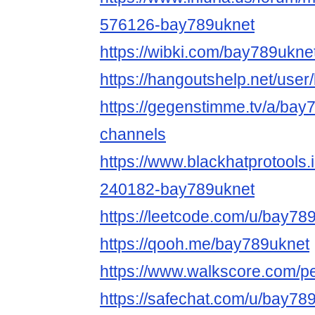
576126-bay789uknet
https://wibki.com/bay789ukne
https://hangoutshelp.net/use
https://gegenstimme.tv/a/bay
channels
https://www.blackhatprotools
240182-bay789uknet
https://leetcode.com/u/bay78
https://qooh.me/bay789uknet
https://www.walkscore.com/
https://safechat.com/u/bay78