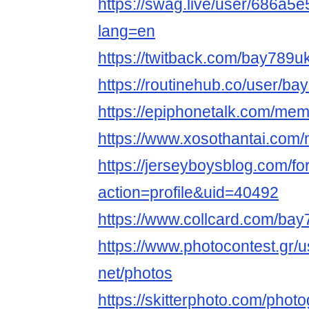
https://swag.live/user/686a
lang=en
https://twitback.com/bay789u
https://routinehub.co/user/b
https://epiphonetalk.com/me
https://www.xosothantai.co
https://jerseyboysblog.com/
action=profile&uid=40492
https://www.collcard.com/ba
https://www.photocontest.gr/
net/photos
https://skitterphoto.com/pho