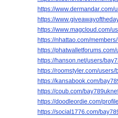
https://www.dermandar.com/u
https://www.giveawayoftheday
https://www.magcloud.com/u
https://nhattao.com/members
https://phatwalletforums.com
https://hanson.net/users/bay
https://roomstyler.com/users
https://kansabook.com/bay78
https://coub.com/bay789ukne
https://doodleordie.com/profi
https://social1776.com/bay78