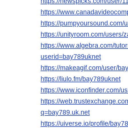
https://newspicks.com/user/1
https://www.canadavideocomp
https://pumpyoursound.com/
https://unityroom.com/users/
https://www.algebra.com/tuto
userid=bay789uknet
https://makeagif.com/user/ba
https://liulo.fm/bay789uknet
https://www.iconfinder.com/u
https://web.trustexchange.c
q=bay789.uk.net
https://uiverse.io/profile/bay