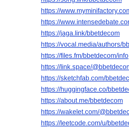
https://www.myminifactory.c
https://www.intensedebate.c
https://jaga.link/bbetdecom
https://vocal.media/authors/
https://files.fm/bbetdecom/info
https://link.space/@bbetdeco
https://sketchfab.com/bbetd
https://huggingface.co/bbetd
https://about.me/bbetdecom
https://wakelet.com/@bbetd
https://leetcode.com/u/bbetd