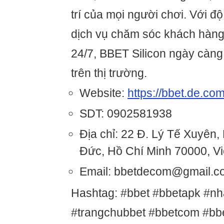
trí của mọi người chơi. Với độ
dịch vụ chăm sóc khách hàn
24/7, BBET Silicon ngày càng 
trên thị trường.
Website:
https://bbet.de.com
SDT: 0902581938
Địa chỉ: 22 Đ. Lý Tế Xuyên,
Đức, Hồ Chí Minh 70000, V
Email: bbetdecom@gmail.c
Hashtag: #bbet #bbetapk #nh
#trangchubbet #bbetcom #bbe