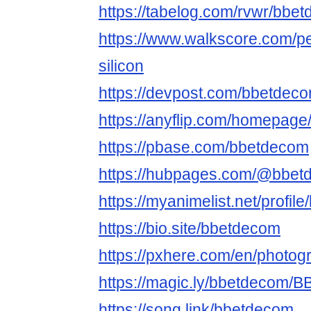
https://tabelog.com/rvwr/bbet
https://www.walkscore.com/p
silicon
https://devpost.com/bbetdec
https://anyflip.com/homepage
https://pbase.com/bbetdecom
https://hubpages.com/@bbe
https://myanimelist.net/profil
https://bio.site/bbetdecom
https://pxhere.com/en/photo
https://magic.ly/bbetdecom/BB
https://song.link/bbetdecom