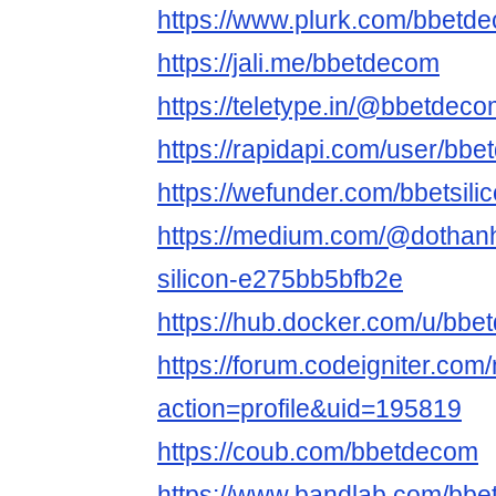
https://www.plurk.com/bbetd
https://jali.me/bbetdecom
https://teletype.in/@bbetdec
https://rapidapi.com/user/bb
https://wefunder.com/bbetsili
https://medium.com/@dothan
silicon-e275bb5bfb2e
https://hub.docker.com/u/bb
https://forum.codeigniter.co
action=profile&uid=195819
https://coub.com/bbetdecom
https://www.bandlab.com/bb