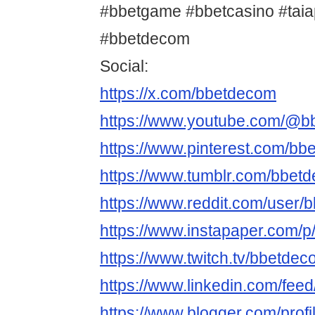
#bbetgame #bbetcasino #tai
#bbetdecom
Social:
https://x.com/bbetdecom
https://www.youtube.com/@b
https://www.pinterest.com/bb
https://www.tumblr.com/bbet
https://www.reddit.com/user/
https://www.instapaper.com/
https://www.twitch.tv/bbetde
https://www.linkedin.com/fee
https://www.blogger.com/pro