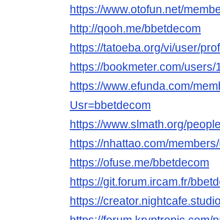
https://www.otofun.net/memb
http://qooh.me/bbetdecom
https://tatoeba.org/vi/user/pr
https://bookmeter.com/users
https://www.efunda.com/mem
Usr=bbetdecom
https://www.slmath.org/peopl
https://nhattao.com/members
https://ofuse.me/bbetdecom
https://git.forum.ircam.fr/bbe
https://creator.nightcafe.stud