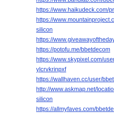
https://www.haikudeck.com/p
https://www.mountainproject
silicon
https://www.giveawayoftheda
https://potofu.me/bbetdecom
https://www.skypixel.com/user
ylcrvkrinpxf
https://wallhaven.cc/user/bb
http://www.askmap.net/locati
silicon
https://allmyfaves.com/bbetd