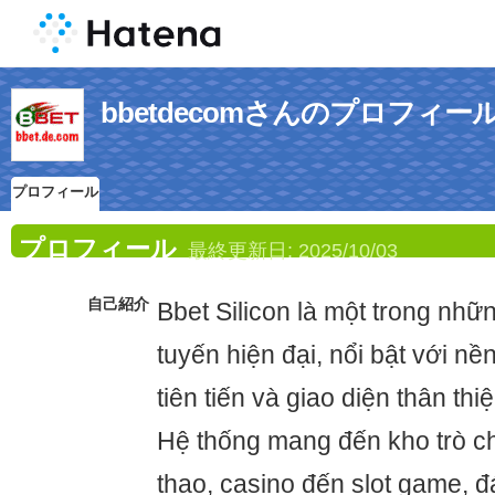
bbetdecomさんのプロフィー
プロフィール
プロフィール
最終更新日:
2025/10/03
自己紹介
Bbet Silicon là một trong nhữ
tuyến hiện đại, nổi bật với n
tiên tiến và giao diện thân th
Hệ thống mang đến kho trò ch
thao, casino đến slot game, đ