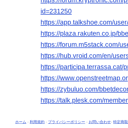
https://forum.kryptronic.com/p
id=231250
https://app.talkshoe.com/use
https://plaza.rakuten.co.jp/b
https://forum.m5stack.com/u
https://hub.vroid.com/en/use
https://participa.terrassa.cat/
https://www.openstreetmap.o
https://zybuluo.com/bbetdec
https://talk.plesk.com/memb
ホーム
-
利用規約
-
プライバシーポリシー
-
お問い合わせ
-
特定商取