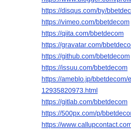
https://disqus.com/by/bbetde
https://vimeo.com/bbetdecom
https://qiita.com/bbetdecom
https://gravatar.com/bbetdec
https://github.com/bbetdecom
https://issuu.com/bbetdecom
https://ameblo.jp/bbetdecom/e
12935820973.html
https://gitlab.com/bbetdecom
https://500px.com/p/bbetdec
https://www.callupcontact.co