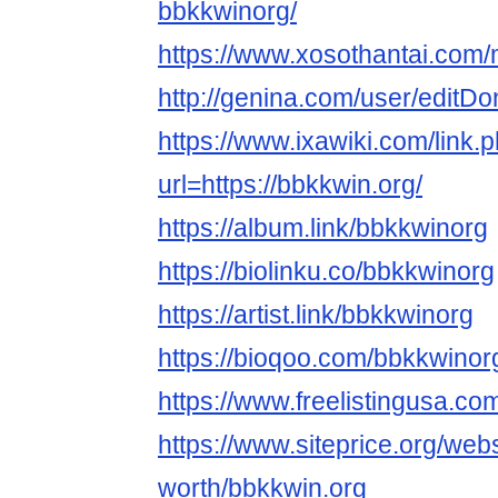
bbkkwinorg/
https://www.xosothantai.com
http://genina.com/user/edit
https://www.ixawiki.com/link.
url=https://bbkkwin.org/
https://album.link/bbkkwinorg
https://biolinku.co/bbkkwinorg
https://artist.link/bbkkwinorg
https://bioqoo.com/bbkkwinor
https://www.freelistingusa.com
https://www.siteprice.org/webs
worth/bbkkwin.org