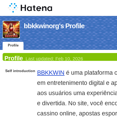
bbkkwinorg's Profile
Profile
Profile
Last updated:
Feb 10, 2026
Self introduction
BBKKWIN
é uma plataforma o
em entretenimento digital e a
aos usuários uma experiênci
e divertida. No site, você enc
cassino online, apostas espor