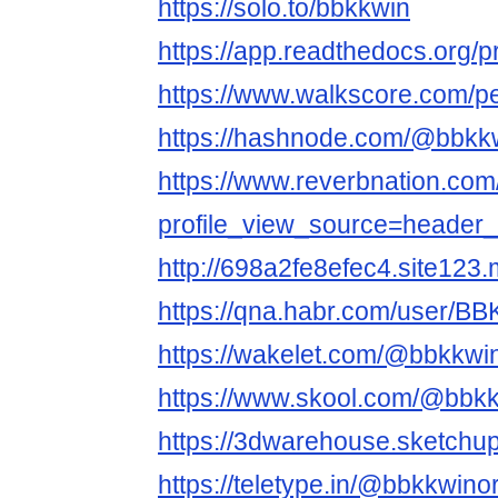
https://solo.to/bbkkwin
https://app.readthedocs.org/p
https://www.walkscore.com/
https://hashnode.com/@bbkk
https://www.reverbnation.co
profile_view_source=header
http://698a2fe8efec4.site123
https://qna.habr.com/user/B
https://wakelet.com/@bbkkwi
https://www.skool.com/@bbk
https://3dwarehouse.sketchu
https://teletype.in/@bbkkwino