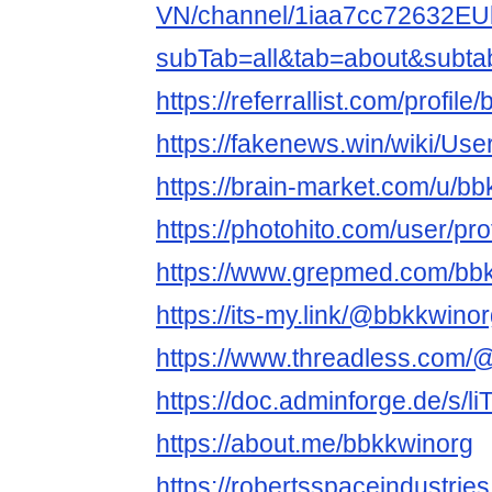
VN/channel/1iaa7cc72632E
subTab=all&tab=about&subta
https://referrallist.com/profile
https://fakenews.win/wiki/Us
https://brain-market.com/u/b
https://photohito.com/user/pro
https://www.grepmed.com/bb
https://its-my.link/@bbkkwino
https://www.threadless.com/@
https://doc.adminforge.de/s/
https://about.me/bbkkwinorg
https://robertsspaceindustrie