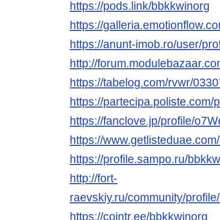
https://pods.link/bbkkwinorg
https://galleria.emotionflow.c
https://anunt-imob.ro/user/pro
http://forum.modulebazaar.co
https://tabelog.com/rvwr/0330
https://partecipa.poliste.com/p
https://fanclove.jp/profile/o
https://www.getlisteduae.com/
https://profile.sampo.ru/bbkk
http://fort-
raevskiy.ru/community/profile
https://cointr.ee/bbkkwinorg