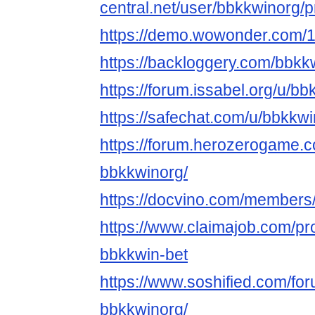
central.net/user/bbkkwinorg/pr
https://demo.wowonder.com
https://backloggery.com/bbkk
https://forum.issabel.org/u/b
https://safechat.com/u/bbkkwi
https://forum.herozerogame.
bbkkwinorg/
https://docvino.com/members/
https://www.claimajob.com/pr
bbkkwin-bet
https://www.soshified.com/fo
bbkkwinorg/