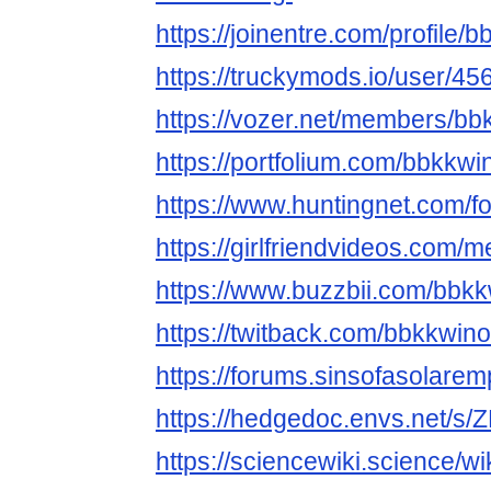
https://joinentre.com/profile/
https://truckymods.io/user/45
https://vozer.net/members/bb
https://portfolium.com/bbkkwi
https://www.huntingnet.com/
https://girlfriendvideos.com
https://www.buzzbii.com/bbk
https://twitback.com/bbkkwino
https://forums.sinsofasolar
https://hedgedoc.envs.net/s
https://sciencewiki.science/w