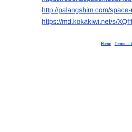
http://palangshim.com/space
https://md.kokakiwi.net/s/XQf
Home
-
Terms of 