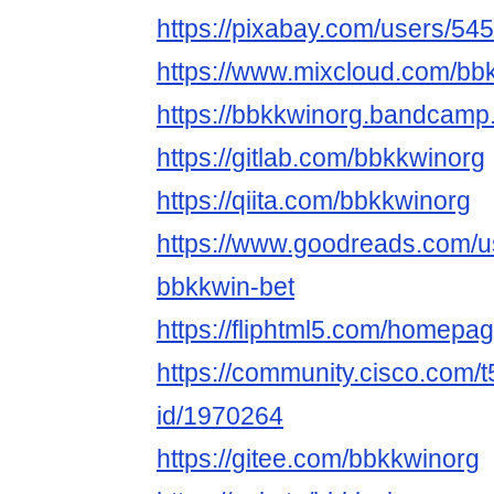
https://pixabay.com/users/54
https://www.mixcloud.com/bb
https://bbkkwinorg.bandcam
https://gitlab.com/bbkkwinorg
https://qiita.com/bbkkwinorg
https://www.goodreads.com/
bbkkwin-bet
https://fliphtml5.com/homep
https://community.cisco.com/t
id/1970264
https://gitee.com/bbkkwinorg