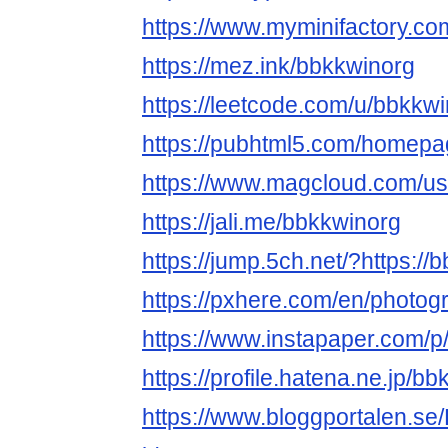
https://www.myminifactory.c
https://mez.ink/bbkkwinorg
https://leetcode.com/u/bbkkwi
https://pubhtml5.com/homepa
https://www.magcloud.com/us
https://jali.me/bbkkwinorg
https://jump.5ch.net/?https://
https://pxhere.com/en/photo
https://www.instapaper.com/p
https://profile.hatena.ne.jp/b
https://www.bloggportalen.se/