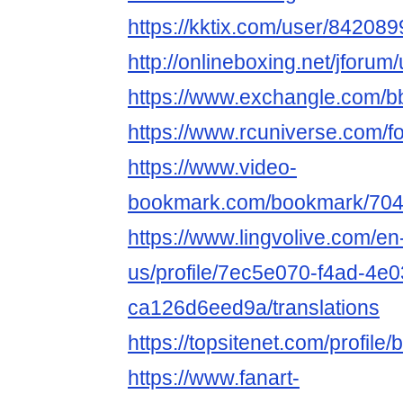
https://kktix.com/user/842089
http://onlineboxing.net/jforum
https://www.exchangle.com/b
https://www.rcuniverse.com/
https://www.video-
bookmark.com/bookmark/704
https://www.lingvolive.com/en
us/profile/7ec5e070-f4ad-4e
ca126d6eed9a/translations
https://topsitenet.com/profil
https://www.fanart-