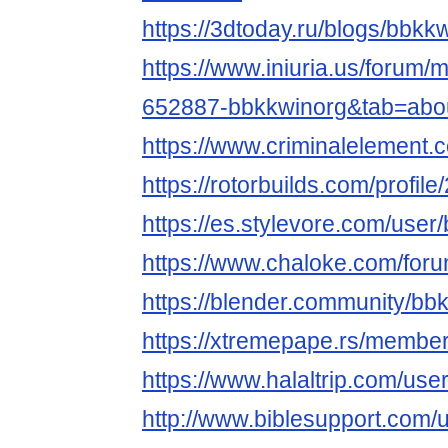
https://3dtoday.ru/blogs/bbkk
https://www.iniuria.us/forum
652887-bbkkwinorg&tab=abo
https://www.criminalelement.
https://rotorbuilds.com/profil
https://es.stylevore.com/user
https://www.chaloke.com/for
https://blender.community/bb
https://xtremepape.rs/membe
https://www.halaltrip.com/use
http://www.biblesupport.com/