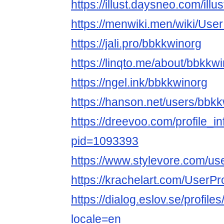
https://illust.daysneo.com/illu
https://menwiki.men/wiki/Use
https://jali.pro/bbkkwinorg
https://linqto.me/about/bbkkw
https://ngel.ink/bbkkwinorg
https://hanson.net/users/bbk
https://dreevoo.com/profile_i
pid=1093393
https://www.stylevore.com/us
https://krachelart.com/UserPr
https://dialog.eslov.se/profile
locale=en