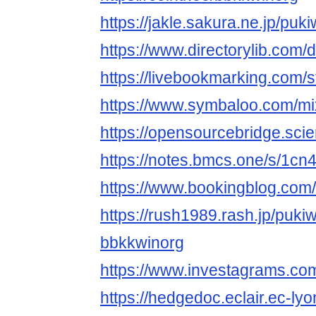
https://jakle.sakura.ne.jp/puk
https://www.directorylib.com
https://livebookmarking.com
https://www.symbaloo.com/mi
https://opensourcebridge.sci
https://notes.bmcs.one/s/1c
https://www.bookingblog.com
https://rush1989.rash.jp/puki
bbkkwinorg
https://www.investagrams.co
https://hedgedoc.eclair.ec-ly