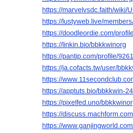
https://marvelvsdc.faith/wiki
https://lustyweb.live/member
https://doodleordie.com/profi
https://linkin.bio/bbkkwinorg
https://pantip.com/profile/92
https://ja.cofacts.tw/user/bbk
https://www.11secondclub.co
https://apptuts.bio/bbkkwin-2
https://pixelfed.uno/bbkkwino
https://discuss.machform.co
https://www.ganjingworld.com/