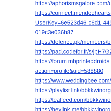
https://aphorismsgalore.com/
https://connect.mendedhearts
UserKey=6e523d46-c6d1-443
019c3e036b87
https://defence.pk/members/
https://pad.codefor.fr/s/jpH7
https://forum.mbprinteddroi
action=profile&uid=588880
https://www.weddingbee.com
https://playlist.link/bbkkwinorg
https://tealfeed.com/bbkkwino
https://heylink.me/bbkkwinorg