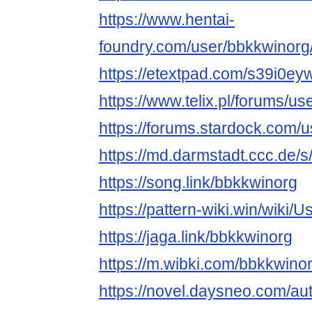
https://www.hentai-
foundry.com/user/bbkkwinorg/
https://etextpad.com/s39i0ey
https://www.telix.pl/forums/
https://forums.stardock.com/
https://md.darmstadt.ccc.d
https://song.link/bbkkwinorg
https://pattern-wiki.win/wiki/
https://jaga.link/bbkkwinorg
https://m.wibki.com/bbkkwino
https://novel.daysneo.com/au