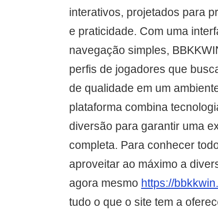
interativos, projetados para
e praticidade. Com uma interfa
navegação simples, BBKKWIN
perfis de jogadores que busc
de qualidade em um ambiente 
plataforma combina tecnologi
diversão para garantir uma e
completa. Para conhecer todo
aproveitar ao máximo a divers
agora mesmo
https://bbkkwin
tudo o que o site tem a oferec