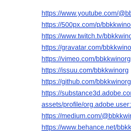
https://www.youtube.com/@b
https://500px.com/p/bbkkwino
https://www.twitch.tv/bbkkwin
https://gravatar.com/bbkkwin
https://vimeo.com/bbkkwinorg
https://issuu.com/bbkkwinorg
https://github.com/bbkkwinorg
https://substance3d.adobe.c
assets/profile/org.adobe.
https://medium.com/@bbkkwi
https://www.behance.net/bbk