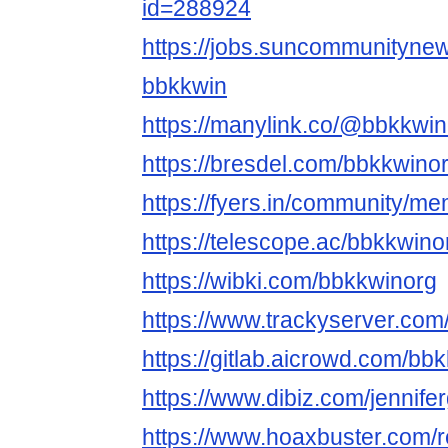
id=288924
https://jobs.suncommunityne
bbkkwin
https://manylink.co/@bbkkwi
https://bresdel.com/bbkkwino
https://fyers.in/community/m
https://telescope.ac/bbkkwi
https://wibki.com/bbkkwinorg
https://www.trackyserver.com
https://gitlab.aicrowd.com/bb
https://www.dibiz.com/jennif
https://www.hoaxbuster.com/