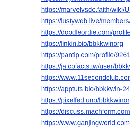
https://marvelvsdc.faith/wiki
https://lustyweb.live/member
https://doodleordie.com/profi
https://linkin.bio/bbkkwinorg
https://pantip.com/profile/92
https://ja.cofacts.tw/user/bbk
https://www.11secondclub.co
https://apptuts.bio/bbkkwin-2
https://pixelfed.uno/bbkkwino
https://discuss.machform.co
https://www.ganjingworld.com/