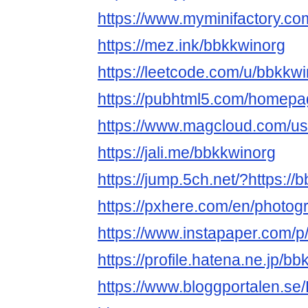
https://www.myminifactory.c
https://mez.ink/bbkkwinorg
https://leetcode.com/u/bbkkwi
https://pubhtml5.com/homepa
https://www.magcloud.com/us
https://jali.me/bbkkwinorg
https://jump.5ch.net/?https://
https://pxhere.com/en/photo
https://www.instapaper.com/p
https://profile.hatena.ne.jp/b
https://www.bloggportalen.se/