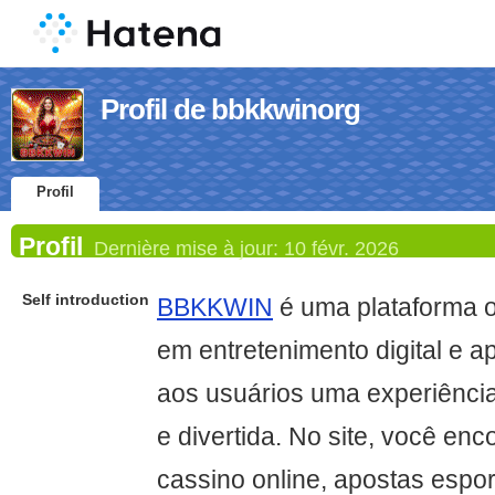
Profil de bbkkwinorg
Profil
Profil
Dernière mise à jour:
10 févr. 2026
Self introduction
BBKKWIN
é uma plataforma o
em entretenimento digital e a
aos usuários uma experiênci
e divertida. No site, você enc
cassino online, apostas espor