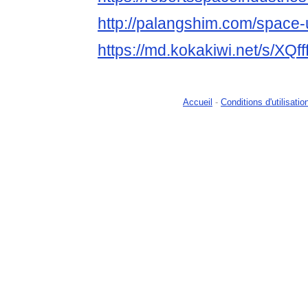
http://palangshim.com/space
https://md.kokakiwi.net/s/XQf
Accueil
-
Conditions d'utilisatio