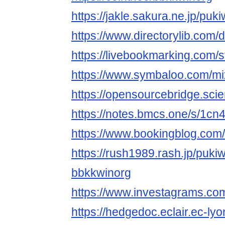
https://jakle.sakura.ne.jp/puk
https://www.directorylib.com
https://livebookmarking.com
https://www.symbaloo.com/mi
https://opensourcebridge.sci
https://notes.bmcs.one/s/1c
https://www.bookingblog.com
https://rush1989.rash.jp/puki
bbkkwinorg
https://www.investagrams.co
https://hedgedoc.eclair.ec-ly