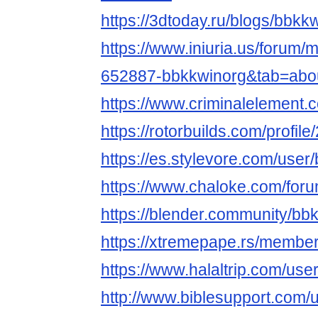
https://3dtoday.ru/blogs/bbkk
https://www.iniuria.us/forum
652887-bbkkwinorg&tab=abo
https://www.criminalelement.
https://rotorbuilds.com/profil
https://es.stylevore.com/user
https://www.chaloke.com/for
https://blender.community/bb
https://xtremepape.rs/membe
https://www.halaltrip.com/use
http://www.biblesupport.com/