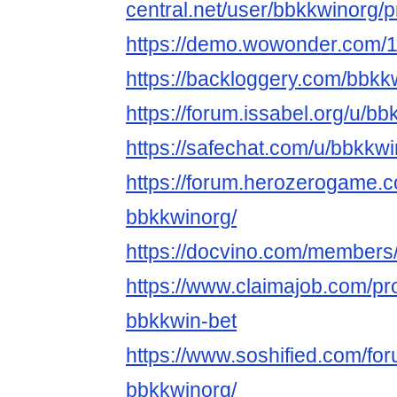
central.net/user/bbkkwinorg/pr
https://demo.wowonder.com
https://backloggery.com/bbkk
https://forum.issabel.org/u/b
https://safechat.com/u/bbkkwi
https://forum.herozerogame.
bbkkwinorg/
https://docvino.com/members/
https://www.claimajob.com/pr
bbkkwin-bet
https://www.soshified.com/fo
bbkkwinorg/