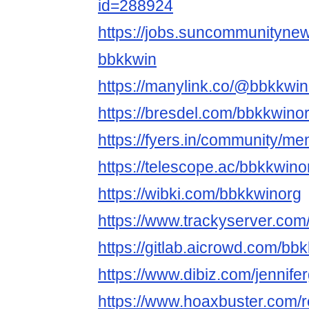
id=288924
https://jobs.suncommunityne
bbkkwin
https://manylink.co/@bbkkwi
https://bresdel.com/bbkkwino
https://fyers.in/community/m
https://telescope.ac/bbkkwi
https://wibki.com/bbkkwinorg
https://www.trackyserver.com
https://gitlab.aicrowd.com/bb
https://www.dibiz.com/jennif
https://www.hoaxbuster.com/