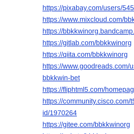
https://pixabay.com/users/54
https://www.mixcloud.com/bb
https://bbkkwinorg.bandcam
https://gitlab.com/bbkkwinorg
https://qiita.com/bbkkwinorg
https://www.goodreads.com/
bbkkwin-bet
https://fliphtml5.com/homep
https://community.cisco.com/t
id/1970264
https://gitee.com/bbkkwinorg