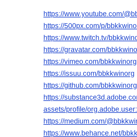
https://www.youtube.com/@b
https://500px.com/p/bbkkwino
https://www.twitch.tv/bbkkwin
https://gravatar.com/bbkkwin
https://vimeo.com/bbkkwinorg
https://issuu.com/bbkkwinorg
https://github.com/bbkkwinorg
https://substance3d.adobe.c
assets/profile/org.adobe.
https://medium.com/@bbkkwi
https://www.behance.net/bbk