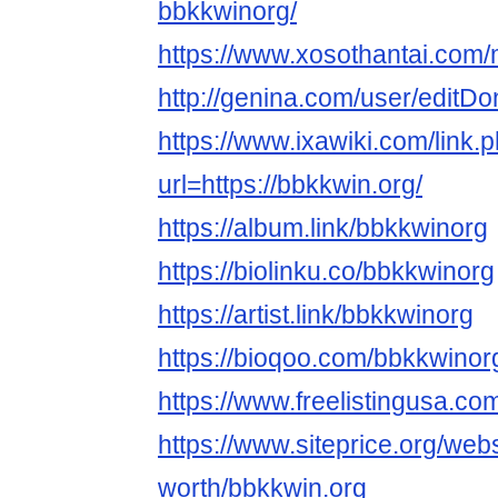
bbkkwinorg/
https://www.xosothantai.com
http://genina.com/user/edit
https://www.ixawiki.com/link.
url=https://bbkkwin.org/
https://album.link/bbkkwinorg
https://biolinku.co/bbkkwinorg
https://artist.link/bbkkwinorg
https://bioqoo.com/bbkkwinor
https://www.freelistingusa.com
https://www.siteprice.org/webs
worth/bbkkwin.org