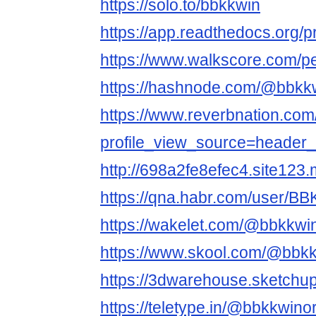
https://solo.to/bbkkwin
https://app.readthedocs.org/p
https://www.walkscore.com/
https://hashnode.com/@bbkk
https://www.reverbnation.co
profile_view_source=header
http://698a2fe8efec4.site123
https://qna.habr.com/user/B
https://wakelet.com/@bbkkwi
https://www.skool.com/@bbk
https://3dwarehouse.sketchu
https://teletype.in/@bbkkwino