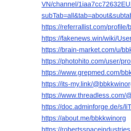
VN/channel/1iaa7cc72632E
subTab=all&tab=about&subta
https://referrallist.com/profile
https://fakenews.win/wiki/Us
https://brain-market.com/u/b
https://photohito.com/user/pro
https://www.grepmed.com/bb
https://its-my.link/@bbkkwino
https://www.threadless.com/@
https://doc.adminforge.de/s/
https://about.me/bbkkwinorg
https://robertsspaceindustrie