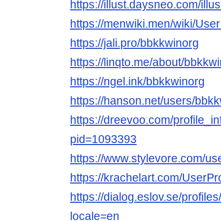
https://illust.daysneo.com/illu
https://menwiki.men/wiki/Use
https://jali.pro/bbkkwinorg
https://linqto.me/about/bbkkw
https://ngel.ink/bbkkwinorg
https://hanson.net/users/bbk
https://dreevoo.com/profile_i
pid=1093393
https://www.stylevore.com/us
https://krachelart.com/UserPr
https://dialog.eslov.se/profile
locale=en