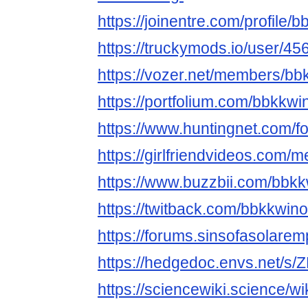
https://joinentre.com/profile/
https://truckymods.io/user/45
https://vozer.net/members/bb
https://portfolium.com/bbkkwi
https://www.huntingnet.com/
https://girlfriendvideos.com
https://www.buzzbii.com/bbk
https://twitback.com/bbkkwino
https://forums.sinsofasolar
https://hedgedoc.envs.net/s
https://sciencewiki.science/w