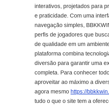
interativos, projetados para
e praticidade. Com uma interfa
navegação simples, BBKKWIN
perfis de jogadores que busc
de qualidade em um ambiente 
plataforma combina tecnologi
diversão para garantir uma e
completa. Para conhecer todo
aproveitar ao máximo a divers
agora mesmo
https://bbkkwin
tudo o que o site tem a oferec