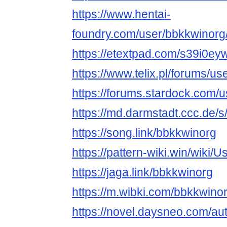
https://www.hentai-
foundry.com/user/bbkkwinorg/
https://etextpad.com/s39i0ey
https://www.telix.pl/forums/
https://forums.stardock.com/
https://md.darmstadt.ccc.d
https://song.link/bbkkwinorg
https://pattern-wiki.win/wiki/
https://jaga.link/bbkkwinorg
https://m.wibki.com/bbkkwino
https://novel.daysneo.com/au