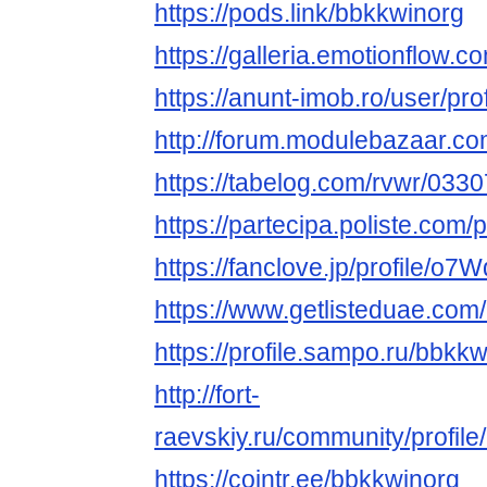
https://pods.link/bbkkwinorg
https://galleria.emotionflow.c
https://anunt-imob.ro/user/pro
http://forum.modulebazaar.co
https://tabelog.com/rvwr/0330
https://partecipa.poliste.com/p
https://fanclove.jp/profile/o
https://www.getlisteduae.com/
https://profile.sampo.ru/bbkk
http://fort-
raevskiy.ru/community/profile
https://cointr.ee/bbkkwinorg