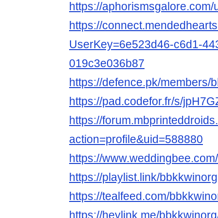
https://aphorismsgalore.com/
https://connect.mendedhearts
UserKey=6e523d46-c6d1-443
019c3e036b87
https://defence.pk/members/
https://pad.codefor.fr/s/jpH7
https://forum.mbprinteddroi
action=profile&uid=588880
https://www.weddingbee.com
https://playlist.link/bbkkwinorg
https://tealfeed.com/bbkkwino
https://heylink.me/bbkkwinorg