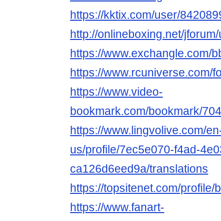
https://kktix.com/user/842089
http://onlineboxing.net/jforum
https://www.exchangle.com/b
https://www.rcuniverse.com/
https://www.video-
bookmark.com/bookmark/704
https://www.lingvolive.com/en
us/profile/7ec5e070-f4ad-4e
ca126d6eed9a/translations
https://topsitenet.com/profil
https://www.fanart-