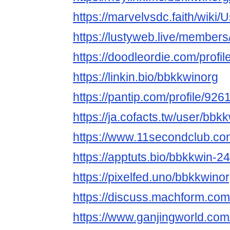
https://marvelvsdc.faith/wiki
https://lustyweb.live/member
https://doodleordie.com/profi
https://linkin.bio/bbkkwinorg
https://pantip.com/profile/92
https://ja.cofacts.tw/user/bbk
https://www.11secondclub.co
https://apptuts.bio/bbkkwin-2
https://pixelfed.uno/bbkkwino
https://discuss.machform.co
https://www.ganjingworld.com/