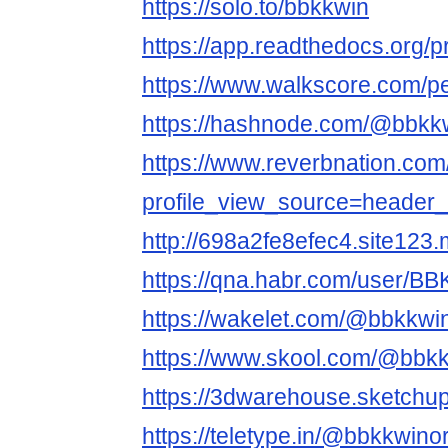
https://solo.to/bbkkwin
https://app.readthedocs.org/p
https://www.walkscore.com/
https://hashnode.com/@bbkk
https://www.reverbnation.co
profile_view_source=header
http://698a2fe8efec4.site123
https://qna.habr.com/user/B
https://wakelet.com/@bbkkwi
https://www.skool.com/@bbk
https://3dwarehouse.sketchu
https://teletype.in/@bbkkwino