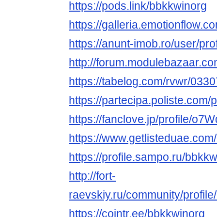
https://pods.link/bbkkwinorg
https://galleria.emotionflow.c
https://anunt-imob.ro/user/pro
http://forum.modulebazaar.co
https://tabelog.com/rvwr/0330
https://partecipa.poliste.com/p
https://fanclove.jp/profile/o
https://www.getlisteduae.com/
https://profile.sampo.ru/bbkk
http://fort-
raevskiy.ru/community/profile
https://cointr.ee/bbkkwinorg