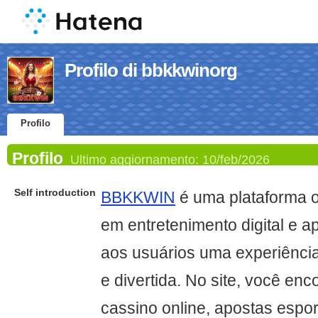
Profilo di bbkkwinorg
Profilo
Profilo
Ultimo aggiornamento:
10/feb/2026
Self introduction
BBKKWIN
é uma plataforma o
em entretenimento digital e a
aos usuários uma experiênci
e divertida. No site, você enc
cassino online, apostas espor