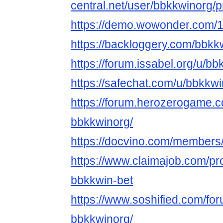
central.net/user/bbkkwinorg/pr
https://demo.wowonder.com
https://backloggery.com/bbkk
https://forum.issabel.org/u/b
https://safechat.com/u/bbkkwi
https://forum.herozerogame.
bbkkwinorg/
https://docvino.com/members/
https://www.claimajob.com/pr
bbkkwin-bet
https://www.soshified.com/fo
bbkkwinorg/