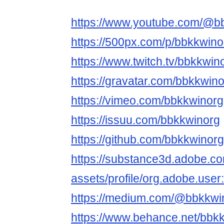
https://www.youtube.com/@b
https://500px.com/p/bbkkwino
https://www.twitch.tv/bbkkwin
https://gravatar.com/bbkkwin
https://vimeo.com/bbkkwinorg
https://issuu.com/bbkkwinorg
https://github.com/bbkkwinorg
https://substance3d.adobe.c
assets/profile/org.adobe.
https://medium.com/@bbkkwi
https://www.behance.net/bbk