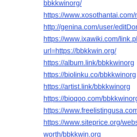
bbkkwinorg/
https://www.xosothantai.com
http://genina.com/user/edit
https://www.ixawiki.com/link.
url=https://bbkkwin.org/
https://album.link/bbkkwinorg
https://biolinku.co/bbkkwinorg
https://artist.link/bbkkwinorg
https://bioqoo.com/bbkkwinor
https://www.freelistingusa.com
https://www.siteprice.org/webs
worth/bbkkwin.org