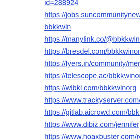
id=288924
https://jobs.suncommunityne
bbkkwin
https://manylink.co/@bbkkwi
https://bresdel.com/bbkkwino
https://fyers.in/community/m
https://telescope.ac/bbkkwi
https://wibki.com/bbkkwinorg
https://www.trackyserver.com
https://gitlab.aicrowd.com/bb
https://www.dibiz.com/jennif
https://www.hoaxbuster.com/