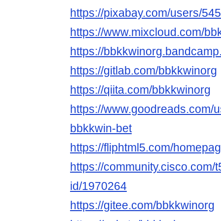
https://pixabay.com/users/54
https://www.mixcloud.com/bb
https://bbkkwinorg.bandcam
https://gitlab.com/bbkkwinorg
https://qiita.com/bbkkwinorg
https://www.goodreads.com/
bbkkwin-bet
https://fliphtml5.com/homep
https://community.cisco.com/t
id/1970264
https://gitee.com/bbkkwinorg