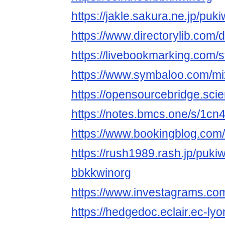
https://jakle.sakura.ne.jp/puk
https://www.directorylib.com
https://livebookmarking.com
https://www.symbaloo.com/mi
https://opensourcebridge.sci
https://notes.bmcs.one/s/1c
https://www.bookingblog.com
https://rush1989.rash.jp/puki
bbkkwinorg
https://www.investagrams.co
https://hedgedoc.eclair.ec-ly