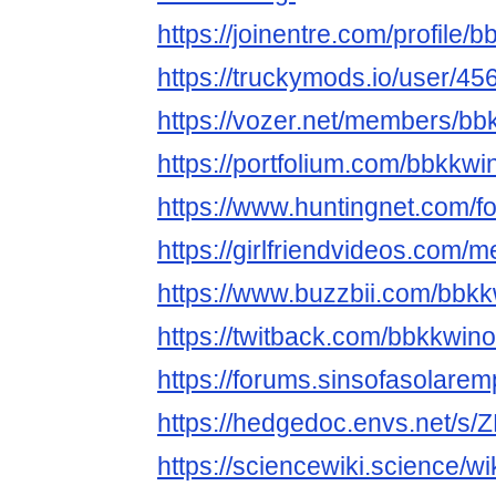
https://joinentre.com/profile/
https://truckymods.io/user/45
https://vozer.net/members/bb
https://portfolium.com/bbkkwi
https://www.huntingnet.com/
https://girlfriendvideos.com
https://www.buzzbii.com/bbk
https://twitback.com/bbkkwino
https://forums.sinsofasolar
https://hedgedoc.envs.net/s
https://sciencewiki.science/w