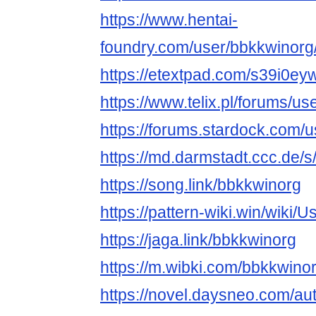
https://www.hentai-
foundry.com/user/bbkkwinorg/
https://etextpad.com/s39i0ey
https://www.telix.pl/forums/
https://forums.stardock.com/
https://md.darmstadt.ccc.d
https://song.link/bbkkwinorg
https://pattern-wiki.win/wiki/
https://jaga.link/bbkkwinorg
https://m.wibki.com/bbkkwino
https://novel.daysneo.com/au