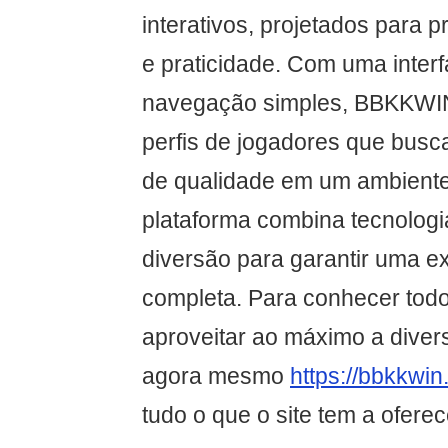
interativos, projetados para
e praticidade. Com uma interfa
navegação simples, BBKKWIN
perfis de jogadores que busc
de qualidade em um ambiente 
plataforma combina tecnologi
diversão para garantir uma e
completa. Para conhecer todo
aproveitar ao máximo a divers
agora mesmo
https://bbkkwin
tudo o que o site tem a oferec