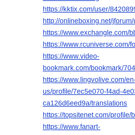
https://kktix.com/user/842089
http://onlineboxing.net/jforum
https://www.exchangle.com/b
https://www.rcuniverse.com/
https://www.video-
bookmark.com/bookmark/704
https://www.lingvolive.com/en
us/profile/7ec5e070-f4ad-4e
ca126d6eed9a/translations
https://topsitenet.com/profil
https://www.fanart-