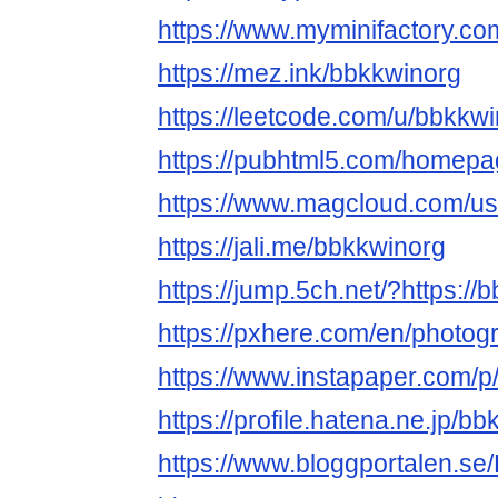
https://www.myminifactory.c
https://mez.ink/bbkkwinorg
https://leetcode.com/u/bbkkwi
https://pubhtml5.com/homepa
https://www.magcloud.com/us
https://jali.me/bbkkwinorg
https://jump.5ch.net/?https://
https://pxhere.com/en/photo
https://www.instapaper.com/p
https://profile.hatena.ne.jp/b
https://www.bloggportalen.se/