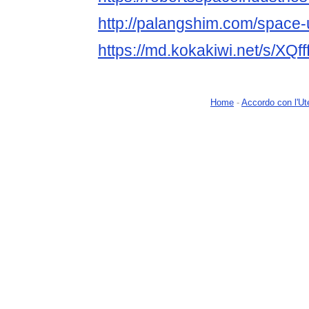
http://palangshim.com/space
https://md.kokakiwi.net/s/XQf
Home
-
Accordo con l'Ut