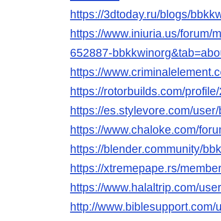
https://3dtoday.ru/blogs/bbkk
https://www.iniuria.us/forum
652887-bbkkwinorg&tab=abo
https://www.criminalelement.
https://rotorbuilds.com/profil
https://es.stylevore.com/user
https://www.chaloke.com/for
https://blender.community/bb
https://xtremepape.rs/membe
https://www.halaltrip.com/use
http://www.biblesupport.com/