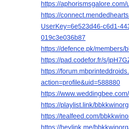
https://aphorismsgalore.com/
https://connect.mendedhearts
UserKey=6e523d46-c6d1-443
019c3e036b87
https://defence.pk/members/
https://pad.codefor.fr/s/jpH7
https://forum.mbprinteddroi
action=profile&uid=588880
https://www.weddingbee.com
https://playlist.link/bbkkwinorg
https://tealfeed.com/bbkkwino
https://heylink.me/bbkkwinorg