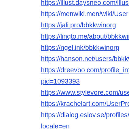
https://illust.daysneo.com/illu
https://menwiki.men/wiki/Use
https://jali.pro/bbkkwinorg
https://linqto.me/about/bbkkw
https://ngel.ink/bbkkwinorg
https://hanson.net/users/bbk
https://dreevoo.com/profile_i
pid=1093393
https://www.stylevore.com/us
https://krachelart.com/UserPr
https://dialog.eslov.se/profile
locale=en