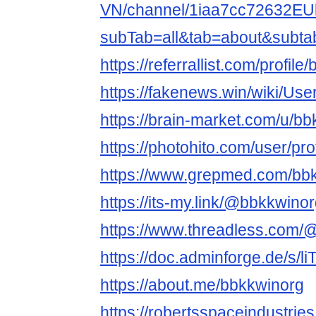
VN/channel/1iaa7cc72632E
subTab=all&tab=about&subta
https://referrallist.com/profile
https://fakenews.win/wiki/Us
https://brain-market.com/u/b
https://photohito.com/user/pro
https://www.grepmed.com/bb
https://its-my.link/@bbkkwino
https://www.threadless.com/@
https://doc.adminforge.de/s/
https://about.me/bbkkwinorg
https://robertsspaceindustrie