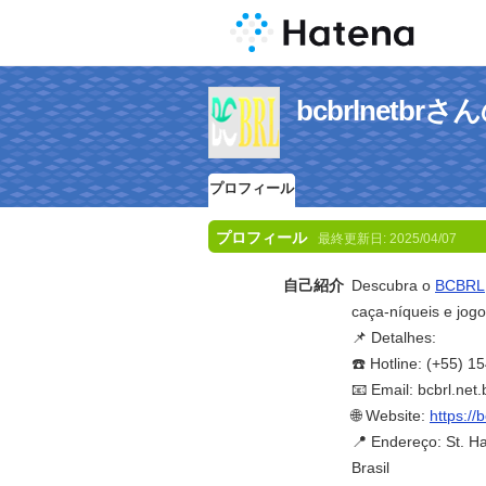
bcbrlnetb
プロフィール
プロフィール
最終更新日:
2025/04/07
自己紹介
Descubra o
BCBRL
caça-níqueis e jog
📌 Detalhes:
☎️ Hotline: (+55) 
📧 Email: bcbrl.ne
🌐 Website:
https://b
📍 Endereço: St. Ha
Brasil