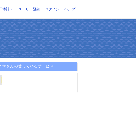
日本語
ユーザー登録
ログイン
ヘルプ
rlnetbrさんの使っているサービス