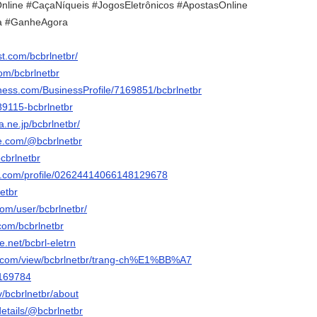
line #CaçaNíqueis #JogosEletrônicos #ApostasOnline
da #GanheAgora
st.com/bcbrlnetbr/
com/bcbrlnetbr
siness.com/BusinessProfile/7169851/bcbrlnetbr
589115-bcbrlnetbr
na.ne.jp/bcbrlnetbr/
e.com/@bcbrlnetbr
bcbrlnetbr
er.com/profile/02624414066148129678
netbr
com/user/bcbrlnetbr/
com/bcbrlnetbr
.net/bcbrl-eletrn
le.com/view/bcbrlnetbr/trang-ch%E1%BB%A7
nh169784
v/bcbrlnetbr/about
details/@bcbrlnetbr