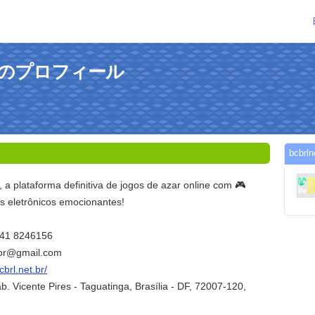
rさんのプロフィール
bcb
, a plataforma definitiva de jogos de azar online com 🎮
os eletrônicos emocionantes!
1541 8246156
t.br@gmail.com
cbrl.net.br/
b. Vicente Pires - Taguatinga, Brasília - DF, 72007-120,