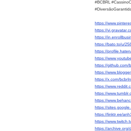
#BCBRL #CassinoOn
#DiversãoGaranti
https://www.pintere
https://vi.gravatar.
https://in.enrollbu
https://bato.to/u/2
https://profile.hate
https://www.youtub
https://github.com/
https://www.blogg
https://x.com/bcbrl
https://www.reddit.
https://www.tumblr.
https://www.behance
https://sites.goog
https://linktr.ee/a
https://www.twitch.t
https://archive.org/