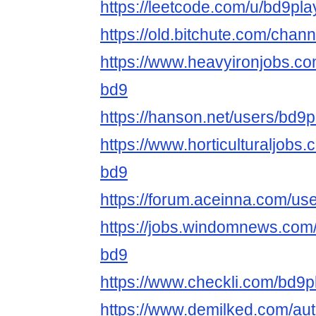
https://leetcode.com/u/bd9pl
https://old.bitchute.com/chan
https://www.heavyironjobs.co
bd9
https://hanson.net/users/bd9
https://www.horticulturaljob
bd9
https://forum.aceinna.com/u
https://jobs.windomnews.com/
bd9
https://www.checkli.com/bd9
https://www.demilked.com/aut