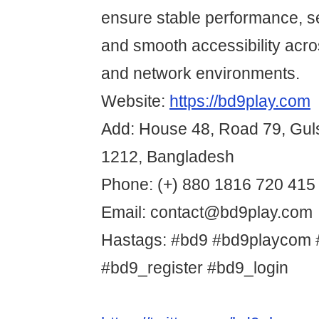
ensure stable performance, s
and smooth accessibility acr
and network environments.
Website:
https://bd9play.com
Add: House 48, Road 79, Gul
1212, Bangladesh
Phone: (+) 880 1816 720 415
Email: contact@bd9play.com
Hastags: #bd9 #bd9playcom 
#bd9_register #bd9_login