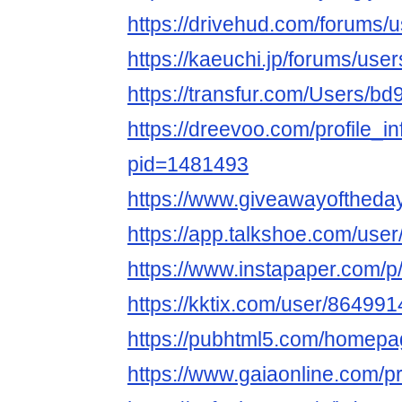
https://drivehud.com/forums/
https://kaeuchi.jp/forums/use
https://transfur.com/Users/b
https://dreevoo.com/profile_i
pid=1481493
https://www.giveawayoftheda
https://app.talkshoe.com/use
https://www.instapaper.com/
https://kktix.com/user/864991
https://pubhtml5.com/homepa
https://www.gaiaonline.com/p