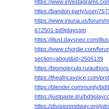
https://www.investagrams.co
https://bandori.party/user/7
https://www.iniuria.us/forum
672501-bd9playcom
https://illust.daysneo.com/ill
https://www.chordie.com/forum
section=about&id=2505139
https://biomolecula.ru/author
https://theafricavoice.com/pr
https://blender.community/bd
https://justpaste.it/u/bd9play
https://divisionmidway.org/jo