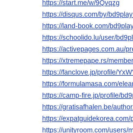
https://start.me/w/9Qvqzg
https://disqus.com/by/bd9pla
https://land-book.com/bd9pl
https://schoolido.lu/user/bd9
https://activepages.com.au/p
https://xtremepape.rs/memb
https://fanclove.jp/profile/
https://formulamasa.com/ele
https://camp-fire.jp/profile/b
https://gratisafhalen.be/auth
https://expatguidekorea.com/
https://unityroom.com/users