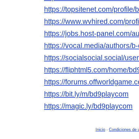
https://topsitenet.com/profil
https://www.wvhired.com/prof
https://jobs.host-panel.com/
https://vocal.media/authors/b
https://socialsocial.social/us
https://fliphtml5.com/home/b
https://forums.offworldgame
https://bit.ly/m/bd9playcom
https://magic.ly/bd9playcom
Inicio
-
Condiciones de 