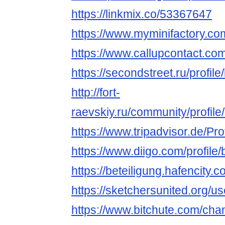
https://linkmix.co/53367647
https://www.myminifactory.c
https://www.callupcontact.co
https://secondstreet.ru/profil
http://fort-
raevskiy.ru/community/profil
https://www.tripadvisor.de/Pr
https://www.diigo.com/profil
https://beteiligung.hafencity.
https://sketchersunited.org/u
https://www.bitchute.com/c