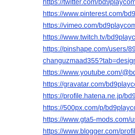
https://twitter.com/bd9playco
https://www.pinterest.com/bd
https://vimeo.com/bd9playco
https://www.twitch.tv/bd9pla
https://pinshape.com/users/8
changuzmaad355?tab=desig
https://www.youtube.com/@
https://gravatar.com/bd9play
https://profile.hatena.ne.jp/b
https://500px.com/p/bd9play
https://www.gta5-mods.com/
https://www.blogger.com/pro