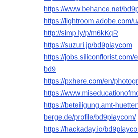
https://www.behance.net/bd9
https://lightroom.adobe.com/
http://simp.ly/p/m6kKqR
https://suzuri.jp/bd9playcom
https://jobs.siliconflorist.co
bd9
https://pxhere.com/en/photo
https://www.miseducationofm
https://beteiligung.amt-huette
berge.de/profile/bd9playcom/
https://hackaday.io/bd9play