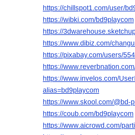
https://chillspot1.com/user/b
https://wibki.com/bd9playcom
https://3dwarehouse.sketch
https://www.dibiz.com/chan
https://pixabay.com/users/55
https://www.reverbnation.co
https://www.invelos.com/User
alias=bd9playcom
https://www.skool.com/@bd-p
https://coub.com/bd9playcom
https://www.aicrowd.com/part