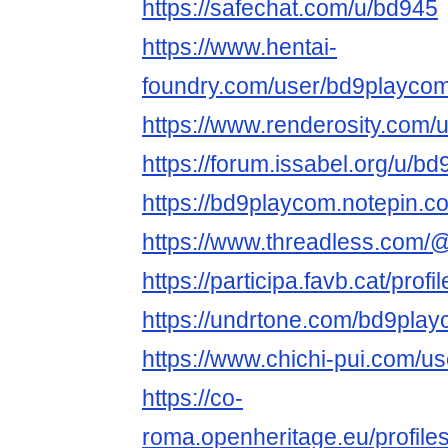
https://safechat.com/u/bd945
https://www.hentai-
foundry.com/user/bd9playcom/
https://www.renderosity.com/
https://forum.issabel.org/u/b
https://bd9playcom.notepin.co
https://www.threadless.com
https://participa.favb.cat/prof
https://undrtone.com/bd9pla
https://www.chichi-pui.com/u
https://co-
roma.openheritage.eu/profiles