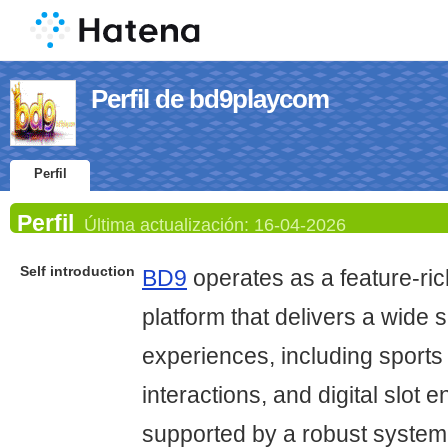
Perfil de bd9playcom
Perfil
Perfil
Última actualización:
16-04-2026
Self introduction
BD9
operates as a feature-ric
platform that delivers a wide
experiences, including sports 
interactions, and digital slot e
supported by a robust system