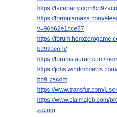
https://faceparty.com/bd9zac
https://formulamasa.com/el
v=96b62e1dce57
https://forum.herozerogame.
bd9zacom/
https://forums.auran.com/m
https://jobs.windomnews.com/
bd9-zacom
https://www.transfur.com/Us
https://www.claimajob.com/pr
zacom