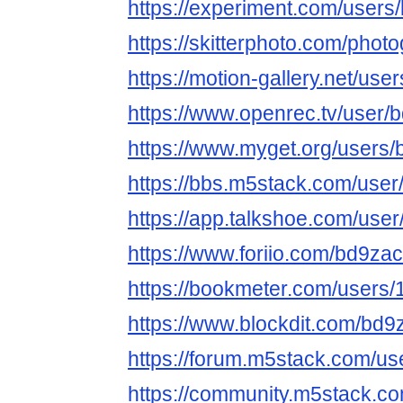
https://experiment.com/user
https://skitterphoto.com/ph
https://motion-gallery.net/us
https://www.openrec.tv/user
https://www.myget.org/users
https://bbs.m5stack.com/use
https://app.talkshoe.com/us
https://www.foriio.com/bd9za
https://bookmeter.com/users
https://www.blockdit.com/bd
https://forum.m5stack.com/u
https://community.m5stack.c