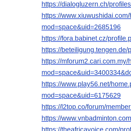
https://dialogluzern.ch/profil
https://www.xiuwushidai.com
mod=space&uid=2685196
https://fora.babinet.cz/profil
https://beteiligung.tengen.de/
https://mforum2.cari.com.my
mod=space&uid=3400334&do=
https://www.play56.net/home
mod=space&uid=6175629
https://l2top.co/forum/memb
https://www.vnbadminton.c
https://theafricavoice.com/pr