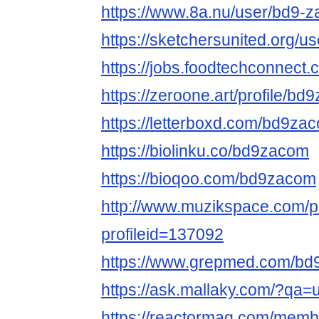
https://www.8a.nu/user/bd9-
https://sketchersunited.org/u
https://jobs.foodtechconnec
https://zeroone.art/profile/b
https://letterboxd.com/bd9za
https://biolinku.co/bd9zacom
https://bioqoo.com/bd9zacom
http://www.muzikspace.com/pr
profileid=137092
https://www.grepmed.com/b
https://ask.mallaky.com/?qa
https://reactormag.com/memb