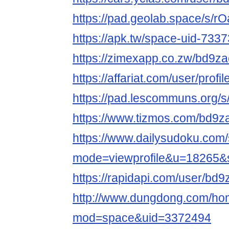
https://pad.geolab.space/s/
https://apk.tw/space-uid-733
https://zimexapp.co.zw/bd9z
https://affariat.com/user/profi
https://pad.lescommuns.org/s
https://www.tizmos.com/bd9z
https://www.dailysudoku.com/
mode=viewprofile&u=18265&
https://rapidapi.com/user/bd
http://www.dungdong.com/ho
mod=space&uid=3372494