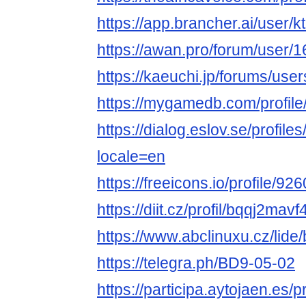
https://app.brancher.ai/use
https://awan.pro/forum/user/
https://kaeuchi.jp/forums/us
https://mygamedb.com/profil
https://dialog.eslov.se/profil
locale=en
https://freeicons.io/profile/92
https://diit.cz/profil/bqqj2mavf
https://www.abclinuxu.cz/lid
https://telegra.ph/BD9-05-02
https://participa.aytojaen.es/