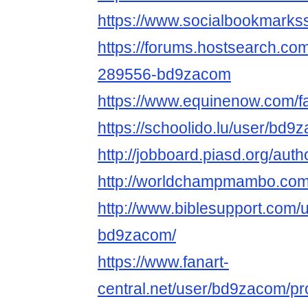
https://www.socialbookmarks
https://forums.hostsearch.c
289556-bd9zacom
https://www.equinenow.com/
https://schoolido.lu/user/bd9
http://jobboard.piasd.org/aut
http://worldchampmambo.com/U
http://www.biblesupport.com/
bd9zacom/
https://www.fanart-
central.net/user/bd9zacom/pro