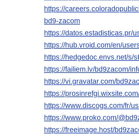
https://careers.coloradopubli
bd9-zacom
https://datos.estadisticas.pr
https://hub.vroid.com/en/use
https://hedgedoc.envs.net/
https://failiem.lv/bd9zacom/inf
https://vi.gravatar.com/bd9z
https://prosinrefgi.wixsite.co
https://www.discogs.com/fr/
https://www.proko.com/@bd9z
https://freeimage.host/bd9za