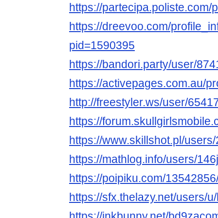
https://partecipa.poliste.com/
https://dreevoo.com/profile_i
pid=1590395
https://bandori.party/user/8
https://activepages.com.au/p
http://freestyler.ws/user/65
https://forum.skullgirlsmob
https://www.skillshot.pl/users
https://mathlog.info/users/
https://poipiku.com/13542856
https://sfx.thelazy.net/users/
https://inkbunny.net/bd9zaco