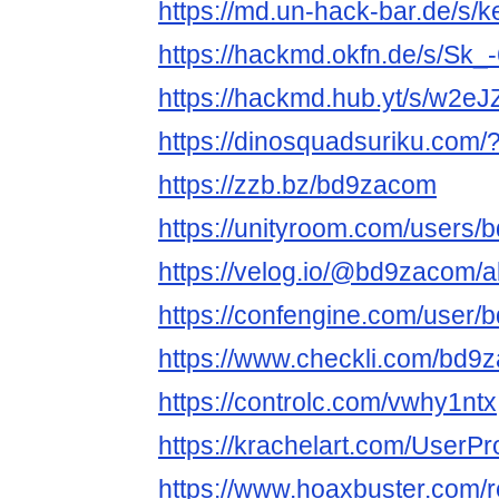
https://md.un-hack-bar.de/s
https://hackmd.okfn.de/s/Sk
https://hackmd.hub.yt/s/w2e
https://dinosquadsuriku.com
https://zzb.bz/bd9zacom
https://unityroom.com/users
https://velog.io/@bd9zacom/a
https://confengine.com/user
https://www.checkli.com/bd9
https://controlc.com/vwhy1ntx
https://krachelart.com/UserPr
https://www.hoaxbuster.com/