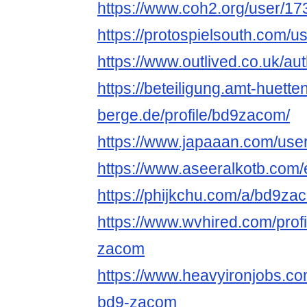
https://www.coh2.org/user/
https://protospielsouth.com/
https://www.outlived.co.uk/a
https://beteiligung.amt-huette
berge.de/profile/bd9zacom/
https://www.japaaan.com/use
https://www.aseeralkotb.com/
https://phijkchu.com/a/bd9za
https://www.wvhired.com/prof
zacom
https://www.heavyironjobs.co
bd9-zacom