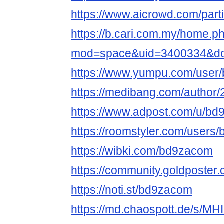
https://www.aicrowd.com/par
https://b.cari.com.my/home.p
mod=space&uid=3400334&do=
https://www.yumpu.com/user
https://medibang.com/author
https://www.adpost.com/u/bd
https://roomstyler.com/users
https://wibki.com/bd9zacom
https://community.goldposte
https://noti.st/bd9zacom
https://md.chaospott.de/s/MH