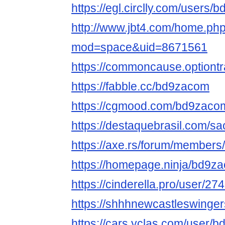
https://egl.circlly.com/users
http://www.jbt4.com/home.ph
mod=space&uid=8671561
https://commoncause.optiont
https://fabble.cc/bd9zacom
https://cgmood.com/bd9zaco
https://destaquebrasil.com/s
https://axe.rs/forum/membe
https://homepage.ninja/bd9z
https://cinderella.pro/user/2
https://shhhnewcastleswinge
https://cars.yclas.com/user/