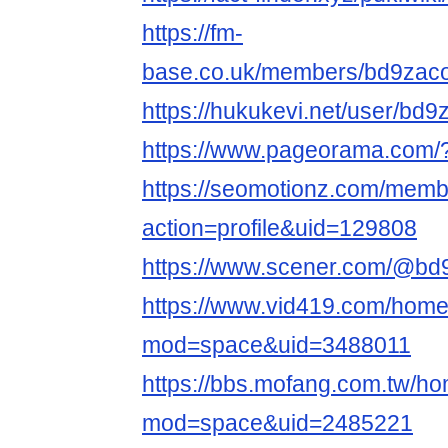
https://fm-
base.co.uk/members/bd9zac
https://hukukevi.net/user/bd
https://www.pageorama.com
https://seomotionz.com/memb
action=profile&uid=129808
https://www.scener.com/@b
https://www.vid419.com/hom
mod=space&uid=3488011
https://bbs.mofang.com.tw/h
mod=space&uid=2485221