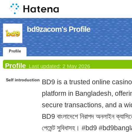
bd9zacom's Profile
Profile
Profile
Last updated:
2 May 2026
Self introduction
BD9 is a trusted online casino
platform in Bangladesh, offeri
secure transactions, and a w
BD9 বাংলাদেশে নিরাপদ অনলাইন ক্যাসিনো
পেমেন্ট সুবিধাসহ। #bd9 #bd9ba