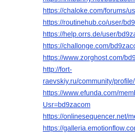
https://chaloke.com/forums/
https://routinehub.co/user/b
https://help.orrs.de/user/bd9
https://challonge.com/bd9za
https://www.zorghost.com/bd
http://fort-
raevskiy.ru/community/profil
https://www.efunda.com/mem
Usr=bd9zacom
https://onlinesequencer.net
https://galleria.emotionflow.c