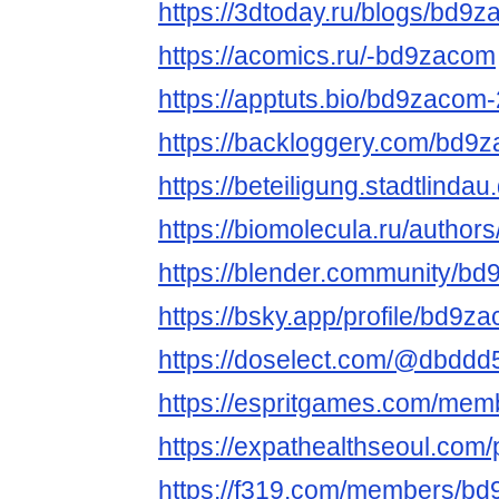
https://3dtoday.ru/blogs/bd9
https://acomics.ru/-bd9zacom
https://apptuts.bio/bd9zacom
https://backloggery.com/bd9
https://beteiligung.stadtlinda
https://biomolecula.ru/author
https://blender.community/b
https://bsky.app/profile/bd9z
https://doselect.com/@dbd
https://espritgames.com/mem
https://expathealthseoul.com/
https://f319.com/members/b