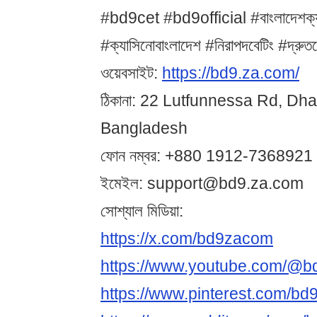
#bd9cet #bd9official #বাংলাদেশক্য
#ক্যাসিনোবাংলাদেশ #নিরাপদবেটিং #দ্রুতপে
ওয়েবসাইট:
https://bd9.za.com/
ঠিকানা: 22 Lutfunnessa Rd, Dh
Bangladesh
ফোন নম্বর: +880 1912-7368921
ইমেইল: support@bd9.za.com
সোশ্যাল মিডিয়া:
https://x.com/bd9zacom
https://www.youtube.com/@
https://www.pinterest.com/bd