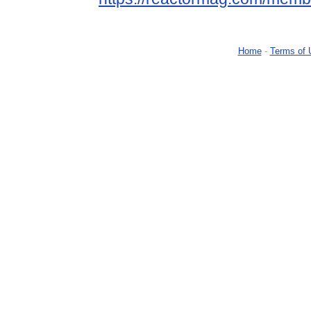
Home
-
Terms of 