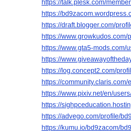
https://talk.plesk.com/memb
https://bd9zacom.wordpress.
https://draft.blogger.com/pr
https://www.growkudos.com/p
https://www.gta5-mods.com/
https://www.giveawayoftheda
https://log.concept2.com/prof
https://community.claris.com
https://www.pixiv.net/en/use
https://sighpceducation.host
https://advego.com/profile/b
https://kumu.io/bd9zacom/b