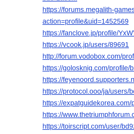
https://forums.megalith-gam
action=profile&uid=1452569
https://fanclove.jp/profile/Y
https://vcook.jp/users/89691
http://forum.vodobox.com/pro
https://golosknig.com/profile
https://feyenoord.supporters.
https://protocol.ooo/ja/users
https://expatguidekorea.com/
https://www.thetriumphforum
https://toirscript.com/user/b