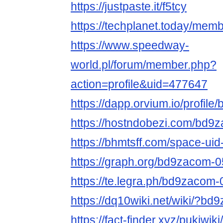
https://justpaste.it/f5tcy
https://techplanet.today/me
https://www.speedway-
world.pl/forum/member.php?
action=profile&uid=477647
https://dapp.orvium.io/profil
https://hostndobezi.com/bd9
https://bhmtsff.com/space-ui
https://graph.org/bd9zacom-
https://te.legra.ph/bd9zacom
https://dq10wiki.net/wiki/?bd
https://fact-finder.xyz/pukiwi