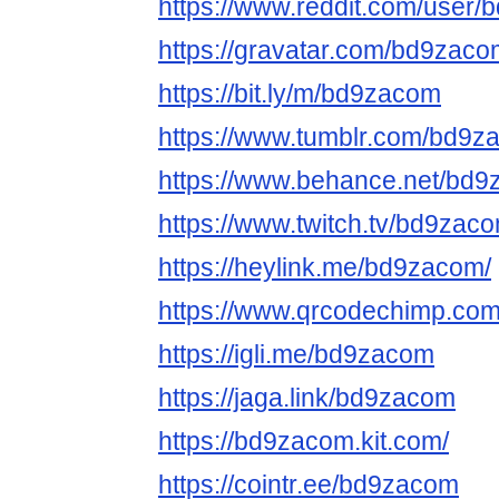
https://www.reddit.com/user/
https://gravatar.com/bd9zac
https://bit.ly/m/bd9zacom
https://www.tumblr.com/bd9z
https://www.behance.net/bd
https://www.twitch.tv/bd9zac
https://heylink.me/bd9zacom/
https://www.qrcodechimp.co
https://igli.me/bd9zacom
https://jaga.link/bd9zacom
https://bd9zacom.kit.com/
https://cointr.ee/bd9zacom