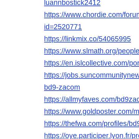
luannbostick2412
https://www.chordie.com/forum
id=2520771
https://linkmix.co/54065995
https://www.slmath.org/peopl
https://en.islcollective.com/p
https://jobs.suncommunityne
bd9-zacom
https://allmyfaves.com/bd9z
https://www.goldposter.com/
https://thefwa.com/profiles/
https://oye.participer.lyon.fr/