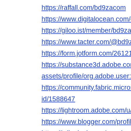
https://raffall.com/bd9zacom
https://www.digitalocean.co
https://giloo.ist/member/bd9z
https://www.tacter.com/@bd
https://form.jotform.com/26
https://substance3d.adobe.c
assets/profile/org.adobe.
https://community.fabric.micr
id/1588647
https://lightroom.adobe.com
https://www.blogger.com/pro