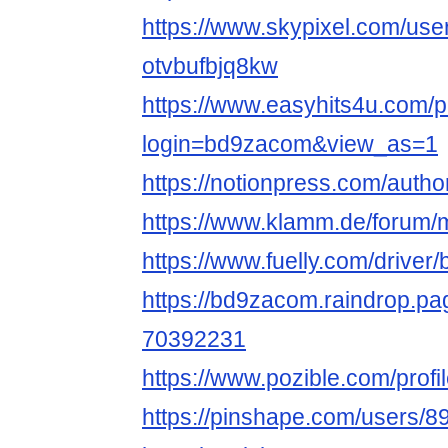
https://www.skypixel.com/user
otvbufbjq8kw
https://www.easyhits4u.com/pr
login=bd9zacom&view_as=1
https://notionpress.com/auth
https://www.klamm.de/forum
https://www.fuelly.com/drive
https://bd9zacom.raindrop.p
70392231
https://www.pozible.com/prof
https://pinshape.com/users/8