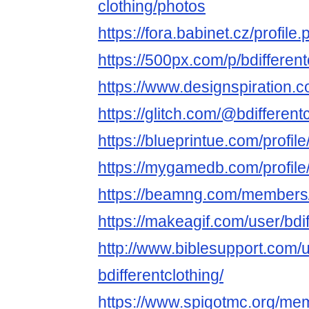
clothing/photos
https://fora.babinet.cz/profil
https://500px.com/p/bdifferent
https://www.designspiration.co
https://glitch.com/@bdifferent
https://blueprintue.com/profile
https://mygamedb.com/profile/
https://beamng.com/members/b
https://makeagif.com/user/bdif
http://www.biblesupport.com/
bdifferentclothing/
https://www.spigotmc.org/mem