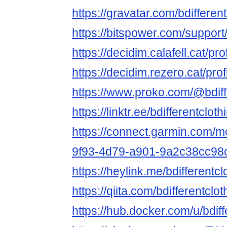
https://gravatar.com/bdifferen
https://bitspower.com/support/
https://decidim.calafell.cat/pro
https://decidim.rezero.cat/prof
https://www.proko.com/@bdiffe
https://linktr.ee/bdifferentcloth
https://connect.garmin.com/m
9f93-4d79-a901-9a2c38cc98
https://heylink.me/bdifferentcl
https://qiita.com/bdifferentclot
https://hub.docker.com/u/bdiff