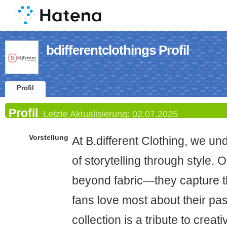
bdifferentclothings Profil
Profil
Profil
Letzte Aktualisierung:
02.07.2025
Vorstellung
At B.different Clothing, we u
of storytelling through style.
beyond fabric—they capture 
fans love most about their pa
collection is a tribute to crea