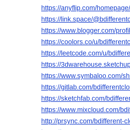
https://anyflip.com/homepage
https://link.space/@bdifferent
https://www.blogger.com/pro
https://coolors.co/u/bdifferent
https://leetcode.com/u/bdiffere
https://3dwarehouse.sketchup
https://www.symbaloo.com/
https://gitlab.com/bdifferentcl
https://sketchfab.com/bdiffere
https://www.mixcloud.com/bdif
http://prsync.com/bdifferent-cl