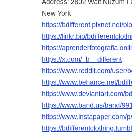
Address: 2802 Walt Nuzum Fa
New York
https://bdifferent.pixnet.net/
https://linkr.bio/bdifferentcloth
https://aprenderfotografia.onli
https://x.com/_b__different
https://www.reddit.com/user/bd
https://www.behance.net/bdiff
https://www.deviantart.com/bdi
https://www.band.us/band/9
https://www.instapaper.com/p/
https://bdifferentclothing.tumb