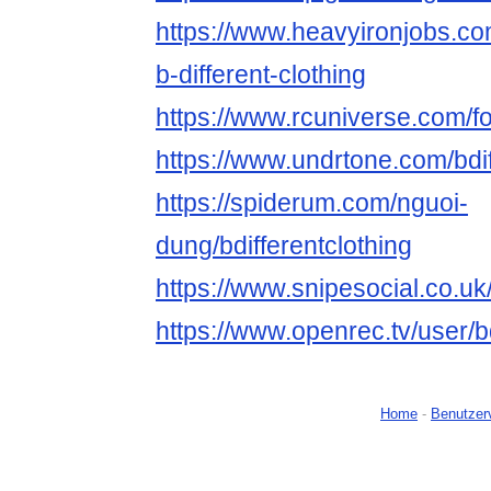
https://www.heavyironjobs.co
b-different-clothing
https://www.rcuniverse.com/f
https://www.undrtone.com/bdif
https://spiderum.com/nguoi-
dung/bdifferentclothing
https://www.snipesocial.co.uk/
https://www.openrec.tv/user/b
Home
-
Benutzer