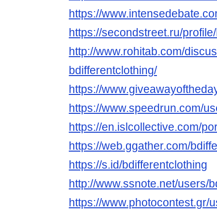
https://www.intensedebate.com
https://secondstreet.ru/profile/
http://www.rohitab.com/discu
bdifferentclothing/
https://www.giveawayoftheday
https://www.speedrun.com/use
https://en.islcollective.com/p
https://web.ggather.com/bdiffe
https://s.id/bdifferentclothing
http://www.ssnote.net/users/bd
https://www.photocontest.gr/us