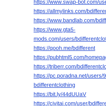
https://www.swap-bot.com/user
https://allmylinks.com/bdiffere
https://www.bandlab.com/bdiff
https://www.gta5-
mods.com/users/bdifferentclo
https://qooh.me/bdifferent
https://pubhtml5.com/homepa
https://triberr.com/bdifferentcl
https://pc.poradna.net/users
bdifferentclothing
https://bit.ly/44dUUaV
https://civitai.com/user/bdiffer