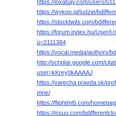
https://pixabay.com/users/51
https://wykop.pl/ludzie/bdiffer
https://stocktwits.com/bdiffere
https://forum.index.hu/User/U
u=2111384
https://vocal.media/authors/bd
http://scholar.google.com/cita
user=kKrey0kAAAAJ
https://varecha.pravda.sk/profi
mne/
https://fliphtml5.com/homepag
https://issuu.com/bdifferentclo