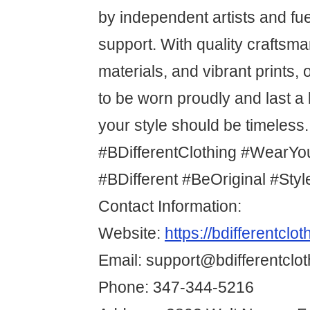
by independent artists and f
support. With quality craftsm
materials, and vibrant prints,
to be worn proudly and last 
your style should be timeless.
#BDifferentClothing #WearYo
#BDifferent #BeOriginal #Sty
Contact Information:
Website:
https://bdifferentclo
Email: support@bdifferentclo
Phone: 347-344-5216