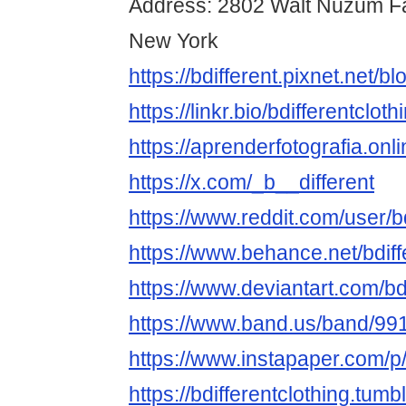
Address: 2802 Walt Nuzum Fa
New York
https://bdifferent.pixnet.net/
https://linkr.bio/bdifferentcloth
https://aprenderfotografia.onli
https://x.com/_b__different
https://www.reddit.com/user/bd
https://www.behance.net/bdiff
https://www.deviantart.com/bdi
https://www.band.us/band/9
https://www.instapaper.com/p/
https://bdifferentclothing.tumb