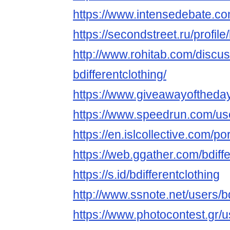
https://www.intensedebate.com
https://secondstreet.ru/profile/
http://www.rohitab.com/discu
bdifferentclothing/
https://www.giveawayoftheday
https://www.speedrun.com/use
https://en.islcollective.com/p
https://web.ggather.com/bdiffe
https://s.id/bdifferentclothing
http://www.ssnote.net/users/bd
https://www.photocontest.gr/us