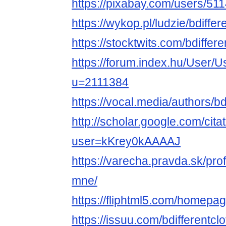
https://pixabay.com/users/51
https://wykop.pl/ludzie/bdiffer
https://stocktwits.com/bdiffere
https://forum.index.hu/User/U
u=2111384
https://vocal.media/authors/bd
http://scholar.google.com/cita
user=kKrey0kAAAAJ
https://varecha.pravda.sk/profi
mne/
https://fliphtml5.com/homepag
https://issuu.com/bdifferentclo