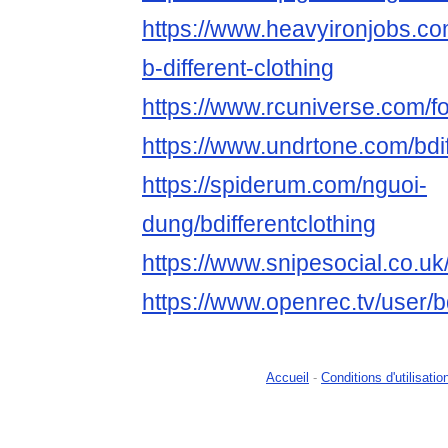
https://www.heavyironjobs.co
b-different-clothing
https://www.rcuniverse.com/f
https://www.undrtone.com/bdif
https://spiderum.com/nguoi-
dung/bdifferentclothing
https://www.snipesocial.co.uk/
https://www.openrec.tv/user/b
Accueil
-
Conditions d'utilisatio