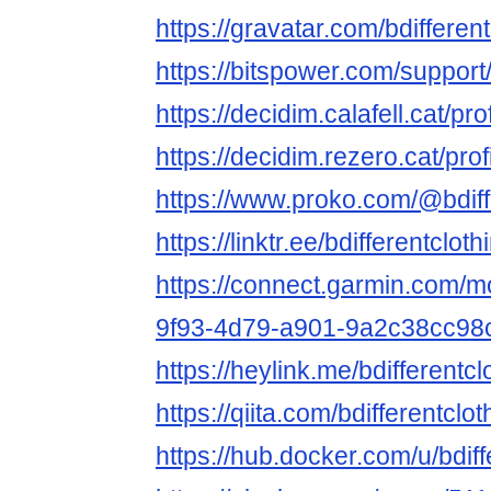
https://gravatar.com/bdifferen
https://bitspower.com/support/
https://decidim.calafell.cat/pro
https://decidim.rezero.cat/prof
https://www.proko.com/@bdiffe
https://linktr.ee/bdifferentcloth
https://connect.garmin.com/m
9f93-4d79-a901-9a2c38cc98
https://heylink.me/bdifferentcl
https://qiita.com/bdifferentclot
https://hub.docker.com/u/bdiff