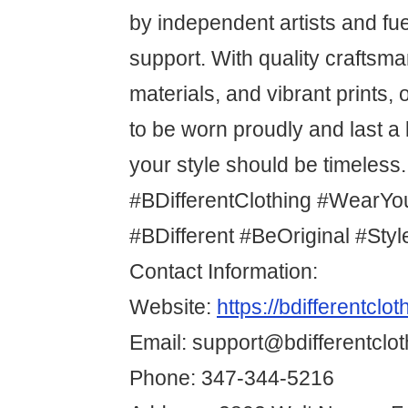
by independent artists and f
support. With quality craftsm
materials, and vibrant prints,
to be worn proudly and last 
your style should be timeless.
#BDifferentClothing #WearYo
#BDifferent #BeOriginal #Sty
Contact Information:
Website:
https://bdifferentclo
Email: support@bdifferentclo
Phone: 347-344-5216