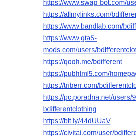
https://www.swap-bot.com/user
https://allmylinks.com/bdiffere
https://www.bandlab.com/bdiff
https://www.gta5-
mods.com/users/bdifferentclo
https://qooh.me/bdifferent
https://pubhtml5.com/homepa
https://triberr.com/bdifferentcl
https://pc.poradna.net/users
bdifferentclothing
https://bit.ly/44dUUaV
https://civitai.com/user/bdiffer