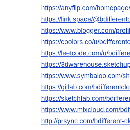
https://anyflip.com/homepage
https://link.space/@bdifferent
https://www.blogger.com/pro
https://coolors.co/u/bdifferent
https://leetcode.com/u/bdiffere
https://3dwarehouse.sketchup
https://www.symbaloo.com/
https://gitlab.com/bdifferentcl
https://sketchfab.com/bdiffere
https://www.mixcloud.com/bdif
http://prsync.com/bdifferent-cl