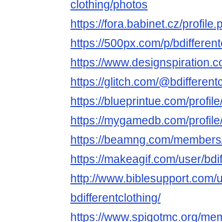
clothing/photos
https://fora.babinet.cz/profil
https://500px.com/p/bdifferent
https://www.designspiration.co
https://glitch.com/@bdifferent
https://blueprintue.com/profile
https://mygamedb.com/profile/
https://beamng.com/members/b
https://makeagif.com/user/bdif
http://www.biblesupport.com/
bdifferentclothing/
https://www.spigotmc.org/mem