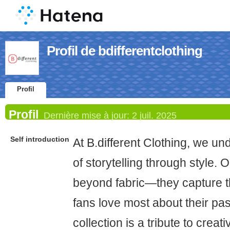
Profil de bdifferentclothing
Profil
Profil
Dernière mise à jour:
2 juil. 2025
Self introduction
At B.different Clothing, we u
of storytelling through style.
beyond fabric—they capture 
fans love most about their pa
collection is a tribute to crea