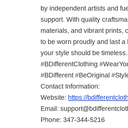
by independent artists and f
support. With quality craftsm
materials, and vibrant prints,
to be worn proudly and last 
your style should be timeless.
#BDifferentClothing #WearYo
#BDifferent #BeOriginal #Sty
Contact Information:
Website:
https://bdifferentclo
Email: support@bdifferentclo
Phone: 347-344-5216