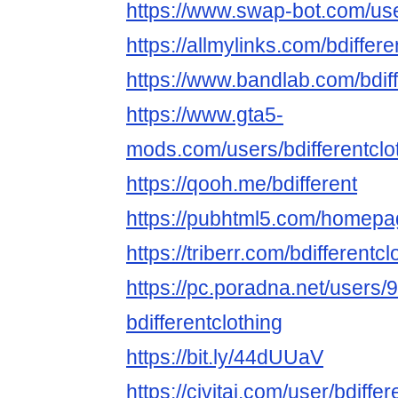
https://www.swap-bot.com/user
https://allmylinks.com/bdiffere
https://www.bandlab.com/bdiff
https://www.gta5-
mods.com/users/bdifferentclo
https://qooh.me/bdifferent
https://pubhtml5.com/homepa
https://triberr.com/bdifferentcl
https://pc.poradna.net/users
bdifferentclothing
https://bit.ly/44dUUaV
https://civitai.com/user/bdiffer