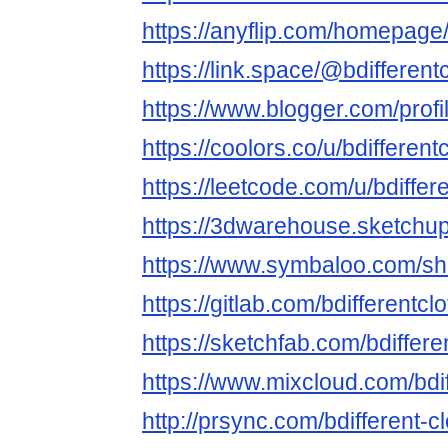
https://anyflip.com/homepage
https://link.space/@bdifferent
https://www.blogger.com/pro
https://coolors.co/u/bdifferent
https://leetcode.com/u/bdiffere
https://3dwarehouse.sketchup
https://www.symbaloo.com/
https://gitlab.com/bdifferentcl
https://sketchfab.com/bdiffere
https://www.mixcloud.com/bdif
http://prsync.com/bdifferent-cl