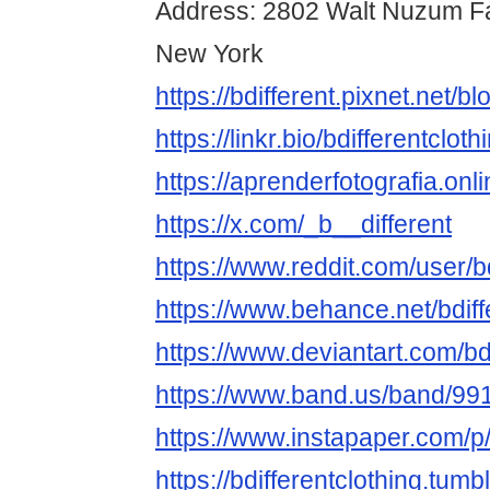
Address: 2802 Walt Nuzum Fa
New York
https://bdifferent.pixnet.net/
https://linkr.bio/bdifferentcloth
https://aprenderfotografia.onli
https://x.com/_b__different
https://www.reddit.com/user/bd
https://www.behance.net/bdiff
https://www.deviantart.com/bdi
https://www.band.us/band/9
https://www.instapaper.com/p/
https://bdifferentclothing.tumb