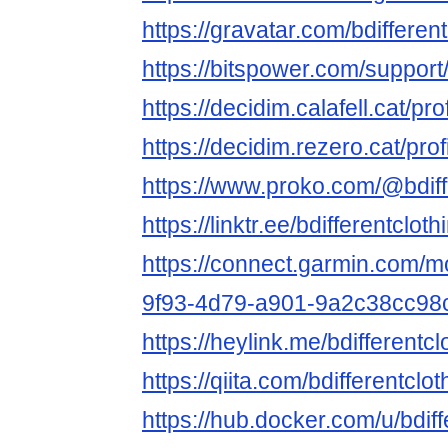
https://gravatar.com/bdifferen
https://bitspower.com/support/
https://decidim.calafell.cat/pro
https://decidim.rezero.cat/prof
https://www.proko.com/@bdiffe
https://linktr.ee/bdifferentcloth
https://connect.garmin.com/m
9f93-4d79-a901-9a2c38cc98
https://heylink.me/bdifferentcl
https://qiita.com/bdifferentclot
https://hub.docker.com/u/bdiff