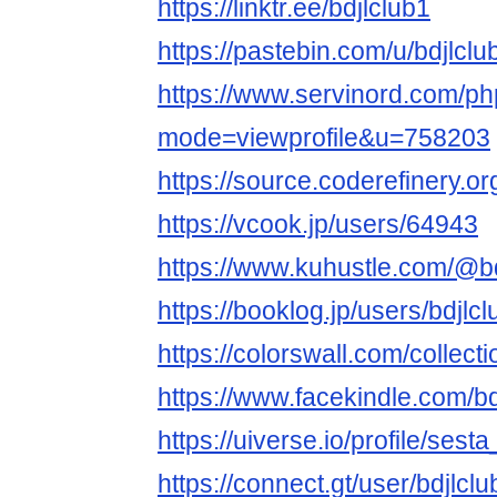
https://linktr.ee/bdjlclub1
https://pastebin.com/u/bdjlclu
https://www.servinord.com/ph
mode=viewprofile&u=758203
https://source.coderefinery.or
https://vcook.jp/users/64943
https://www.kuhustle.com/@bd
https://booklog.jp/users/bdjlcl
https://colorswall.com/collect
https://www.facekindle.com/bd
https://uiverse.io/profile/sest
https://connect.gt/user/bdjlcl