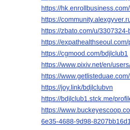
https://hk.enrollbusiness.co
https://community.alexgyver.
https://zbato.com/u/3307324-
https://expathealthseoul.com/p
https://cgmood.com/bdjlclub1
https://www.pixiv.net/en/use
https://www.getlisteduae.com/l
https://joy.link/bdjlclubvn
https://bdjlclub1.stck.me/profil
https://www.buckeyescoop.c
6e35-4688-9d98-8207bb16d1