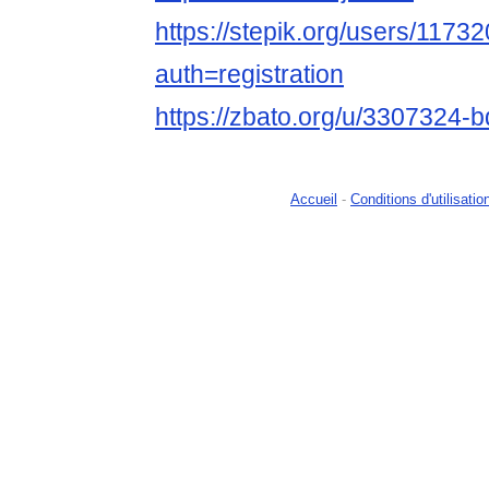
https://stepik.org/users/1173
auth=registration
https://zbato.org/u/3307324-b
Accueil
-
Conditions d'utilisatio