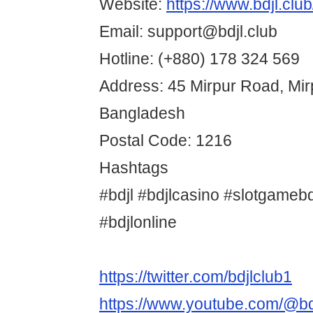
Website:
https://www.bdjl.club
Email: support@bdjl.club
Hotline: (+880) 178 324 569
Address: 45 Mirpur Road, Mir
Bangladesh
Postal Code: 1216
Hashtags
#bdjl #bdjlcasino #slotgamebdj
#bdjlonline
https://twitter.com/bdjlclub1
https://www.youtube.com/@bd