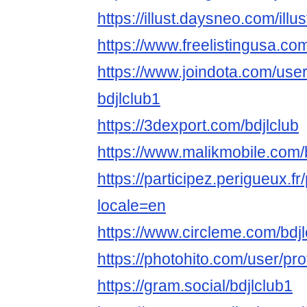
https://illust.daysneo.com/illus
https://www.freelistingusa.com/
https://www.joindota.com/use
bdjlclub1
https://3dexport.com/bdjlclub
https://www.malikmobile.com/
https://participez.perigueux.fr/
locale=en
https://www.circleme.com/bdj
https://photohito.com/user/pro
https://gram.social/bdjlclub1