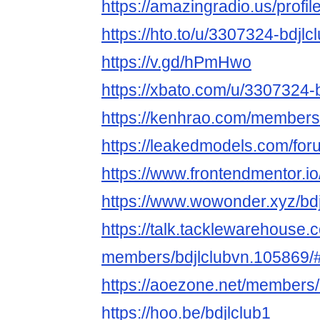
https://amazingradio.us/profile
https://hto.to/u/3307324-bdjlc
https://v.gd/hPmHwo
https://xbato.com/u/3307324-
https://kenhrao.com/members
https://leakedmodels.com/fo
https://www.frontendmentor.io/
https://www.wowonder.xyz/bdj
https://talk.tacklewarehouse
members/bdjlclubvn.105869/
https://aoezone.net/members
https://hoo.be/bdjlclub1