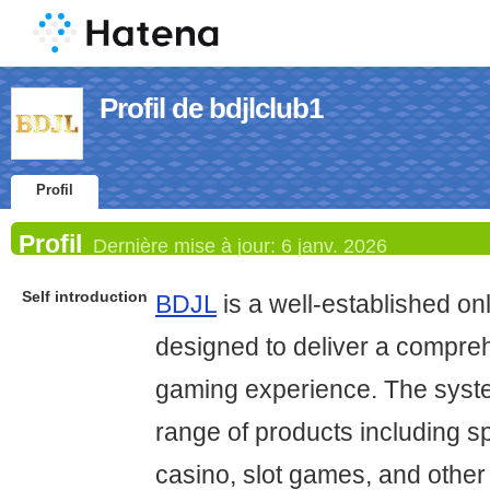
Profil de bdjlclub1
Profil
Profil
Dernière mise à jour:
6 janv. 2026
Self introduction
BDJL
is a well-established onl
designed to deliver a compreh
gaming experience. The syst
range of products including spo
casino, slot games, and other