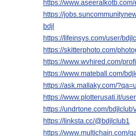
https://www.aseeralkotb.com/e
https://jobs.suncommunityne
bdjl
https://lifeinsys.com/user/bdjl
https://skitterphoto.com/phot
https://www.wvhired.com/prof
https://www.mateball.com/bdj
https://ask.mallaky.com/?qa=u
https://www.plotterusati.it/use
https://undrtone.com/bdjlclub
https://linksta.cc/@bdjlclub1
https://www.multichain.com/qa