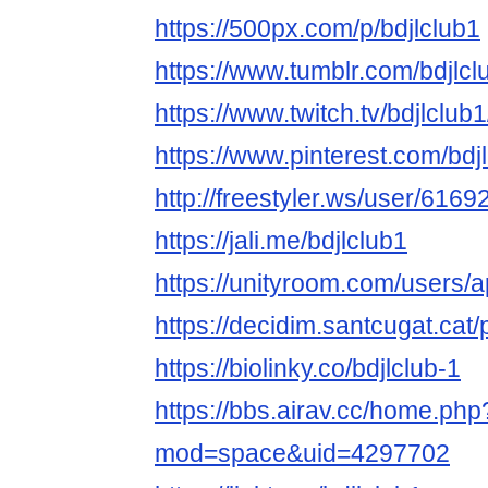
https://500px.com/p/bdjlclub1
https://www.tumblr.com/bdjlcl
https://www.twitch.tv/bdjlclub
https://www.pinterest.com/bdjl
http://freestyler.ws/user/6169
https://jali.me/bdjlclub1
https://unityroom.com/users
https://decidim.santcugat.cat/p
https://biolinky.co/bdjlclub-1
https://bbs.airav.cc/home.php
mod=space&uid=4297702