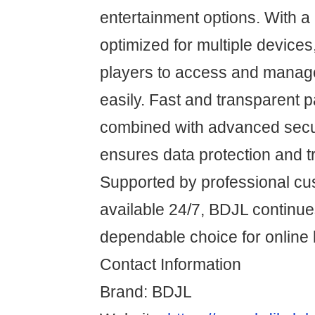
entertainment options. With a
optimized for multiple device
players to access and manage
easily. Fast and transparent
combined with advanced secur
ensures data protection and t
Supported by professional cu
available 24/7, BDJL continue
dependable choice for online 
Contact Information
Brand: BDJL