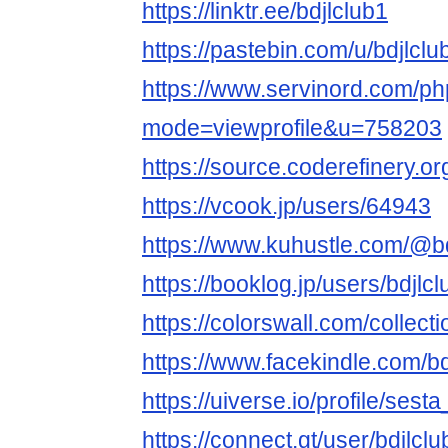
https://linktr.ee/bdjlclub1
https://pastebin.com/u/bdjlclu
https://www.servinord.com/ph
mode=viewprofile&u=758203
https://source.coderefinery.or
https://vcook.jp/users/64943
https://www.kuhustle.com/@bd
https://booklog.jp/users/bdjlcl
https://colorswall.com/collect
https://www.facekindle.com/bd
https://uiverse.io/profile/sest
https://connect.gt/user/bdjlcl