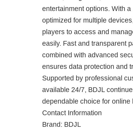
entertainment options. With a
optimized for multiple device
players to access and manage
easily. Fast and transparent
combined with advanced secur
ensures data protection and t
Supported by professional cu
available 24/7, BDJL continue
dependable choice for online 
Contact Information
Brand: BDJL