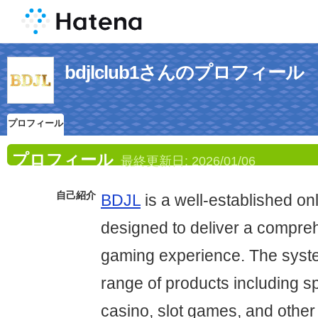
bdjlclub1さんのプロフィール
プロフィール
プロフィール
最終更新日:
2026/01/06
自己紹介
BDJL
is a well-established onl
designed to deliver a compreh
gaming experience. The syst
range of products including spo
casino, slot games, and other