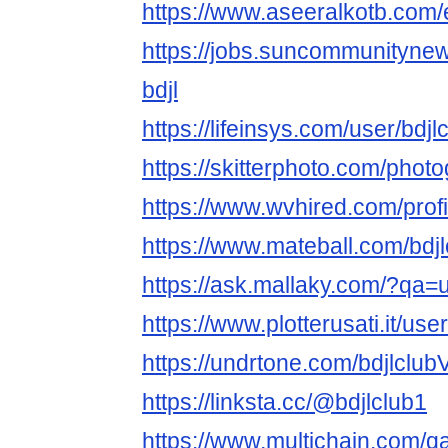
https://www.aseeralkotb.com/e
https://jobs.suncommunityne
bdjl
https://lifeinsys.com/user/bdjl
https://skitterphoto.com/phot
https://www.wvhired.com/prof
https://www.mateball.com/bdj
https://ask.mallaky.com/?qa=u
https://www.plotterusati.it/use
https://undrtone.com/bdjlclub
https://linksta.cc/@bdjlclub1
https://www.multichain.com/qa