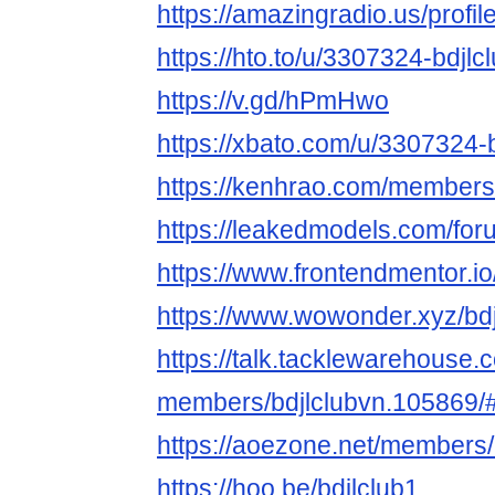
https://amazingradio.us/profile
https://hto.to/u/3307324-bdjlc
https://v.gd/hPmHwo
https://xbato.com/u/3307324-
https://kenhrao.com/members
https://leakedmodels.com/fo
https://www.frontendmentor.io/
https://www.wowonder.xyz/bdj
https://talk.tacklewarehouse
members/bdjlclubvn.105869/
https://aoezone.net/members
https://hoo.be/bdjlclub1