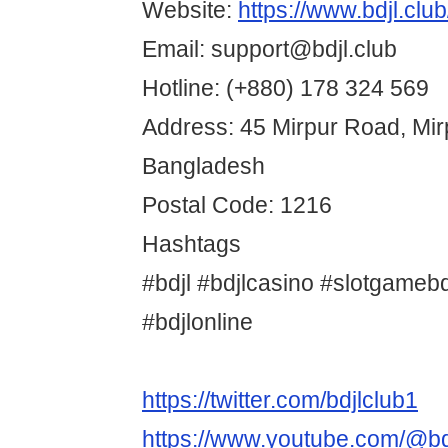
Website:
https://www.bdjl.club
Email: support@bdjl.club
Hotline: (+880) 178 324 569
Address: 45 Mirpur Road, Mir
Bangladesh
Postal Code: 1216
Hashtags
#bdjl #bdjlcasino #slotgamebdj
#bdjlonline
https://twitter.com/bdjlclub1
https://www.youtube.com/@bd