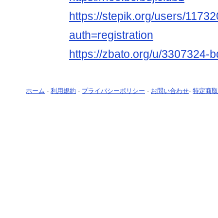
https://stepik.org/users/1173
auth=registration
https://zbato.org/u/3307324-b
ホーム
-
利用規約
-
プライバシーポリシー
-
お問い合わせ
-
特定商取