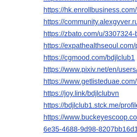
https://hk.enrollbusiness.co
https://community.alexgyver.
https://zbato.com/u/3307324-
https://expathealthseoul.com/p
https://cgmood.com/bdjlclub1
https://www.pixiv.net/en/use
https://www.getlisteduae.com/l
https://joy.link/bdjlclubvn
https://bdjlclub1.stck.me/profil
https://www.buckeyescoop.c
6e35-4688-9d98-8207bb16d1