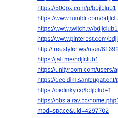
https://500px.com/p/bdjlclub1
https://www.tumblr.com/bdjlcl
https://www.twitch.tv/bdjlclub
https://www.pinterest.com/bdjl
http://freestyler.ws/user/6169
https://jali.me/bdjlclub1
https://unityroom.com/users
https://decidim.santcugat.cat/p
https://biolinky.co/bdjlclub-1
https://bbs.airav.cc/home.php
mod=space&uid=4297702