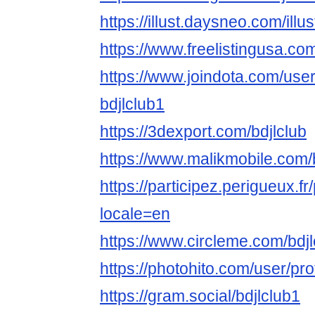
https://illust.daysneo.com/illus
https://www.freelistingusa.com/
https://www.joindota.com/use
bdjlclub1
https://3dexport.com/bdjlclub
https://www.malikmobile.com/
https://participez.perigueux.fr/
locale=en
https://www.circleme.com/bdj
https://photohito.com/user/pro
https://gram.social/bdjlclub1