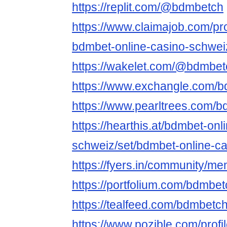
https://replit.com/@bdmbetch
https://www.claimajob.com/pr
bdmbet-online-casino-schwei
https://wakelet.com/@bdmbet
https://www.exchangle.com/
https://www.pearltrees.com/
https://hearthis.at/bdmbet-onl
schweiz/set/bdmbet-online-ca
https://fyers.in/community
https://portfolium.com/bdmbet
https://tealfeed.com/bdmbetc
https://www.pozible.com/prof