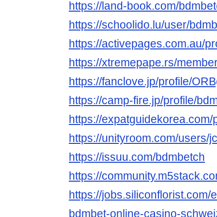
https://land-book.com/bdmbe
https://schoolido.lu/user/bdmb
https://activepages.com.au/pr
https://xtremepape.rs/membe
https://fanclove.jp/profile/
https://camp-fire.jp/profile/b
https://expatguidekorea.com/
https://unityroom.com/users/
https://issuu.com/bdmbetch
https://community.m5stack.c
https://jobs.siliconflorist.co
bdmbet-online-casino-schwei