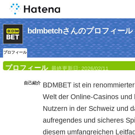
bdmbetchさんのプロフィール
プロフィール
プロフィール
最終更新日:
2026/02/11
自己紹介
BDMBET ist ein renommierter 
Welt der Online-Casinos und 
Nutzern in der Schweiz und d
aufregendes und sicheres Spie
diesem umfangreichen Leitfa