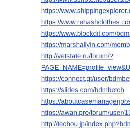
https://www.shippingexplorer
https://www.rehashclothes.c
https://www.blockdit.com/bd
https://marshallyin.com/mem
http://vetstate.ru/forum/?
PAGE_NAME=profile_view&
https://connect.gt/user/bdmbe
https://slides.com/bdmbetch
https://aboutcasemanagerjob
https://awan.pro/forum/user/
http://techou.jp/index.php?b