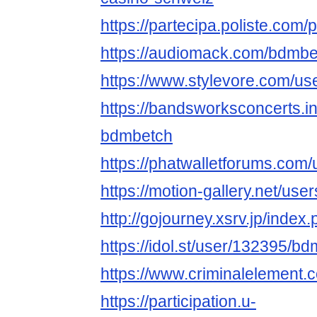
https://partecipa.poliste.com/
https://audiomack.com/bdmbe
https://www.stylevore.com/u
https://bandsworksconcerts.i
bdmbetch
https://phatwalletforums.com
https://motion-gallery.net/us
http://gojourney.xsrv.jp/inde
https://idol.st/user/132395/b
https://www.criminalelement.
https://participation.u-