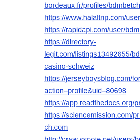
bordeaux.fr/profiles/bdmbetch/
https://www.halaltrip.com/use
https://rapidapi.com/user/bd
https://directory-
legit.com/listings13492655/b
casino-schweiz
https://jerseyboysblog.com/
action=profile&uid=80698
https://app.readthedocs.org/p
https://sciencemission.com/pr
ch.com
http://www.ssnote.net/users/