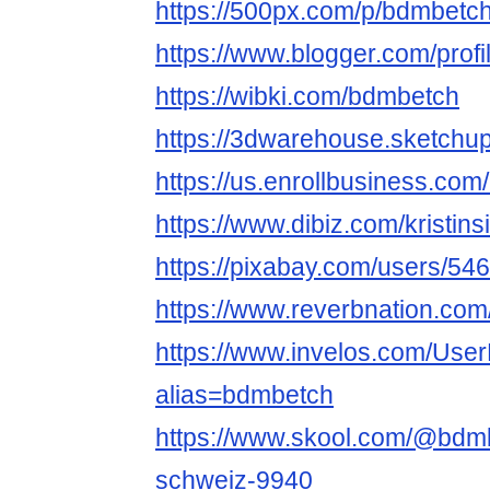
https://500px.com/p/bdmbetc
https://www.blogger.com/pro
https://wibki.com/bdmbetch
https://3dwarehouse.sketchu
https://us.enrollbusiness.
https://www.dibiz.com/kristin
https://pixabay.com/users/54
https://www.reverbnation.com
https://www.invelos.com/User
alias=bdmbetch
https://www.skool.com/@bdmb
schweiz-9940