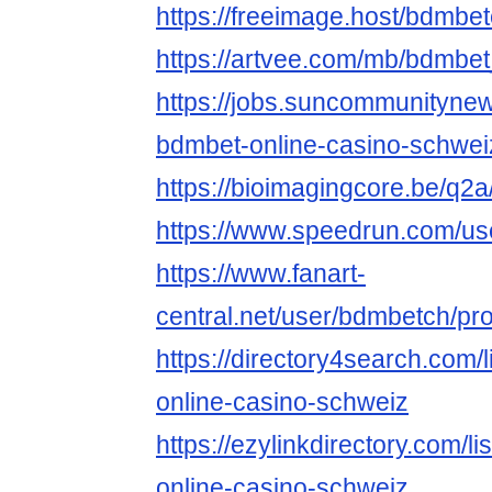
https://freeimage.host/bdmbe
https://artvee.com/mb/bdmbet
https://jobs.suncommunityne
bdmbet-online-casino-schwei
https://bioimagingcore.be/q2
https://www.speedrun.com/u
https://www.fanart-
central.net/user/bdmbetch/pro
https://directory4search.com
online-casino-schweiz
https://ezylinkdirectory.com/
online-casino-schweiz