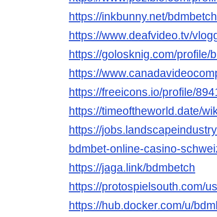
https://inkbunny.net/bdmbetch
https://www.deafvideo.tv/vlo
https://golosknig.com/profile
https://www.canadavideocomp
https://freeicons.io/profile/89
https://timeoftheworld.date/w
https://jobs.landscapeindustr
bdmbet-online-casino-schwei
https://jaga.link/bdmbetch
https://protospielsouth.com/u
https://hub.docker.com/u/bdm