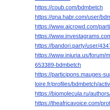
https://coub.com/bdmbetch
https://qna.habr.com/user/bd
https://www.aicrowd.com/part
https://www.investagrams.co
https://bandori.party/user/4
https://www.iniuria.us/forum
653389-bdmbetch
https://participons.mauges-su
loire.fr/profiles/bdmbetch/activ
https://biomolecula.ru/author
https://theafricavoice.com/pr