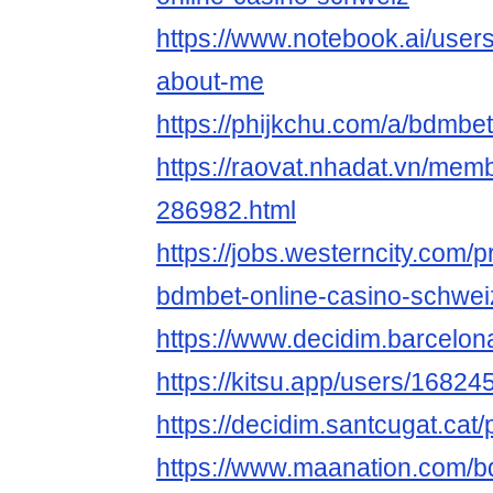
https://www.notebook.ai/user
about-me
https://phijkchu.com/a/bdmbe
https://raovat.nhadat.vn/me
286982.html
https://jobs.westerncity.com/p
bdmbet-online-casino-schwei
https://www.decidim.barcelona
https://kitsu.app/users/16824
https://decidim.santcugat.cat/
https://www.maanation.com/