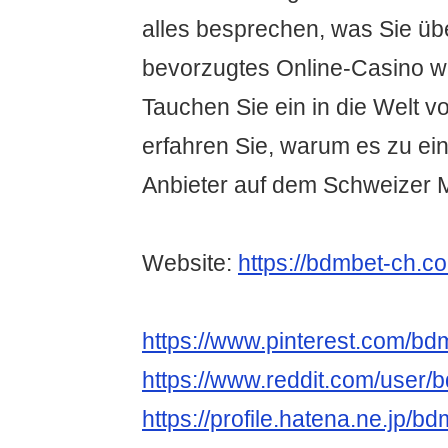
alles besprechen, was Sie ü
bevorzugtes Online-Casino 
Tauchen Sie ein in die Welt
erfahren Sie, warum es zu e
Anbieter auf dem Schweizer M
Website:
https://bdmbet-ch.c
https://www.pinterest.com/bd
https://www.reddit.com/user/
https://profile.hatena.ne.jp/b