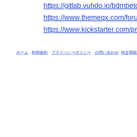
https://gitlab.vuhdo.io/bdmbet
https://www.themeqx.com/for
https://www.kickstarter.com/
ホーム
-
利用規約
-
プライバシーポリシー
-
お問い合わせ
-
特定商取