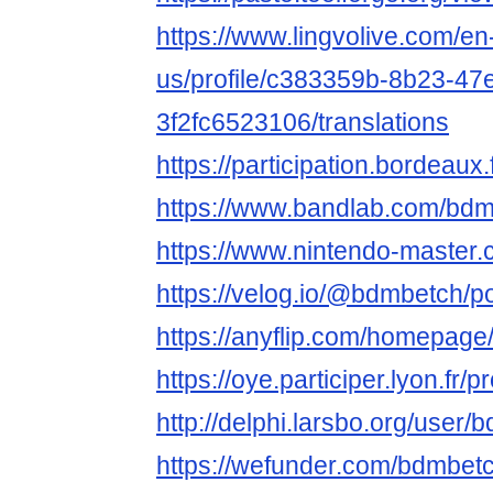
https://www.lingvolive.com/en
us/profile/c383359b-8b23-47
3f2fc6523106/translations
https://participation.bordeaux.
https://www.bandlab.com/bd
https://www.nintendo-master.
https://velog.io/@bdmbetch/p
https://anyflip.com/homepag
https://oye.participer.lyon.fr/p
http://delphi.larsbo.org/user
https://wefunder.com/bdmbet