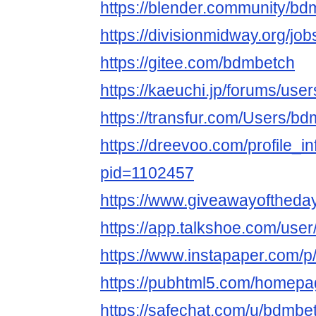
https://blender.community/bd
https://divisionmidway.org/jo
https://gitee.com/bdmbetch
https://kaeuchi.jp/forums/use
https://transfur.com/Users/b
https://dreevoo.com/profile_i
pid=1102457
https://www.giveawayoftheda
https://app.talkshoe.com/use
https://www.instapaper.com/
https://pubhtml5.com/homepa
https://safechat.com/u/bdmbe