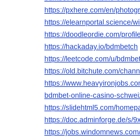
https://pxhere.com/en/photo
https://elearnportal.science/
https://doodleordie.com/profi
https://hackaday.io/bdmbetch
https://leetcode.com/u/bdmbe
https://old.bitchute.com/chan
https://www.heavyironjobs.co
bdmbet-online-casino-schwei
https://slidehtml5.com/home
https://doc.adminforge.de/s
https://jobs.windomnews.com/