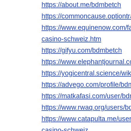
https://about.me/bdmbetch
https://commoncause.optiont
https://www.equinenow.com/f
casino-schweiz.htm
https://gifyu.com/bdmbetch
https://www.elephantjournal.c
https://yogicentral.science/w
https://advego.com/profile/bd
https://matkafasi.com/user/b
https://www.rwaq.org/users/
https://www.catapulta.me/use
casino-schweiz