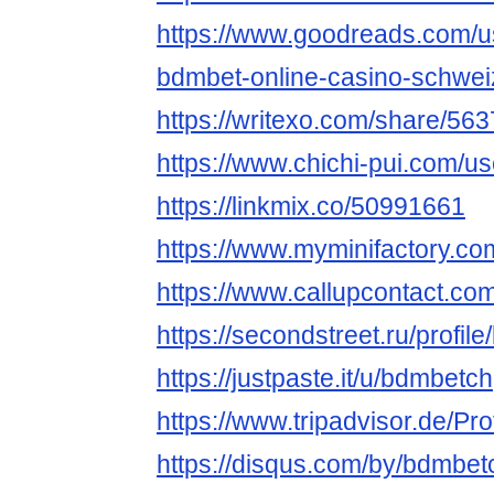
https://www.goodreads.com/
bdmbet-online-casino-schwei
https://writexo.com/share/5
https://www.chichi-pui.com/u
https://linkmix.co/50991661
https://www.myminifactory.c
https://www.callupcontact.
https://secondstreet.ru/profil
https://justpaste.it/u/bdmbetch
https://www.tripadvisor.de/Pr
https://disqus.com/by/bdmbet