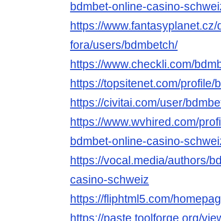
bdmbet-online-casino-schwei
https://www.fantasyplanet.cz/
fora/users/bdmbetch/
https://www.checkli.com/bdm
https://topsitenet.com/profil
https://civitai.com/user/bdmbe
https://www.wvhired.com/prof
bdmbet-online-casino-schwei
https://vocal.media/authors/b
casino-schweiz
https://fliphtml5.com/homepa
https://paste.toolforge.org/v