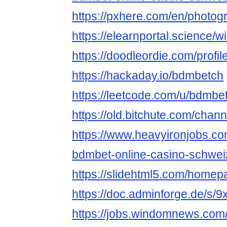
https://pxhere.com/en/photo
https://elearnportal.science/
https://doodleordie.com/profi
https://hackaday.io/bdmbetch
https://leetcode.com/u/bdmbe
https://old.bitchute.com/chan
https://www.heavyironjobs.co
bdmbet-online-casino-schwei
https://slidehtml5.com/home
https://doc.adminforge.de/s
https://jobs.windomnews.com/