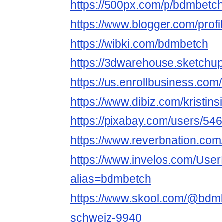
https://500px.com/p/bdmbetc
https://www.blogger.com/pro
https://wibki.com/bdmbetch
https://3dwarehouse.sketchu
https://us.enrollbusiness.
https://www.dibiz.com/kristin
https://pixabay.com/users/54
https://www.reverbnation.com
https://www.invelos.com/User
alias=bdmbetch
https://www.skool.com/@bdmb
schweiz-9940