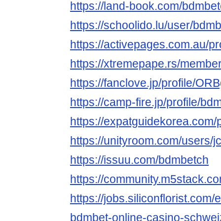
https://land-book.com/bdmbe
https://schoolido.lu/user/bdmb
https://activepages.com.au/pr
https://xtremepape.rs/membe
https://fanclove.jp/profile/
https://camp-fire.jp/profile/b
https://expatguidekorea.com/
https://unityroom.com/users/
https://issuu.com/bdmbetch
https://community.m5stack.c
https://jobs.siliconflorist.co
bdmbet-online-casino-schwei