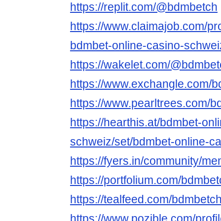
https://replit.com/@bdmbetch
https://www.claimajob.com/pr
bdmbet-online-casino-schwei
https://wakelet.com/@bdmbet
https://www.exchangle.com/
https://www.pearltrees.com/
https://hearthis.at/bdmbet-onl
schweiz/set/bdmbet-online-ca
https://fyers.in/community
https://portfolium.com/bdmbet
https://tealfeed.com/bdmbetc
https://www.pozible.com/prof