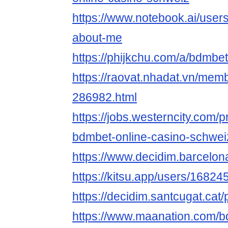
https://www.notebook.ai/user
about-me
https://phijkchu.com/a/bdmbe
https://raovat.nhadat.vn/me
286982.html
https://jobs.westerncity.com/p
bdmbet-online-casino-schwei
https://www.decidim.barcelona
https://kitsu.app/users/16824
https://decidim.santcugat.cat/
https://www.maanation.com/