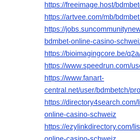
https://freeimage.host/bdmbe
https://artvee.com/mb/bdmbet
https://jobs.suncommunityne
bdmbet-online-casino-schwei
https://bioimagingcore.be/q2
https://www.speedrun.com/u
https://www.fanart-
central.net/user/bdmbetch/pro
https://directory4search.com
online-casino-schweiz
https://ezylinkdirectory.com/
online-casino-schweiz