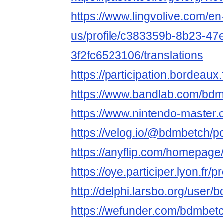
https://www.lingvolive.com/en
us/profile/c383359b-8b23-47
3f2fc6523106/translations
https://participation.bordeaux.
https://www.bandlab.com/bd
https://www.nintendo-master.
https://velog.io/@bdmbetch/p
https://anyflip.com/homepag
https://oye.participer.lyon.fr/p
http://delphi.larsbo.org/user
https://wefunder.com/bdmbet