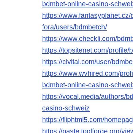
bdmbet-online-casino-schwei
https://www.fantasyplanet.cz/
fora/users/bdmbetch/
https://www.checkli.com/bdm
https://topsitenet.com/profil
https://civitai.com/user/bdmbe
https://www.wvhired.com/prof
bdmbet-online-casino-schwei
https://vocal.media/authors/b
casino-schweiz
https://fliphtml5.com/homepa
https://paste.toolforge.org/v