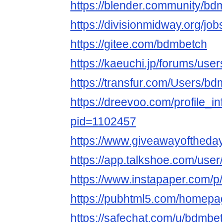
https://blender.community/bd
https://divisionmidway.org/jo
https://gitee.com/bdmbetch
https://kaeuchi.jp/forums/use
https://transfur.com/Users/b
https://dreevoo.com/profile_i
pid=1102457
https://www.giveawayoftheda
https://app.talkshoe.com/use
https://www.instapaper.com/
https://pubhtml5.com/homepa
https://safechat.com/u/bdmbe