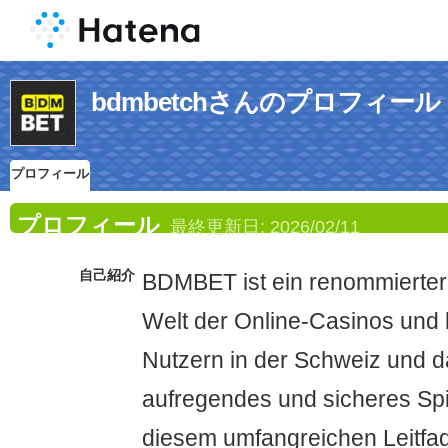
bdmbetchさんのプロフィール
プロフィール
プロフィール
最終更新日:
2026/02/11
自己紹介
BDMBET ist ein renommierter 
Welt der Online-Casinos und 
Nutzern in der Schweiz und d
aufregendes und sicheres Spie
diesem umfangreichen Leitfa