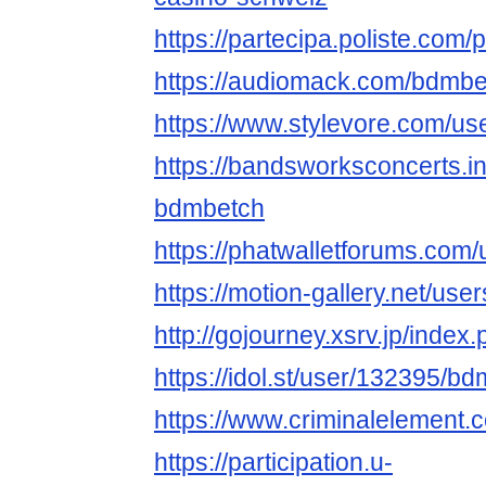
https://partecipa.poliste.com/
https://audiomack.com/bdmbe
https://www.stylevore.com/u
https://bandsworksconcerts.i
bdmbetch
https://phatwalletforums.com
https://motion-gallery.net/us
http://gojourney.xsrv.jp/inde
https://idol.st/user/132395/b
https://www.criminalelement.
https://participation.u-