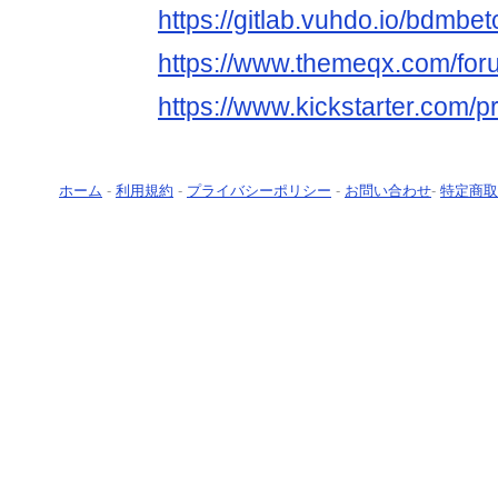
https://gitlab.vuhdo.io/bdmbet
https://www.themeqx.com/for
https://www.kickstarter.com/
ホーム
-
利用規約
-
プライバシーポリシー
-
お問い合わせ
-
特定商取