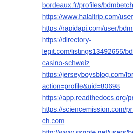
bordeaux.fr/profiles/bdmbetch/
https://www.halaltrip.com/use
https://rapidapi.com/user/bd
https://directory-
legit.com/listings13492655/b
casino-schweiz
https://jerseyboysblog.com/
action=profile&uid=80698
https://app.readthedocs.org/p
https://sciencemission.com/pr
ch.com
http://www.ssnote.net/users/