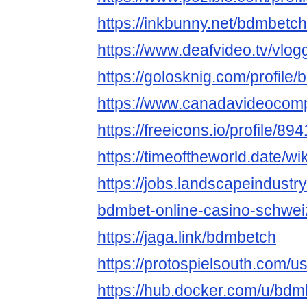
https://inkbunny.net/bdmbetch
https://www.deafvideo.tv/vlo
https://golosknig.com/profile
https://www.canadavideocomp
https://freeicons.io/profile/89
https://timeoftheworld.date/w
https://jobs.landscapeindustr
bdmbet-online-casino-schwei
https://jaga.link/bdmbetch
https://protospielsouth.com/u
https://hub.docker.com/u/bdm