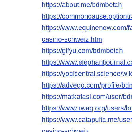
https://about.me/bdmbetch
https://commoncause.optiont
https://www.equinenow.com/f
casino-schweiz.htm
https://gifyu.com/bdmbetch
https://www.elephantjournal.c
https://yogicentral.science/w
https://advego.com/profile/bd
https://matkafasi.com/user/b
https://www.rwaq.org/users/
https://www.catapulta.me/use
casino-schweiz