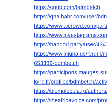
https://coub.com/bdmbetch
https://qna.habr.com/user/bd
https://www.aicrowd.com/part
https://www.investagrams.co
https://bandori.party/user/4
https://www.iniuria.us/forum
653389-bdmbetch
https://participons.mauges-su
loire.fr/profiles/bdmbetch/activ
https://biomolecula.ru/author
https://theafricavoice.com/pr