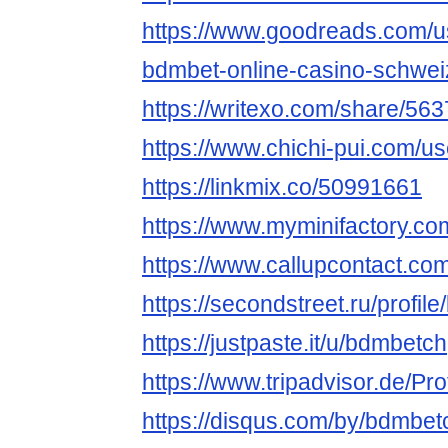
https://www.goodreads.com/
bdmbet-online-casino-schwei
https://writexo.com/share/5
https://www.chichi-pui.com/u
https://linkmix.co/50991661
https://www.myminifactory.c
https://www.callupcontact.
https://secondstreet.ru/profil
https://justpaste.it/u/bdmbetch
https://www.tripadvisor.de/Pr
https://disqus.com/by/bdmbet