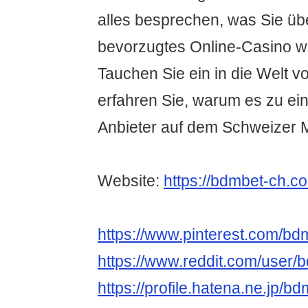
alles besprechen, was Sie ü
bevorzugtes Online-Casino 
Tauchen Sie ein in die Welt
erfahren Sie, warum es zu e
Anbieter auf dem Schweizer M
Website:
https://bdmbet-ch.c
https://www.pinterest.com/bd
https://www.reddit.com/user/
https://profile.hatena.ne.jp/b