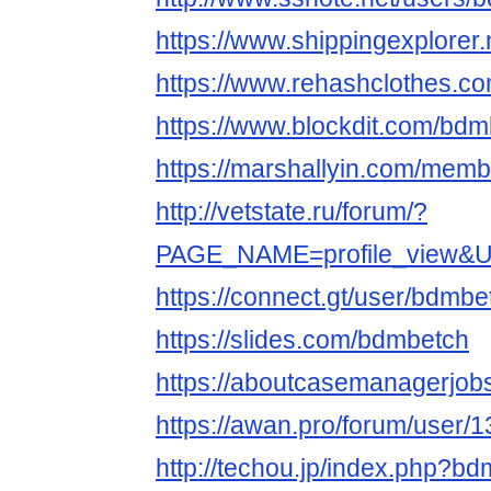
https://www.shippingexplorer
https://www.rehashclothes.c
https://www.blockdit.com/bd
https://marshallyin.com/mem
http://vetstate.ru/forum/?
PAGE_NAME=profile_view&
https://connect.gt/user/bdmbe
https://slides.com/bdmbetch
https://aboutcasemanagerjob
https://awan.pro/forum/user/
http://techou.jp/index.php?b