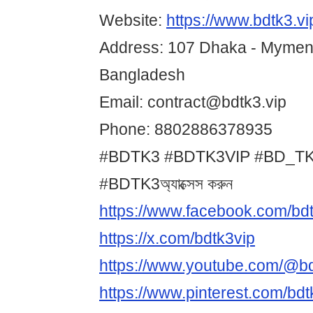
Website:
https://www.bdtk3.vi
Address: 107 Dhaka - Mymens
Bangladesh
Email: contract@bdtk3.vip
Phone: 8802886378935
#BDTK3 #BDTK3VIP #BD_TK3
#BDTK3অ্যাক্সেস করুন
https://www.facebook.com/bdt
https://x.com/bdtk3vip
https://www.youtube.com/@bd
https://www.pinterest.com/bdt