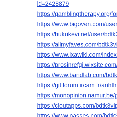
id=2428879
https://gamblingtherapy.org/f
https://www.bigoven.com/use
https://hukukevi.net/user/bdtk
https://allmyfaves.com/bdtk3
https://www.ixawiki.com/inde
https://prosinrefgi.wixsite.com
https://www.bandlab.com/bdt
https://git.forum.ircam.fr/anh
https://monopinion.namur.be/pr
https://cloutapps.com/bdtk3vi
https://www.passes.com/bdtk