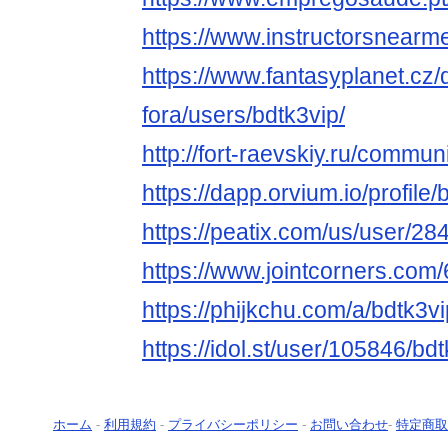
https://www.instructorsnearm
https://www.fantasyplanet.cz/
fora/users/bdtk3vip/
http://fort-raevskiy.ru/communi
https://dapp.orvium.io/profile/
https://peatix.com/us/user/2
https://www.jointcorners.co
https://phijkchu.com/a/bdtk3v
https://idol.st/user/105846/bdt
ホーム
-
利用規約
-
プライバシーポリシー
-
お問い合わせ
-
特定商取