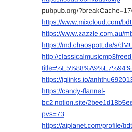
pubpub.org/?breakCache=1
https://www.mixcloud.com/bdt
https://www.zazzle.com.au/
https://md.chaospott.de/s/
http://classicalmusicmp3free
title=%E5%88%A9%E7%94%
https://iglinks.io/anhthu69201
https://candy-flannel-
bc2.notion.site/2bee1d18b5e
pvs=73
https://aiplanet.com/profile/bd