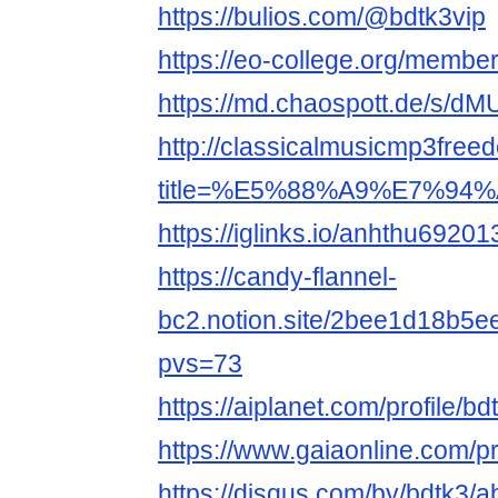
https://bulios.com/@bdtk3vip
https://eo-college.org/members
https://md.chaospott.de/s/
http://classicalmusicmp3free
title=%E5%88%A9%E7%94%
https://iglinks.io/anhthu69201
https://candy-flannel-
bc2.notion.site/2bee1d18b5e
pvs=73
https://aiplanet.com/profile/bd
https://www.gaiaonline.com/p
https://disqus.com/by/bdtk3/a