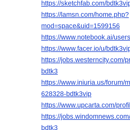
https://sketchfab.com/bdtk3vi
https://lamsn.com/home.php?
mod=space&uid=1599156
https://www.notebook.ai/use
https://www.facer.io/u/bdtk3vi
https://jobs.westerncity.com/p
bdtk3
https://www.iniuria.us/forum
628328-bdtk3vip
https://www.upcarta.com/profi
https://jobs.windomnews.com/
bdtk3