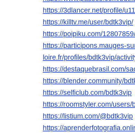
https://3dlancer.net/profile/u
https://killtv.me/user/bdtk3vip/
https://poipiku.com/12807859
https://participons.mauges-su
loire.fr/profiles/bdtk3vip/activit
https://destaquebrasil.com/sa
https://blender.community/bdt
https://selficlub.com/bdtk3vip
https://roomstyler.com/users/
https://listium.com/@bdtk3vip
https://aprenderfotografia.onli