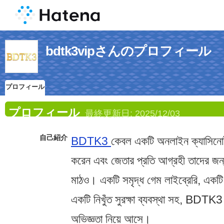
bdtk3vipさんのプロフィール
プロフィール
プロフィール
最終更新日:
2025/12/03
自己紹介
BDTK3
কেবল একটি অনলাইন ক্যাসিনোই নয
করেন এবং জেতার প্রতি আগ্রহী তাদের জন্য
মাঠও। একটি সমৃদ্ধ গেম লাইব্রেরি, একটি 
একটি নিখুঁত সুরক্ষা ব্যবস্থা সহ, BDTK3 
অভিজ্ঞতা নিয়ে আসে।