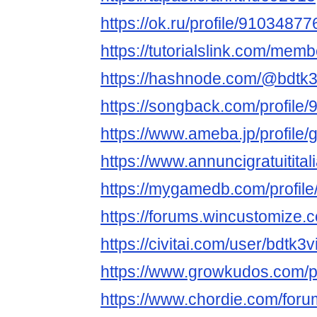
https://ok.ru/profile/91034
https://tutorialslink.com/me
https://hashnode.com/@bdtk3
https://songback.com/profile
https://www.ameba.jp/profile
https://www.annuncigratuititali
https://mygamedb.com/profile
https://forums.wincustomize
https://civitai.com/user/bdtk3v
https://www.growkudos.com/p
https://www.chordie.com/forum