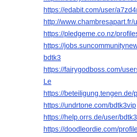
https://edabit.com/user/a
http://www.chambresapart.fr
https://pledgeme.co.nz/profil
https://jobs.suncommunityne
bdtk3
https://fairygodboss.com/use
Le
https://beteiligung.tengen.de/p
https://undrtone.com/bdtk3vip
https://help.orrs.de/user/bdtk
https://doodleordie.com/profil