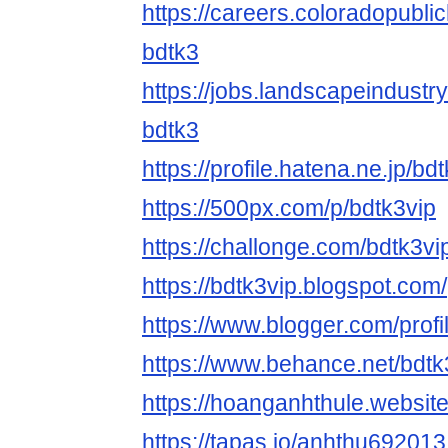
https://careers.coloradopubli
bdtk3
https://jobs.landscapeindustr
bdtk3
https://profile.hatena.ne.jp/bdt
https://500px.com/p/bdtk3vip
https://challonge.com/bdtk3vi
https://bdtk3vip.blogspot.com/
https://www.blogger.com/pro
https://www.behance.net/bdtk
https://hoanganhthule.websit
https://tapas.io/anhthu692013