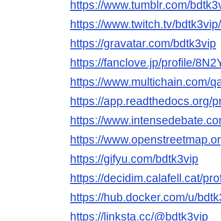
https://www.tumblr.com/bdtk3
https://www.twitch.tv/bdtk3vip
https://gravatar.com/bdtk3vip
https://fanclove.jp/profile/8
https://www.multichain.com/q
https://app.readthedocs.org/pr
https://www.intensedebate.co
https://www.openstreetmap.or
https://gifyu.com/bdtk3vip
https://decidim.calafell.cat/pro
https://hub.docker.com/u/bdtk
https://linksta.cc/@bdtk3vip