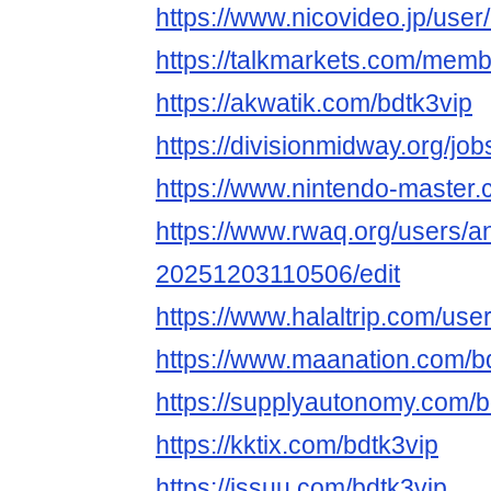
https://www.nicovideo.jp/use
https://talkmarkets.com/memb
https://akwatik.com/bdtk3vip
https://divisionmidway.org/job
https://www.nintendo-master.c
https://www.rwaq.org/users/
20251203110506/edit
https://www.halaltrip.com/user
https://www.maanation.com/b
https://supplyautonomy.com/b
https://kktix.com/bdtk3vip
https://issuu.com/bdtk3vip