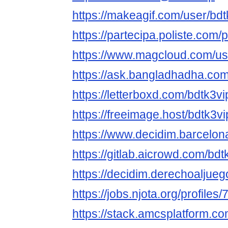
https://makeagif.com/user/b
https://partecipa.poliste.com/p
https://www.magcloud.com/us
https://ask.bangladhadha.co
https://letterboxd.com/bdtk3vi
https://freeimage.host/bdtk3vi
https://www.decidim.barcelona/
https://gitlab.aicrowd.com/bdt
https://decidim.derechoaljuego.
https://jobs.njota.org/profile
https://stack.amcsplatform.co