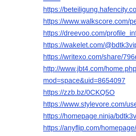
https://beteiligung.hafencity.c
https://www.walkscore.com/
https://dreevoo.com/profile_
https://wakelet.com/@bdtk3vi
https://writexo.com/share/7
http://www.jbt4.com/home.ph
mod=space&uid=8654097
https://zzb.bz/0CKQ5O
https://www.stylevore.com/us
https://homepage.ninja/bdtk3v
https://anyflip.com/homepage