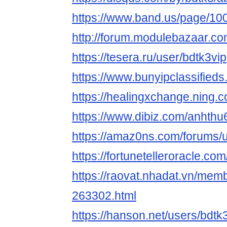
https://www.band.us/page/1
http://forum.modulebazaar.co
https://tesera.ru/user/bdtk3vip
https://www.bunyipclassifie
https://healingxchange.ning.
https://www.dibiz.com/anhth
https://amaz0ns.com/forums/u
https://fortunetelleroracle.com
https://raovat.nhadat.vn/mem
263302.html
https://hanson.net/users/bdtk