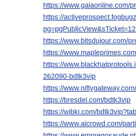
https://www.gaiaonline.com/p
https://activeprospect.fogbug
pg=pgPublicView&sTicket=12
https://www.bitsdujour.com/p
https://www.mapleprimes.com
https://www.blackhatprotools
262090-bdtk3vip
https://www.niftygateway.com
https://bresdel.com/bdtk3vip
https://wibki.com/bdtk3vip?ta
https://www.aicrowd.com/parti
https://www.empregosaude.pt/