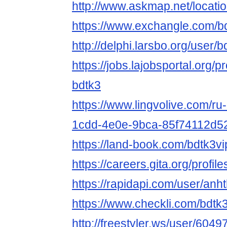
http://www.askmap.net/locat
https://www.exchangle.com/b
http://delphi.larsbo.org/user/b
https://jobs.lajobsportal.org/p
bdtk3
https://www.lingvolive.com/ru-
1cdd-4e0e-9bca-85f74112d528
https://land-book.com/bdtk3vi
https://careers.gita.org/profi
https://rapidapi.com/user/an
https://www.checkli.com/bdtk
http://freestyler.ws/user/6049