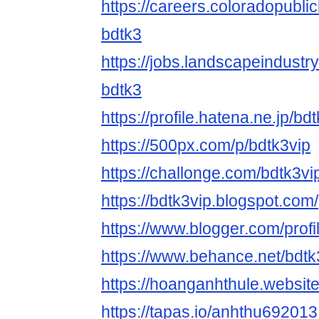
https://careers.coloradopubli
bdtk3
https://jobs.landscapeindustr
bdtk3
https://profile.hatena.ne.jp/bdt
https://500px.com/p/bdtk3vip
https://challonge.com/bdtk3vi
https://bdtk3vip.blogspot.com/
https://www.blogger.com/pro
https://www.behance.net/bdtk
https://hoanganhthule.websit
https://tapas.io/anhthu692013