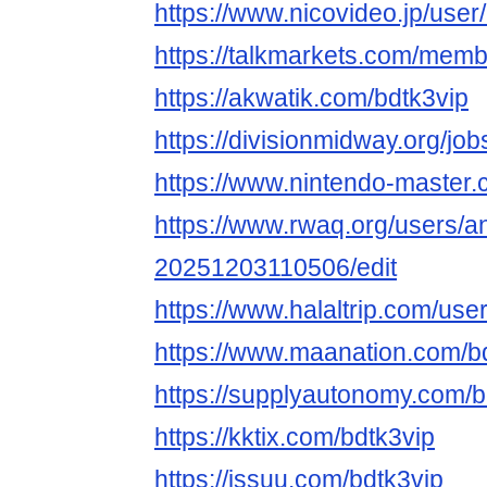
https://www.nicovideo.jp/use
https://talkmarkets.com/memb
https://akwatik.com/bdtk3vip
https://divisionmidway.org/job
https://www.nintendo-master.c
https://www.rwaq.org/users/
20251203110506/edit
https://www.halaltrip.com/user
https://www.maanation.com/b
https://supplyautonomy.com/b
https://kktix.com/bdtk3vip
https://issuu.com/bdtk3vip