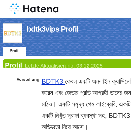
bdtk3vips Profil
Profil
Profil
Letzte Aktualisierung:
03.12.2025
Vorstellung
BDTK3
কেবল একটি অনলাইন ক্যাসিনোই নয
করেন এবং জেতার প্রতি আগ্রহী তাদের জন্য
মাঠও। একটি সমৃদ্ধ গেম লাইব্রেরি, একটি 
একটি নিখুঁত সুরক্ষা ব্যবস্থা সহ, BDTK3 
অভিজ্ঞতা নিয়ে আসে।