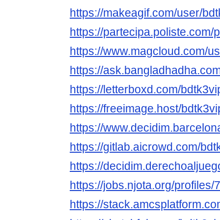
https://makeagif.com/user/b
https://partecipa.poliste.com/p
https://www.magcloud.com/us
https://ask.bangladhadha.co
https://letterboxd.com/bdtk3vi
https://freeimage.host/bdtk3vi
https://www.decidim.barcelona/
https://gitlab.aicrowd.com/bdt
https://decidim.derechoaljuego.
https://jobs.njota.org/profile
https://stack.amcsplatform.co