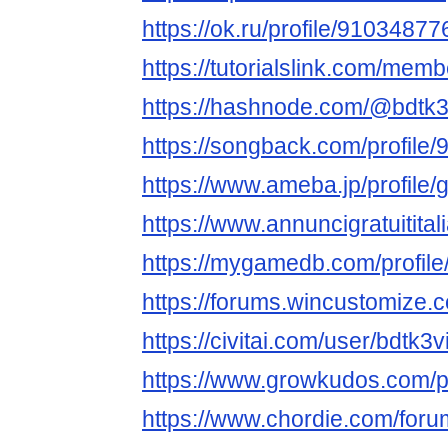
https://ok.ru/profile/91034
https://tutorialslink.com/me
https://hashnode.com/@bdtk3
https://songback.com/profile
https://www.ameba.jp/profile
https://www.annuncigratuititali
https://mygamedb.com/profile
https://forums.wincustomize
https://civitai.com/user/bdtk3v
https://www.growkudos.com/p
https://www.chordie.com/forum