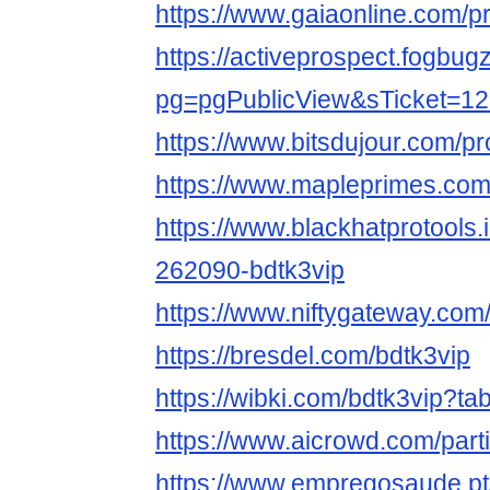
https://www.gaiaonline.com/p
https://activeprospect.fogbug
pg=pgPublicView&sTicket=12
https://www.bitsdujour.com/p
https://www.mapleprimes.com
https://www.blackhatprotools
262090-bdtk3vip
https://www.niftygateway.com
https://bresdel.com/bdtk3vip
https://wibki.com/bdtk3vip?ta
https://www.aicrowd.com/parti
https://www.empregosaude.pt/