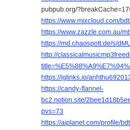
pubpub.org/?breakCache=1
https://www.mixcloud.com/bdt
https://www.zazzle.com.au/
https://md.chaospott.de/s/
http://classicalmusicmp3free
title=%E5%88%A9%E7%94%
https://iglinks.io/anhthu69201
https://candy-flannel-
bc2.notion.site/2bee1d18b5e
pvs=73
https://aiplanet.com/profile/bd