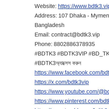
Website:
https://www.bdtk3.vi
Address: 107 Dhaka - Mymens
Bangladesh
Email: contract@bdtk3.vip
Phone: 8802886378935
#BDTK3 #BDTK3VIP #BD_TK3
#BDTK3অ্যাক্সেস করুন
https://www.facebook.com/bdt
https://x.com/bdtk3vip
https://www.youtube.com/@bd
https://www.pinterest.com/bdt