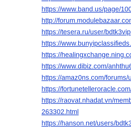
https://www.band.us/page/1
http://forum.modulebazaar.co
https://tesera.ru/user/bdtk3vip
https://www.bunyipclassifie
https://healingxchange.ning.
https://www.dibiz.com/anhth
https://amaz0ns.com/forums/u
https://fortunetelleroracle.com
https://raovat.nhadat.vn/mem
263302.html
https://hanson.net/users/bdtk