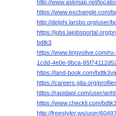
http://www.askmap.net/locat
https://www.exchangle.com/b
http://delphi.larsbo.org/user/b
https://jobs.lajobsportal.org/p
bdtk3
https://www.lingvolive.com/ru-
1cdd-4e0e-9bca-85f74112d528
https://land-book.com/bdtk3vi
https://careers.gita.org/profi
https://rapidapi.com/user/an
https://www.checkli.com/bdtk
http://freestyler.ws/user/6049