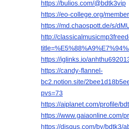
https://bulios.com/@bdtk3vip
https://eo-college.org/members
https://md.chaospott.de/s/
http://classicalmusicmp3free
title=%E5%88%A9%E7%94%
https://iglinks.io/anhthu69201
https://candy-flannel-
bc2.notion.site/2bee1d18b5e
pvs=73
https://aiplanet.com/profile/bd
https://www.gaiaonline.com/p
https://disqus.com/by/bdtk3/a