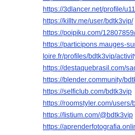
https://3dlancer.net/profile/u
https://killtv.me/user/bdtk3vip/
https://poipiku.com/12807859
https://participons.mauges-su
loire.fr/profiles/bdtk3vip/activit
https://destaquebrasil.com/sa
https://blender.community/bdt
https://selficlub.com/bdtk3vip
https://roomstyler.com/users/
https://listium.com/@bdtk3vip
https://aprenderfotografia.onli