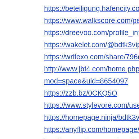
https://beteiligung.hafencity.c
https://www.walkscore.com/
https://dreevoo.com/profile_
https://wakelet.com/@bdtk3vi
https://writexo.com/share/7
http://www.jbt4.com/home.ph
mod=space&uid=8654097
https://zzb.bz/0CKQ5O
https://www.stylevore.com/us
https://homepage.ninja/bdtk3v
https://anyflip.com/homepage