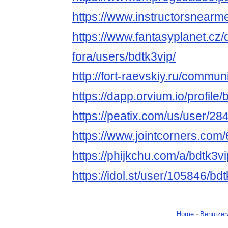
https://www.instructorsnearm
https://www.fantasyplanet.cz/
fora/users/bdtk3vip/
http://fort-raevskiy.ru/communi
https://dapp.orvium.io/profile/
https://peatix.com/us/user/2
https://www.jointcorners.co
https://phijkchu.com/a/bdtk3v
https://idol.st/user/105846/bdt
Home
-
Benutzer