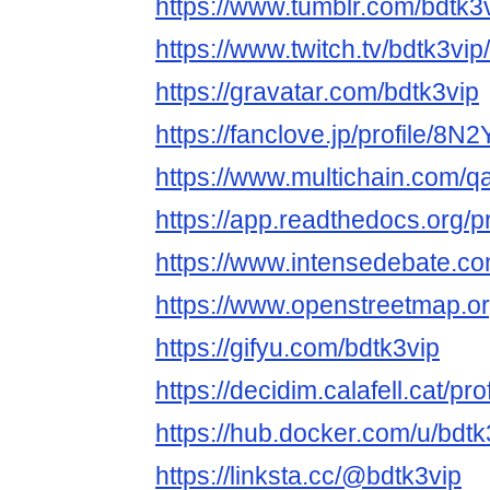
https://www.tumblr.com/bdtk3
https://www.twitch.tv/bdtk3vip
https://gravatar.com/bdtk3vip
https://fanclove.jp/profile/8
https://www.multichain.com/q
https://app.readthedocs.org/pr
https://www.intensedebate.co
https://www.openstreetmap.or
https://gifyu.com/bdtk3vip
https://decidim.calafell.cat/pro
https://hub.docker.com/u/bdtk
https://linksta.cc/@bdtk3vip