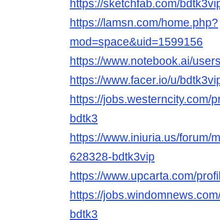
https://sketchfab.com/bdtk3vi
https://lamsn.com/home.php?
mod=space&uid=1599156
https://www.notebook.ai/use
https://www.facer.io/u/bdtk3vi
https://jobs.westerncity.com/p
bdtk3
https://www.iniuria.us/forum
628328-bdtk3vip
https://www.upcarta.com/profi
https://jobs.windomnews.com/
bdtk3