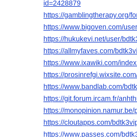
id=2428879
https://gamblingtherapy.org/f
https://www.bigoven.com/use
https://hukukevi.net/user/bdtk
https://allmyfaves.com/bdtk3
https://www.ixawiki.com/inde
https://prosinrefgi.wixsite.com
https://www.bandlab.com/bdt
https://git.forum.ircam.fr/anh
https://monopinion.namur.be/pr
https://cloutapps.com/bdtk3vi
https://www.passes.com/bdtk