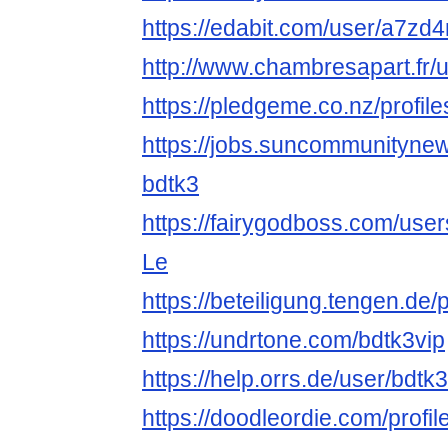
https://edabit.com/user/a
http://www.chambresapart.fr
https://pledgeme.co.nz/profil
https://jobs.suncommunityne
bdtk3
https://fairygodboss.com/use
Le
https://beteiligung.tengen.de/p
https://undrtone.com/bdtk3vip
https://help.orrs.de/user/bdtk
https://doodleordie.com/profil