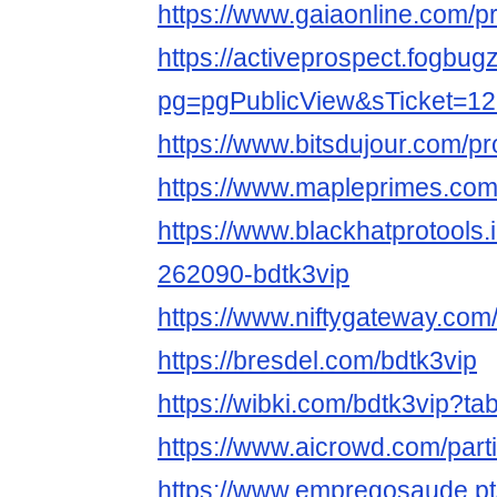
https://www.gaiaonline.com/p
https://activeprospect.fogbug
pg=pgPublicView&sTicket=12
https://www.bitsdujour.com/p
https://www.mapleprimes.com
https://www.blackhatprotools
262090-bdtk3vip
https://www.niftygateway.com
https://bresdel.com/bdtk3vip
https://wibki.com/bdtk3vip?ta
https://www.aicrowd.com/parti
https://www.empregosaude.pt/