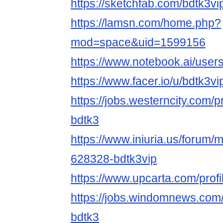
https://sketchfab.com/bdtk3vi
https://lamsn.com/home.php?
mod=space&uid=1599156
https://www.notebook.ai/use
https://www.facer.io/u/bdtk3vi
https://jobs.westerncity.com/p
bdtk3
https://www.iniuria.us/forum
628328-bdtk3vip
https://www.upcarta.com/profi
https://jobs.windomnews.com/
bdtk3