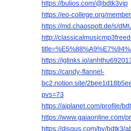
https://bulios.com/@bdtk3vip
https://eo-college.org/members
https://md.chaospott.de/s/
http://classicalmusicmp3free
title=%E5%88%A9%E7%94%
https://iglinks.io/anhthu69201
https://candy-flannel-
bc2.notion.site/2bee1d18b5e
pvs=73
https://aiplanet.com/profile/bd
https://www.gaiaonline.com/p
https://disqus.com/by/bdtk3/a