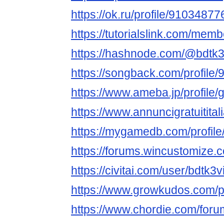
https://ok.ru/profile/91034
https://tutorialslink.com/me
https://hashnode.com/@bdtk3
https://songback.com/profile
https://www.ameba.jp/profile
https://www.annuncigratuititali
https://mygamedb.com/profile
https://forums.wincustomize
https://civitai.com/user/bdtk3v
https://www.growkudos.com/p
https://www.chordie.com/forum