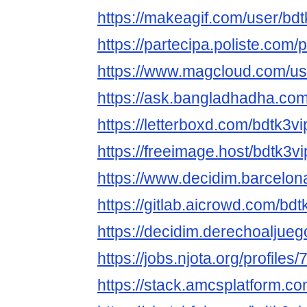
https://makeagif.com/user/b
https://partecipa.poliste.com/p
https://www.magcloud.com/us
https://ask.bangladhadha.co
https://letterboxd.com/bdtk3vi
https://freeimage.host/bdtk3vi
https://www.decidim.barcelona/
https://gitlab.aicrowd.com/bdt
https://decidim.derechoaljuego.
https://jobs.njota.org/profile
https://stack.amcsplatform.co