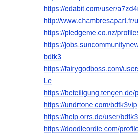
https://edabit.com/user/a
http://www.chambresapart.fr
https://pledgeme.co.nz/profil
https://jobs.suncommunityne
bdtk3
https://fairygodboss.com/use
Le
https://beteiligung.tengen.de/p
https://undrtone.com/bdtk3vip
https://help.orrs.de/user/bdtk
https://doodleordie.com/profil