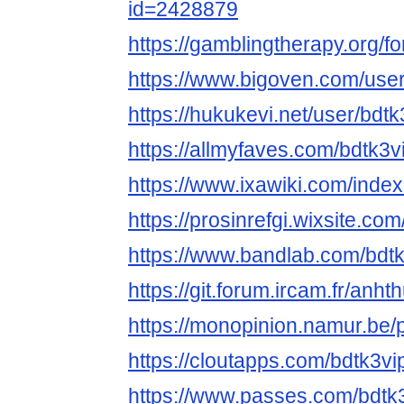
id=2428879
https://gamblingtherapy.org/f
https://www.bigoven.com/use
https://hukukevi.net/user/bdtk
https://allmyfaves.com/bdtk3
https://www.ixawiki.com/inde
https://prosinrefgi.wixsite.com
https://www.bandlab.com/bdt
https://git.forum.ircam.fr/anh
https://monopinion.namur.be/pr
https://cloutapps.com/bdtk3vi
https://www.passes.com/bdtk