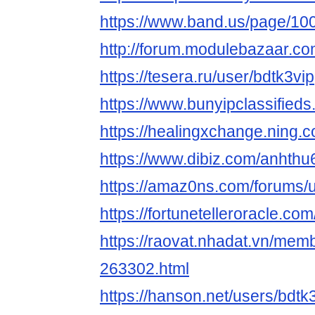
https://www.band.us/page/1
http://forum.modulebazaar.co
https://tesera.ru/user/bdtk3vip
https://www.bunyipclassifie
https://healingxchange.ning.
https://www.dibiz.com/anhth
https://amaz0ns.com/forums/u
https://fortunetelleroracle.com
https://raovat.nhadat.vn/mem
263302.html
https://hanson.net/users/bdtk