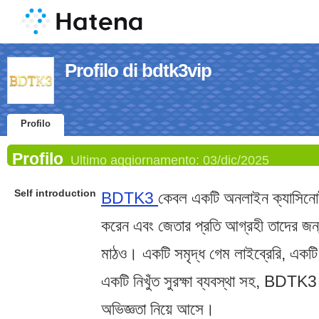
Profilo di bdtk3vip
Profilo
Profilo
Ultimo aggiornamento:
03/dic/2025
Self introduction
BDTK3
কেবল একটি অনলাইন ক্যাসিনোই নয
করেন এবং জেতার প্রতি আগ্রহী তাদের জন্য
মাঠও। একটি সমৃদ্ধ গেম লাইব্রেরি, একটি 
একটি নিখুঁত সুরক্ষা ব্যবস্থা সহ, BDTK3 
অভিজ্ঞতা নিয়ে আসে।