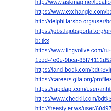
http://www.askmap.net/locat
https://www.exchangle.com/b
http://delphi.larsbo.org/user/b
https://jobs.lajobsportal.org/p
bdtk3
https://www.lingvolive.com/ru-
1cdd-4e0e-9bca-85f74112d528
https://land-book.com/bdtk3vi
https://careers.gita.org/profi
https://rapidapi.com/user/an
https://www.checkli.com/bdtk
http://freestyler.ws/user/6049