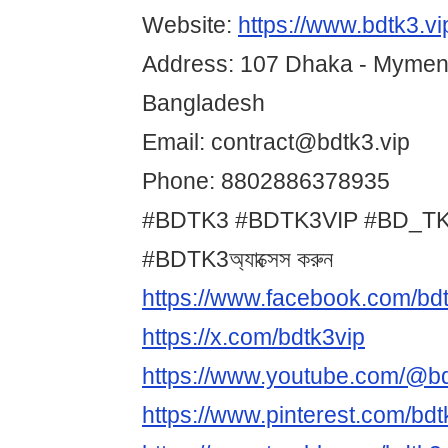
Website:
https://www.bdtk3.vi
Address: 107 Dhaka - Mymens
Bangladesh
Email: contract@bdtk3.vip
Phone: 8802886378935
#BDTK3 #BDTK3VIP #BD_TK3
#BDTK3অ্যাক্সেস করুন
https://www.facebook.com/bdt
https://x.com/bdtk3vip
https://www.youtube.com/@bd
https://www.pinterest.com/bdt