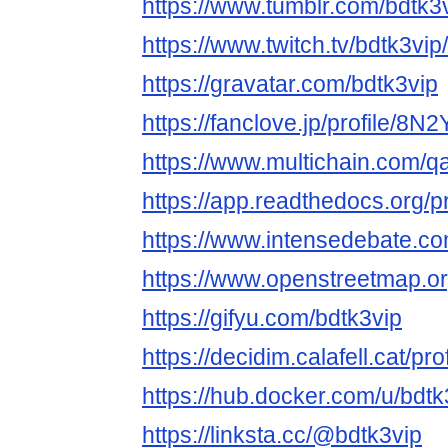
https://www.tumblr.com/bdtk3
https://www.twitch.tv/bdtk3vip
https://gravatar.com/bdtk3vip
https://fanclove.jp/profile/8
https://www.multichain.com/q
https://app.readthedocs.org/pr
https://www.intensedebate.co
https://www.openstreetmap.or
https://gifyu.com/bdtk3vip
https://decidim.calafell.cat/pro
https://hub.docker.com/u/bdtk
https://linksta.cc/@bdtk3vip