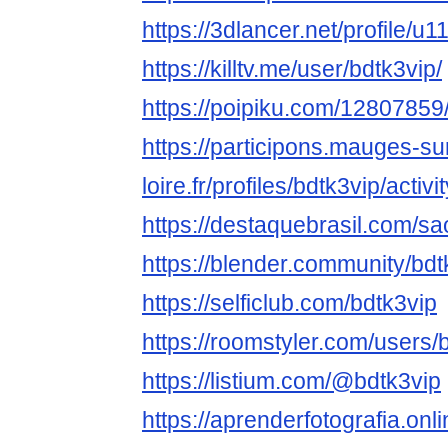
https://3dlancer.net/profile/u
https://killtv.me/user/bdtk3vip/
https://poipiku.com/12807859
https://participons.mauges-su
loire.fr/profiles/bdtk3vip/activit
https://destaquebrasil.com/sa
https://blender.community/bdt
https://selficlub.com/bdtk3vip
https://roomstyler.com/users/
https://listium.com/@bdtk3vip
https://aprenderfotografia.onli