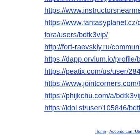
https://www.instructorsnearm
https://www.fantasyplanet.cz/
fora/users/bdtk3vip/
http://fort-raevskiy.ru/communi
https://dapp.orvium.io/profile/
https://peatix.com/us/user/2
https://www.jointcorners.co
https://phijkchu.com/a/bdtk3v
https://idol.st/user/105846/bdt
Home
-
Accordo con l'Ut