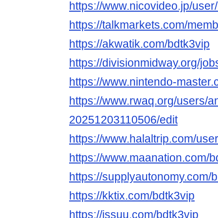
https://www.nicovideo.jp/use
https://talkmarkets.com/memb
https://akwatik.com/bdtk3vip
https://divisionmidway.org/job
https://www.nintendo-master.c
https://www.rwaq.org/users/
20251203110506/edit
https://www.halaltrip.com/user
https://www.maanation.com/b
https://supplyautonomy.com/b
https://kktix.com/bdtk3vip
https://issuu.com/bdtk3vip