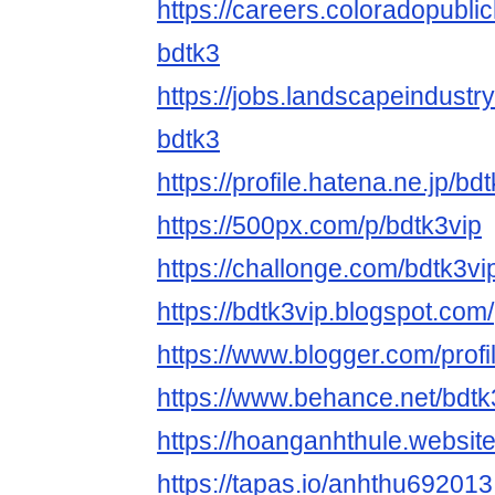
https://careers.coloradopubli
bdtk3
https://jobs.landscapeindustr
bdtk3
https://profile.hatena.ne.jp/bdt
https://500px.com/p/bdtk3vip
https://challonge.com/bdtk3vi
https://bdtk3vip.blogspot.com/
https://www.blogger.com/pro
https://www.behance.net/bdtk
https://hoanganhthule.websit
https://tapas.io/anhthu692013