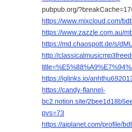
pubpub.org/?breakCache=1
https://www.mixcloud.com/bdt
https://www.zazzle.com.au/
https://md.chaospott.de/s/
http://classicalmusicmp3free
title=%E5%88%A9%E7%94%
https://iglinks.io/anhthu69201
https://candy-flannel-
bc2.notion.site/2bee1d18b5e
pvs=73
https://aiplanet.com/profile/bd