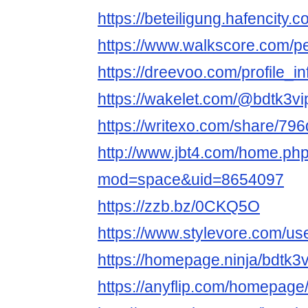
https://beteiligung.hafencity.c
https://www.walkscore.com/
https://dreevoo.com/profile_
https://wakelet.com/@bdtk3vi
https://writexo.com/share/7
http://www.jbt4.com/home.ph
mod=space&uid=8654097
https://zzb.bz/0CKQ5O
https://www.stylevore.com/us
https://homepage.ninja/bdtk3v
https://anyflip.com/homepage