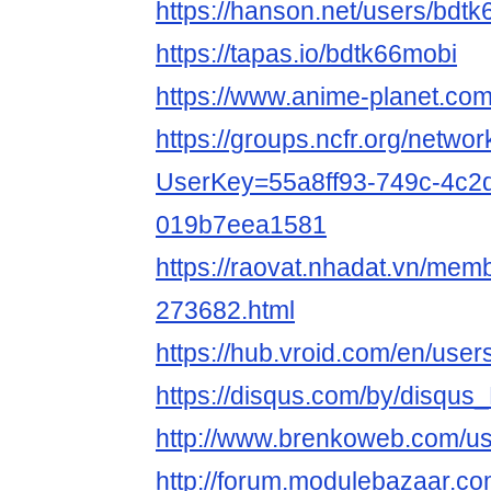
https://hanson.net/users/bdt
https://tapas.io/bdtk66mobi
https://www.anime-planet.co
https://groups.ncfr.org/netwo
UserKey=55a8ff93-749c-4c2
019b7eea1581
https://raovat.nhadat.vn/mem
273682.html
https://hub.vroid.com/en/use
https://disqus.com/by/disqu
http://www.brenkoweb.com/use
http://forum.modulebazaar.co