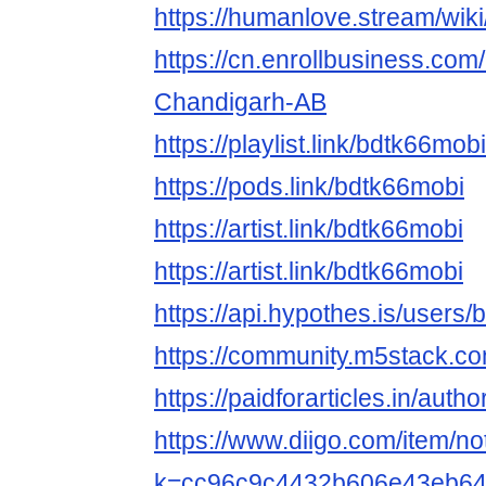
https://humanlove.stream/wik
https://cn.enrollbusiness.co
Chandigarh-AB
https://playlist.link/bdtk66mobi
https://pods.link/bdtk66mobi
https://artist.link/bdtk66mobi
https://artist.link/bdtk66mobi
https://api.hypothes.is/users
https://community.m5stack.c
https://paidforarticles.in/aut
https://www.diigo.com/item/n
k=cc96c9c4432b606e43eb64