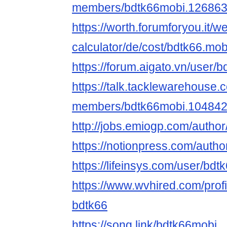
members/bdtk66mobi.126863
https://worth.forumforyou.it/w
calculator/de/cost/bdtk66.mob
https://forum.aigato.vn/user/
https://talk.tacklewarehouse
members/bdtk66mobi.104842
http://jobs.emiogp.com/autho
https://notionpress.com/auth
https://lifeinsys.com/user/bd
https://www.wvhired.com/prof
bdtk66
https://song.link/bdtk66mobi