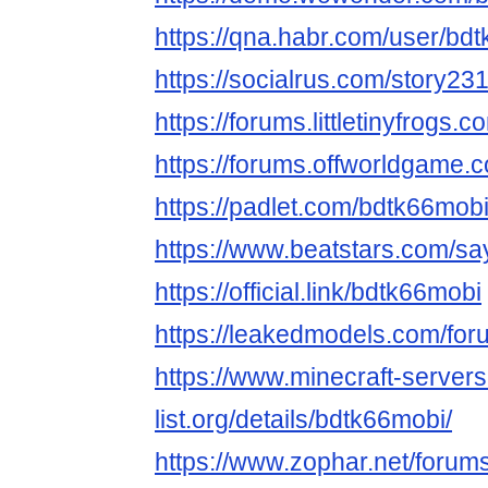
https://qna.habr.com/user/bd
https://socialrus.com/story2
https://forums.littletinyfrogs
https://forums.offworldgame
https://padlet.com/bdtk66mob
https://www.beatstars.com/s
https://official.link/bdtk66mobi
https://leakedmodels.com/f
https://www.minecraft-servers
list.org/details/bdtk66mobi/
https://www.zophar.net/forum