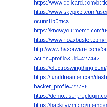
https://www.collcard.com/bdt
https://www.skypixel.com/user
ocunr1io5mcs
https://knowyourmeme.com/u
https://www.hoaxbuster.com/
http://www.haxorware.com/f
action=profile&uid=427442
https://electroswingthing.com/
https://funddreamer.com/das
backer_profile=22786
https://demo.userproplugin.co
https://hacktivizm.org/membe