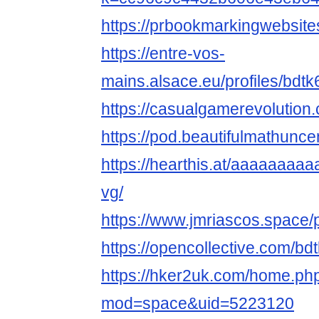
https://prbookmarkingwebsit
https://entre-vos-
mains.alsace.eu/profiles/bdtk
https://casualgamerevolution
https://pod.beautifulmathun
https://hearthis.at/aaaaaaa
vg/
https://www.jmriascos.space/
https://opencollective.com/bd
https://hker2uk.com/home.ph
mod=space&uid=5223120