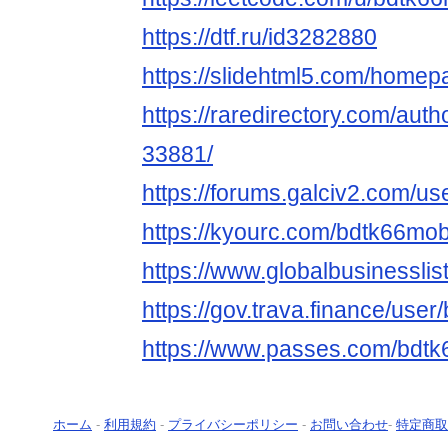
https://dtf.ru/id3282880
https://slidehtml5.com/home
https://raredirectory.com/aut
33881/
https://forums.galciv2.com/u
https://kyourc.com/bdtk66mob
https://www.globalbusinesslis
https://gov.trava.finance/use
https://www.passes.com/bdt
ホーム
-
利用規約
-
プライバシーポリシー
-
お問い合わせ
-
特定商取