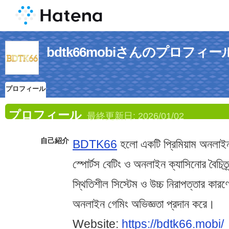
bdtk66mobiさんのプロフィー
プロフィール
プロフィール
最終更新日:
2026/01/02
自己紹介
BDTK66
হলো একটি প্রিমিয়াম অনলাইন বে
স্পোর্টস বেটিং ও অনলাইন ক্যাসিনোর বৈচিত্র
স্থিতিশীল সিস্টেম ও উচ্চ নিরাপত্তার কা
অনলাইন গেমিং অভিজ্ঞতা প্রদান করে।
Website:
https://bdtk66.mobi/