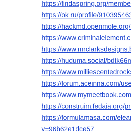
https://findaspring.org/memb
https://ok.ru/profile/9103954
https://hackmd.openmole.org
https://www.criminalelement.
https://www.mrclarksdesigns
https://huduma.social/bdtk66
https://www.milliescentedro
https://forum.aceinna.com/us
https://www.mymeetbook.com
https://construim.fedaia.org/pr
https://formulamasa.com/ele
v=96b62e1dce57