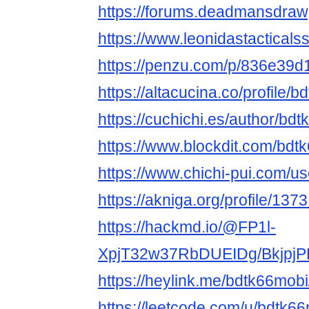
https://forums.deadmansdra
https://www.leonidastacticals
https://penzu.com/p/836e39d
https://altacucina.co/profile/
https://cuchichi.es/author/bd
https://www.blockdit.com/bdt
https://www.chichi-pui.com/u
https://akniga.org/profile/13
https://hackmd.io/@FP1l-
XpjT32w37RbDUEIDg/BkjpjP
https://heylink.me/bdtk66mobi
https://leetcode.com/u/bdtk66