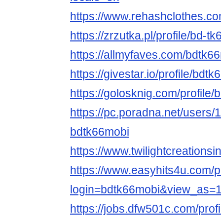
https://www.rehashclothes.c
https://zrzutka.pl/profile/bd-
https://allmyfaves.com/bdtk6
https://givestar.io/profile/bdt
https://golosknig.com/profile/
https://pc.poradna.net/users
bdtk66mobi
https://www.twilightcreations
https://www.easyhits4u.com/pr
login=bdtk66mobi&view_as=
https://jobs.dfw501c.com/prof