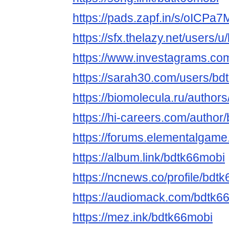
https://pads.zapf.in/s/oICPa
https://sfx.thelazy.net/users/
https://www.investagrams.com
https://sarah30.com/users/bd
https://biomolecula.ru/author
https://hi-careers.com/author
https://forums.elementalgam
https://album.link/bdtk66mobi
https://ncnews.co/profile/bdt
https://audiomack.com/bdtk6
https://mez.ink/bdtk66mobi