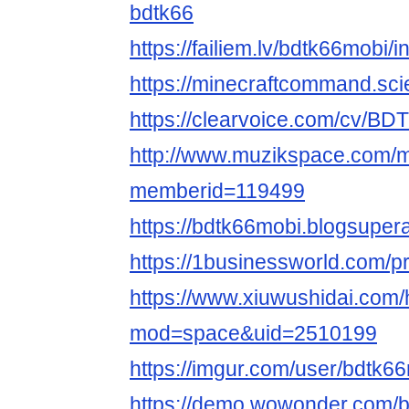
bdtk66
https://failiem.lv/bdtk66mobi/i
https://minecraftcommand.sci
https://clearvoice.com/cv/BD
http://www.muzikspace.com/me
memberid=119499
https://bdtk66mobi.blogsupe
https://1businessworld.com/p
https://www.xiuwushidai.com
mod=space&uid=2510199
https://imgur.com/user/bdtk6
https://demo.wowonder.com/