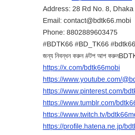
Address: 28 Rd No. 8, Dhaka
Email: contact@bdtk66.mobi
Phone: 8802889603475
#BDTK66 #BD_TK66 #bdtk6
জন্য নিবন্ধন করুন #টপ আপ করুনBD
https://x.com/bdtk66mobi
https://www.youtube.com/@b
https://www.pinterest.com/bd
https://www.tumblr.com/bdtk
https://www.twitch.tv/bdtk66m
https://profile.hatena.ne.jp/bd