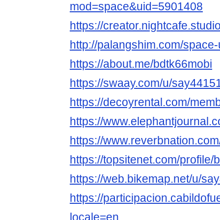
mod=space&uid=5901408
https://creator.nightcafe.stud
http://palangshim.com/space
https://about.me/bdtk66mobi
https://swaay.com/u/say44151
https://decoyrental.com/memb
https://www.elephantjournal.c
https://www.reverbnation.co
https://topsitenet.com/profil
https://web.bikemap.net/u/s
https://participacion.cabildofu
locale=en