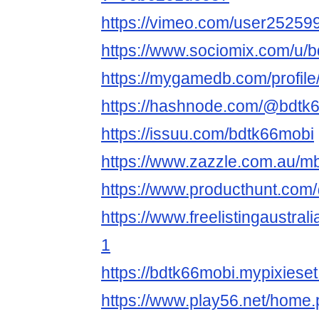
https://vimeo.com/user25259
https://www.sociomix.com/u/b
https://mygamedb.com/profil
https://hashnode.com/@bdtk
https://issuu.com/bdtk66mobi
https://www.zazzle.com.au/
https://www.producthunt.co
https://www.freelistingaustrali
1
https://bdtk66mobi.mypixiese
https://www.play56.net/home