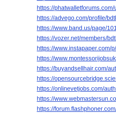
https://phatwalletforums.com
https://advego.com/profile/bd
https://www.band.us/page/1
https://vozer.net/members/bd
https://www.instapaper.com/
https://www.montessorijobsuk
https://buyandsellhair.com/au
https://opensourcebridge.sci
https://onlinevetjobs.com/aut
https://www.webmastersun.c
https://forum.flashphoner.c