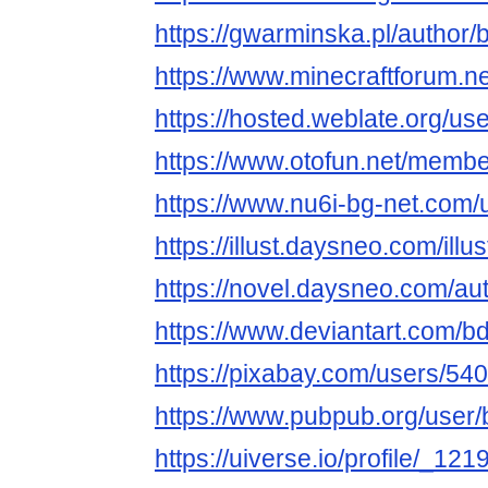
https://gwarminska.pl/author/
https://www.minecraftforum.
https://hosted.weblate.org/us
https://www.otofun.net/memb
https://www.nu6i-bg-net.com/
https://illust.daysneo.com/illu
https://novel.daysneo.com/au
https://www.deviantart.com/b
https://pixabay.com/users/54
https://www.pubpub.org/user/
https://uiverse.io/profile/_121