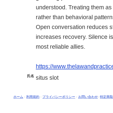
understood. Treating them as 
rather than behavioral patter
Open conversation reduces s
increases recovery. Silence is
most reliable allies.
https://www.thelawandpractic
氏名
situs slot
ホーム
-
利用規約
-
プライバシーポリシー
-
お問い合わせ
-
特定商取