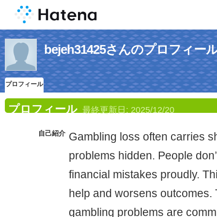
bejeh31425さんのプロフィー
プロフィール
プロフィール
最終更新日:
2025/12/20
自己紹介
Gambling loss often carries 
problems hidden. People don
financial mistakes proudly. T
help and worsens outcomes. T
gambling problems are commo