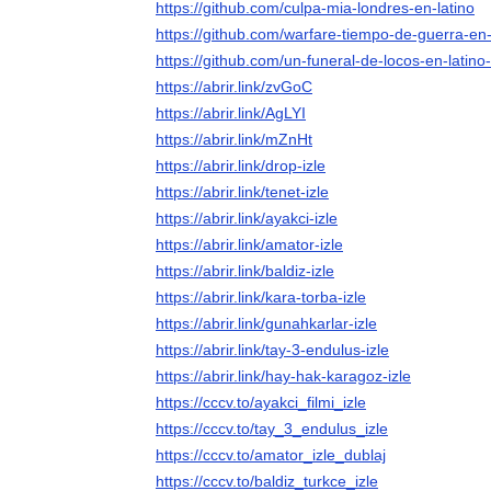
https://github.com/culpa-mia-londres-en-latino
https://github.com/warfare-tiempo-de-guerra-en-
https://github.com/un-funeral-de-locos-en-latino
https://abrir.link/zvGoC
https://abrir.link/AgLYI
https://abrir.link/mZnHt
https://abrir.link/drop-izle
https://abrir.link/tenet-izle
https://abrir.link/ayakci-izle
https://abrir.link/amator-izle
https://abrir.link/baldiz-izle
https://abrir.link/kara-torba-izle
https://abrir.link/gunahkarlar-izle
https://abrir.link/tay-3-endulus-izle
https://abrir.link/hay-hak-karagoz-izle
https://cccv.to/ayakci_filmi_izle
https://cccv.to/tay_3_endulus_izle
https://cccv.to/amator_izle_dublaj
https://cccv.to/baldiz_turkce_izle