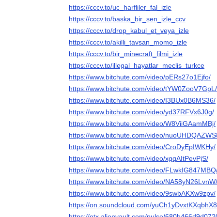
https://cccv.to/uc_harfliler_fal_izle
https://cccv.to/baska_bir_sen_izle_ccv
https://cccv.to/drop_kabul_et_veya_izle
https://cccv.to/akilli_tavsan_momo_izle
https://cccv.to/bir_minecraft_filmi_izle
https://cccv.to/illegal_hayatlar_meclis_turkce
https://www.bitchute.com/video/pERs27o1Ejfo/
https://www.bitchute.com/video/tYW0ZooV7GpL/
https://www.bitchute.com/video/I3BUx0B6MS36/
https://www.bitchute.com/video/yd37RFVx6J0g/
https://www.bitchute.com/video/W8ViiGAamMBj/
https://www.bitchute.com/video/nuoUHDQAZWS
https://www.bitchute.com/video/CroDyEpIWKHy/
https://www.bitchute.com/video/xgqAItPevPjS/
https://www.bitchute.com/video/FLwkIG847MBQ
https://www.bitchute.com/video/NA58yN26LvnW
https://www.bitchute.com/video/9swbAKXw9zpv/
https://on.soundcloud.com/yuCh1yDvxtKXqbhX8
https://otx.alienvault.com/pulse/680b466d9d07