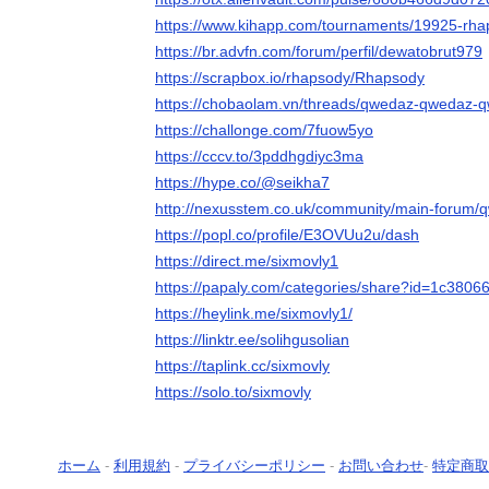
https://www.kihapp.com/tournaments/19925-rh
https://br.advfn.com/forum/perfil/dewatobrut979
https://scrapbox.io/rhapsody/Rhapsody
https://chobaolam.vn/threads/qwedaz-qwedaz-
https://challonge.com/7fuow5yo
https://cccv.to/3pddhgdiyc3ma
https://hype.co/@seikha7
http://nexusstem.co.uk/community/main-forum
https://popl.co/profile/E3OVUu2u/dash
https://direct.me/sixmovly1
https://papaly.com/categories/share?id=1c38
https://heylink.me/sixmovly1/
https://linktr.ee/solihgusolian
https://taplink.cc/sixmovly
https://solo.to/sixmovly
ホーム
-
利用規約
-
プライバシーポリシー
-
お問い合わせ
-
特定商取