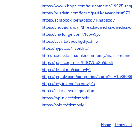
https://www.kihapp.com/tournaments/19925-rh
https://br.advfn.com/forum/perfil/dewatobrut979
https://scrapbox.io/rhapsody/Rhapsody
https://chobaolam.vn/threads/qwedaz-qwedaz-
https://challonge.com/7fuow5yo
https://cccv.to/3pddhgdiyc3ma
https://hype.co/@seikha7
http://nexusstem.co.uk/community/main-forum
https://popl.co/profile/E3OVUu2u/dash
https://direct.me/sixmovly1
https://papaly.com/categories/share?id=1c38
https://heylink.me/sixmovly1/
https://linktr.ee/solihgusolian
https://taplink.cc/sixmovly
https://solo.to/sixmovly
Home
-
Terms of 