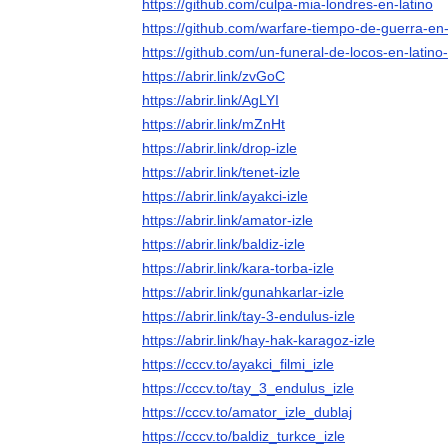
https://github.com/culpa-mia-londres-en-latino
https://github.com/warfare-tiempo-de-guerra-en-
https://github.com/un-funeral-de-locos-en-latino
https://abrir.link/zvGoC
https://abrir.link/AgLYI
https://abrir.link/mZnHt
https://abrir.link/drop-izle
https://abrir.link/tenet-izle
https://abrir.link/ayakci-izle
https://abrir.link/amator-izle
https://abrir.link/baldiz-izle
https://abrir.link/kara-torba-izle
https://abrir.link/gunahkarlar-izle
https://abrir.link/tay-3-endulus-izle
https://abrir.link/hay-hak-karagoz-izle
https://cccv.to/ayakci_filmi_izle
https://cccv.to/tay_3_endulus_izle
https://cccv.to/amator_izle_dublaj
https://cccv.to/baldiz_turkce_izle