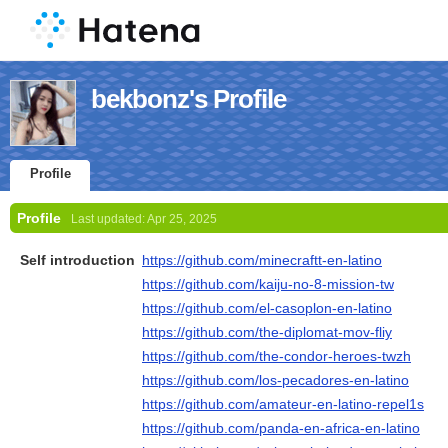
bekbonz's Profile
Profile
Profile
Last updated:
Apr 25, 2025
Self introduction
https://github.com/minecraftt-en-latino
https://github.com/kaiju-no-8-mission-tw
https://github.com/el-casoplon-en-latino
https://github.com/the-diplomat-mov-fliy
https://github.com/the-condor-heroes-twzh
https://github.com/los-pecadores-en-latino
https://github.com/amateur-en-latino-repel1s
https://github.com/panda-en-africa-en-latino