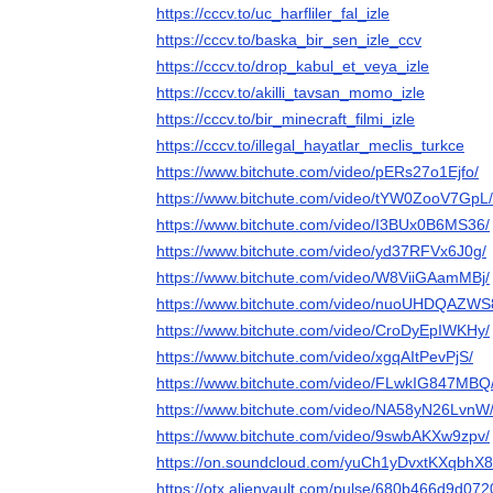
https://cccv.to/uc_harfliler_fal_izle
https://cccv.to/baska_bir_sen_izle_ccv
https://cccv.to/drop_kabul_et_veya_izle
https://cccv.to/akilli_tavsan_momo_izle
https://cccv.to/bir_minecraft_filmi_izle
https://cccv.to/illegal_hayatlar_meclis_turkce
https://www.bitchute.com/video/pERs27o1Ejfo/
https://www.bitchute.com/video/tYW0ZooV7GpL/
https://www.bitchute.com/video/I3BUx0B6MS36/
https://www.bitchute.com/video/yd37RFVx6J0g/
https://www.bitchute.com/video/W8ViiGAamMBj/
https://www.bitchute.com/video/nuoUHDQAZWS
https://www.bitchute.com/video/CroDyEpIWKHy/
https://www.bitchute.com/video/xgqAItPevPjS/
https://www.bitchute.com/video/FLwkIG847MBQ
https://www.bitchute.com/video/NA58yN26LvnW
https://www.bitchute.com/video/9swbAKXw9zpv/
https://on.soundcloud.com/yuCh1yDvxtKXqbhX8
https://otx.alienvault.com/pulse/680b466d9d07