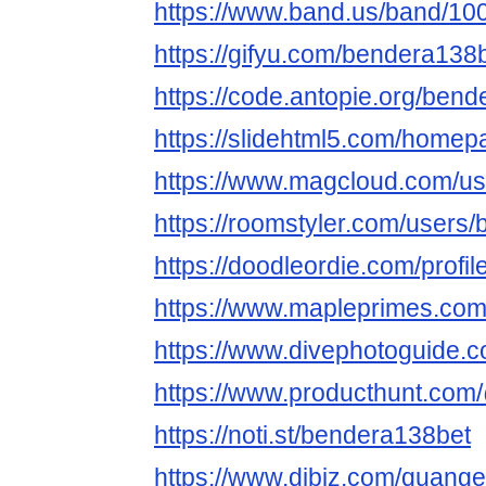
https://www.band.us/band/10
https://gifyu.com/bendera138
https://code.antopie.org/ben
https://slidehtml5.com/home
https://www.magcloud.com/u
https://roomstyler.com/users
https://doodleordie.com/profi
https://www.mapleprimes.co
https://www.divephotoguide.
https://www.producthunt.co
https://noti.st/bendera138bet
https://www.dibiz.com/quang