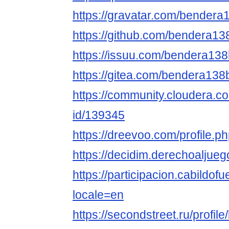
https://gravatar.com/bendera
https://github.com/bendera13
https://issuu.com/bendera138
https://gitea.com/bendera138
https://community.cloudera.co
id/139345
https://dreevoo.com/profile.
https://decidim.derechoaljuego
https://participacion.cabildof
locale=en
https://secondstreet.ru/profil