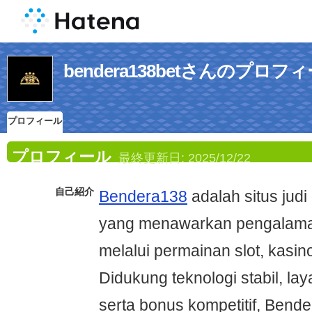
bendera138betさんのプロフ
プロフィール
プロフィール
最終更新日:
2025/12/22
自己紹介
Bendera138
adalah situs judi
yang menawarkan pengalama
melalui permainan slot, kasin
Didukung teknologi stabil, lay
serta bonus kompetitif, Bend