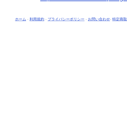
ホーム
-
利用規約
-
プライバシーポリシー
-
お問い合わせ
-
特定商取