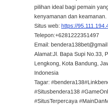
pilihan ideal bagi pemain y
kenyamanan dan keamanan.
Situs web:
https://95.111.194.
Telepon:+6281222351497
Email: bendera138bet@gmai
Alamat:Jl. Bapa Supi No.33, 
Lengkong, Kota Bandung, Ja
Indonesia
Tagar: #bendera138#Linkbe
#Situsbendera138 #GameOnl
#SitusTerpercaya #MainDan