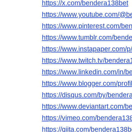
https://x.com/bendera138bet
https://www.youtube.com/@b
https://www.pinterest.com/be
https://www.tumblr.com/bend
https://www.instapaper.com/
https://www.twitch.tv/bender
https://www.linkedin.com/in/
https://www.blogger.com/pro
https://disqus.com/by/bender
https://www.deviantart.com/
https://vimeo.com/bendera13
https://qiita.com/bendera138b